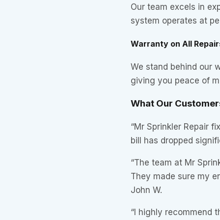
Our team excels in exp
system operates at pea
Warranty on All Repair
We stand behind our wo
giving you peace of m
What Our Customers
“Mr Sprinkler Repair f
bill has dropped signif
“The team at Mr Sprinkl
They made sure my ent
John W.
“I highly recommend t