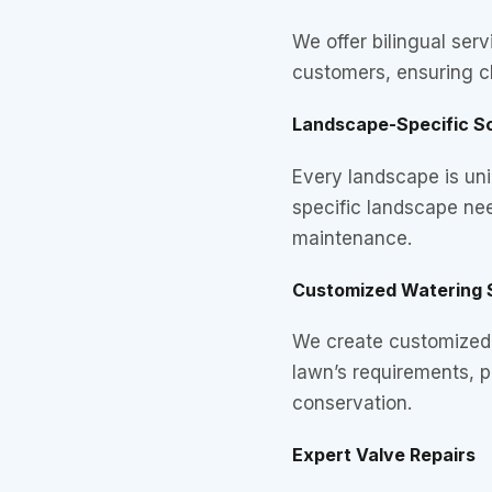
We offer bilingual serv
customers, ensuring c
Landscape-Specific So
Every landscape is uni
specific landscape ne
maintenance.
Customized Watering 
We create customized 
lawn’s requirements, 
conservation.
Expert Valve Repairs