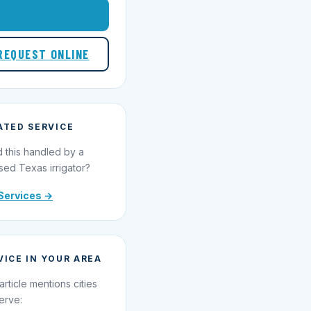
1-855-695-1000
REQUEST ONLINE
ATED SERVICE
 this handled by a
sed Texas irrigator?
Services →
VICE IN YOUR AREA
article mentions cities
erve: