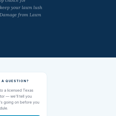
p choice for
 keep your lawn lush
ad Damage from Lawn
 A QUESTION?
 to a licensed Texas
ator — we'll tell you
's going on before you
dule.