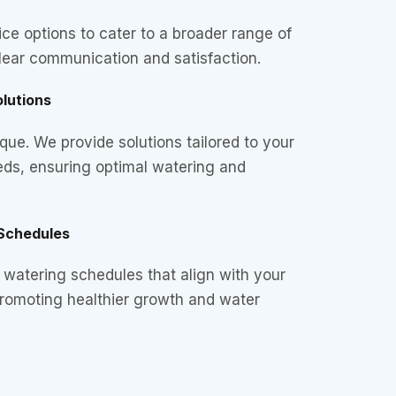
ice options to cater to a broader range of
lear communication and satisfaction.
lutions
que. We provide solutions tailored to your
eds, ensuring optimal watering and
Schedules
watering schedules that align with your
promoting healthier growth and water