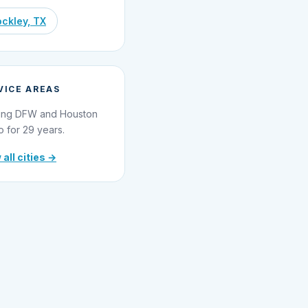
ckley, TX
VICE AREAS
ing DFW and Houston
o for 29 years.
 all cities →