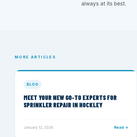
always at its best.
MORE ARTICLES
BLOG
MEET YOUR NEW GO-TO EXPERTS FOR
SPRINKLER REPAIR IN HOCKLEY
January 12, 2026
Read →