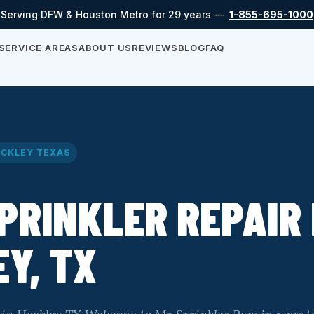
Serving DFW & Houston Metro for 29 years —
1-855-695-1000
SERVICE AREAS
ABOUT US
REVIEWS
BLOG
FAQ
CKLEY TEXAS
PRINKLER REPAIR 
Y, TX