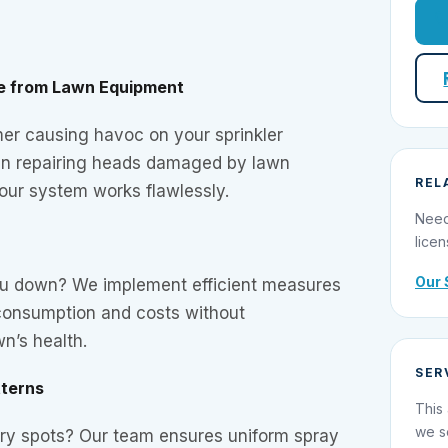
e from Lawn Equipment
mer causing havoc on your sprinkler
in repairing heads damaged by lawn
REL
our system works flawlessly.
Need
licen
Our 
you down? We implement efficient measures
consumption and costs without
n’s health.
SER
tterns
This 
we s
dry spots? Our team ensures uniform spray