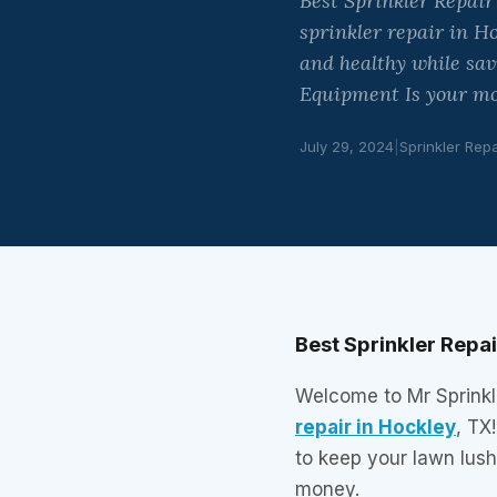
Best Sprinkler Repair
sprinkler repair in H
and healthy while sa
Equipment Is your mo
July 29, 2024
|
Sprinkler Repa
Best Sprinkler Repa
Welcome to Mr Sprinkle
repair in Hockley
, TX
to keep your lawn lus
money.