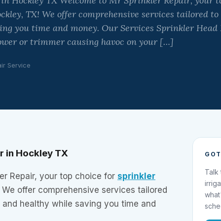
 in Hockley TX Welcome to Mr Sprinkler Repair, your to
ockley, TX! We offer comprehensive services tailored to
ving you time and money. Our Services Sprinkler He
wer or trimmer causing havoc on your […]
ir Service
ir in Hockley TX
GOT
Talk
r Repair, your top choice for
sprinkler
irrig
! We offer comprehensive services tailored
what
h and healthy while saving you time and
sche