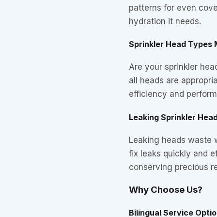
patterns for even cove
hydration it needs.
Sprinkler Head Types
Are your sprinkler he
all heads are appropria
efficiency and perfor
Leaking Sprinkler Hea
Leaking heads waste wa
fix leaks quickly and 
conserving precious r
Why Choose Us?
Bilingual Service Opti