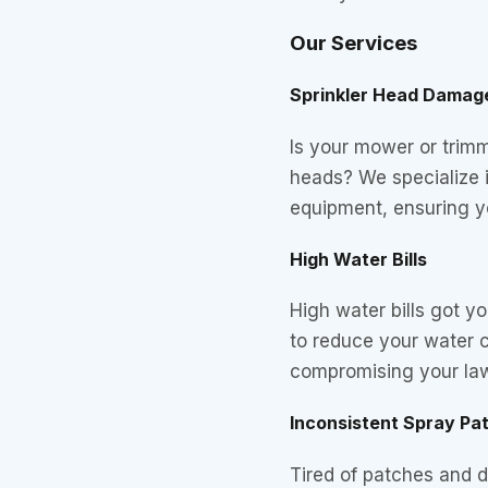
Our Services
Sprinkler Head Damag
Is your mower or trim
heads? We specialize 
equipment, ensuring y
High Water Bills
High water bills got 
to reduce your water 
compromising your law
Inconsistent Spray Pa
Tired of patches and 