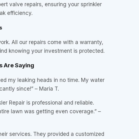
ert valve repairs, ensuring your sprinkler
k efficiency.
s
rk. All our repairs come with a warranty,
ind knowing your investment is protected.
 Are Saying
ixed my leaking heads in no time. My water
icantly since!” – Maria T.
er Repair is professional and reliable.
ire lawn was getting even coverage.” –
heir services. They provided a customized