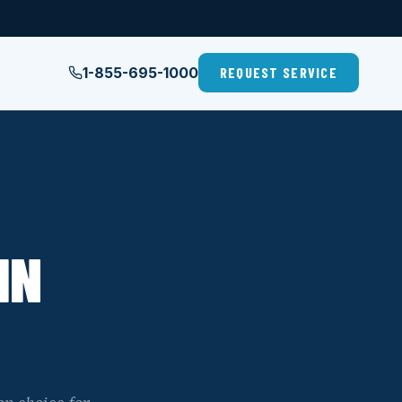
1-855-695-1000
REQUEST SERVICE
IN