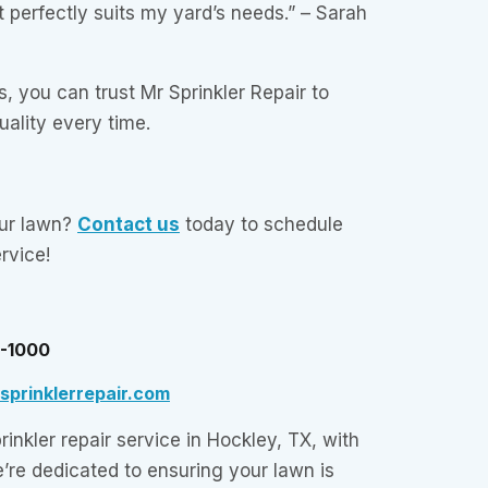
 perfectly suits my yard’s needs.” – Sarah
, you can trust Mr Sprinkler Repair to
quality every time.
our lawn?
Contact us
today to schedule
ervice!
5-1000
prinklerrepair.com
inkler repair service in Hockley, TX, with
e’re dedicated to ensuring your lawn is