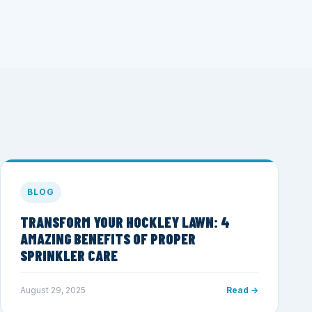
BLOG
TRANSFORM YOUR HOCKLEY LAWN: 4
AMAZING BENEFITS OF PROPER
SPRINKLER CARE
August 29, 2025
Read →