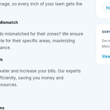
rage, so every inch of your lawn gets the
Ho
 Mismatch
SER
ads mismatched for their zones? We ensure
te for their specific areas, maximizing
Serv
Metr
mance.
View
ds
ter and increase your bills. Our experts
efficiently, saving you money and
esources.
ons