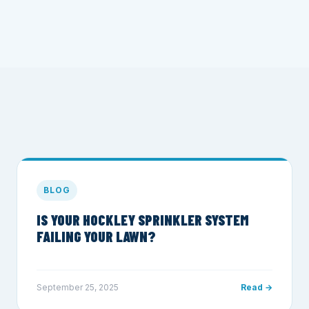
BLOG
IS YOUR HOCKLEY SPRINKLER SYSTEM
FAILING YOUR LAWN?
September 25, 2025
Read →