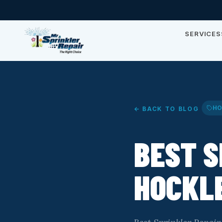
SERVICES
HO
← BACK TO BLOG
BEST S
HOCKLE