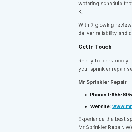
watering schedule that
K.
With 7 glowing reviews
deliver reliability and 
Get In Touch
Ready to transform y
your sprinkler repair s
Mr Sprinkler Repair
Phone: 1-855-69
Website:
www.mrs
Experience the best spr
Mr Sprinkler Repair. W