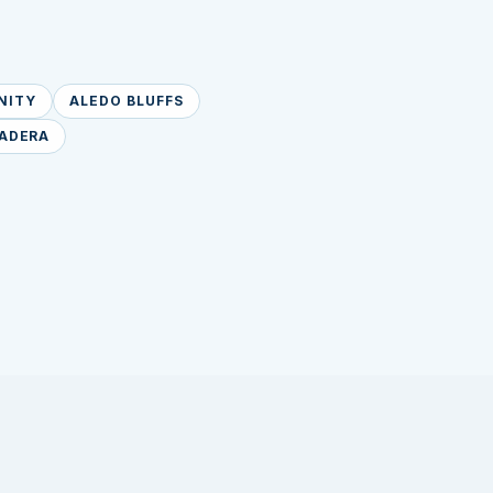
NITY
ALEDO BLUFFS
ADERA