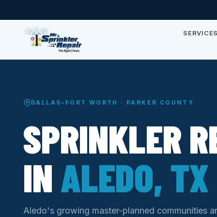
SERVICE
DALLAS–FORT WORTH · PARKER COUNTY
SPRINKLER R
IN
ALEDO, TX
Aledo's growing master-planned communities 