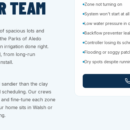
R TEAM
Zone not turning on
System won't start at all
Low water pressure in 
f spacious lots and
Backflow preventer leaki
 the Parks of Aledo
Controller losing its sc
 irrigation done right.
Flooding or soggy pat
d, from long-run
stall.
Dry spots despite runn
 sandier than the clay
ul scheduling. Our crews
, and fine-tune each zone
ur home sits in Walsh or
ng.