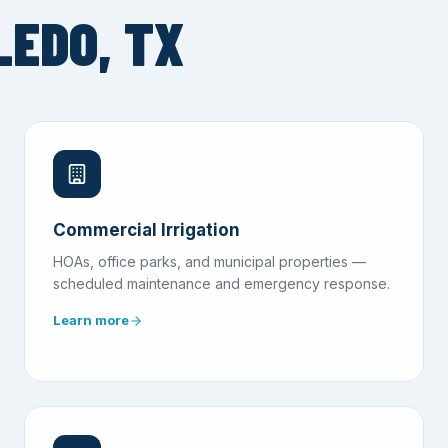
LEDO, TX
Commercial Irrigation
HOAs, office parks, and municipal properties —
scheduled maintenance and emergency response.
Learn more