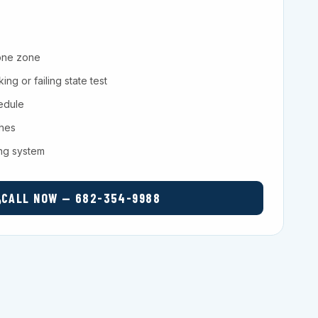
one zone
ng or failing state test
hedule
ches
ing system
CALL NOW — 682-354-9988