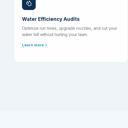
Water Efficiency Audits
Optimize run times, upgrade nozzles, and cut your
water bill without hurting your lawn.
Learn more