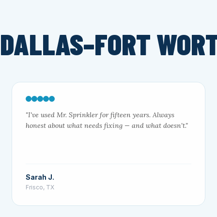
 DALLAS–FORT WOR
"I've used Mr. Sprinkler for fifteen years. Always
honest about what needs fixing — and what doesn't."
Sarah J.
Frisco, TX