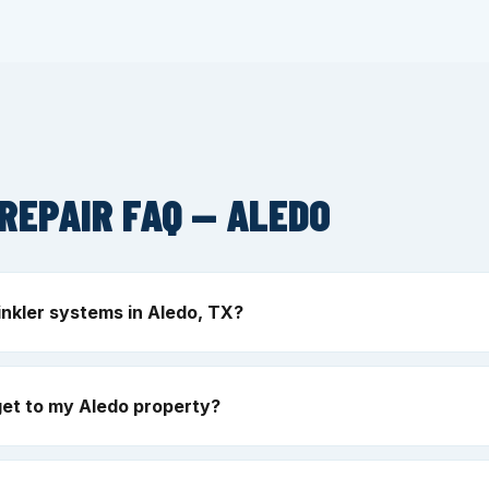
REPAIR FAQ — ALEDO
inkler systems in Aledo, TX?
et to my Aledo property?