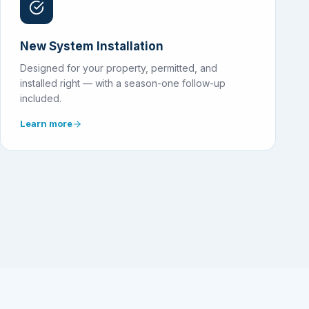
New System Installation
Designed for your property, permitted, and
installed right — with a season-one follow-up
included.
Learn more