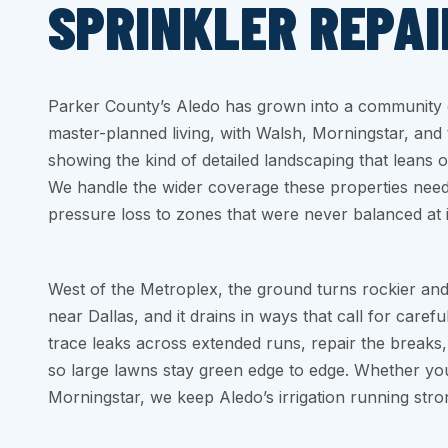
SPRINKLER REPAI
Parker County’s Aledo has grown into a community o
master-planned living, with Walsh, Morningstar, and
showing the kind of detailed landscaping that leans on
We handle the wider coverage these properties nee
pressure loss to zones that were never balanced at in
West of the Metroplex, the ground turns rockier and
near Dallas, and it drains in ways that call for caref
trace leaks across extended runs, repair the breaks
so large lawns stay green edge to edge. Whether yo
Morningstar, we keep Aledo’s irrigation running stro