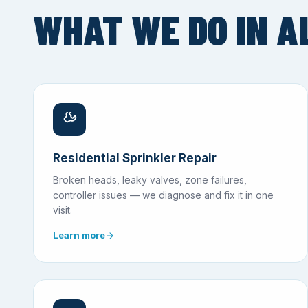
WHAT WE DO IN A
Residential Sprinkler Repair
Broken heads, leaky valves, zone failures,
controller issues — we diagnose and fix it in one
visit.
Learn more