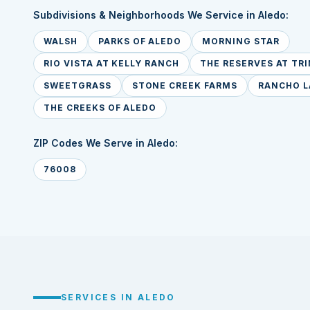
Subdivisions & Neighborhoods We Service in Aledo:
WALSH
PARKS OF ALEDO
MORNING STAR
RIO VISTA AT KELLY RANCH
THE RESERVES AT TRI
SWEETGRASS
STONE CREEK FARMS
RANCHO L
THE CREEKS OF ALEDO
ZIP Codes We Serve in Aledo:
76008
SERVICES IN ALEDO