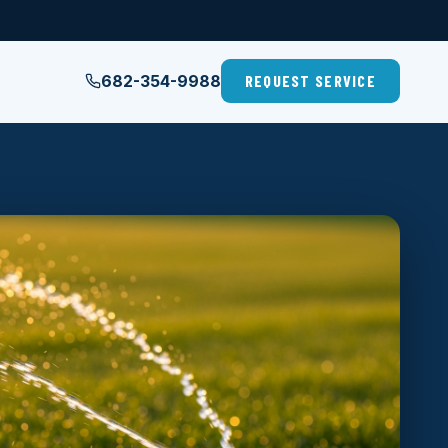
682-354-9988
REQUEST SERVICE