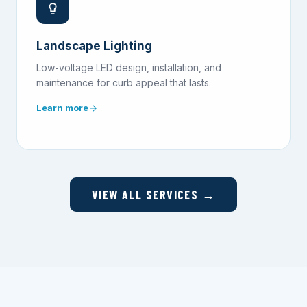
Landscape Lighting
Low-voltage LED design, installation, and
maintenance for curb appeal that lasts.
Learn more
VIEW ALL SERVICES →