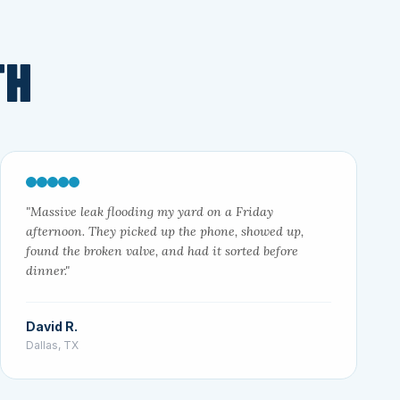
TH
"Massive leak flooding my yard on a Friday
afternoon. They picked up the phone, showed up,
found the broken valve, and had it sorted before
dinner."
David R.
Dallas, TX