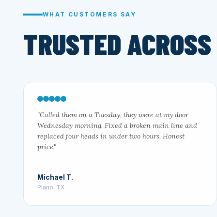
WHAT CUSTOMERS SAY
TRUSTED ACROSS
"Called them on a Tuesday, they were at my door
Wednesday morning. Fixed a broken main line and
replaced four heads in under two hours. Honest
price."
Michael T.
Plano, TX