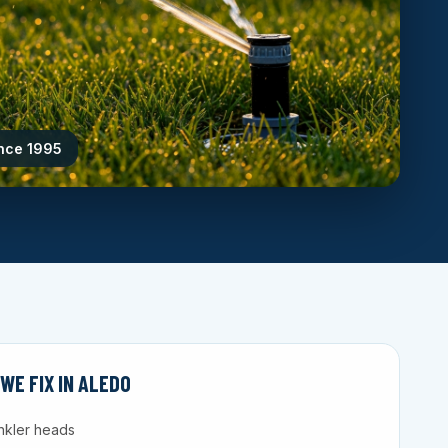
ince 1995
E FIX IN ALEDO
nkler heads