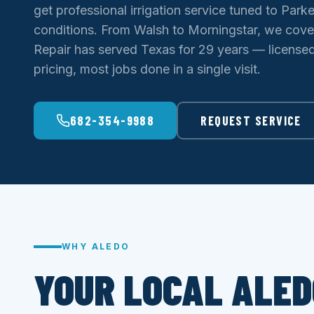
get professional irrigation service tuned to Park
conditions. From Walsh to Morningstar, we cover
Repair has served Texas for 29 years — licensed 
pricing, most jobs done in a single visit.
682-354-9988
REQUEST SERVICE
WHY ALEDO
YOUR LOCAL ALED