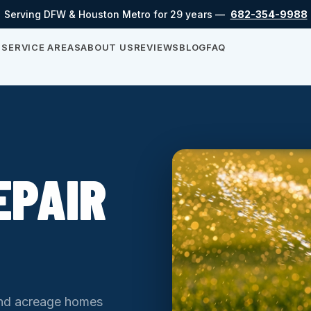
Serving DFW & Houston Metro for 29 years —
682-354-9988
S
SERVICE AREAS
ABOUT US
REVIEWS
BLOG
FAQ
EPAIR
and acreage homes