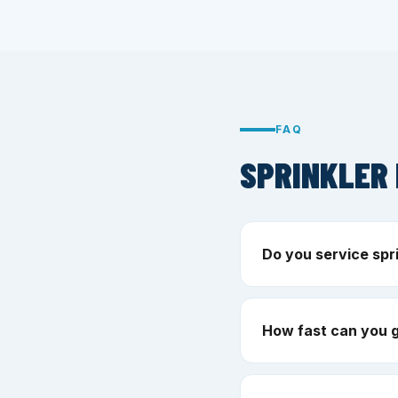
FAQ
SPRINKLER 
Do you service spr
How fast can you g