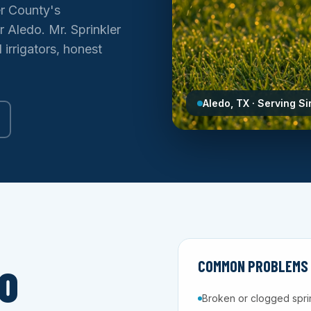
er County's
 Aledo. Mr. Sprinkler
irrigators, honest
Aledo, TX · Serving S
COMMON PROBLEMS W
O
Broken or clogged spri