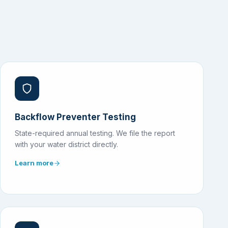
Backflow Preventer Testing
State-required annual testing. We file the report
with your water district directly.
Learn more