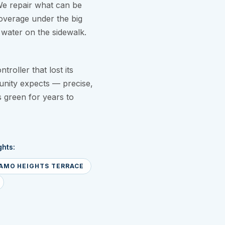
We repair what can be
overage under the big
water on the sidewalk.
roller that lost its
nity expects — precise,
s green for years to
hts:
AMO HEIGHTS TERRACE