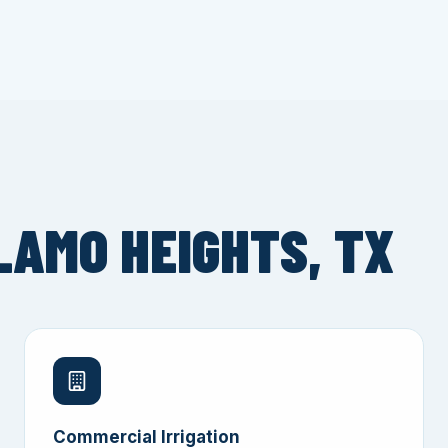
LAMO HEIGHTS, TX
Commercial Irrigation