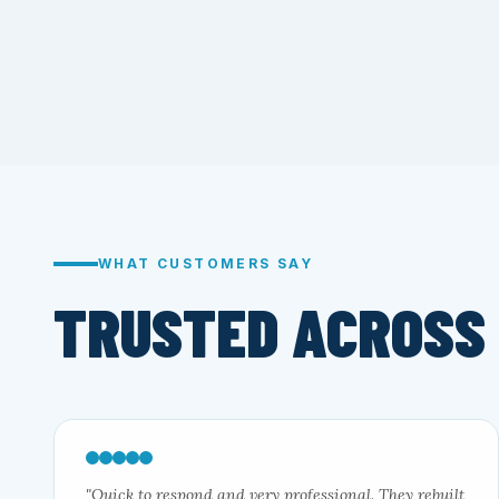
WHAT CUSTOMERS SAY
TRUSTED ACROSS
"Quick to respond and very professional. They rebuilt