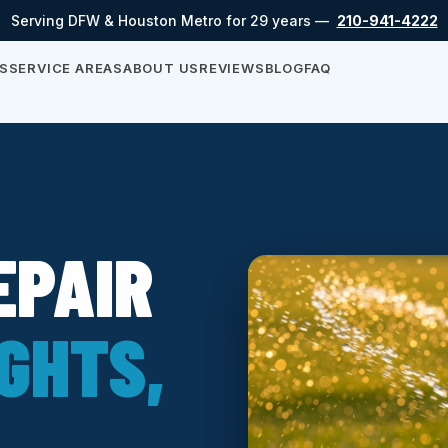
Serving DFW & Houston Metro for 29 years —
210-941-4222
S
SERVICE AREAS
ABOUT US
REVIEWS
BLOG
FAQ
EPAIR
GHTS,