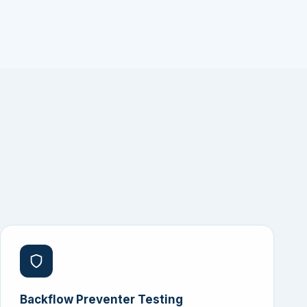
Backflow Preventer Testing