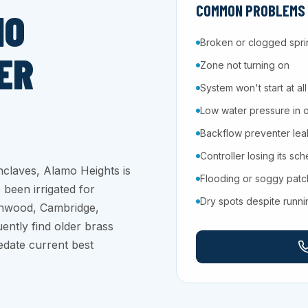
COMMON PROBLEMS W
MO
Broken or clogged spri
ER
Zone not turning on
System won't start at all
Low water pressure in 
Backflow preventer leaki
Controller losing its sc
nclaves, Alamo Heights is
Flooding or soggy pat
 been irrigated for
Dry spots despite runn
thwood, Cambridge,
ently find older brass
edate current best