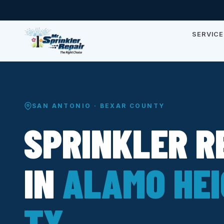
SERVICE
SAN ANTONIO · BEXAR COUNTY
SPRINKLER R
IN
ALAMO HEI
TX