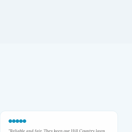
"Reliable and fair. They keep our Hill Country lawn