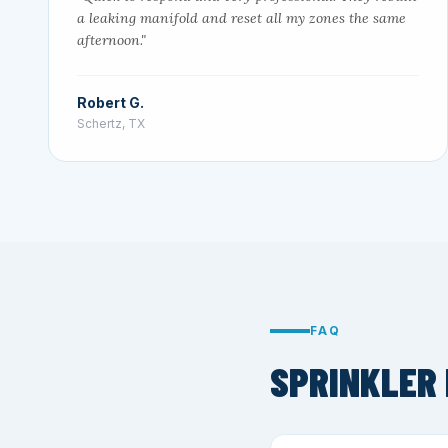
a leaking manifold and reset all my zones the same
afternoon."
Robert G.
Schertz, TX
FAQ
SPRINKLER 