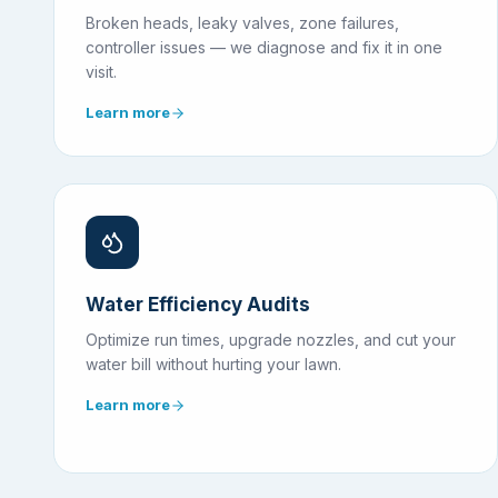
Broken heads, leaky valves, zone failures,
controller issues — we diagnose and fix it in one
visit.
Learn more
Water Efficiency Audits
Optimize run times, upgrade nozzles, and cut your
water bill without hurting your lawn.
Learn more