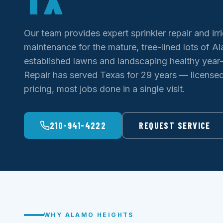
Our team provides expert sprinkler repair and irr
maintenance for the mature, tree-lined lots of 
established lawns and landscaping healthy year-
Repair has served Texas for 29 years — licensed 
pricing, most jobs done in a single visit.
210-941-4222
REQUEST SERVICE
WHY ALAMO HEIGHTS