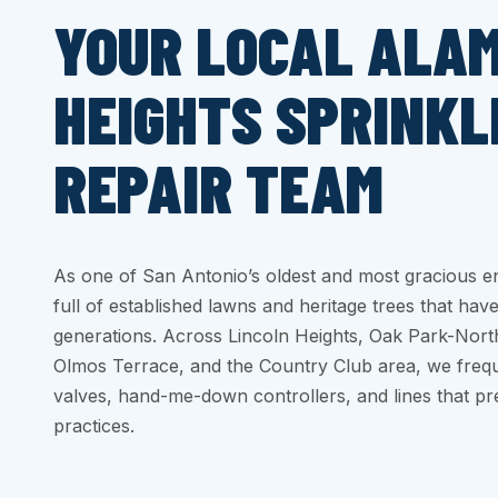
YOUR LOCAL ALA
HEIGHTS SPRINKL
REPAIR TEAM
As one of San Antonio’s oldest and most gracious e
full of established lawns and heritage trees that have
generations. Across Lincoln Heights, Oak Park-Nor
Olmos Terrace, and the Country Club area, we frequ
valves, hand-me-down controllers, and lines that pr
practices.