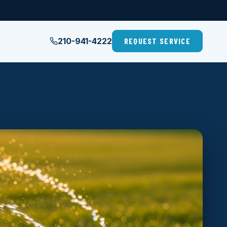
210-941-4222
REQUEST SERVICE