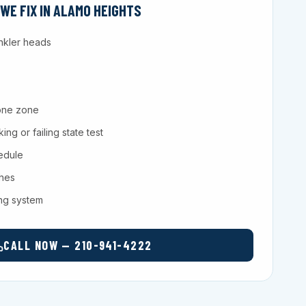
E FIX IN ALAMO HEIGHTS
nkler heads
one zone
ng or failing state test
hedule
ches
ing system
CALL NOW — 210-941-4222