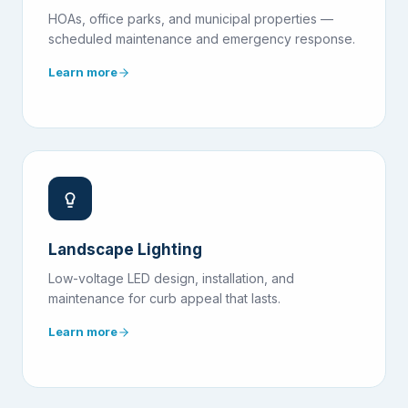
HOAs, office parks, and municipal properties —
scheduled maintenance and emergency response.
Learn more
Landscape Lighting
Low-voltage LED design, installation, and
maintenance for curb appeal that lasts.
Learn more