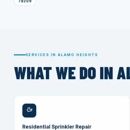
78209
SERVICES IN ALAMO HEIGHTS
WHAT WE DO IN A
Residential Sprinkler Repair