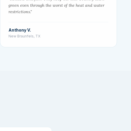
green even through the worst of the heat and water
restrictions."
Anthony V.
New Braunfels, TX