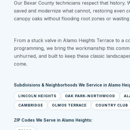
Our Bexar County technicians respect that history. 
saved and modernize what cannot, restoring even c
canopy oaks without flooding root zones or wasting 
From a stuck valve in Alamo Heights Terrace to a cont
programming, we bring the workmanship this commu
unhurried, and built to keep these classic landscape
come.
Subdivisions & Neighborhoods We Service in Alamo Heig
LINCOLN HEIGHTS
OAK PARK-NORTHWOOD
AL
CAMBRIDGE
OLMOS TERRACE
COUNTRY CLUB
ZIP Codes We Serve in Alamo Heights: