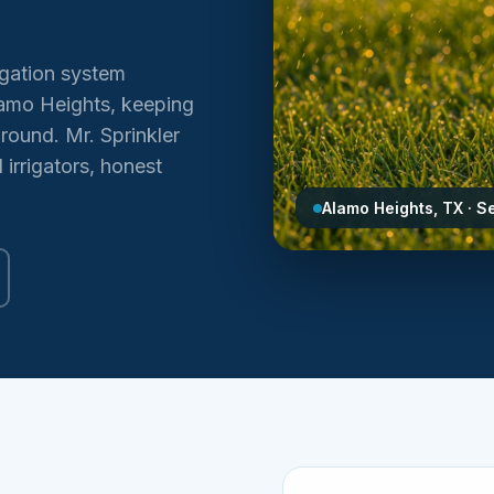
igation system
Alamo Heights, keeping
round. Mr. Sprinkler
irrigators, honest
Alamo Heights, TX · S