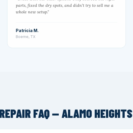
parts, fixed the dry spots, and didn't try to sell me a
whole new setup."
Patricia M.
Boerne, TX
REPAIR FAQ — ALAMO HEIGHTS