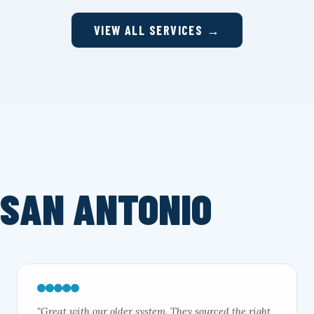
VIEW ALL SERVICES →
 SAN ANTONIO
"Great with our older system. They sourced the right