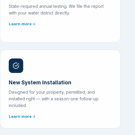
State-required annual testing. We file the report
with your water district directly.
Learn more
New System Installation
Designed for your property, permitted, and
installed right — with a season-one follow-up
included.
Learn more