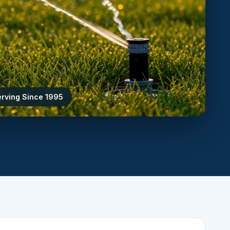
erving Since 1995