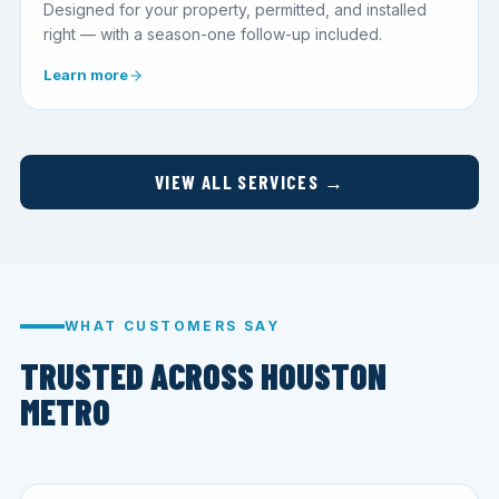
Designed for your property, permitted, and installed
right — with a season-one follow-up included.
Learn more
VIEW ALL SERVICES →
WHAT CUSTOMERS SAY
TRUSTED ACROSS HOUSTON
METRO