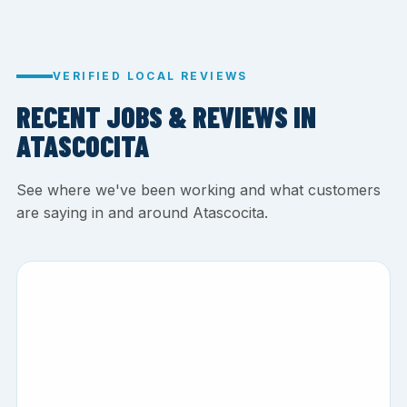
VERIFIED LOCAL REVIEWS
RECENT JOBS & REVIEWS IN
ATASCOCITA
See where we've been working and what customers
are saying in and around Atascocita.