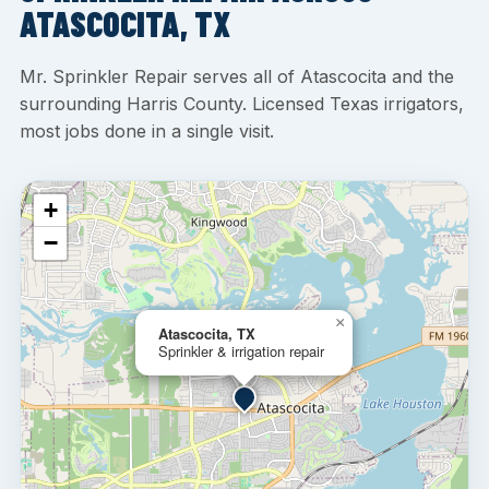
ATASCOCITA, TX
Mr. Sprinkler Repair serves all of Atascocita and the
surrounding Harris County. Licensed Texas irrigators,
most jobs done in a single visit.
+
−
×
Atascocita, TX
Sprinkler & irrigation repair