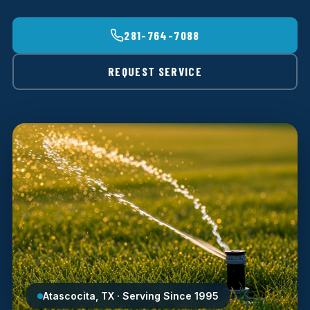
281-764-7088
REQUEST SERVICE
Atascocita, TX · Serving Since 1995