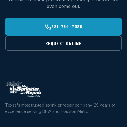
even come out.
281-764-7088
REQUEST ONLINE
Texas's most trusted sprinkler repair company. 29 years of
excellence serving DFW and Houston Metro.