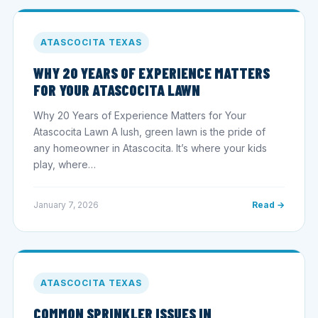
ATASCOCITA TEXAS
WHY 20 YEARS OF EXPERIENCE MATTERS
FOR YOUR ATASCOCITA LAWN
Why 20 Years of Experience Matters for Your
Atascocita Lawn A lush, green lawn is the pride of
any homeowner in Atascocita. It’s where your kids
play, where…
January 7, 2026
Read →
ATASCOCITA TEXAS
COMMON SPRINKLER ISSUES IN