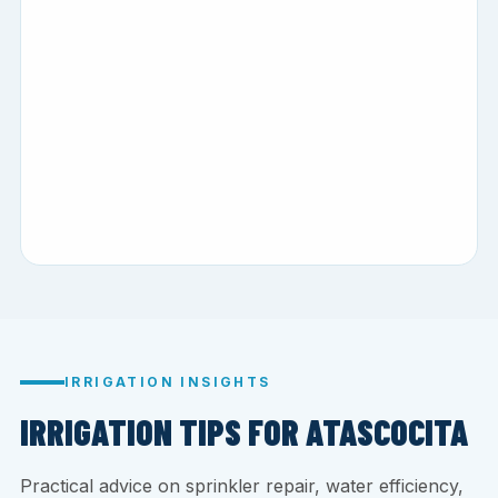
IRRIGATION INSIGHTS
IRRIGATION TIPS FOR ATASCOCITA
Practical advice on sprinkler repair, water efficiency,