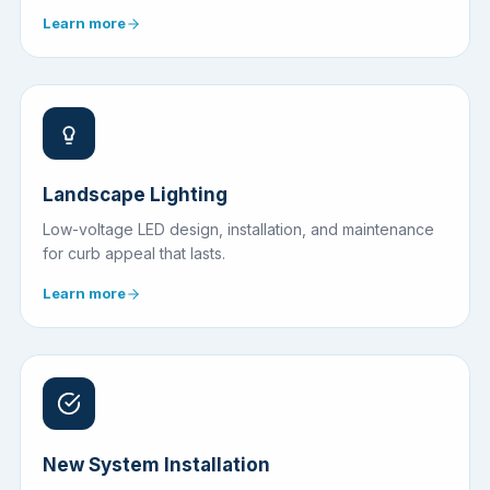
Learn more
Landscape Lighting
Low-voltage LED design, installation, and maintenance
for curb appeal that lasts.
Learn more
New System Installation