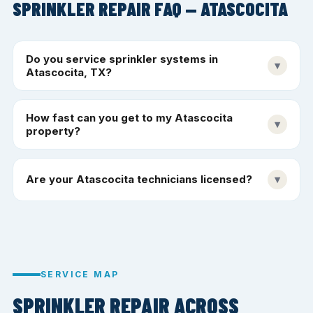
SPRINKLER REPAIR FAQ — ATASCOCITA
Do you service sprinkler systems in
▾
Atascocita, TX?
How fast can you get to my Atascocita
▾
property?
Are your Atascocita technicians licensed?
▾
SERVICE MAP
SPRINKLER REPAIR ACROSS