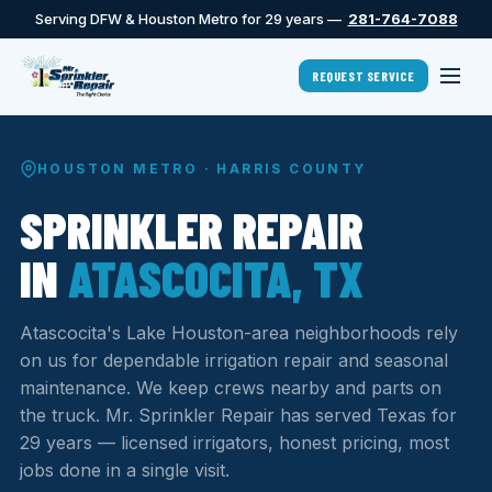
Serving DFW & Houston Metro for 29 years —
281-764-7088
REQUEST SERVICE
HOUSTON METRO · HARRIS COUNTY
SPRINKLER REPAIR
IN
ATASCOCITA, TX
Atascocita's Lake Houston-area neighborhoods rely
on us for dependable irrigation repair and seasonal
maintenance. We keep crews nearby and parts on
the truck. Mr. Sprinkler Repair has served Texas for
29 years — licensed irrigators, honest pricing, most
jobs done in a single visit.