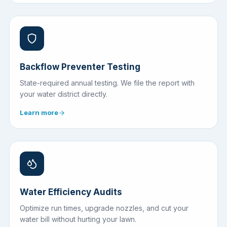
Backflow Preventer Testing
State-required annual testing. We file the report with
your water district directly.
Learn more
Water Efficiency Audits
Optimize run times, upgrade nozzles, and cut your
water bill without hurting your lawn.