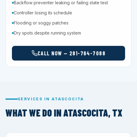
Backflow preventer leaking or failing state test
Controller losing its schedule
Flooding or soggy patches
Dry spots despite running system
CALL NOW — 281-764-7088
SERVICES IN ATASCOCITA
WHAT WE DO IN ATASCOCITA, TX