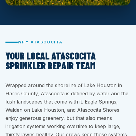
WHY ATASCOCITA
YOUR LOCAL ATASCOCITA
SPRINKLER REPAIR TEAM
Wrapped around the shoreline of Lake Houston in
Harris County, Atascocita is defined by water and the
lush landscapes that come with it. Eagle Springs,
Walden on Lake Houston, and Atascocita Shores
enjoy generous greenery, but that also means
irrigation systems working overtime to keep large,
thirsty lawns healthy. Our crews keep those systems