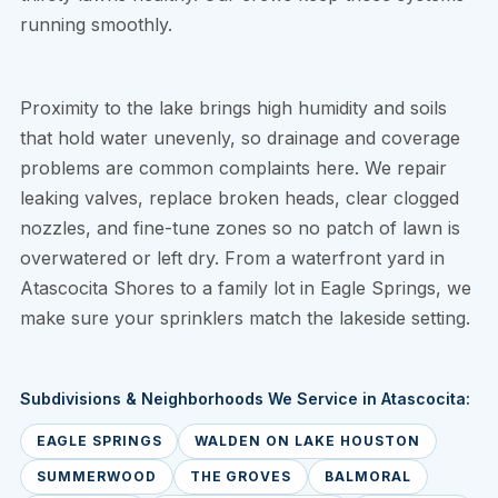
running smoothly.
Proximity to the lake brings high humidity and soils
that hold water unevenly, so drainage and coverage
problems are common complaints here. We repair
leaking valves, replace broken heads, clear clogged
nozzles, and fine-tune zones so no patch of lawn is
overwatered or left dry. From a waterfront yard in
Atascocita Shores to a family lot in Eagle Springs, we
make sure your sprinklers match the lakeside setting.
Subdivisions & Neighborhoods We Service in Atascocita:
EAGLE SPRINGS
WALDEN ON LAKE HOUSTON
SUMMERWOOD
THE GROVES
BALMORAL