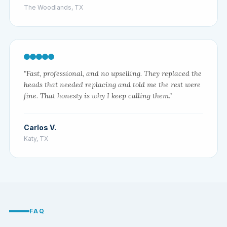
The Woodlands, TX
"Fast, professional, and no upselling. They replaced the
heads that needed replacing and told me the rest were
fine. That honesty is why I keep calling them."
Carlos V.
Katy, TX
FAQ