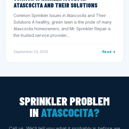
ATASCOCITA AND THEIR SOLUTIONS
Common Sprinkler Issues in Atascocita and Their
Solutions A healthy, green lawn is the pride of many
Atascocita homeowners, and Mr. Sprinkler Repair is
the trusted service provider…
September 23, 2025
Read →
SPRINKLER PROBLEM
IN
ATASCOCITA?
Call us. We'll tell you what it probably is before we