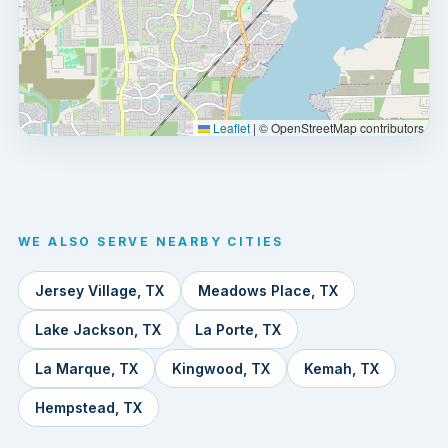
Leaflet
|
© OpenStreetMap contributors
WE ALSO SERVE NEARBY CITIES
Jersey Village, TX
Meadows Place, TX
Lake Jackson, TX
La Porte, TX
La Marque, TX
Kingwood, TX
Kemah, TX
Hempstead, TX