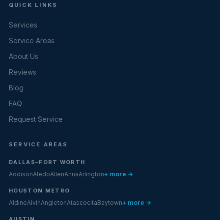
QUICK LINKS
Services
Service Areas
About Us
Reviews
Blog
FAQ
Request Service
SERVICE AREAS
DALLAS–FORT WORTH
Addison
Aledo
Allen
Anna
Arlington
+ more →
HOUSTON METRO
Aldine
Alvin
Angleton
Atascocita
Baytown
+ more →
AUSTIN