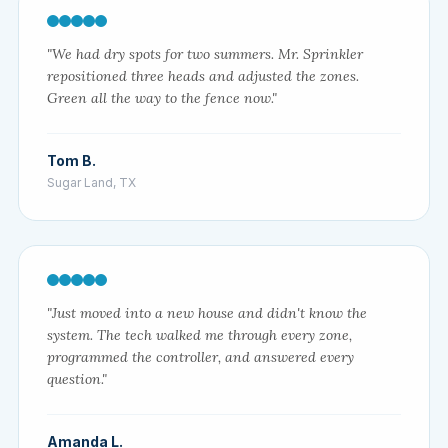
"We had dry spots for two summers. Mr. Sprinkler
repositioned three heads and adjusted the zones.
Green all the way to the fence now."
Tom B.
Sugar Land, TX
"Just moved into a new house and didn't know the
system. The tech walked me through every zone,
programmed the controller, and answered every
question."
Amanda L.