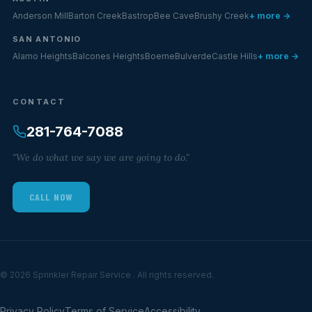
Anderson Mill
Barton Creek
Bastrop
Bee Cave
Brushy Creek
+ more →
SAN ANTONIO
Alamo Heights
Balcones Heights
Boerne
Bulverde
Castle Hills
+ more →
CONTACT
281-764-7088
"We do what we say we are going to do."
CALL NOW
© 2026 Sprinkler Repair Service . All rights reserved.
Privacy Policy
Terms of Service
Accessibility