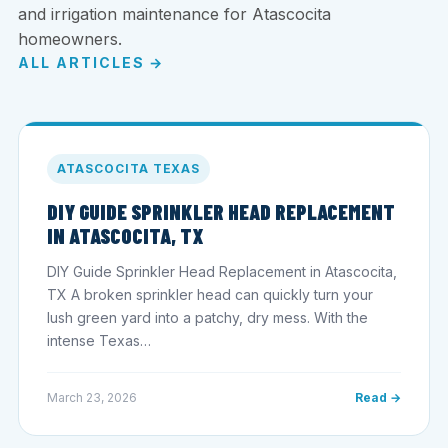
and irrigation maintenance for Atascocita
homeowners.
ALL ARTICLES →
ATASCOCITA TEXAS
DIY GUIDE SPRINKLER HEAD REPLACEMENT
IN ATASCOCITA, TX
DIY Guide Sprinkler Head Replacement in Atascocita,
TX A broken sprinkler head can quickly turn your
lush green yard into a patchy, dry mess. With the
intense Texas…
March 23, 2026
Read →