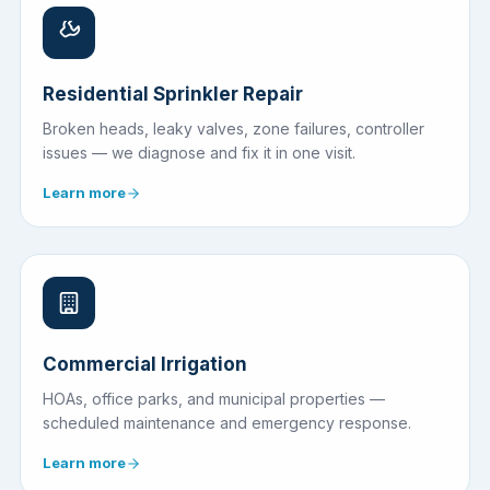
Residential Sprinkler Repair
Broken heads, leaky valves, zone failures, controller
issues — we diagnose and fix it in one visit.
Learn more
Commercial Irrigation
HOAs, office parks, and municipal properties —
scheduled maintenance and emergency response.
Learn more