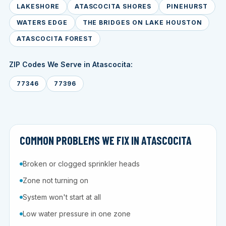
LAKESHORE
ATASCOCITA SHORES
PINEHURST
WATERS EDGE
THE BRIDGES ON LAKE HOUSTON
ATASCOCITA FOREST
ZIP Codes We Serve in Atascocita:
77346
77396
COMMON PROBLEMS WE FIX IN ATASCOCITA
Broken or clogged sprinkler heads
Zone not turning on
System won't start at all
Low water pressure in one zone