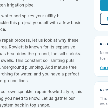
en irrigation pipe.
water and spikes your utility bill.
ckle this project yourself with a few basic
nce.
e repair process, let us look at why these
REL
rea. Rowlett is known for its expansive
Need
as heat dries the ground, the soil shrinks.
licen
 swells. This constant soil shifting puts
underground plumbing. Add mature tree
Our 
rching for water, and you have a perfect
erground lines.
SER
our own sprinkler repair Rowlett style, this
ng you need to know. Let us gather our
This 
we s
 system back in top shape.