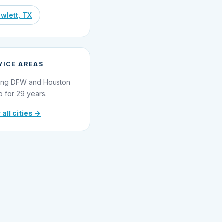
wlett, TX
VICE AREAS
ing DFW and Houston
o for 29 years.
 all cities →