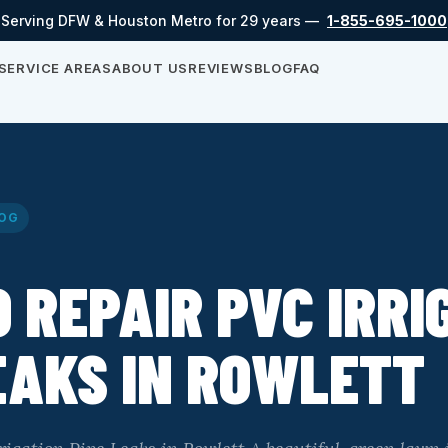
Serving DFW & Houston Metro for 29 years —
1-855-695-1000
SERVICE AREAS
ABOUT US
REVIEWS
BLOG
FAQ
OG
 REPAIR PVC IRRI
EAKS IN ROWLETT