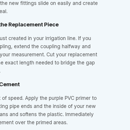
e new fittings slide on easily and create
eal.
 the Replacement Piece
t created in your irrigation line. If you
oupling, extend the coupling halfway and
to your measurement. Cut your replacement
he exact length needed to bridge the gap
.
d Cement
it of speed. Apply the purple PVC primer to
sting pipe ends and the inside of your new
eans and softens the plastic. Immediately
cement over the primed areas.