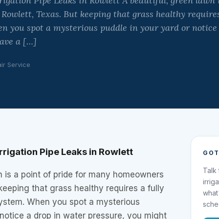
igation Pipe Leaks in Rowlett A beautiful, green lawn is
wlett, Texas. But keeping that grass healthy requires
n you spot a mysterious puddle in your yard or notice
ave a […]
ir Service
rigation Pipe Leaks in Rowlett
GOT
Talk
n is a point of pride for many homeowners
irrig
keeping that grass healthy requires a fully
what
 system. When you spot a mysterious
sche
 notice a drop in water pressure, you might