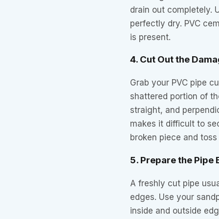
drain out completely. 
perfectly dry. PVC cem
is present.
4. Cut Out the Dama
Grab your PVC pipe cu
shattered portion of t
straight, and perpendic
makes it difficult to s
broken piece and toss i
5. Prepare the Pipe
A freshly cut pipe usua
edges. Use your sandp
inside and outside edge