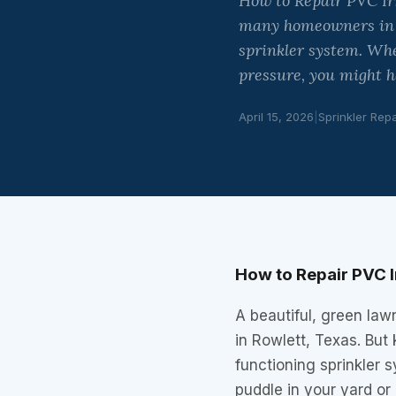
How to Repair PVC Irr
many homeowners in Ro
sprinkler system. Whe
pressure, you might h
April 15, 2026
|
Sprinkler Repa
How to Repair PVC Ir
A beautiful, green law
in Rowlett, Texas. But 
functioning sprinkler
puddle in your yard or