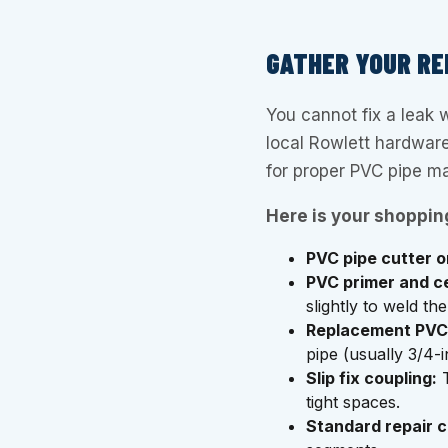
GATHER YOUR RE
You cannot fix a leak w
local Rowlett hardware
for proper PVC pipe m
Here is your shopping
PVC pipe cutter 
PVC primer and c
slightly to weld t
Replacement PVC 
pipe (usually 3/4-
Slip fix coupling:
T
tight spaces.
Standard repair c