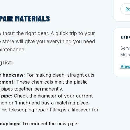
Ro
PAIR MATERIALS
ithout the right gear. A quick trip to your
SER
 store will give you everything you need
Serv
aintenance.
Metr
 list:
View
or hacksaw:
For making clean, straight cuts.
ement:
These chemicals melt the plastic
he pipes together permanently.
pipe:
Check the diameter of your current
inch or 1-inch) and buy a matching piece.
his telescoping repair fitting is a lifesaver for
ouplings:
To connect the new pipe