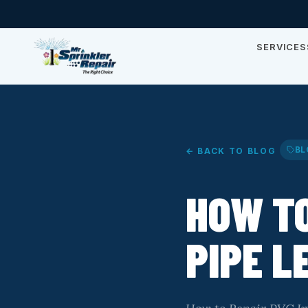
SERVICES
BL
← BACK TO BLOG
HOW TO
PIPE L