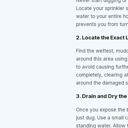
Never start digging or
Locate your sprinkler s
water to your entire h
prevents you from turn
2. Locate the Exact 
Find the wettest, mudd
around this area using
to avoid causing furth
completely, clearing a
around the damaged s
3. Drain and Dry the
Once you expose the br
just dug. Use a small
standing water. Allow 