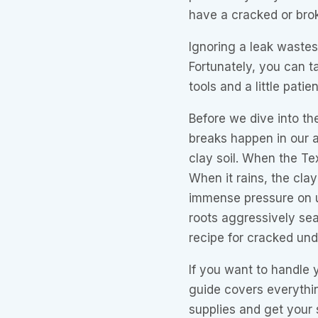
have a cracked or brok
Ignoring a leak wastes 
Fortunately, you can ta
tools and a little patie
Before we dive into th
breaks happen in our a
clay soil. When the Tex
When it rains, the clay
immense pressure on 
roots aggressively sea
recipe for cracked und
If you want to handle y
guide covers everythi
supplies and get your