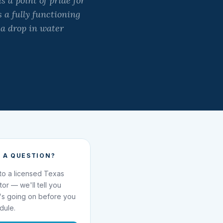
 a point of pride for
 a fully functioning
 a drop in water
 A QUESTION?
 to a licensed Texas
ator — we'll tell you
's going on before you
dule.