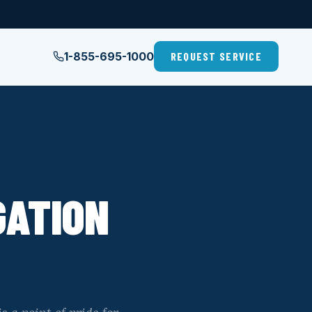
1-855-695-1000
REQUEST SERVICE
GATION