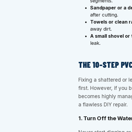
segments.
Sandpaper or a de
after cutting.
Towels or clean r
away dirt.
A small shovel or 
leak.
THE 10-STEP PVC
Fixing a shattered or 
first. However, if you 
becomes highly manage
a flawless DIY repair.
1. Turn Off the Wate