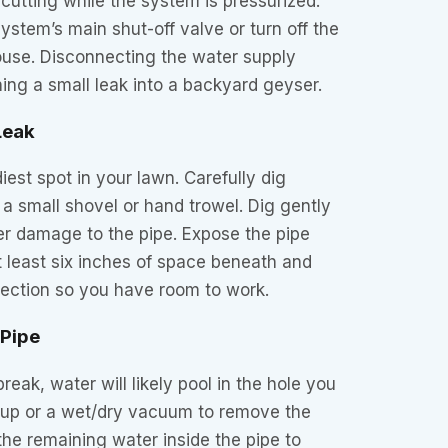
 cutting while the system is pressurized.
ystem’s main shut-off valve or turn off the
ouse. Disconnecting the water supply
ing a small leak into a backyard geyser.
Leak
iest spot in your lawn. Carefully dig
 a small shovel or hand trowel. Dig gently
er damage to the pipe. Expose the pipe
t least six inches of space beneath and
ection so you have room to work.
 Pipe
eak, water will likely pool in the hole you
 cup or a wet/dry vacuum to remove the
the remaining water inside the pipe to