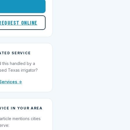
1-855-695-1000
REQUEST ONLINE
ATED SERVICE
 this handled by a
sed Texas irrigator?
Services →
VICE IN YOUR AREA
article mentions cities
erve: