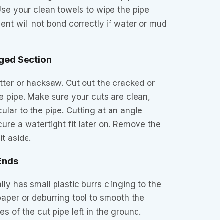
Use your clean towels to wipe the pipe
ent will not bond correctly if water or mud
ged Section
tter or hacksaw. Cut out the cracked or
he pipe. Make sure your cuts are clean,
ular to the pipe. Cutting at an angle
ecure a watertight fit later on. Remove the
t aside.
 Ends
lly has small plastic burrs clinging to the
aper or deburring tool to smooth the
s of the cut pipe left in the ground.