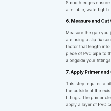
Smooth edges ensure th
a reliable, watertight s
6. Measure and Cut
Measure the gap you jus
are using a slip fix c
factor that length in
piece of PVC pipe to t
alongside your fittings
7. Apply Primer an
This step requires a b
the outside of the exi
fittings. The primer cl
apply a layer of PVC 