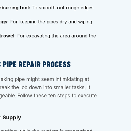
burring tool:
To smooth out rough edges
ags:
For keeping the pipes dry and wiping
trowel:
For excavating the area around the
 PIPE REPAIR PROCESS
leaking pipe might seem intimidating at
break the job down into smaller tasks, it
able. Follow these ten steps to execute
r Supply