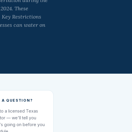
ervation during the
 2024. These
 Key Restrictions
esses can water on
 A QUESTION?
 to a licensed Texas
ator — we'll tell you
's going on before you
dule.