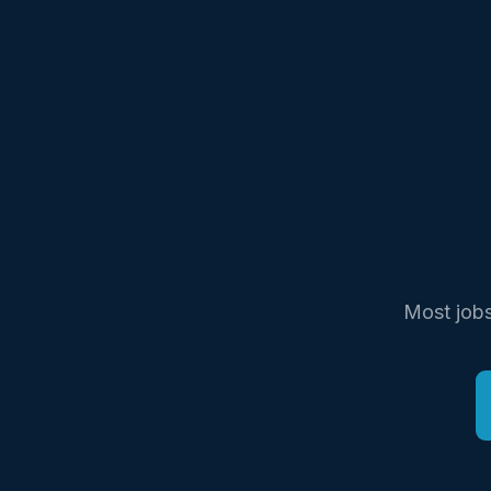
Most jobs 