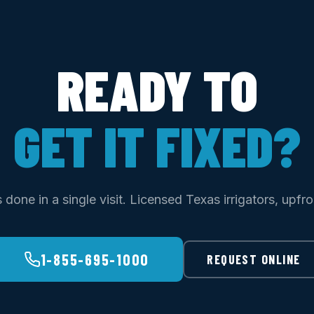
READY TO
GET IT FIXED?
done in a single visit. Licensed Texas irrigators, upfro
1-855-695-1000
REQUEST ONLINE