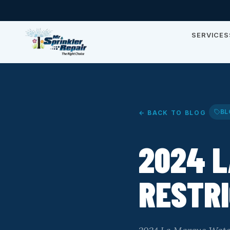
SERVICES
BL
← BACK TO BLOG
2024 
RESTRI