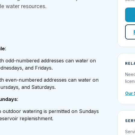
le water resources.
le
:
ith odd-numbered addresses can water on
REL
nesdays, and Fridays.
Need
ith even-numbered addresses can water on
licen
ursdays, and Saturdays.
Our 
Sundays
:
o outdoor watering is permitted on Sundays
reservoir replenishment.
SER
Serv