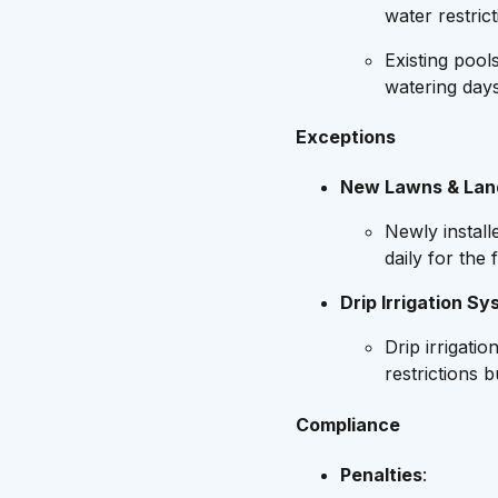
water restrict
Existing pool
watering days
Exceptions
New Lawns & Lan
Newly instal
daily for the 
Drip Irrigation S
Drip irrigat
restrictions 
Compliance
Penalties
: