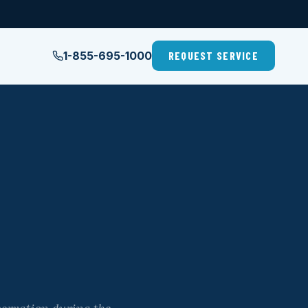
1-855-695-1000
REQUEST SERVICE