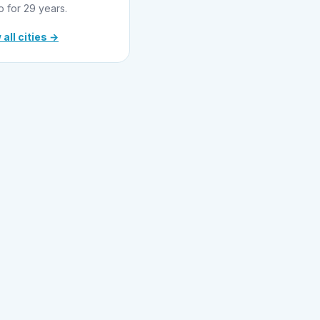
o for 29 years.
 all cities →