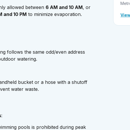
Metr
only allowed between
6 AM and 10 AM
, or
M and 10 PM
to minimize evaporation.
View
ing follows the same odd/even address
outdoor watering.
andheld bucket or a hose with a shutoff
event water waste.
s
:
wimming pools is prohibited during peak