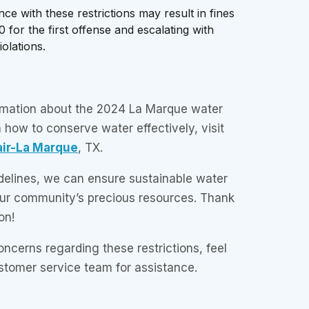
e with these restrictions may result in fines
0 for the first offense and escalating with
olations.
ormation about the 2024 La Marque water
n how to conserve water effectively, visit
air-La Marque
, TX.
delines, we can ensure sustainable water
our community’s precious resources. Thank
on!
oncerns regarding these restrictions, feel
tomer service team for assistance.