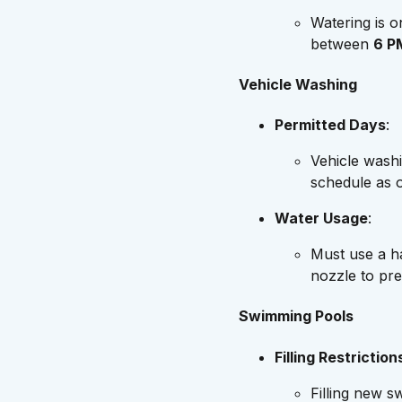
Watering is 
between
6 P
Vehicle Washing
Permitted Days
:
Vehicle wash
schedule as 
Water Usage
:
Must use a h
nozzle to pr
Swimming Pools
Filling Restriction
Filling new s