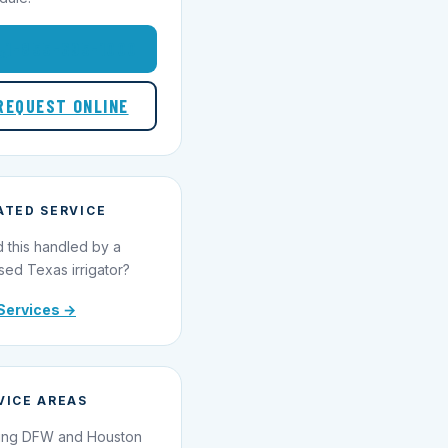
1-855-695-1000
REQUEST ONLINE
ATED SERVICE
 this handled by a
sed Texas irrigator?
Services →
VICE AREAS
ing DFW and Houston