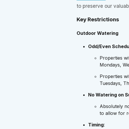
to preserve our valuab
Key Restrictions
Outdoor Watering
Odd/Even Schedu
Properties w
Mondays, Wed
Properties w
Tuesdays, Th
No Watering on 
Absolutely n
to allow for 
Timing
: