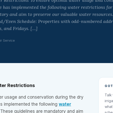
 Restrictions To ensure optimal water usage and cons
 has implemented the following water restrictions for
ory and aim to preserve our valuable water resources.
d/Even Schedule: Properties with odd-numbered addr
 and Fridays. […]
ir Service
er Restrictions
GOT
Talk
er usage and conservation during the dry
irrig
s implemented the following
water
what
 These guidelines are mandatory and aim
sche