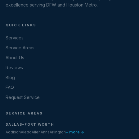
excellence serving DFW and Houston Metro.
QUICK LINKS
Services
Service Areas
About Us
Reviews
Blog
FAQ
Request Service
SERVICE AREAS
DALLAS–FORT WORTH
Addison
Aledo
Allen
Anna
Arlington
+ more →