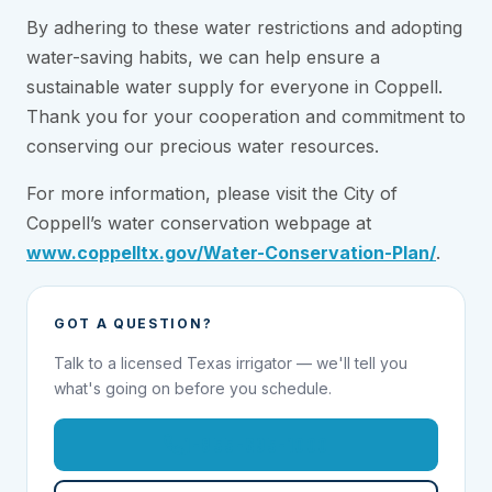
By adhering to these water restrictions and adopting
water-saving habits, we can help ensure a
sustainable water supply for everyone in Coppell.
Thank you for your cooperation and commitment to
conserving our precious water resources.
For more information, please visit the City of
Coppell’s water conservation webpage at
www.coppelltx.gov/Water-Conservation-Plan/
.
GOT A QUESTION?
Talk to a licensed Texas irrigator — we'll tell you
what's going on before you schedule.
1-855-695-1000