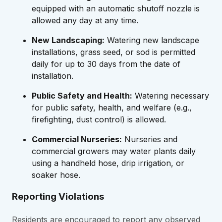
equipped with an automatic shutoff nozzle is
allowed any day at any time.
New Landscaping:
Watering new landscape
installations, grass seed, or sod is permitted
daily for up to 30 days from the date of
installation.
Public Safety and Health:
Watering necessary
for public safety, health, and welfare (e.g.,
firefighting, dust control) is allowed.
Commercial Nurseries:
Nurseries and
commercial growers may water plants daily
using a handheld hose, drip irrigation, or
soaker hose.
Reporting Violations
Residents are encouraged to report any observed