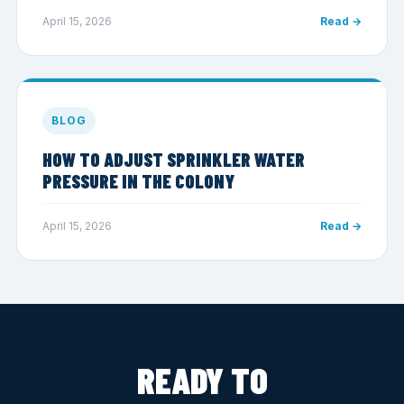
April 15, 2026
Read →
BLOG
HOW TO ADJUST SPRINKLER WATER
PRESSURE IN THE COLONY
April 15, 2026
Read →
READY TO