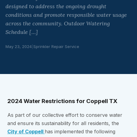
designed to address the ongoing drought
conditions and promote responsible water usage
across the community. Outdoor Watering
Schedule […]
May 23, 2024
|
Sprinkler Repair Service
2024 Water Restrictions for Coppell TX
As part of our collective effort to conserve water
and ensure its sustainability for all residents, the
City of Coppell
has implemented the following