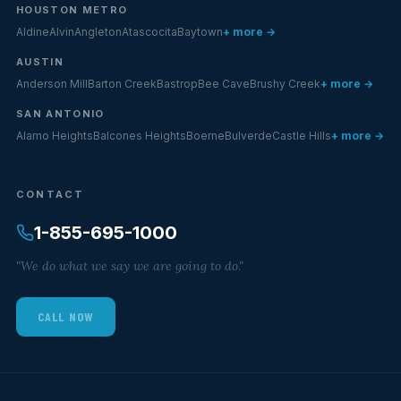
HOUSTON METRO
Aldine
Alvin
Angleton
Atascocita
Baytown
+ more →
AUSTIN
Anderson Mill
Barton Creek
Bastrop
Bee Cave
Brushy Creek
+ more →
SAN ANTONIO
Alamo Heights
Balcones Heights
Boerne
Bulverde
Castle Hills
+ more →
CONTACT
1-855-695-1000
"We do what we say we are going to do."
CALL NOW