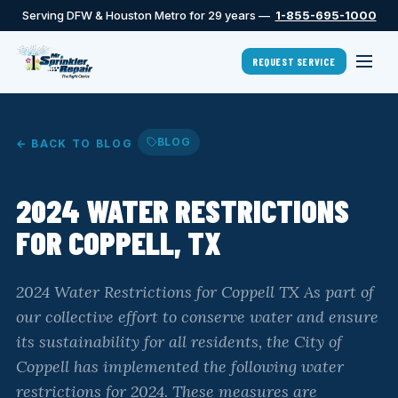
Serving DFW & Houston Metro for 29 years —
1-855-695-1000
REQUEST SERVICE
BLOG
← BACK TO BLOG
2024 WATER RESTRICTIONS
FOR COPPELL, TX
2024 Water Restrictions for Coppell TX As part of
our collective effort to conserve water and ensure
its sustainability for all residents, the City of
Coppell has implemented the following water
restrictions for 2024. These measures are