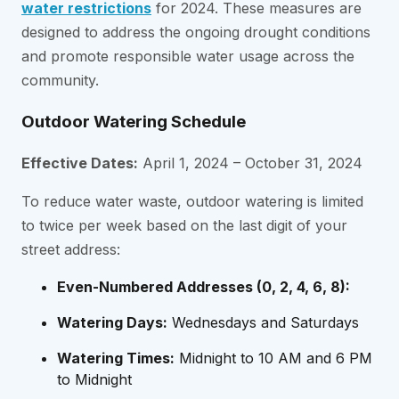
water restrictions
for 2024. These measures are
designed to address the ongoing drought conditions
and promote responsible water usage across the
community.
Outdoor Watering Schedule
Effective Dates:
April 1, 2024 – October 31, 2024
To reduce water waste, outdoor watering is limited
to twice per week based on the last digit of your
street address:
Even-Numbered Addresses (0, 2, 4, 6, 8):
Watering Days:
Wednesdays and Saturdays
Watering Times:
Midnight to 10 AM and 6 PM
to Midnight