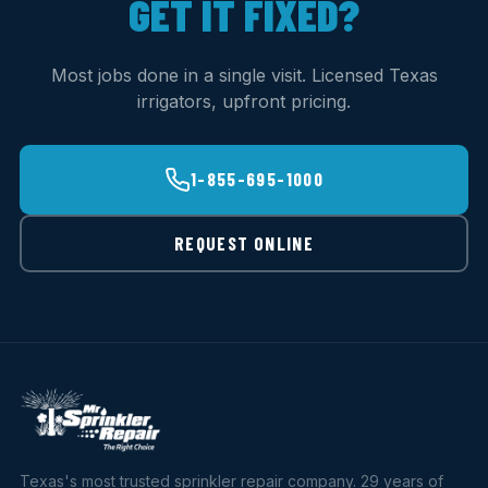
GET IT FIXED?
Most jobs done in a single visit. Licensed Texas
irrigators, upfront pricing.
1-855-695-1000
REQUEST ONLINE
Texas's most trusted sprinkler repair company. 29 years of