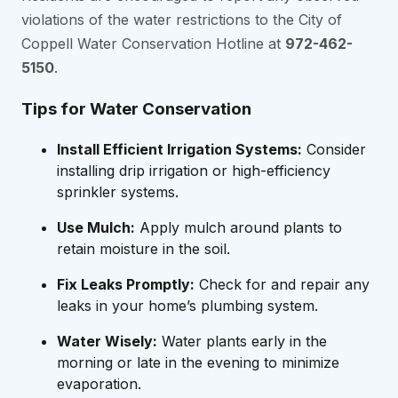
violations of the water restrictions to the City of
Coppell Water Conservation Hotline at
972-462-
5150
.
Tips for Water Conservation
Install Efficient Irrigation Systems:
Consider
installing drip irrigation or high-efficiency
sprinkler systems.
Use Mulch:
Apply mulch around plants to
retain moisture in the soil.
Fix Leaks Promptly:
Check for and repair any
leaks in your home’s plumbing system.
Water Wisely:
Water plants early in the
morning or late in the evening to minimize
evaporation.