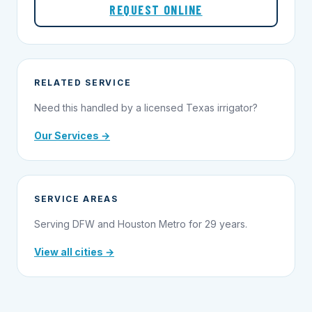
REQUEST ONLINE
RELATED SERVICE
Need this handled by a licensed Texas irrigator?
Our Services →
SERVICE AREAS
Serving DFW and Houston Metro for 29 years.
View all cities →