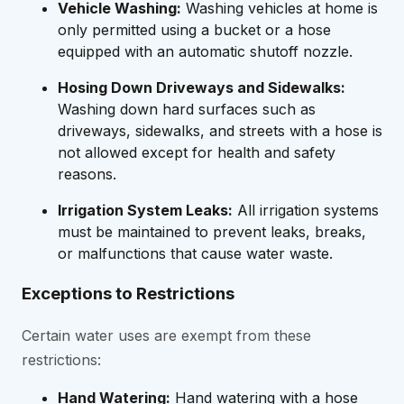
Vehicle Washing:
Washing vehicles at home is
only permitted using a bucket or a hose
equipped with an automatic shutoff nozzle.
Hosing Down Driveways and Sidewalks:
Washing down hard surfaces such as
driveways, sidewalks, and streets with a hose is
not allowed except for health and safety
reasons.
Irrigation System Leaks:
All irrigation systems
must be maintained to prevent leaks, breaks,
or malfunctions that cause water waste.
Exceptions to Restrictions
Certain water uses are exempt from these
restrictions:
Hand Watering:
Hand watering with a hose