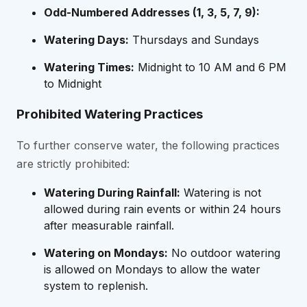
Odd-Numbered Addresses (1, 3, 5, 7, 9):
Watering Days:
Thursdays and Sundays
Watering Times:
Midnight to 10 AM and 6 PM
to Midnight
Prohibited Watering Practices
To further conserve water, the following practices
are strictly prohibited:
Watering During Rainfall:
Watering is not
allowed during rain events or within 24 hours
after measurable rainfall.
Watering on Mondays:
No outdoor watering
is allowed on Mondays to allow the water
system to replenish.