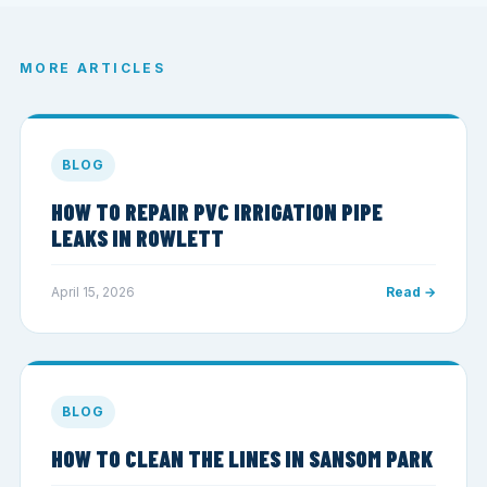
MORE ARTICLES
BLOG
HOW TO REPAIR PVC IRRIGATION PIPE
LEAKS IN ROWLETT
April 15, 2026
Read →
BLOG
HOW TO CLEAN THE LINES IN SANSOM PARK