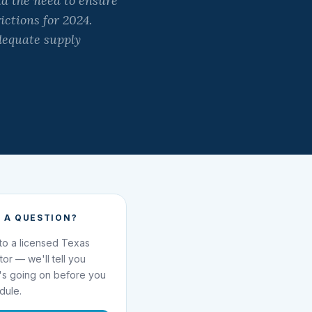
d the need to ensure
ictions for 2024.
dequate supply
 A QUESTION?
 to a licensed Texas
ator — we'll tell you
's going on before you
dule.