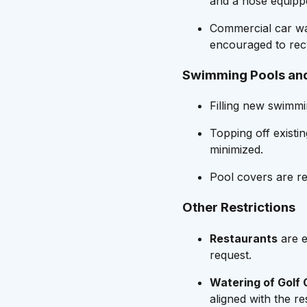
and a hose equippe
Commercial car wa
encouraged to rec
Swimming Pools an
Filling new swimmi
Topping off existi
minimized.
Pool covers are r
Other Restrictions
Restaurants
are e
request.
Watering of Golf
aligned with the re