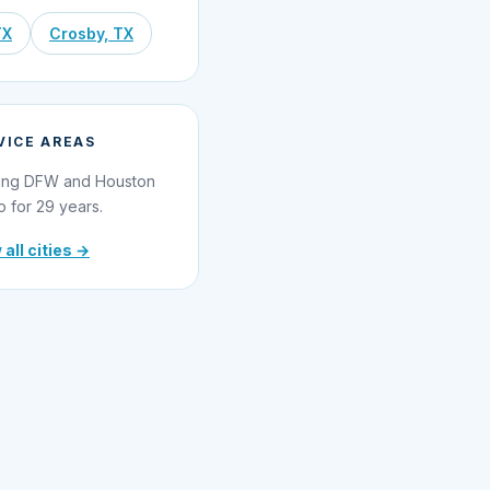
TX
Crosby, TX
VICE AREAS
ing DFW and Houston
o for 29 years.
 all cities →