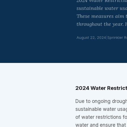
2024 Water Restrictio
sustainable water usa
These measures aim t
throughout the year. 
August 22, 2024
|
Sprinkler R
2024 Water Restric
Due to ongoing drough
sustainable water usa
of water restrictions
water and ensure that