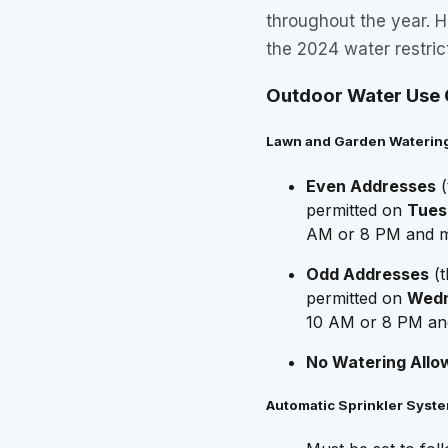
throughout the year. 
the 2024 water restric
Outdoor Water Use 
Lawn and Garden Waterin
Even Addresses
(
permitted on
Tues
AM or 8 PM and mi
Odd Addresses
(t
permitted on
Wedn
10 AM or 8 PM and
No Watering Allo
Automatic Sprinkler Syst