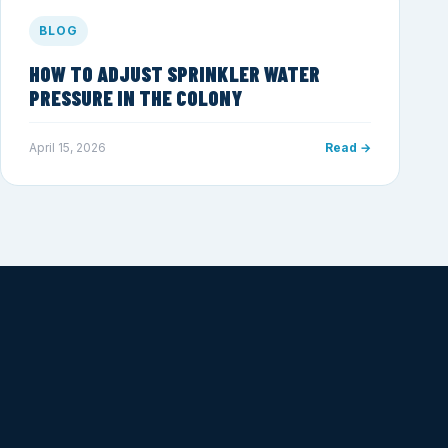
BLOG
HOW TO ADJUST SPRINKLER WATER
PRESSURE IN THE COLONY
April 15, 2026
Read →