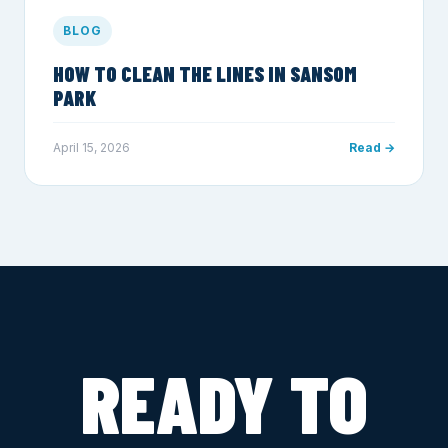
BLOG
HOW TO CLEAN THE LINES IN SANSOM
PARK
April 15, 2026
Read →
READY TO