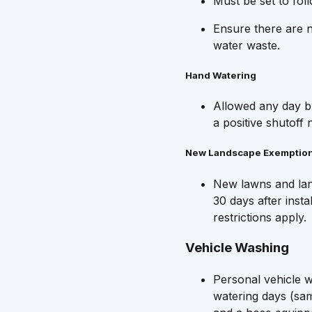
Must be set to fol
Ensure there are n
water waste.
Hand Watering
Allowed any day b
a positive shutoff 
New Landscape Exemptio
New lawns and land
30 days after insta
restrictions apply.
Vehicle Washing
Personal vehicle w
watering days (sa