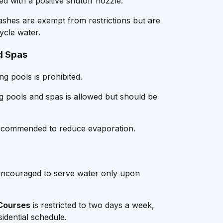
d with a positive shutoff nozzle.
shes are exempt from restrictions but are
ycle water.
d Spas
ng pools is prohibited.
ng pools and spas is allowed but should be
ecommended to reduce evaporation.
ncouraged to serve water only upon
 Courses
is restricted to two days a week,
sidential schedule.