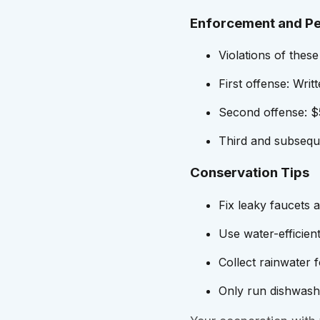
Enforcement and Pe
Violations of these
First offense: Writ
Second offense: $5
Third and subseque
Conservation Tips
Fix leaky faucets 
Use water-efficient
Collect rainwater 
Only run dishwashe