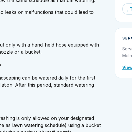
low the same schedule as manual watering.
, 
o leaks or malfunctions that could lead to
SER
ut only with a hand-held hose equipped with
Serv
nozzle or a bucket.
Metr
n
View
scaping can be watered daily for the first
llation. After this period, standard watering
ashing is only allowed on your designated
me as lawn watering schedule) using a bucket