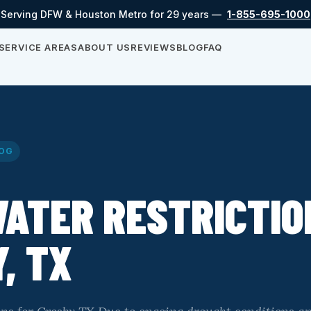
Serving DFW & Houston Metro for 29 years —
1-855-695-1000
SERVICE AREAS
ABOUT US
REVIEWS
BLOG
FAQ
OG
ATER RESTRICTIO
, TX