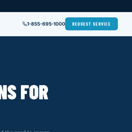
1-855-695-1000
REQUEST SERVICE
NS FOR