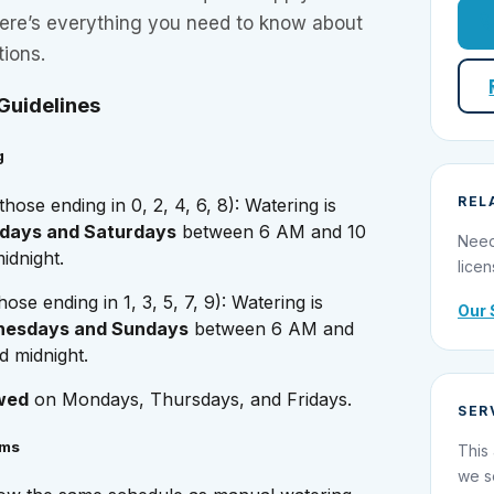
Here’s everything you need to know about
tions.
Guidelines
g
REL
those ending in 0, 2, 4, 6, 8): Watering is
days and Saturdays
between 6 AM and 10
Need
dnight.
licen
hose ending in 1, 3, 5, 7, 9): Watering is
Our 
esdays and Sundays
between 6 AM and
 midnight.
wed
on Mondays, Thursdays, and Fridays.
SER
ems
This 
we s