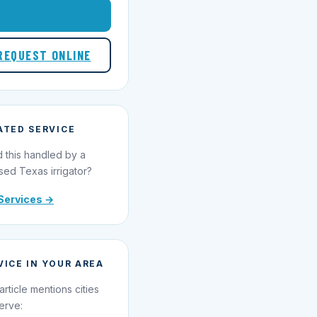
1-855-695-1000
REQUEST ONLINE
ATED SERVICE
 this handled by a
sed Texas irrigator?
Services →
VICE IN YOUR AREA
article mentions cities
erve: