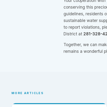
Your cooperation with t
conserving this precio
guidelines, residents 
sustainable water supp
to report violations, p
District at
281-328-4
Together, we can make
remains a wonderful pl
MORE ARTICLES