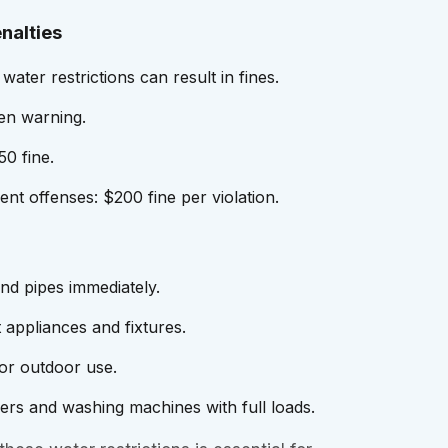
nalties
 water restrictions can result in fines.
ten warning.
0 fine.
nt offenses: $200 fine per violation.
and pipes immediately.
 appliances and fixtures.
for outdoor use.
rs and washing machines with full loads.