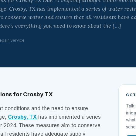
ns for Crosby TX Due to ongoing drought conditions an
ge, Crosby, TX has implemented a series of water restr
o conserve water and ensure that all residents have a
Here’s everything you need to know about the […]
epair Service
tions for Crosby TX
GOT
Talk
t conditions and the need to ensure
irrig
ge,
Crosby, TX
has implemented a series
what
 for 2024. These measures aim to conserve
sche
 all residents have adequate supply