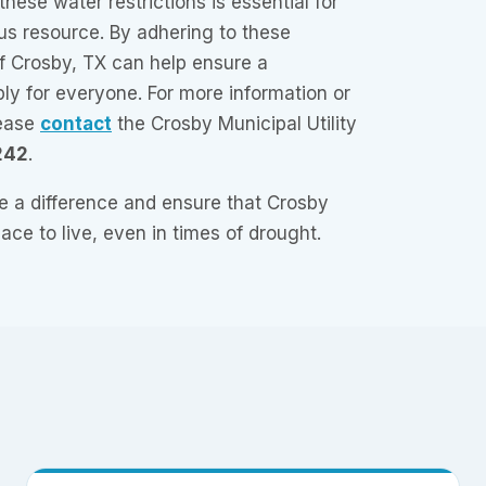
hese water restrictions is essential for
us resource. By adhering to these
of Crosby, TX can help ensure a
ly for everyone. For more information or
lease
contact
the Crosby Municipal Utility
242
.
 a difference and ensure that Crosby
ace to live, even in times of drought.