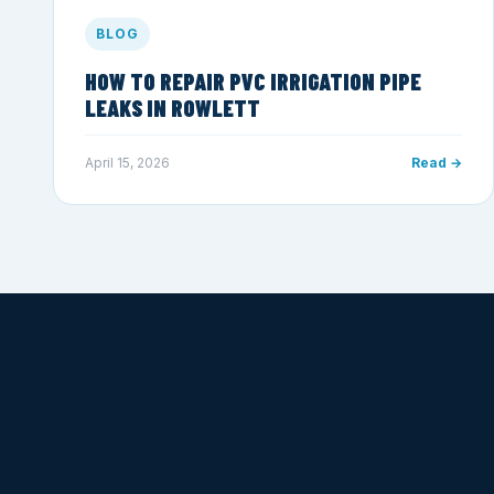
BLOG
HOW TO REPAIR PVC IRRIGATION PIPE
LEAKS IN ROWLETT
April 15, 2026
Read →