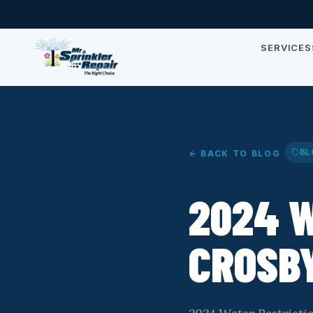
SERVICES
BL
← BACK TO BLOG
2024 W
CROSBY