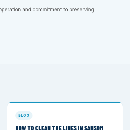
operation and commitment to preserving
BLOG
HOW TO CLEAN THE LINES IN SANSOM