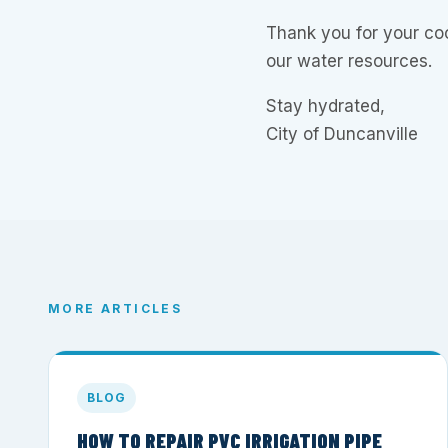
Thank you for your co
our water resources.
Stay hydrated,
City of Duncanville
MORE ARTICLES
BLOG
HOW TO REPAIR PVC IRRIGATION PIPE