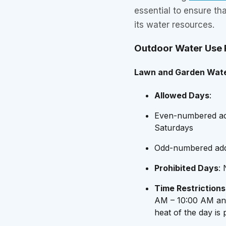
essential to ensure t
its water resources.
Outdoor Water Use R
Lawn and Garden Wate
Allowed Days
:
Even-numbered ad
Saturdays
Odd-numbered add
Prohibited Days
:
Time Restrictions
AM – 10:00 AM and
heat of the day is