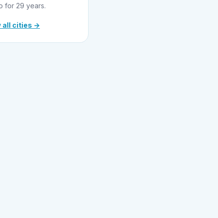
o for 29 years.
 all cities →