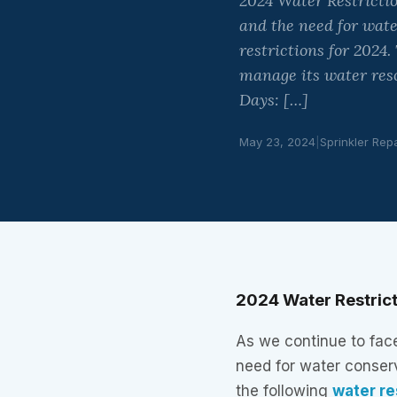
2024 Water Restrictio
and the need for wat
restrictions for 2024
manage its water res
Days: […]
May 23, 2024
|
Sprinkler Rep
2024 Water Restrict
As we continue to fac
need for water conser
the following
water re