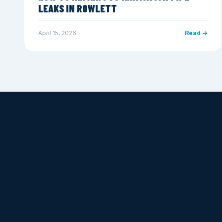
LEAKS IN ROWLETT
April 15, 2026
Read →