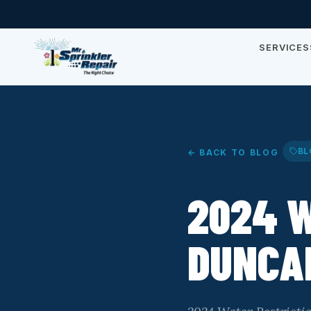
SERVICES
BL
← BACK TO BLOG
2024 W
DUNCAN