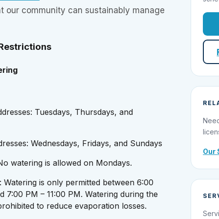
hat our community can sustainably manage
estrictions
ring
REL
dresses: Tuesdays, Thursdays, and
Need
licen
resses: Wednesdays, Fridays, and Sundays
Our 
 No watering is allowed on Mondays.
: Watering is only permitted between 6:00
 7:00 PM – 11:00 PM. Watering during the
SER
 prohibited to reduce evaporation losses.
Serv