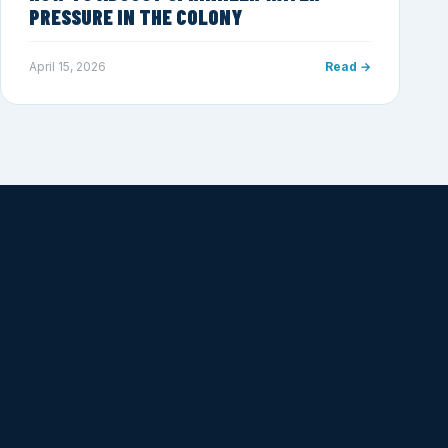
PRESSURE IN THE COLONY
April 15, 2026
Read →