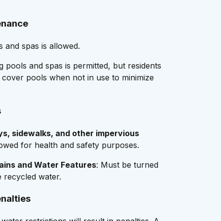
enance
s and spas is allowed.
g pools and spas is permitted, but residents
 cover pools when not in use to minimize
s
s, sidewalks, and other impervious
lowed for health and safety purposes.
ains and Water Features
: Must be turned
e recycled water.
nalties
water restrictions will result in penalties. A