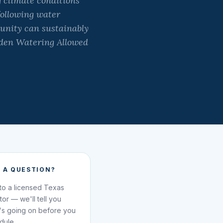
 climate conditions
following water
munity can sustainably
rden Watering Allowed
 A QUESTION?
 to a licensed Texas
ator — we'll tell you
's going on before you
dule.