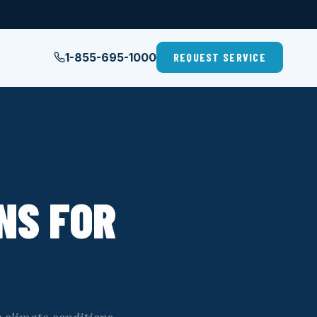
1-855-695-1000
REQUEST SERVICE
NS FOR