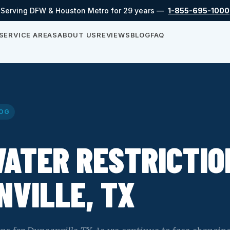
Serving DFW & Houston Metro for 29 years —
1-855-695-1000
SERVICE AREAS
ABOUT US
REVIEWS
BLOG
FAQ
OG
ATER RESTRICTIO
VILLE, TX