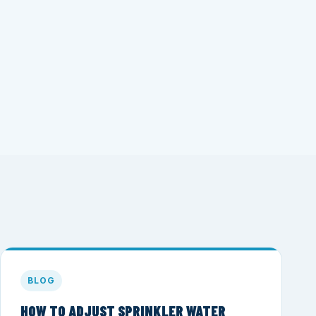
BLOG
HOW TO ADJUST SPRINKLER WATER