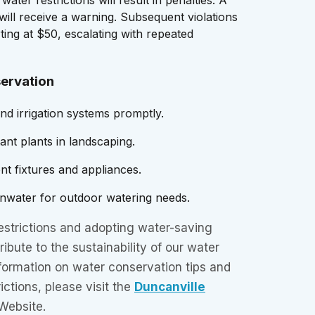
n will receive a warning. Subsequent violations
arting at $50, escalating with repeated
servation
and irrigation systems promptly.
ant plants in landscaping.
ient fixtures and appliances.
inwater for outdoor watering needs.
estrictions and adopting water-saving
ribute to the sustainability of our water
formation on water conservation tips and
ictions, please visit the
Duncanville
Website.