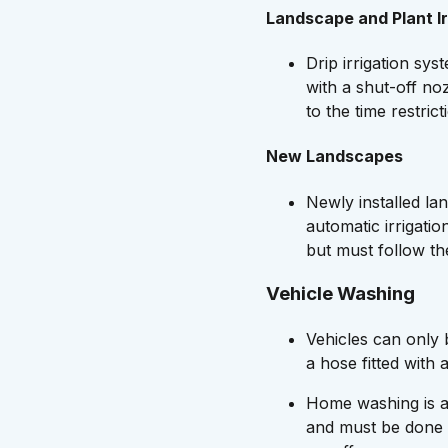
Landscape and Plant Ir
Drip irrigation sy
with a shut-off no
to the time restri
New Landscapes
Newly installed la
automatic irrigatio
but must follow th
Vehicle Washing
Vehicles can only
a hose fitted with 
Home washing is a
and must be done 