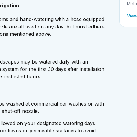
Metr
rigation
View
stems and hand-watering with a hose equipped
zzle are allowed on any day, but must adhere
ctions mentioned above.
ndscapes may be watered daily with an
n system for the first 30 days after installation
e restricted hours.
 be washed at commercial car washes or with
a shut-off nozzle.
llowed on your designated watering days
on lawns or permeable surfaces to avoid