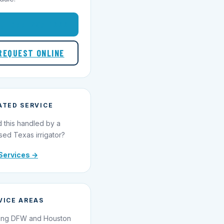
1-855-695-1000
REQUEST ONLINE
ATED SERVICE
 this handled by a
sed Texas irrigator?
Services →
VICE AREAS
ing DFW and Houston