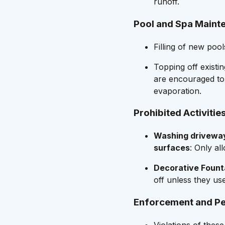
runoff.
Pool and Spa Maint
Filling of new pool
Topping off existin
are encouraged to
evaporation.
Prohibited Activitie
Washing driveway
surfaces
: Only al
Decorative Fount
off unless they us
Enforcement and Pe
Violations of these 