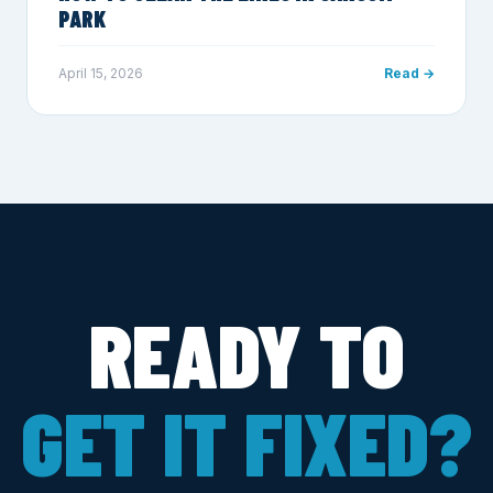
PARK
April 15, 2026
Read →
READY TO
GET IT FIXED?