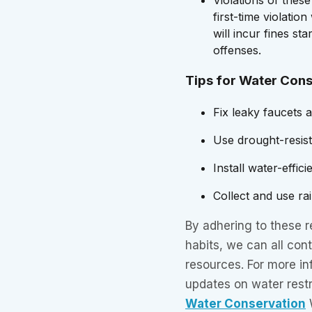
first-time violatio
will incur fines st
offenses.
Tips for Water Con
Fix leaky faucets 
Use drought-resist
Install water-effic
Collect and use ra
By adhering to these r
habits, we can all cont
resources. For more in
updates on water restr
Water Conservation