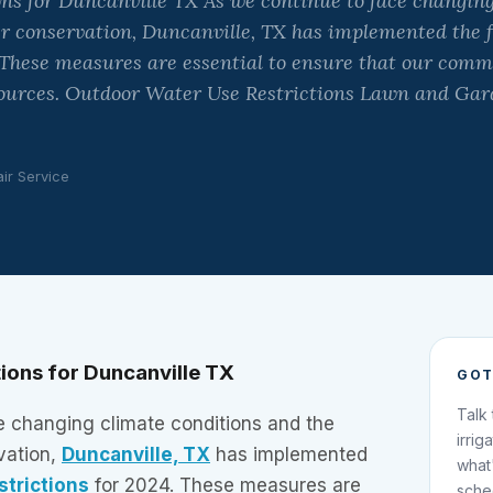
ns for Duncanville TX As we continue to face changing
er conservation, Duncanville, TX has implemented the 
. These measures are essential to ensure that our com
ources. Outdoor Water Use Restrictions Lawn and Ga
air Service
ions for Duncanville TX
GOT
Talk
e changing climate conditions and the
irrig
vation,
Duncanville, TX
has implemented
what
strictions
for 2024. These measures are
sche