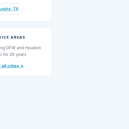
rphy, TX
VICE AREAS
ing DFW and Houston
o for 29 years.
 all cities →