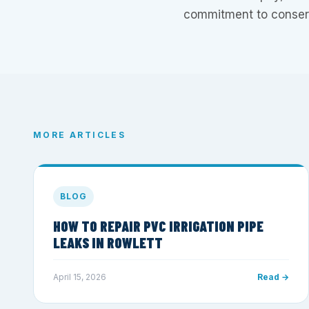
commitment to conserv
MORE ARTICLES
BLOG
HOW TO REPAIR PVC IRRIGATION PIPE
LEAKS IN ROWLETT
April 15, 2026
Read →