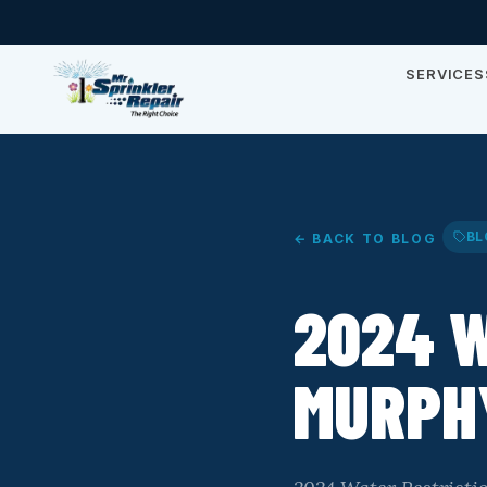
SERVICES
BL
← BACK TO BLOG
2024 W
MURPHY