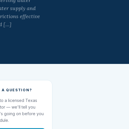
serving water
water supply and
ictions effective
nd […]
 A QUESTION?
 to a licensed Texas
ator — we'll tell you
's going on before you
dule.