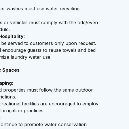
ar washes must use water recycling
ts or vehicles must comply with the odd/even
dule.
ospitality
:
 be served to customers only upon request.
d encourage guests to reuse towels and bed
imize laundry water use.
c Spaces
aping
:
ed properties must follow the same outdoor
ictions.
reational facilities are encouraged to employ
t irrigation practices.
:
 continue to promote water conservation