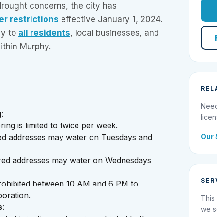
rought concerns, the city has
r restrictions
effective January 1, 2024.
ly to
all residents
, local businesses, and
ithin Murphy.
REL
Need
g
:
licen
ing is limited to twice per week.
Our 
d addresses may water on Tuesdays and
ed addresses may water on Wednesdays
.
SER
prohibited between 10 AM and 6 PM to
poration.
This 
s
:
we s