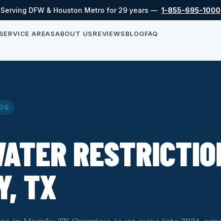
Serving DFW & Houston Metro for 29 years —
1-855-695-1000
SERVICE AREAS
ABOUT US
REVIEWS
BLOG
FAQ
OG
ATER RESTRICTIO
, TX