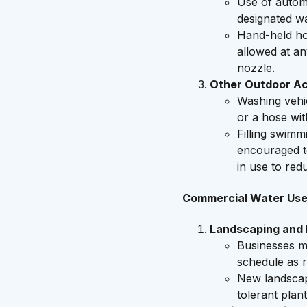
Use of automa
designated wa
Hand-held hos
allowed at an
nozzle.
Other Outdoor Act
Washing vehic
or a hose wit
Filling swimm
encouraged t
in use to red
Commercial Water Us
Landscaping and I
Businesses m
schedule as r
New landscapi
tolerant plant