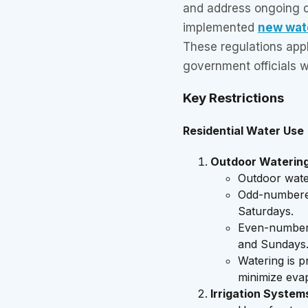
and address ongoing d
implemented
new wate
These regulations app
government officials w
Key Restrictions
Residential Water Use
Outdoor Waterin
Outdoor water
Odd-numbere
Saturdays.
Even-number
and Sundays
Watering is 
minimize eva
Irrigation System