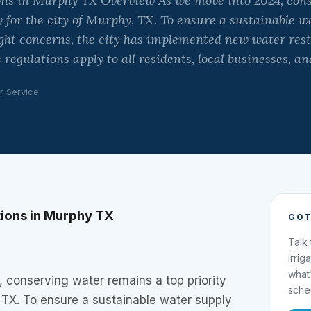
ons in Murphy TX Overview As we move into 2024, con
y for the city of Murphy, TX. To ensure a sustainable 
ht concerns, the city has implemented new water restr
 regulations apply to all residents, local businesses, a
r Service
tions in Murphy TX
GOT
Talk
irrig
what
 conserving water remains a top priority
sche
, TX. To ensure a sustainable water supply