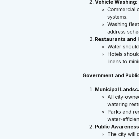
Vehicle Washing
:
Commercial c
systems.
Washing flee
address sche
Restaurants and H
Water should
Hotels shoul
linens to min
Government and Publi
Municipal Landsc
All city-own
watering restr
Parks and rec
water-efficien
Public Awareness
The city will