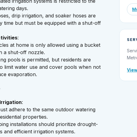
ted irrigation systems is restricted to the
tering days.
Mu
es, drip irrigation, and soaker hoses are
y time but must be equipped with a shut-off
ivities
:
SER
les at home is only allowed using a bucket
Serv
h a shut-off nozzle.
Metr
ing pools is permitted, but residents are
o limit water use and cover pools when not
View
uce evaporation.
e
rrigation
:
ust adhere to the same outdoor watering
esidential properties.
ng installations should prioritize drought-
s and efficient irrigation systems.