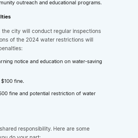
unity outreach and educational programs.
lties
the city will conduct regular inspections
ons of the 2024 water restrictions will
penalties:
arning notice and education on water-saving
: $100 fine.
500 fine and potential restriction of water
shared responsibility. Here are some
 you do your part: