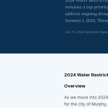
2024 Water Restricti
remains a top priorit
address ongoing droug
January 1, 2024. These
July 11, 2024
|
Sprinkler Repai
2024 Water Restric
Overview
As we move into 2024,
for the city of Murphy