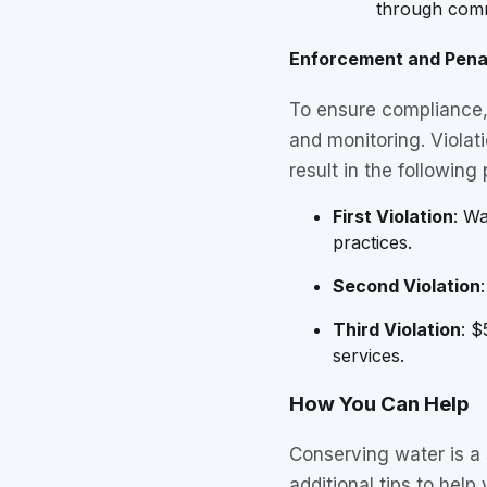
through comm
Enforcement and Pena
To ensure compliance, 
and monitoring. Violati
result in the following 
First Violation
: W
practices.
Second Violation
Third Violation
: $
services.
How You Can Help
Conserving water is a 
additional tips to help