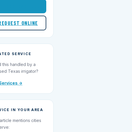
1-855-695-1000
REQUEST ONLINE
ATED SERVICE
 this handled by a
sed Texas irrigator?
Services →
VICE IN YOUR AREA
article mentions cities
erve: