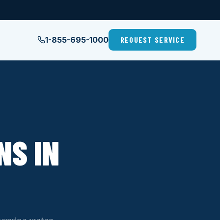
1-855-695-1000
REQUEST SERVICE
NS IN