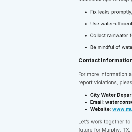
Fix leaks promptly
Use water-efficient
Collect rainwater 
Be mindful of water 
Contact Informatio
For more information a
report violations, plea
City Water Depa
Email
:
watercons
Website
:
www.mu
Let’s work together to
future for Murphy, TX.