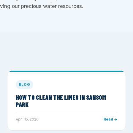
ing our precious water resources.
BLOG
HOW TO CLEAN THE LINES IN SANSOM
PARK
April 15, 2026
Read →