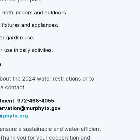
, both indoors and outdoors.
 fixtures and appliances.
for garden use.
use in daily activities.
n
bout the 2024 water restrictions or to
se contact:
rtment
:
972-468-4055
ervation@murphytx.gov
rphytx.org
 ensure a sustainable and water-efficient
 Thank you for your cooperation and