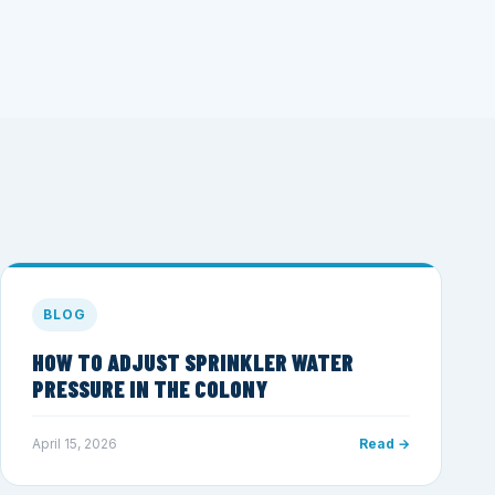
BLOG
HOW TO ADJUST SPRINKLER WATER
PRESSURE IN THE COLONY
April 15, 2026
Read →