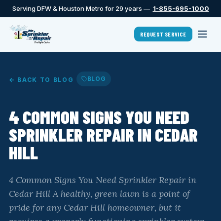
Serving DFW & Houston Metro for 29 years —
1-855-695-1000
REQUEST SERVICE
BLOG
← BACK TO BLOG
4 COMMON SIGNS YOU NEED
SPRINKLER REPAIR IN CEDAR
HILL
4 Common Signs You Need Sprinkler Repair in
Cedar Hill A healthy, green lawn is a point of
pride for any Cedar Hill homeowner, but it