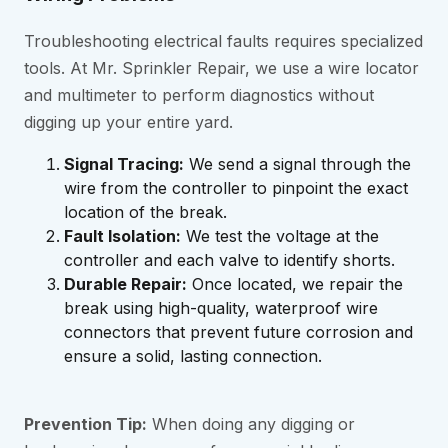
Troubleshooting electrical faults requires specialized
tools. At Mr. Sprinkler Repair, we use a wire locator
and multimeter to perform diagnostics without
digging up your entire yard.
Signal Tracing:
We send a signal through the
wire from the controller to pinpoint the exact
location of the break.
Fault Isolation:
We test the voltage at the
controller and each valve to identify shorts.
Durable Repair:
Once located, we repair the
break using high-quality, waterproof wire
connectors that prevent future corrosion and
ensure a solid, lasting connection.
Prevention Tip:
When doing any digging or