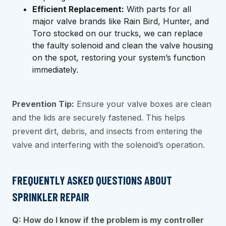
Efficient Replacement:
With parts for all
major valve brands like Rain Bird, Hunter, and
Toro stocked on our trucks, we can replace
the faulty solenoid and clean the valve housing
on the spot, restoring your system’s function
immediately.
Prevention Tip:
Ensure your valve boxes are clean
and the lids are securely fastened. This helps
prevent dirt, debris, and insects from entering the
valve and interfering with the solenoid’s operation.
FREQUENTLY ASKED QUESTIONS ABOUT
SPRINKLER REPAIR
Q: How do I know if the problem is my controller