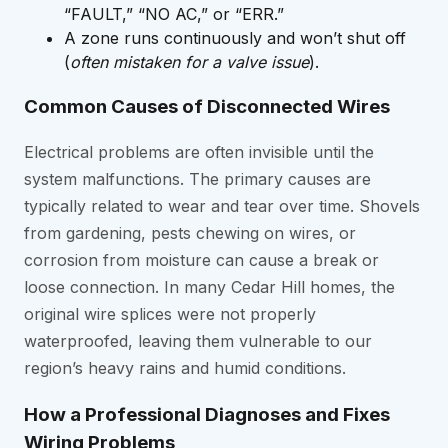
“FAULT,” “NO AC,” or “ERR.”
A zone runs continuously and won’t shut off
(
often mistaken for a valve issue
).
Common Causes of Disconnected Wires
Electrical problems are often invisible until the
system malfunctions. The primary causes are
typically related to wear and tear over time. Shovels
from gardening, pests chewing on wires, or
corrosion from moisture can cause a break or
loose connection. In many Cedar Hill homes, the
original wire splices were not properly
waterproofed, leaving them vulnerable to our
region’s heavy rains and humid conditions.
How a Professional Diagnoses and Fixes
Wiring Problems