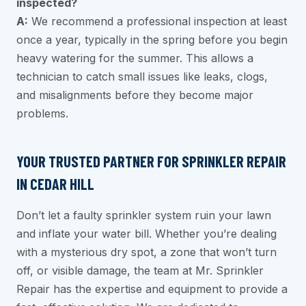
inspected?
A:
We recommend a professional inspection at least
once a year, typically in the spring before you begin
heavy watering for the summer. This allows a
technician to catch small issues like leaks, clogs,
and misalignments before they become major
problems.
YOUR TRUSTED PARTNER FOR SPRINKLER REPAIR
IN CEDAR HILL
Don’t let a faulty sprinkler system ruin your lawn
and inflate your water bill. Whether you’re dealing
with a mysterious dry spot, a zone that won’t turn
off, or visible damage, the team at Mr. Sprinkler
Repair has the expertise and equipment to provide a