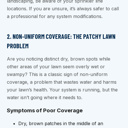
landscaping, be aware of your sprinkler line
locations. If you are unsure, it’s always safer to call
a professional for any system modifications.
2. NON-UNIFORM COVERAGE: THE PATCHY LAWN
PROBLEM
Are you noticing distinct dry, brown spots while
other areas of your lawn seem overly wet or
swampy? This is a classic sign of non-uniform
coverage, a problem that wastes water and harms
your lawn’s health. Your system is running, but the
water isn’t going where it needs to.
Symptoms of Poor Coverage
Dry, brown patches in the middle of an