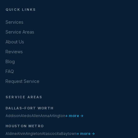
QUICK LINKS
Services
Service Areas
About Us
Reviews
Blog
FAQ
Request Service
SERVICE AREAS
DALLAS–FORT WORTH
Addison
Aledo
Allen
Anna
Arlington
+ more →
HOUSTON METRO
Aldine
Alvin
Angleton
Atascocita
Baytown
+ more →