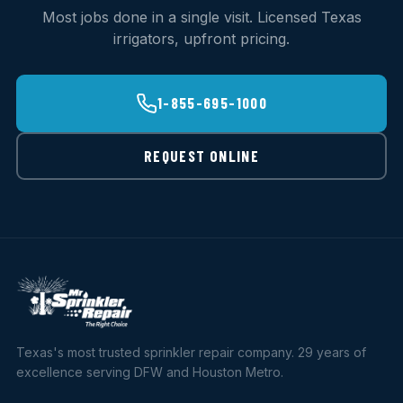
Most jobs done in a single visit. Licensed Texas
irrigators, upfront pricing.
1-855-695-1000
REQUEST ONLINE
Texas's most trusted sprinkler repair company. 29 years of
excellence serving DFW and Houston Metro.