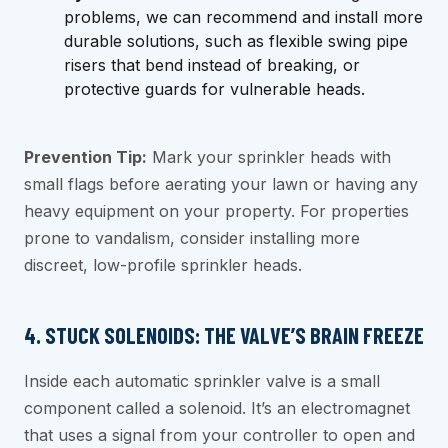
problems, we can recommend and install more
durable solutions, such as flexible swing pipe
risers that bend instead of breaking, or
protective guards for vulnerable heads.
Prevention Tip:
Mark your sprinkler heads with
small flags before aerating your lawn or having any
heavy equipment on your property. For properties
prone to vandalism, consider installing more
discreet, low-profile sprinkler heads.
4. STUCK SOLENOIDS: THE VALVE’S BRAIN FREEZE
Inside each automatic sprinkler valve is a small
component called a solenoid. It’s an electromagnet
that uses a signal from your controller to open and