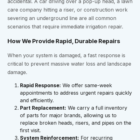
accidental. A car driving over a pop-up head, a lawn
care company hitting a riser, or construction work
severing an underground line are all common
scenarios that require immediate irrigation repair.
How We Provide Rapid, Durable Repairs
When your system is damaged, a fast response is
critical to prevent massive water loss and landscape
damage.
Rapid Response:
We offer same-week
appointments to address urgent repairs quickly
and efficiently.
Part Replacement:
We carry a full inventory
of parts for major brands, allowing us to
replace broken heads, risers, and pipes on the
first visit.
System Reinforcement:
For recurring