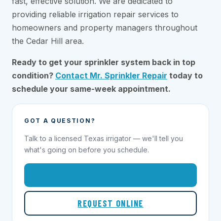
fast, effective solution. We are dedicated to
providing reliable irrigation repair services to
homeowners and property managers throughout
the Cedar Hill area.
Ready to get your sprinkler system back in top
condition?
Contact Mr. Sprinkler Repair
today to
schedule your same-week appointment.
GOT A QUESTION?
Talk to a licensed Texas irrigator — we'll tell you
what's going on before you schedule.
1-855-695-1000
REQUEST ONLINE