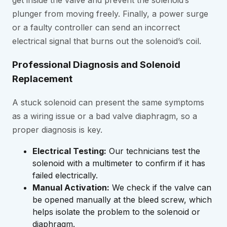
get inside the valve and prevent the solenoid’s
plunger from moving freely. Finally, a power surge
or a faulty controller can send an incorrect
electrical signal that burns out the solenoid’s coil.
Professional Diagnosis and Solenoid
Replacement
A stuck solenoid can present the same symptoms
as a wiring issue or a bad valve diaphragm, so a
proper diagnosis is key.
Electrical Testing:
Our technicians test the
solenoid with a multimeter to confirm if it has
failed electrically.
Manual Activation:
We check if the valve can
be opened manually at the bleed screw, which
helps isolate the problem to the solenoid or
diaphragm.