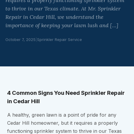
requires a properly functioning sprinkler system
to thrive in our Texas climate. At Mr. Sprinkler
Repair in Cedar Hill, we understand the
importance of keeping your lawn lush and […]
October 7, 2025
|
Sprinkler Repair Service
4 Common Signs You Need Sprinkler Repair
in Cedar Hill
A healthy, green lawn is a point of pride for any
Cedar Hill homeowner, but it requires a properly
functioning sprinkler system to thrive in our Texas