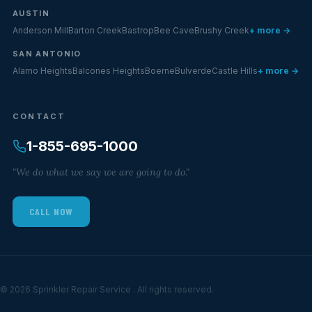
AUSTIN
Anderson Mill
Barton Creek
Bastrop
Bee Cave
Brushy Creek
+ more →
SAN ANTONIO
Alamo Heights
Balcones Heights
Boerne
Bulverde
Castle Hills
+ more →
CONTACT
1-855-695-1000
"We do what we say we are going to do."
CALL NOW
© 2026 Sprinkler Repair Service . All rights reserved.