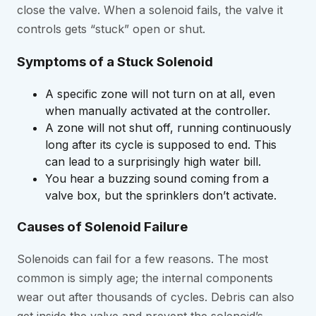
close the valve. When a solenoid fails, the valve it
controls gets “stuck” open or shut.
Symptoms of a Stuck Solenoid
A specific zone will not turn on at all, even
when manually activated at the controller.
A zone will not shut off, running continuously
long after its cycle is supposed to end. This
can lead to a surprisingly high water bill.
You hear a buzzing sound coming from a
valve box, but the sprinklers don’t activate.
Causes of Solenoid Failure
Solenoids can fail for a few reasons. The most
common is simply age; the internal components
wear out after thousands of cycles. Debris can also