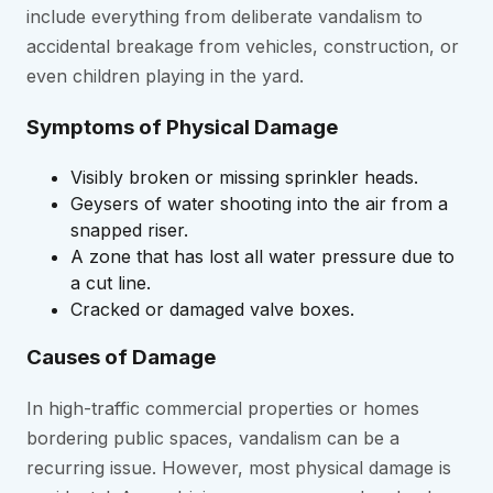
include everything from deliberate vandalism to
accidental breakage from vehicles, construction, or
even children playing in the yard.
Symptoms of Physical Damage
Visibly broken or missing sprinkler heads.
Geysers of water shooting into the air from a
snapped riser.
A zone that has lost all water pressure due to
a cut line.
Cracked or damaged valve boxes.
Causes of Damage
In high-traffic commercial properties or homes
bordering public spaces, vandalism can be a
recurring issue. However, most physical damage is