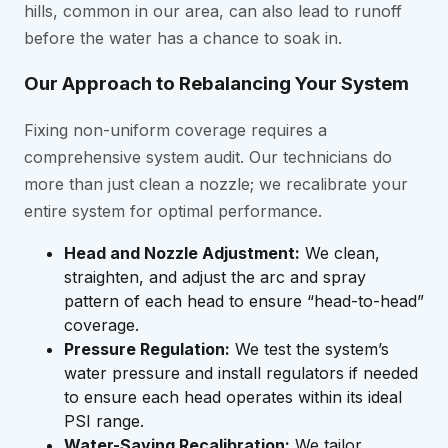
hills, common in our area, can also lead to runoff
before the water has a chance to soak in.
Our Approach to Rebalancing Your System
Fixing non-uniform coverage requires a
comprehensive system audit. Our technicians do
more than just clean a nozzle; we recalibrate your
entire system for optimal performance.
Head and Nozzle Adjustment:
We clean,
straighten, and adjust the arc and spray
pattern of each head to ensure “head-to-head”
coverage.
Pressure Regulation:
We test the system’s
water pressure and install regulators if needed
to ensure each head operates within its ideal
PSI range.
Water-Saving Recalibration:
We tailor