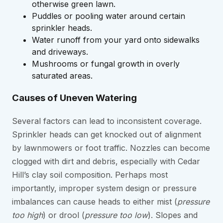
otherwise green lawn.
Puddles or pooling water around certain
sprinkler heads.
Water runoff from your yard onto sidewalks
and driveways.
Mushrooms or fungal growth in overly
saturated areas.
Causes of Uneven Watering
Several factors can lead to inconsistent coverage.
Sprinkler heads can get knocked out of alignment
by lawnmowers or foot traffic. Nozzles can become
clogged with dirt and debris, especially with Cedar
Hill’s clay soil composition. Perhaps most
importantly, improper system design or pressure
imbalances can cause heads to either mist (
pressure
too high
) or drool (
pressure too low
). Slopes and