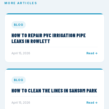
MORE ARTICLES
BLOG
HOW TO REPAIR PVC IRRIGATION PIPE
LEAKS IN ROWLETT
April 15, 2026
Read →
BLOG
HOW TO CLEAN THE LINES IN SANSOM PARK
April 15, 2026
Read →