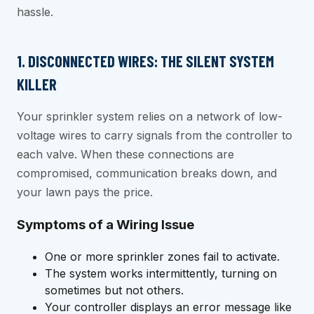
hassle.
1. DISCONNECTED WIRES: THE SILENT SYSTEM
KILLER
Your sprinkler system relies on a network of low-
voltage wires to carry signals from the controller to
each valve. When these connections are
compromised, communication breaks down, and
your lawn pays the price.
Symptoms of a Wiring Issue
One or more sprinkler zones fail to activate.
The system works intermittently, turning on
sometimes but not others.
Your controller displays an error message like