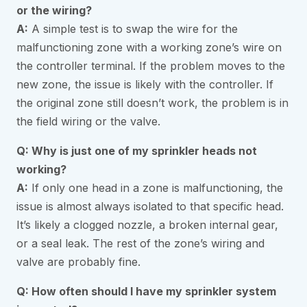
or the wiring?
A:
A simple test is to swap the wire for the
malfunctioning zone with a working zone’s wire on
the controller terminal. If the problem moves to the
new zone, the issue is likely with the controller. If
the original zone still doesn’t work, the problem is in
the field wiring or the valve.
Q: Why is just one of my sprinkler heads not
working?
A:
If only one head in a zone is malfunctioning, the
issue is almost always isolated to that specific head.
It’s likely a clogged nozzle, a broken internal gear,
or a seal leak. The rest of the zone’s wiring and
valve are probably fine.
Q: How often should I have my sprinkler system