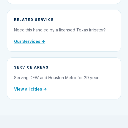
RELATED SERVICE
Need this handled by a licensed Texas irrigator?
Our Services →
SERVICE AREAS
Serving DFW and Houston Metro for 29 years.
View all cities →