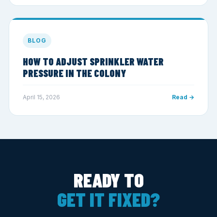
BLOG
HOW TO ADJUST SPRINKLER WATER
PRESSURE IN THE COLONY
April 15, 2026
Read →
READY TO
GET IT FIXED?