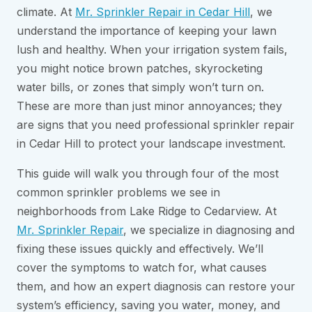
climate. At
Mr. Sprinkler Repair in Cedar Hill
, we
understand the importance of keeping your lawn
lush and healthy. When your irrigation system fails,
you might notice brown patches, skyrocketing
water bills, or zones that simply won’t turn on.
These are more than just minor annoyances; they
are signs that you need professional sprinkler repair
in Cedar Hill to protect your landscape investment.
This guide will walk you through four of the most
common sprinkler problems we see in
neighborhoods from Lake Ridge to Cedarview. At
Mr. Sprinkler Repair
, we specialize in diagnosing and
fixing these issues quickly and effectively. We’ll
cover the symptoms to watch for, what causes
them, and how an expert diagnosis can restore your
system’s efficiency, saving you water, money, and