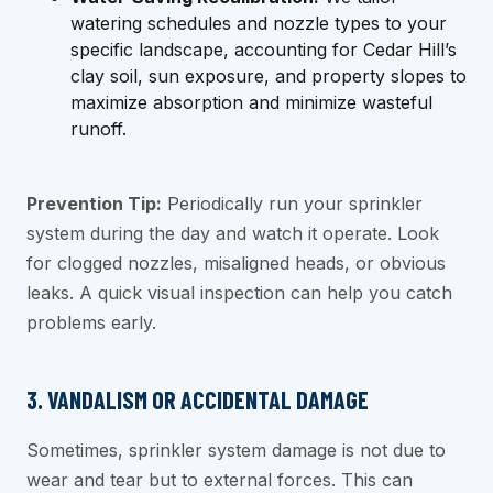
watering schedules and nozzle types to your
specific landscape, accounting for Cedar Hill’s
clay soil, sun exposure, and property slopes to
maximize absorption and minimize wasteful
runoff.
Prevention Tip:
Periodically run your sprinkler
system during the day and watch it operate. Look
for clogged nozzles, misaligned heads, or obvious
leaks. A quick visual inspection can help you catch
problems early.
3. VANDALISM OR ACCIDENTAL DAMAGE
Sometimes, sprinkler system damage is not due to
wear and tear but to external forces. This can