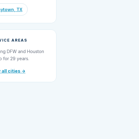
ytown, TX
VICE AREAS
ing DFW and Houston
o for 29 years.
 all cities →