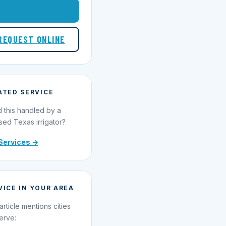
1-855-695-1000
REQUEST ONLINE
ATED SERVICE
 this handled by a
sed Texas irrigator?
Services →
VICE IN YOUR AREA
article mentions cities
erve: