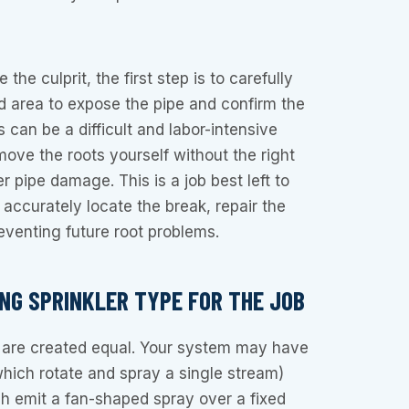
 the culprit, the first step is to carefully
d area to expose the pipe and confirm the
s can be a difficult and labor-intensive
move the roots yourself without the right
er pipe damage. This is a job best left to
accurately locate the break, repair the
eventing future root problems.
ONG SPRINKLER TYPE FOR THE JOB
s are created equal. Your system may have
which rotate and spray a single stream)
h emit a fan-shaped spray over a fixed