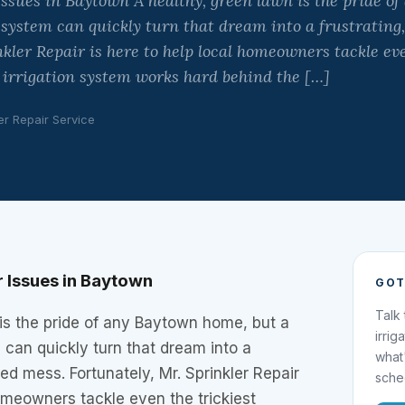
ssues in Baytown A healthy, green lawn is the pride o
r system can quickly turn that dream into a frustrating
nkler Repair is here to help local homeowners tackle eve
r irrigation system works hard behind the […]
er Repair Service
 Issues in Baytown
GOT
Talk
is the pride of any Baytown home, but a
irrig
m can quickly turn that dream into a
what
ed mess. Fortunately, Mr. Sprinkler Repair
sche
homeowners tackle even the trickiest