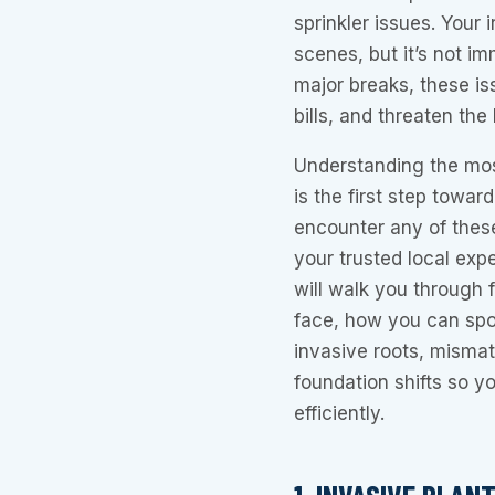
sprinkler issues. Your
scenes, but it’s not i
major breaks, these is
bills, and threaten the
Understanding the mos
is the first step towar
encounter any of these
your trusted local expe
will walk you through
face, how you can spo
invasive roots, misma
foundation shifts so 
efficiently.