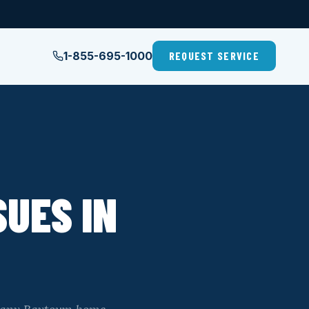
1-855-695-1000
REQUEST SERVICE
UES IN