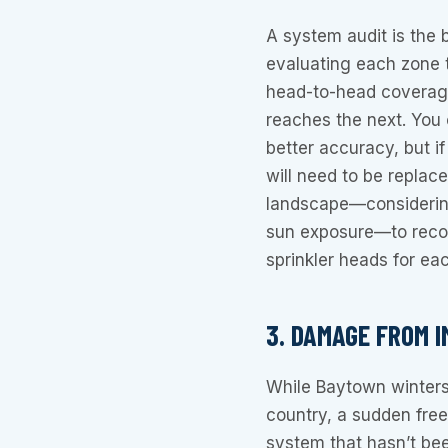
A system audit is the 
evaluating each zone t
head-to-head coverag
reaches the next. You 
better accuracy, but i
will need to be replac
landscape—considering 
sun exposure—to recom
sprinkler heads for ea
3. DAMAGE FROM 
While Baytown winters
country, a sudden freez
system that hasn’t bee