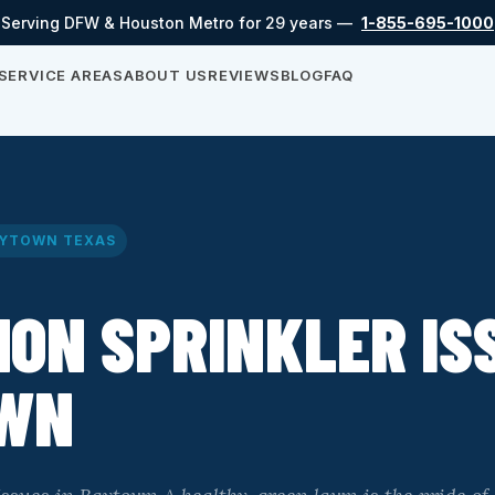
Serving DFW & Houston Metro for 29 years —
1-855-695-1000
SERVICE AREAS
ABOUT US
REVIEWS
BLOG
FAQ
YTOWN TEXAS
ON SPRINKLER ISS
WN