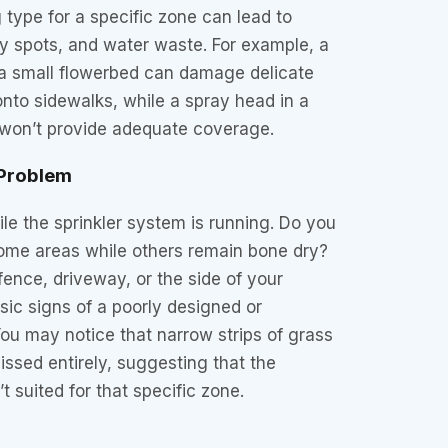
 type for a specific zone can lead to
dry spots, and water waste. For example, a
 a small flowerbed can damage delicate
nto sidewalks, while a spray head in a
 won’t provide adequate coverage.
 Problem
le the sprinkler system is running. Do you
some areas while others remain bone dry?
fence, driveway, or the side of your
ic signs of a poorly designed or
u may notice that narrow strips of grass
issed entirely, suggesting that the
’t suited for that specific zone.