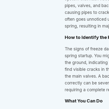
pipes, valves, and ba
causing pipes to crac
often goes unnoticed u
spring, resulting in maj
How to Identify the
The signs of freeze da
spring startup. You mi
the ground, indicatin
find visible cracks in
the main valves. A ba
correctly can be seve
requiring a complete 
What You Can Do