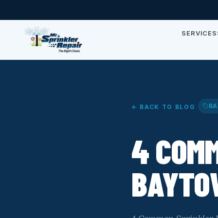
SERVICES
BA
← BACK TO BLOG
4 COMM
BAYTO