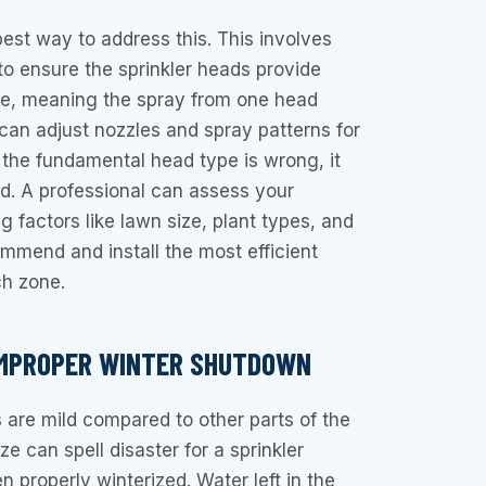
best way to address this. This involves
o ensure the sprinkler heads provide
e, meaning the spray from one head
can adjust nozzles and spray patterns for
f the fundamental head type is wrong, it
ed. A professional can assess your
factors like lawn size, plant types, and
mend and install the most efficient
ch zone.
IMPROPER WINTER SHUTDOWN
 are mild compared to other parts of the
e can spell disaster for a sprinkler
n properly winterized. Water left in the