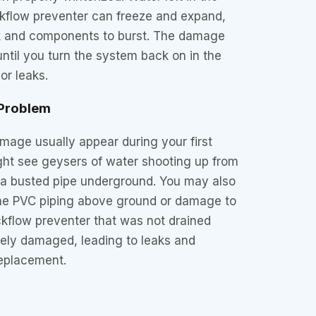
ckflow preventer can freeze and expand,
k and components to burst. The damage
ntil you turn the system back on in the
or leaks.
 Problem
mage usually appear during your first
ght see geysers of water shooting up from
g a busted pipe underground. You may also
 the PVC piping above ground or damage to
ckflow preventer that was not drained
rely damaged, leading to leaks and
replacement.