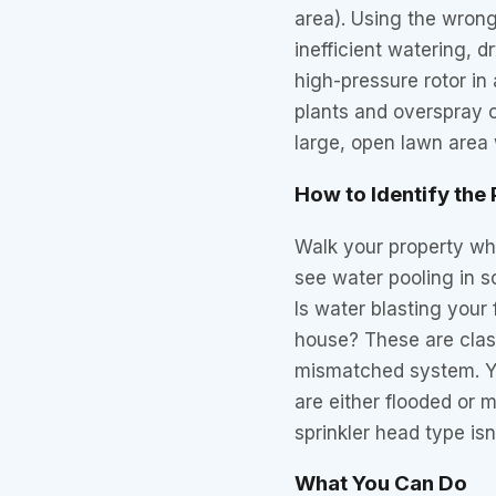
area). Using the wrong
inefficient watering, 
high-pressure rotor in
plants and overspray o
large, open lawn area
How to Identify the
Walk your property whi
see water pooling in 
Is water blasting your 
house? These are class
mismatched system. Yo
are either flooded or m
sprinkler head type isn
What You Can Do