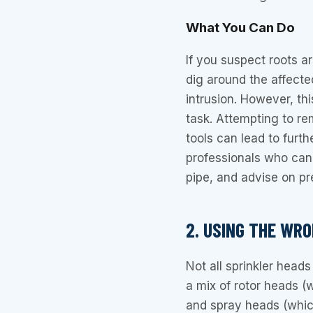
What You Can Do
If you suspect roots are
dig around the affecte
intrusion. However, thi
task. Attempting to re
tools can lead to furth
professionals who can 
pipe, and advise on pr
2. USING THE WR
Not all sprinkler head
a mix of rotor heads (
and spray heads (whic