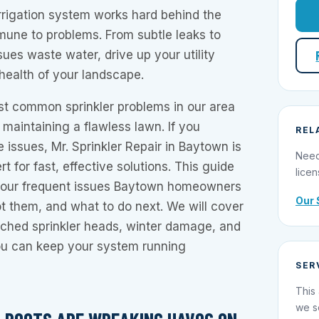
 irrigation system works hard behind the
mmune to problems. From subtle leaks to
sues waste water, drive up your utility
 health of your landscape.
t common sprinkler problems in our area
d maintaining a flawless lawn. If you
REL
 issues, Mr. Sprinkler Repair in Baytown is
Need
rt for fast, effective solutions. This guide
licen
 four frequent issues Baytown homeowners
Our 
t them, and what to do next. We will cover
tched sprinkler heads, winter damage, and
you can keep your system running
SER
This 
we s