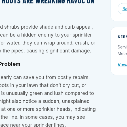
NT ROOTS ARE WREAKING HAVOC ON
Ba
nd shrubs provide shade and curb appeal,
 can be a hidden enemy to your sprinkler
SER
 for water, they can wrap around, crush, or
Serv
o the pipes, causing significant damage.
Metr
 Problem
View
 early can save you from costly repairs.
ots in your lawn that don’t dry out, or
 is unusually green and lush compared to
might also notice a sudden, unexplained
 at one or more sprinkler heads, indicating
 the line. In some cases, you may see
ace near your sprinkler lines.