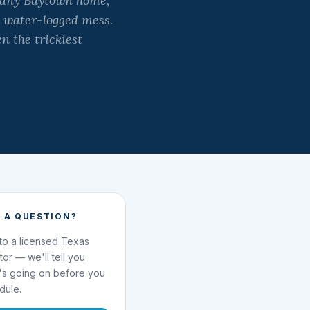
f any Baytown home,
, water-logged mess.
n the trickiest
 A QUESTION?
 to a licensed Texas
ator — we'll tell you
's going on before you
dule.