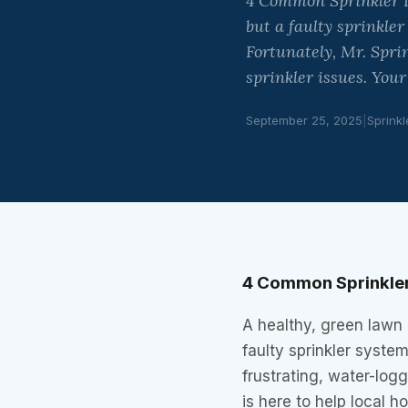
4 Common Sprinkler I
but a faulty sprinkle
Fortunately, Mr. Spri
sprinkler issues. You
September 25, 2025
|
Sprinkl
4 Common Sprinkler
A healthy, green lawn 
faulty sprinkler syste
frustrating, water-logg
is here to help local 