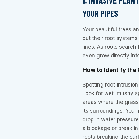
1. INVASIVE PLA
YOUR PIPES
Your beautiful trees a
but their root systems
lines. As roots search
even grow directly int
How to Identify the
Spotting root intrusion
Look for wet, mushy sp
areas where the grass
its surroundings. You 
drop in water pressure
a blockage or break in
roots breaking the surf