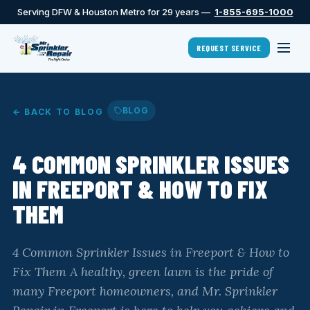
Serving DFW & Houston Metro for 29 years —
1-855-695-1000
REQUEST SERVICE
BLOG
← BACK TO BLOG
4 COMMON SPRINKLER ISSUES
IN FREEPORT & HOW TO FIX
THEM
4 Common Sprinkler Issues in Freeport & How to
Fix Them A healthy, green lawn is the pride of
many Freeport homeowners, and Mr. Sprinkler