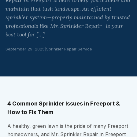
Repair in Freeport is here to help you achieve and
maintain that lush landscape. An efficient
sprinkler system—properly maintained by trusted
professionals like Mr. Sprinkler Repair—is your
best tool for […]
September 29, 2025
|
Sprinkler Repair Service
4 Common Sprinkler Issues in Freeport &
How to Fix Them
A healthy, green lawn is the pride of many Freeport
homeowners, and Mr. Sprinkler Repair in Freeport