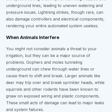
underground lines, leading to uneven watering and
pressure issues. Lightning strikes, though rare, can
also damage controllers and electrical components,
rendering your entire automated system useless.
When Animals Interfere
You might not consider animals a threat to your
irrigation, but they can be a major source of
problems. Gophers and moles tunneling
underground can chew through water lines or
cause them to shift and break. Larger animals like
deer may trip over and break sprinkler heads, while
squirrels and other rodents have been known to
gnaw on exposed wiring and plastic components.
These small acts of damage can lead to major leaks
and system failures.