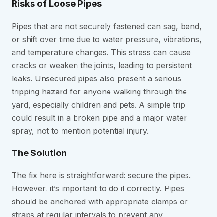
Risks of Loose Pipes
Pipes that are not securely fastened can sag, bend,
or shift over time due to water pressure, vibrations,
and temperature changes. This stress can cause
cracks or weaken the joints, leading to persistent
leaks. Unsecured pipes also present a serious
tripping hazard for anyone walking through the
yard, especially children and pets. A simple trip
could result in a broken pipe and a major water
spray, not to mention potential injury.
The Solution
The fix here is straightforward: secure the pipes.
However, it’s important to do it correctly. Pipes
should be anchored with appropriate clamps or
straps at regular intervals to prevent any