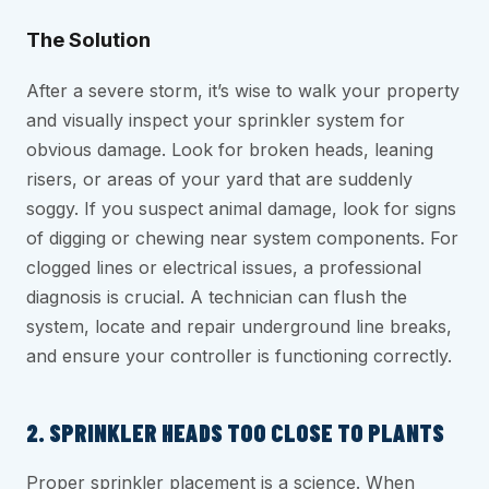
The Solution
After a severe storm, it’s wise to walk your property
and visually inspect your sprinkler system for
obvious damage. Look for broken heads, leaning
risers, or areas of your yard that are suddenly
soggy. If you suspect animal damage, look for signs
of digging or chewing near system components. For
clogged lines or electrical issues, a professional
diagnosis is crucial. A technician can flush the
system, locate and repair underground line breaks,
and ensure your controller is functioning correctly.
2. SPRINKLER HEADS TOO CLOSE TO PLANTS
Proper sprinkler placement is a science. When