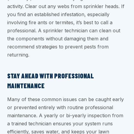
activity. Clear out any webs from sprinkler heads. If
you find an established infestation, especially
involving fire ants or termites, it’s best to call a
professional. A sprinkler technician can clean out
the components without damaging them and
recommend strategies to prevent pests from
returning.
STAY AHEAD WITH PROFESSIONAL
MAINTENANCE
Many of these common issues can be caught early
or prevented entirely with routine professional
maintenance. A yearly or bi-yearly inspection from
a trained technician ensures your system runs
efficiently, saves water, and keeps your lawn