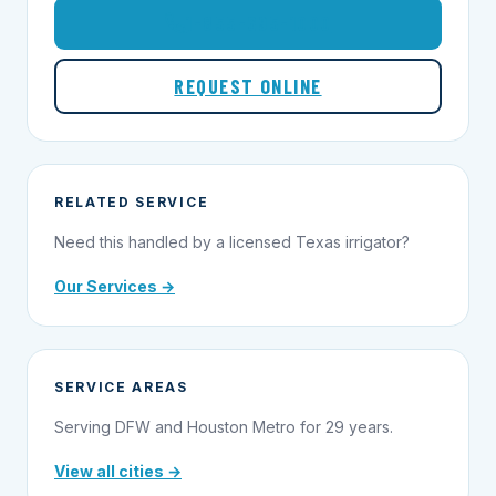
1-855-695-1000
REQUEST ONLINE
RELATED SERVICE
Need this handled by a licensed Texas irrigator?
Our Services →
SERVICE AREAS
Serving DFW and Houston Metro for 29 years.
View all cities →