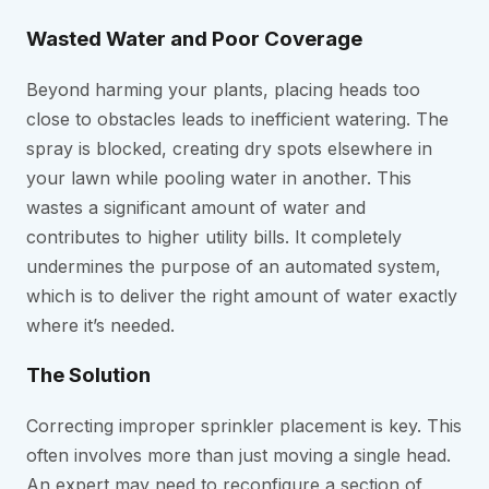
Wasted Water and Poor Coverage
Beyond harming your plants, placing heads too
close to obstacles leads to inefficient watering. The
spray is blocked, creating dry spots elsewhere in
your lawn while pooling water in another. This
wastes a significant amount of water and
contributes to higher utility bills. It completely
undermines the purpose of an automated system,
which is to deliver the right amount of water exactly
where it’s needed.
The Solution
Correcting improper sprinkler placement is key. This
often involves more than just moving a single head.
An expert may need to reconfigure a section of