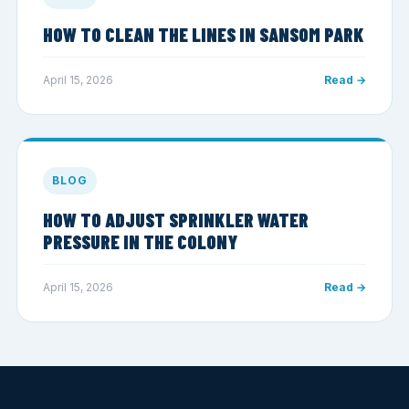
HOW TO CLEAN THE LINES IN SANSOM PARK
April 15, 2026
Read →
BLOG
HOW TO ADJUST SPRINKLER WATER
PRESSURE IN THE COLONY
April 15, 2026
Read →