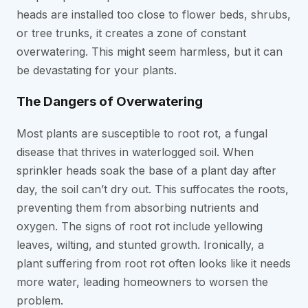
heads are installed too close to flower beds, shrubs,
or tree trunks, it creates a zone of constant
overwatering. This might seem harmless, but it can
be devastating for your plants.
The Dangers of Overwatering
Most plants are susceptible to root rot, a fungal
disease that thrives in waterlogged soil. When
sprinkler heads soak the base of a plant day after
day, the soil can’t dry out. This suffocates the roots,
preventing them from absorbing nutrients and
oxygen. The signs of root rot include yellowing
leaves, wilting, and stunted growth. Ironically, a
plant suffering from root rot often looks like it needs
more water, leading homeowners to worsen the
problem.