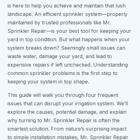
is here to help you achieve and maintain that lush
landscape. An efficient sprinkler system—properly
maintained by trusted professionals like Mr.
Sprinkler Repair—is your best tool for keeping your
yard in top condition. But what happens when your
system breaks down? Seemingly small issues can
waste water, damage your yard, and lead to
expensive repairs if left unchecked. Understanding
common sprinkler problems is the first step to
keeping your system in top shape.
This guide will walk you through four frequent
issues that can disrupt your irrigation system. We’ll
explore the causes, potential damage, and explain
why turning to Mr. Sprinkler Repair is often the
smartest solution. From nature’s surprising impact
to simple installation mistakes, Mr. Sprinkler Repair