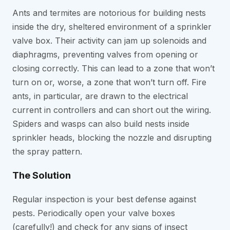
Ants and termites are notorious for building nests
inside the dry, sheltered environment of a sprinkler
valve box. Their activity can jam up solenoids and
diaphragms, preventing valves from opening or
closing correctly. This can lead to a zone that won’t
turn on or, worse, a zone that won’t turn off. Fire
ants, in particular, are drawn to the electrical
current in controllers and can short out the wiring.
Spiders and wasps can also build nests inside
sprinkler heads, blocking the nozzle and disrupting
the spray pattern.
The Solution
Regular inspection is your best defense against
pests. Periodically open your valve boxes
(carefully!) and check for any signs of insect