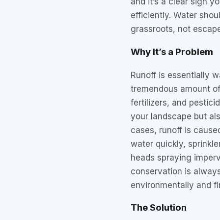
and it’s a clear sign y
efficiently. Water shou
grassroots, not escape
Why It’s a Problem
Runoff is essentially 
tremendous amount of 
fertilizers, and pestic
your landscape but als
cases, runoff is cause
water quickly, sprinkle
heads spraying imperv
conservation is always 
environmentally and fi
The Solution