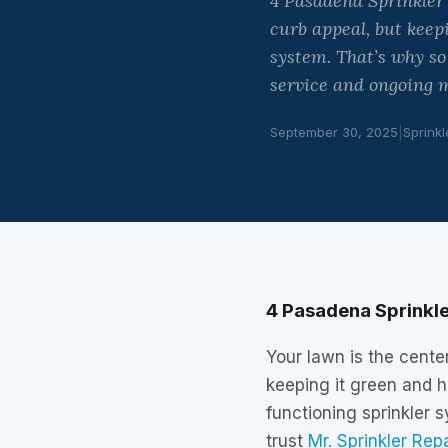
4 Pasadena Sprinkler
curb appeal, but keep
system. That’s why s
service and ongoing m
September 30, 2025
|
Sprinkl
4 Pasadena Sprinkle
Your lawn is the cente
keeping it green and h
functioning sprinkler
trust
Mr. Sprinkler Rep