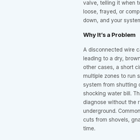
valve, telling it when
loose, frayed, or com
down, and your system 
Why It’s a Problem
A disconnected wire c
leading to a dry, brow
other cases, a short 
multiple zones to run 
system from shutting o
shocking water bill. Th
diagnose without the ri
underground. Common 
cuts from shovels, gna
time.