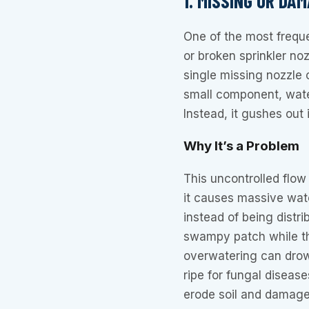
1. MISSING OR DA
One of the most frequ
or broken sprinkler noz
single missing nozzle 
small component, water
Instead, it gushes out
Why It’s a Problem
This uncontrolled flow
it causes massive wat
instead of being distr
swampy patch while the
overwatering can drow
ripe for fungal diseas
erode soil and damage