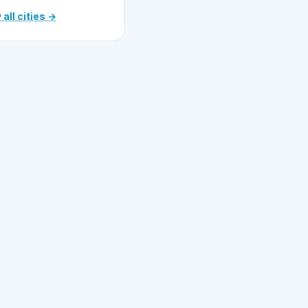
 all cities →