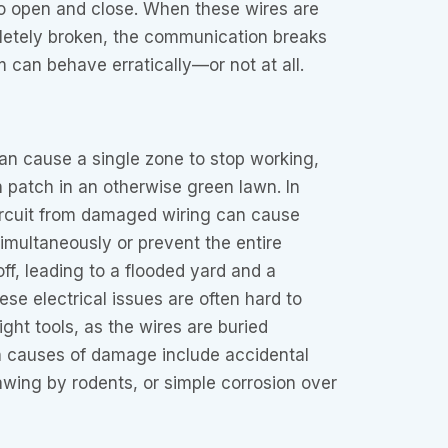
 to open and close. When these wires are
pletely broken, the communication breaks
can behave erratically—or not at all.
an cause a single zone to stop working,
n patch in an otherwise green lawn. In
circuit from damaged wiring can cause
simultaneously or prevent the entire
ff, leading to a flooded yard and a
ese electrical issues are often hard to
ght tools, as the wires are buried
causes of damage include accidental
wing by rodents, or simple corrosion over