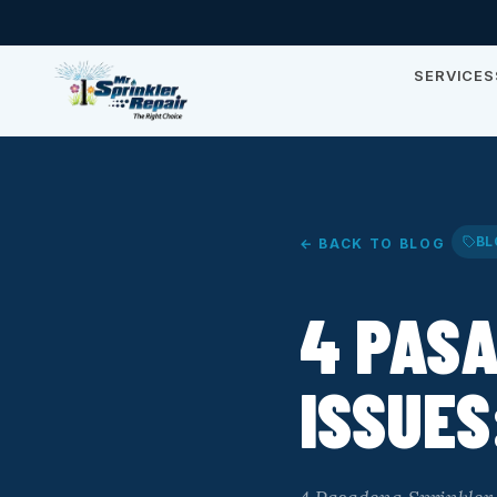
SERVICES
BL
← BACK TO BLOG
4 PAS
ISSUES