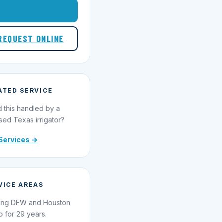
1-855-695-1000
REQUEST ONLINE
ATED SERVICE
 this handled by a
sed Texas irrigator?
Services →
VICE AREAS
ing DFW and Houston
o for 29 years.