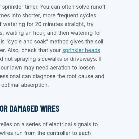
sprinkler timer. You can often solve runoff
imes into shorter, more frequent cycles.
f watering for 20 minutes straight, try
s, waiting an hour, and then watering for
is “cycle and soak” method gives the soil
er. Also, check that your
sprinkler heads
d not spraying sidewalks or driveways. If
your lawn may need aeration to loosen
fessional can diagnose the root cause and
 optimal absorption.
 OR DAMAGED WIRES
elies on a series of electrical signals to
wires run from the controller to each