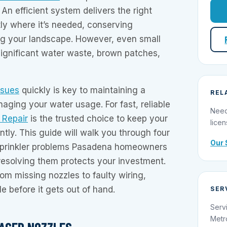
n efficient system delivers the right
ly where it’s needed, conserving
ng your landscape. However, even small
significant water waste, brown patches,
ssues
quickly is key to maintaining a
REL
aging your water usage. For fast, reliable
Need
r Repair
is the trusted choice to keep your
licen
ntly. This guide will walk you through four
Our 
prinkler problems Pasadena homeowners
resolving them protects your investment.
rom missing nozzles to faulty wiring,
e before it gets out of hand.
SER
Serv
Metr