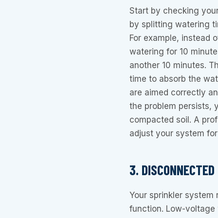
Start by checking your 
by splitting watering t
For example, instead o
watering for 10 minute
another 10 minutes. Th
time to absorb the wat
are aimed correctly an
the problem persists, 
compacted soil. A pro
adjust your system for
3. DISCONNECTED
Your sprinkler system r
function. Low-voltage 