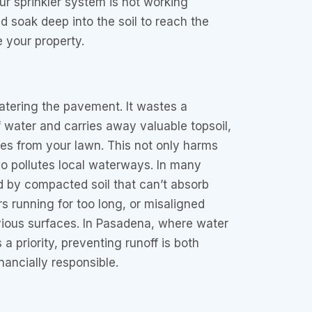
our sprinkler system is not working
ld soak deep into the soil to reach the
 your property.
watering the pavement. It wastes a
water and carries away valuable topsoil,
ides from your lawn. This not only harms
o pollutes local waterways. In many
d by compacted soil that can’t absorb
rs running for too long, or misaligned
ious surfaces. In Pasadena, where water
a priority, preventing runoff is both
nancially responsible.