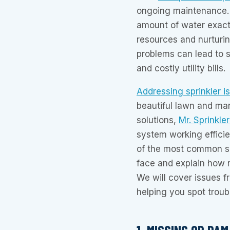
ongoing maintenance. A
amount of water exact
resources and nurturi
problems can lead to 
and costly utility bills.
Addressing sprinkler i
beautiful lawn and man
solutions,
Mr. Sprinkle
system working efficie
of the most common s
face and explain how 
We will cover issues f
helping you spot troubl