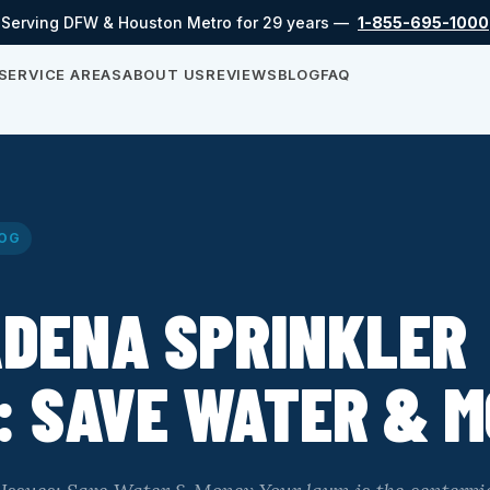
Serving DFW & Houston Metro for 29 years —
1-855-695-1000
SERVICE AREAS
ABOUT US
REVIEWS
BLOG
FAQ
OG
ADENA SPRINKLER
: SAVE WATER & 