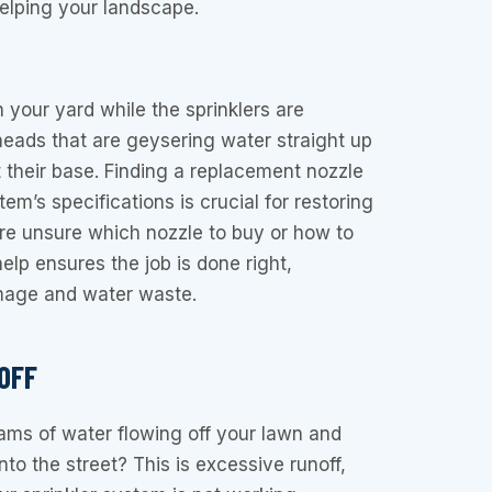
helping your landscape.
 your yard while the sprinklers are
heads that are geysering water straight up
t their base. Finding a replacement nozzle
m’s specifications is crucial for restoring
u’re unsure which nozzle to buy or how to
 help ensures the job is done right,
mage and water waste.
OFF
ams of water flowing off your lawn and
to the street? This is excessive runoff,