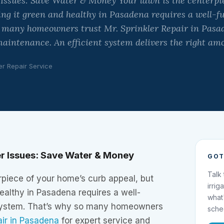
 Issues: Save Water & Money Your lawn is the centerpi
ing it green and healthy in Pasadena requires a well-f
o many homeowners trust Mr. Sprinkler Repair in Pasad
aintenance. An efficient system delivers the right am
er Repair Service
r Issues: Save Water & Money
GOT
Talk
rpiece of your home’s curb appeal, but
irrig
ealthy in Pasadena requires a well-
what
 system. That’s why so many homeowners
sche
air in Pasadena
for expert service and