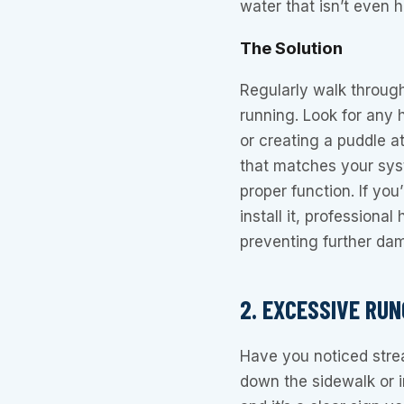
water that isn’t even 
The Solution
Regularly walk through
running. Look for any 
or creating a puddle a
that matches your syste
proper function. If yo
install it, professional
preventing further da
2. EXCESSIVE RUN
Have you noticed stre
down the sidewalk or in