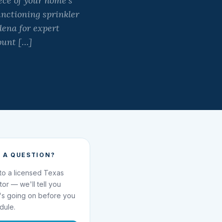
ece of your home’s
unctioning sprinkler
ena for expert
ount […]
 A QUESTION?
 to a licensed Texas
ator — we'll tell you
's going on before you
dule.