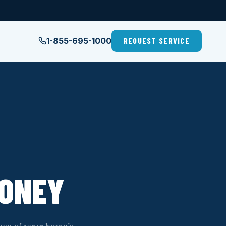
1-855-695-1000
REQUEST SERVICE
MONEY