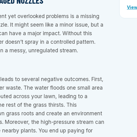
MAGED NOZZLES
View
ent yet overlooked problems is a missing
zle. It might seem like a minor issue, but a
can have a major impact. Without this
 doesn’t spray in a controlled pattern.
 in a messy, unregulated stream.
 leads to several negative outcomes. First,
er waste. The water floods one small area
ibuted across your lawn, leading to a
 rest of the grass thirsts. This
n grass roots and create an environment
es. Moreover, the high-pressure stream can
 nearby plants. You end up paying for