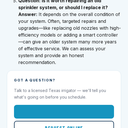
Question: Is it worth repairing an old
sprinkler system, or should I replace it?
Answer:
It depends on the overall condition of
your system. Often, targeted repairs and
upgrades—like replacing old nozzles with high-
efficiency models or adding a smart controller
—can give an older system many more years
of effective service. We can assess your
system and provide an honest
recommendation.
GOT A QUESTION?
Talk to a licensed Texas irrigator — we'll tell you
what's going on before you schedule.
1-855-695-1000