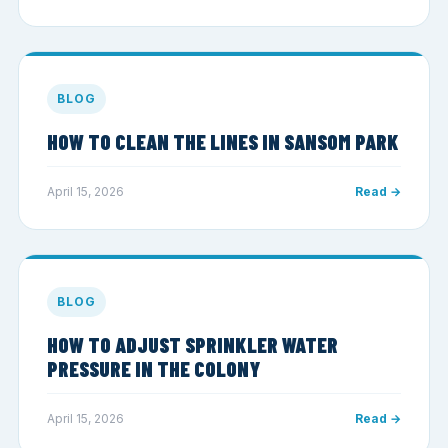
BLOG
HOW TO CLEAN THE LINES IN SANSOM PARK
April 15, 2026
Read →
BLOG
HOW TO ADJUST SPRINKLER WATER
PRESSURE IN THE COLONY
April 15, 2026
Read →