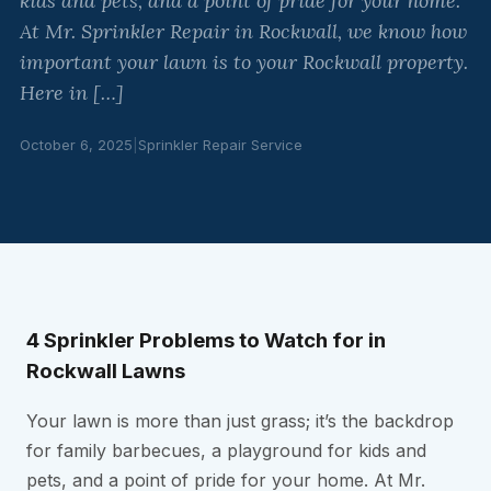
kids and pets, and a point of pride for your home.
At Mr. Sprinkler Repair in Rockwall, we know how
important your lawn is to your Rockwall property.
Here in […]
October 6, 2025
|
Sprinkler Repair Service
4 Sprinkler Problems to Watch for in
Rockwall Lawns
Your lawn is more than just grass; it’s the backdrop
for family barbecues, a playground for kids and
pets, and a point of pride for your home. At Mr.