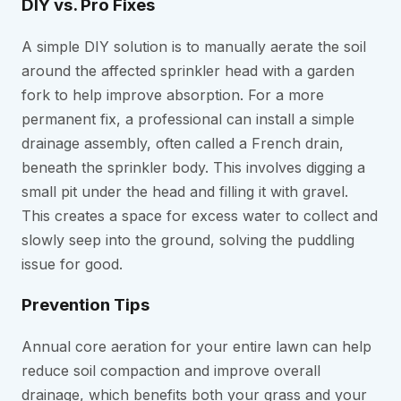
DIY vs. Pro Fixes
A simple DIY solution is to manually aerate the soil
around the affected sprinkler head with a garden
fork to help improve absorption. For a more
permanent fix, a professional can install a simple
drainage assembly, often called a French drain,
beneath the sprinkler body. This involves digging a
small pit under the head and filling it with gravel.
This creates a space for excess water to collect and
slowly seep into the ground, solving the puddling
issue for good.
Prevention Tips
Annual core aeration for your entire lawn can help
reduce soil compaction and improve overall
drainage, which benefits both your grass and your