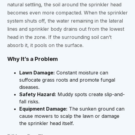
natural settling, the soil around the sprinkler head
becomes even more compacted. When the sprinkler
system shuts off, the water remaining in the lateral
lines and sprinkler body drains out from the lowest
head in the zone. If the surrounding soil can’t
absorb it, it pools on the surface.
Why It’s a Problem
Lawn Damage:
Constant moisture can
suffocate grass roots and promote fungal
diseases.
Safety Hazard:
Muddy spots create slip-and-
fall risks.
Equipment Damage:
The sunken ground can
cause mowers to scalp the lawn or damage
the sprinkler head itself.