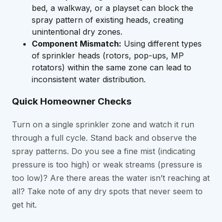
bed, a walkway, or a playset can block the
spray pattern of existing heads, creating
unintentional dry zones.
Component Mismatch:
Using different types
of sprinkler heads (rotors, pop-ups, MP
rotators) within the same zone can lead to
inconsistent water distribution.
Quick Homeowner Checks
Turn on a single sprinkler zone and watch it run
through a full cycle. Stand back and observe the
spray patterns. Do you see a fine mist (indicating
pressure is too high) or weak streams (pressure is
too low)? Are there areas the water isn’t reaching at
all? Take note of any dry spots that never seem to
get hit.