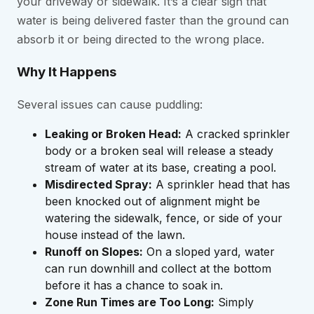
your driveway or sidewalk. It’s a clear sign that
water is being delivered faster than the ground can
absorb it or being directed to the wrong place.
Why It Happens
Several issues can cause puddling:
Leaking or Broken Head:
A cracked sprinkler
body or a broken seal will release a steady
stream of water at its base, creating a pool.
Misdirected Spray:
A sprinkler head that has
been knocked out of alignment might be
watering the sidewalk, fence, or side of your
house instead of the lawn.
Runoff on Slopes:
On a sloped yard, water
can run downhill and collect at the bottom
before it has a chance to soak in.
Zone Run Times are Too Long:
Simply