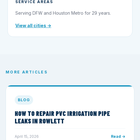
SERVICE AREAS
Serving DFW and Houston Metro for 29 years.
View all cities →
MORE ARTICLES
BLOG
HOW TO REPAIR PVC IRRIGATION PIPE
LEAKS IN ROWLETT
April 15, 2026
Read →