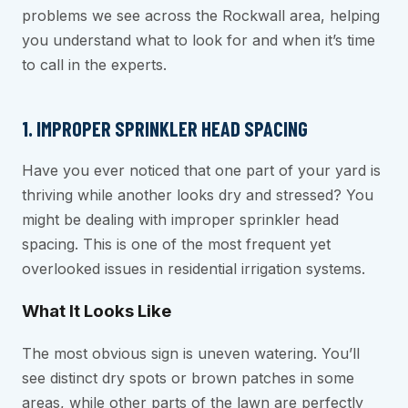
problems we see across the Rockwall area, helping
you understand what to look for and when it’s time
to call in the experts.
1. IMPROPER SPRINKLER HEAD SPACING
Have you ever noticed that one part of your yard is
thriving while another looks dry and stressed? You
might be dealing with improper sprinkler head
spacing. This is one of the most frequent yet
overlooked issues in residential irrigation systems.
What It Looks Like
The most obvious sign is uneven watering. You’ll
see distinct dry spots or brown patches in some
areas, while other parts of the lawn are perfectly