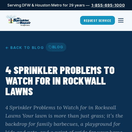
Serving DFW & Houston Metro for 29 years —
1-855-695-1000
REQUEST SERVICE
BLOG
← BACK TO BLOG
4 SPRINKLER PROBLEMS TO
WATCH FOR IN ROCKWALL
LAWNS
4 Sprinkler Problems to Watch for in Rockwall
Lawns Your lawn is more than just grass; it’s the
backdrop for family barbecues, a playground for