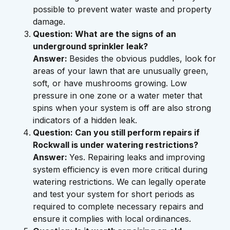
possible to prevent water waste and property
damage.
Question: What are the signs of an
underground sprinkler leak?
Answer:
Besides the obvious puddles, look for
areas of your lawn that are unusually green,
soft, or have mushrooms growing. Low
pressure in one zone or a water meter that
spins when your system is off are also strong
indicators of a hidden leak.
Question: Can you still perform repairs if
Rockwall is under watering restrictions?
Answer:
Yes. Repairing leaks and improving
system efficiency is even more critical during
watering restrictions. We can legally operate
and test your system for short periods as
required to complete necessary repairs and
ensure it complies with local ordinances.