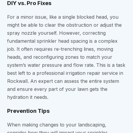
DIY vs. Pro Fixes
For a minor issue, like a single blocked head, you
might be able to clear the obstruction or adjust the
spray nozzle yourself. However, correcting
fundamental sprinkler head spacing is a complex
job. It often requires re-trenching lines, moving
heads, and reconfiguring zones to match your
system’s water pressure and flow rate. This is a task
best left to a professional irrigation repair service in
Rockwall. An expert can assess the entire system
and ensure every part of your lawn gets the
hydration it needs.
Prevention Tips
When making changes to your landscaping,
consider how they will impact your sprinkler