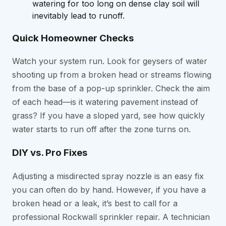
watering for too long on dense clay soil will
inevitably lead to runoff.
Quick Homeowner Checks
Watch your system run. Look for geysers of water
shooting up from a broken head or streams flowing
from the base of a pop-up sprinkler. Check the aim
of each head—is it watering pavement instead of
grass? If you have a sloped yard, see how quickly
water starts to run off after the zone turns on.
DIY vs. Pro Fixes
Adjusting a misdirected spray nozzle is an easy fix
you can often do by hand. However, if you have a
broken head or a leak, it’s best to call for a
professional Rockwall sprinkler repair. A technician