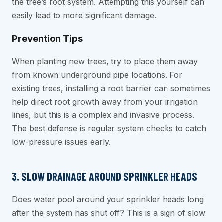
the tree’s root system. Attempting this yourself can
easily lead to more significant damage.
Prevention Tips
When planting new trees, try to place them away
from known underground pipe locations. For
existing trees, installing a root barrier can sometimes
help direct root growth away from your irrigation
lines, but this is a complex and invasive process.
The best defense is regular system checks to catch
low-pressure issues early.
3. SLOW DRAINAGE AROUND SPRINKLER HEADS
Does water pool around your sprinkler heads long
after the system has shut off? This is a sign of slow