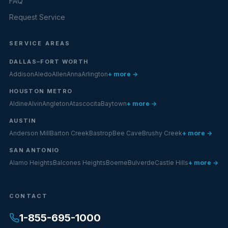
FAQ
Request Service
SERVICE AREAS
DALLAS–FORT WORTH
Addison
Aledo
Allen
Anna
Arlington
+ more →
HOUSTON METRO
Aldine
Alvin
Angleton
Atascocita
Baytown
+ more →
AUSTIN
Anderson Mill
Barton Creek
Bastrop
Bee Cave
Brushy Creek
+ more →
SAN ANTONIO
Alamo Heights
Balcones Heights
Boerne
Bulverde
Castle Hills
+ more →
CONTACT
1-855-695-1000