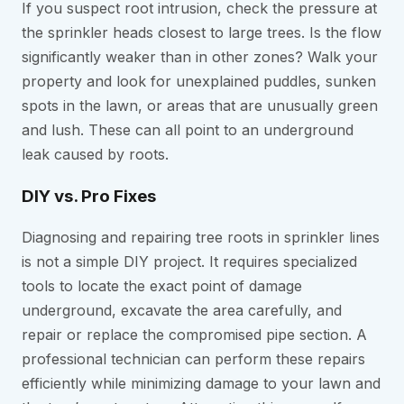
If you suspect root intrusion, check the pressure at
the sprinkler heads closest to large trees. Is the flow
significantly weaker than in other zones? Walk your
property and look for unexplained puddles, sunken
spots in the lawn, or areas that are unusually green
and lush. These can all point to an underground
leak caused by roots.
DIY vs. Pro Fixes
Diagnosing and repairing tree roots in sprinkler lines
is not a simple DIY project. It requires specialized
tools to locate the exact point of damage
underground, excavate the area carefully, and
repair or replace the compromised pipe section. A
professional technician can perform these repairs
efficiently while minimizing damage to your lawn and