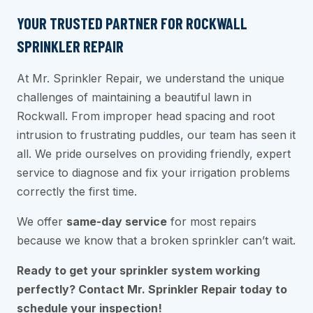
YOUR TRUSTED PARTNER FOR ROCKWALL
SPRINKLER REPAIR
At Mr. Sprinkler Repair, we understand the unique
challenges of maintaining a beautiful lawn in
Rockwall. From improper head spacing and root
intrusion to frustrating puddles, our team has seen it
all. We pride ourselves on providing friendly, expert
service to diagnose and fix your irrigation problems
correctly the first time.
We offer
same-day service
for most repairs
because we know that a broken sprinkler can’t wait.
Ready to get your sprinkler system working
perfectly? Contact Mr. Sprinkler Repair today to
schedule your inspection!