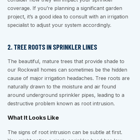
coverage. If you’re planning a significant garden
project, it’s a good idea to consult with an irrigation
specialist to adjust your system accordingly.
2. TREE ROOTS IN SPRINKLER LINES
The beautiful, mature trees that provide shade to
our Rockwall homes can sometimes be the hidden
cause of major irrigation headaches. Tree roots are
naturally drawn to the moisture and air found
around underground sprinkler pipes, leading to a
destructive problem known as root intrusion.
What It Looks Like
The signs of root intrusion can be subtle at first.