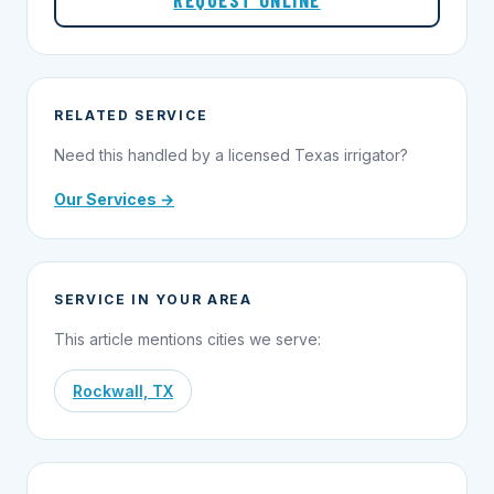
REQUEST ONLINE
RELATED SERVICE
Need this handled by a licensed Texas irrigator?
Our Services →
SERVICE IN YOUR AREA
This article mentions cities we serve:
Rockwall, TX