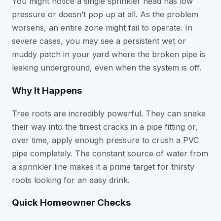
You might notice a single sprinkler head has low
pressure or doesn’t pop up at all. As the problem
worsens, an entire zone might fail to operate. In
severe cases, you may see a persistent wet or
muddy patch in your yard where the broken pipe is
leaking underground, even when the system is off.
Why It Happens
Tree roots are incredibly powerful. They can snake
their way into the tiniest cracks in a pipe fitting or,
over time, apply enough pressure to crush a PVC
pipe completely. The constant source of water from
a sprinkler line makes it a prime target for thirsty
roots looking for an easy drink.
Quick Homeowner Checks