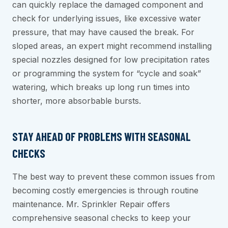
can quickly replace the damaged component and
check for underlying issues, like excessive water
pressure, that may have caused the break. For
sloped areas, an expert might recommend installing
special nozzles designed for low precipitation rates
or programming the system for “cycle and soak”
watering, which breaks up long run times into
shorter, more absorbable bursts.
STAY AHEAD OF PROBLEMS WITH SEASONAL
CHECKS
The best way to prevent these common issues from
becoming costly emergencies is through routine
maintenance. Mr. Sprinkler Repair offers
comprehensive seasonal checks to keep your