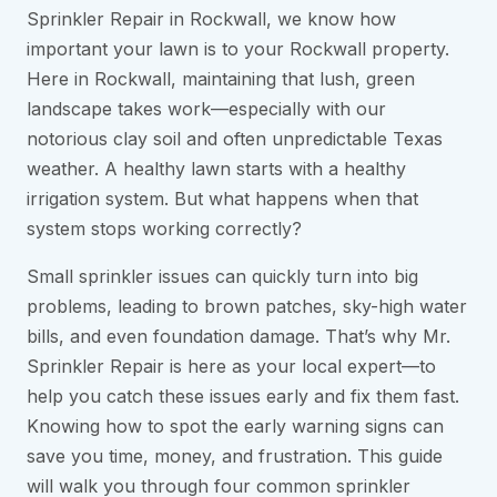
Sprinkler Repair in Rockwall, we know how
important your lawn is to your Rockwall property.
Here in Rockwall, maintaining that lush, green
landscape takes work—especially with our
notorious clay soil and often unpredictable Texas
weather. A healthy lawn starts with a healthy
irrigation system. But what happens when that
system stops working correctly?
Small sprinkler issues can quickly turn into big
problems, leading to brown patches, sky-high water
bills, and even foundation damage. That’s why Mr.
Sprinkler Repair is here as your local expert—to
help you catch these issues early and fix them fast.
Knowing how to spot the early warning signs can
save you time, money, and frustration. This guide
will walk you through four common sprinkler