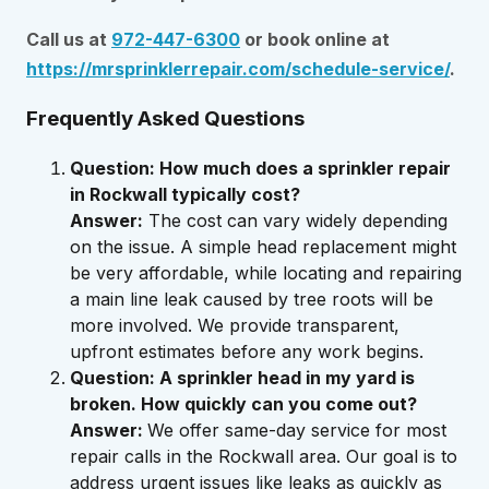
Call us at
972-447-6300
or book online at
https://mrsprinklerrepair.com/schedule-service/
.
Frequently Asked Questions
Question: How much does a sprinkler repair
in Rockwall typically cost?
Answer:
The cost can vary widely depending
on the issue. A simple head replacement might
be very affordable, while locating and repairing
a main line leak caused by tree roots will be
more involved. We provide transparent,
upfront estimates before any work begins.
Question: A sprinkler head in my yard is
broken. How quickly can you come out?
Answer:
We offer same-day service for most
repair calls in the Rockwall area. Our goal is to
address urgent issues like leaks as quickly as