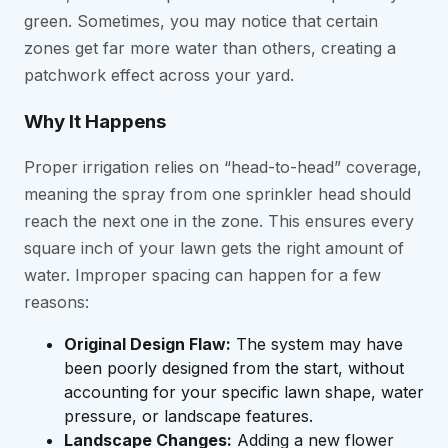
green. Sometimes, you may notice that certain
zones get far more water than others, creating a
patchwork effect across your yard.
Why It Happens
Proper irrigation relies on “head-to-head” coverage,
meaning the spray from one sprinkler head should
reach the next one in the zone. This ensures every
square inch of your lawn gets the right amount of
water. Improper spacing can happen for a few
reasons:
Original Design Flaw:
The system may have
been poorly designed from the start, without
accounting for your specific lawn shape, water
pressure, or landscape features.
Landscape Changes:
Adding a new flower