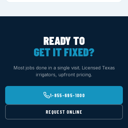
READY TO
GET IT FIXED?
Most jobs done in a single visit. Licensed Texas
irrigators, upfront pricing.
1-855-695-1000
REQUEST ONLINE