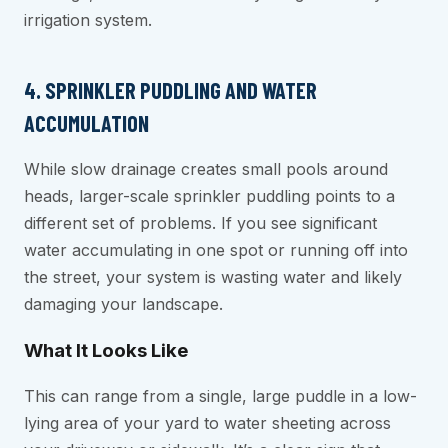
irrigation system.
4. SPRINKLER PUDDLING AND WATER
ACCUMULATION
While slow drainage creates small pools around
heads, larger-scale sprinkler puddling points to a
different set of problems. If you see significant
water accumulating in one spot or running off into
the street, your system is wasting water and likely
damaging your landscape.
What It Looks Like
This can range from a single, large puddle in a low-
lying area of your yard to water sheeting across