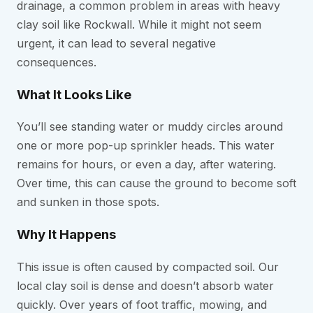
drainage, a common problem in areas with heavy
clay soil like Rockwall. While it might not seem
urgent, it can lead to several negative
consequences.
What It Looks Like
You’ll see standing water or muddy circles around
one or more pop-up sprinkler heads. This water
remains for hours, or even a day, after watering.
Over time, this can cause the ground to become soft
and sunken in those spots.
Why It Happens
This issue is often caused by compacted soil. Our
local clay soil is dense and doesn’t absorb water
quickly. Over years of foot traffic, mowing, and