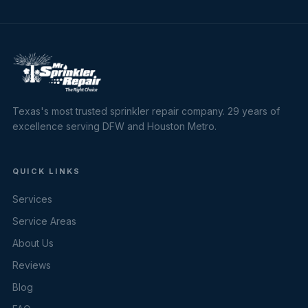
Texas's most trusted sprinkler repair company. 29 years of
excellence serving DFW and Houston Metro.
QUICK LINKS
Services
Service Areas
About Us
Reviews
Blog