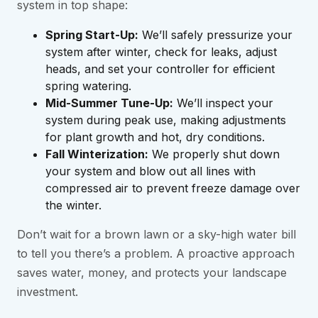
system in top shape:
Spring Start-Up:
We’ll safely pressurize your
system after winter, check for leaks, adjust
heads, and set your controller for efficient
spring watering.
Mid-Summer Tune-Up:
We’ll inspect your
system during peak use, making adjustments
for plant growth and hot, dry conditions.
Fall Winterization:
We properly shut down
your system and blow out all lines with
compressed air to prevent freeze damage over
the winter.
Don’t wait for a brown lawn or a sky-high water bill
to tell you there’s a problem. A proactive approach
saves water, money, and protects your landscape
investment.