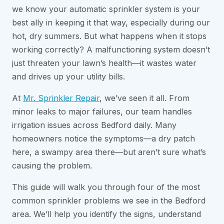
we know your automatic sprinkler system is your
best ally in keeping it that way, especially during our
hot, dry summers. But what happens when it stops
working correctly? A malfunctioning system doesn’t
just threaten your lawn’s health—it wastes water
and drives up your utility bills.
At
Mr. Sprinkler Repair
, we’ve seen it all. From
minor leaks to major failures, our team handles
irrigation issues across Bedford daily. Many
homeowners notice the symptoms—a dry patch
here, a swampy area there—but aren’t sure what’s
causing the problem.
This guide will walk you through four of the most
common sprinkler problems we see in the Bedford
area. We’ll help you identify the signs, understand