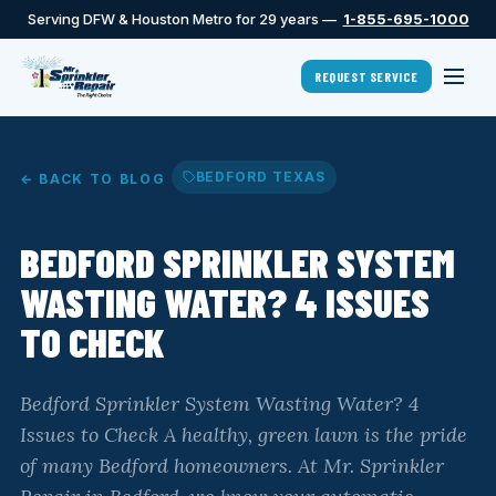
Serving DFW & Houston Metro for 29 years —
1-855-695-1000
REQUEST SERVICE
BEDFORD TEXAS
← BACK TO BLOG
BEDFORD SPRINKLER SYSTEM
WASTING WATER? 4 ISSUES
TO CHECK
Bedford Sprinkler System Wasting Water? 4
Issues to Check A healthy, green lawn is the pride
of many Bedford homeowners. At Mr. Sprinkler