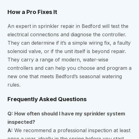
How a Pro Fixes It
An expert in sprinkler repair in Bedford will test the
electrical connections and diagnose the controller.
They can determine if it’s a simple wiring fix, a faulty
solenoid valve, or if the unit itself is beyond repair.
They carry a range of modern, water-wise
controllers and can help you choose and program a
new one that meets Bedford’s seasonal watering
rules.
Frequently Asked Questions
Q: How often should I have my sprinkler system
inspected?
A:
We recommend a professional inspection at least
once a year, ideally in the spring before you start