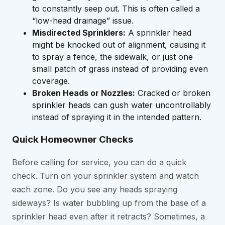
to constantly seep out. This is often called a
“low-head drainage” issue.
Misdirected Sprinklers:
A sprinkler head
might be knocked out of alignment, causing it
to spray a fence, the sidewalk, or just one
small patch of grass instead of providing even
coverage.
Broken Heads or Nozzles:
Cracked or broken
sprinkler heads can gush water uncontrollably
instead of spraying it in the intended pattern.
Quick Homeowner Checks
Before calling for service, you can do a quick
check. Turn on your sprinkler system and watch
each zone. Do you see any heads spraying
sideways? Is water bubbling up from the base of a
sprinkler head even after it retracts? Sometimes, a