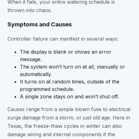
When it fails, your entire watering schedule is
thrown into chaos.
Symptoms and Causes
Controller failure can manifest in several ways:
The display is blank or shows an error
message.
The system won’t turn on at all, manually or
automatically.
It turns on at random times, outside of the
programmed schedule.
A single zone stays on and won’t shut off.
Causes range from a simple blown fuse to electrical
surge damage from a storm, or just old age. Here in
Texas, the freeze-thaw cycles in winter can also
damage wiring and internal components if the