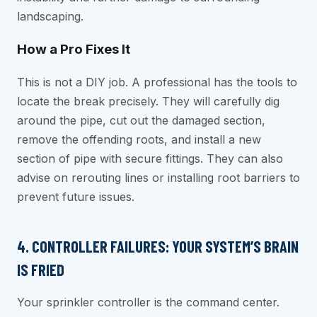
landscaping.
How a Pro Fixes It
This is not a DIY job. A professional has the tools to
locate the break precisely. They will carefully dig
around the pipe, cut out the damaged section,
remove the offending roots, and install a new
section of pipe with secure fittings. They can also
advise on rerouting lines or installing root barriers to
prevent future issues.
4. CONTROLLER FAILURES: YOUR SYSTEM’S BRAIN
IS FRIED
Your sprinkler controller is the command center.