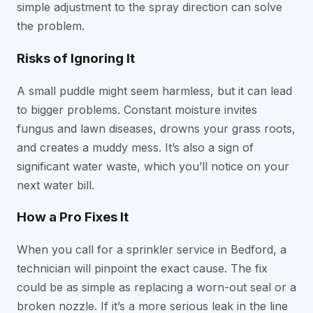
simple adjustment to the spray direction can solve
the problem.
Risks of Ignoring It
A small puddle might seem harmless, but it can lead
to bigger problems. Constant moisture invites
fungus and lawn diseases, drowns your grass roots,
and creates a muddy mess. It’s also a sign of
significant water waste, which you’ll notice on your
next water bill.
How a Pro Fixes It
When you call for a sprinkler service in Bedford, a
technician will pinpoint the exact cause. The fix
could be as simple as replacing a worn-out seal or a
broken nozzle. If it’s a more serious leak in the line