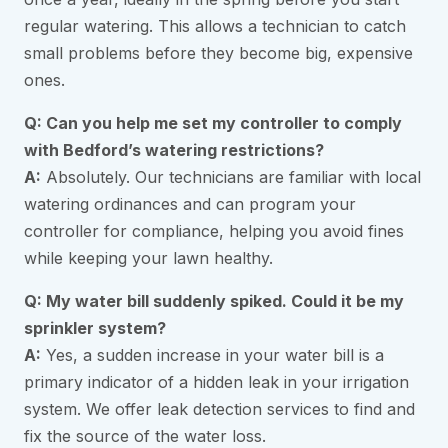
regular watering. This allows a technician to catch
small problems before they become big, expensive
ones.
Q: Can you help me set my controller to comply
with Bedford’s watering restrictions?
A:
Absolutely. Our technicians are familiar with local
watering ordinances and can program your
controller for compliance, helping you avoid fines
while keeping your lawn healthy.
Q: My water bill suddenly spiked. Could it be my
sprinkler system?
A:
Yes, a sudden increase in your water bill is a
primary indicator of a hidden leak in your irrigation
system. We offer leak detection services to find and
fix the source of the water loss.