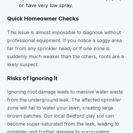
or have very low spray.
Quick Homeowner Checks
This issue is almost impossible to diagnose without
professional equipment. If you notice a soggy area
far from any sprinkler head, or if one zone is
suddenly much weaker than the others, roots are a
likely suspect.
Risks of Ignoring It
Ignoring root damage leads to massive water waste
from the underground leak. The affected sprinkler
zone will fail to water your lawn, creating large
brown patches. Our local Bedford clay soil can
become super-saturated from the leak, leading to
instability and further damage to surrounding