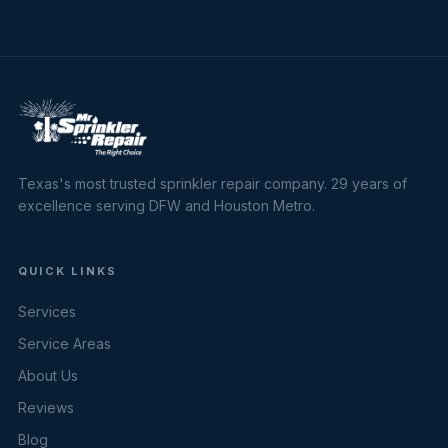
Texas's most trusted sprinkler repair company. 29 years of
excellence serving DFW and Houston Metro.
QUICK LINKS
Services
Service Areas
About Us
Reviews
Blog