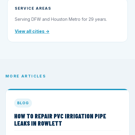
SERVICE AREAS
Serving DFW and Houston Metro for 29 years.
View all cities →
MORE ARTICLES
BLOG
HOW TO REPAIR PVC IRRIGATION PIPE
LEAKS IN ROWLETT