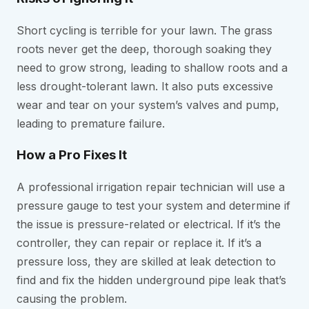
Short cycling is terrible for your lawn. The grass
roots never get the deep, thorough soaking they
need to grow strong, leading to shallow roots and a
less drought-tolerant lawn. It also puts excessive
wear and tear on your system’s valves and pump,
leading to premature failure.
How a Pro Fixes It
A professional irrigation repair technician will use a
pressure gauge to test your system and determine if
the issue is pressure-related or electrical. If it’s the
controller, they can repair or replace it. If it’s a
pressure loss, they are skilled at leak detection to
find and fix the hidden underground pipe leak that’s
causing the problem.