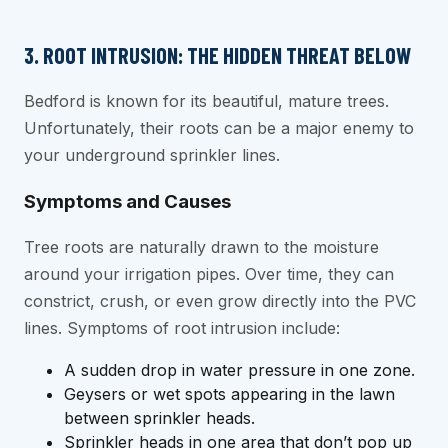
3. ROOT INTRUSION: THE HIDDEN THREAT BELOW
Bedford is known for its beautiful, mature trees.
Unfortunately, their roots can be a major enemy to
your underground sprinkler lines.
Symptoms and Causes
Tree roots are naturally drawn to the moisture
around your irrigation pipes. Over time, they can
constrict, crush, or even grow directly into the PVC
lines. Symptoms of root intrusion include:
A sudden drop in water pressure in one zone.
Geysers or wet spots appearing in the lawn
between sprinkler heads.
Sprinkler heads in one area that don’t pop up