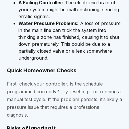
A Failing Controller:
The electronic brain of
your system might be malfunctioning, sending
erratic signals.
Water Pressure Problems:
A loss of pressure
in the main line can trick the system into
thinking a zone has finished, causing it to shut
down prematurely. This could be due to a
partially closed valve or a leak somewhere
underground.
Quick Homeowner Checks
First, check your controller. Is the schedule
programmed correctly? Try resetting it or running a
manual test cycle. If the problem persists, it’s likely a
pressure issue that requires a professional
diagnosis.
Risks of Ignoring It