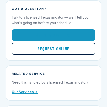
GOT A QUESTION?
Talk to a licensed Texas irrigator — we'll tell you
what's going on before you schedule.
1-855-695-1000
REQUEST ONLINE
RELATED SERVICE
Need this handled by a licensed Texas irrigator?
Our Services →