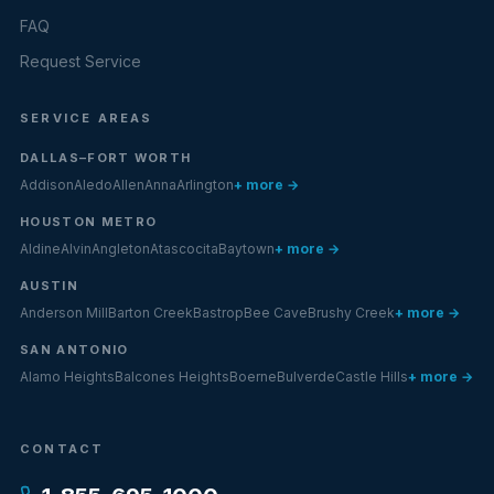
FAQ
Request Service
SERVICE AREAS
DALLAS–FORT WORTH
Addison
Aledo
Allen
Anna
Arlington
+ more →
HOUSTON METRO
Aldine
Alvin
Angleton
Atascocita
Baytown
+ more →
AUSTIN
Anderson Mill
Barton Creek
Bastrop
Bee Cave
Brushy Creek
+ more →
SAN ANTONIO
Alamo Heights
Balcones Heights
Boerne
Bulverde
Castle Hills
+ more →
CONTACT