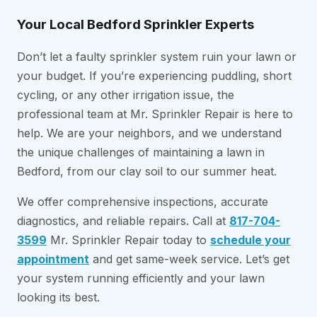
Your Local Bedford Sprinkler Experts
Don’t let a faulty sprinkler system ruin your lawn or
your budget. If you’re experiencing puddling, short
cycling, or any other irrigation issue, the
professional team at Mr. Sprinkler Repair is here to
help. We are your neighbors, and we understand
the unique challenges of maintaining a lawn in
Bedford, from our clay soil to our summer heat.
We offer comprehensive inspections, accurate
diagnostics, and reliable repairs. Call at
817-704-
3599
Mr. Sprinkler Repair today to
schedule your
appointment
and get same-week service. Let’s get
your system running efficiently and your lawn
looking its best.