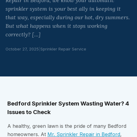
Repair in Bedford, we know your automatic
sprinkler system is your best ally in keeping it
that way, especially during our hot, dry summers.
But what happens when it stops working
correctly? […]
October 27, 2025
|
Sprinkler Repair Service
Bedford Sprinkler System Wasting Water? 4
Issues to Check
A healthy, green lawn is the pride of many Bedford
homeowners. At
Mr. Sprinkler Repair in Bedford
,