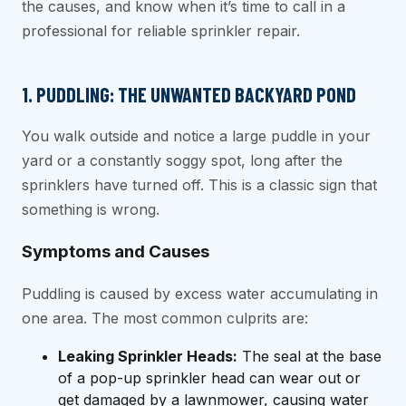
the causes, and know when it’s time to call in a
professional for reliable sprinkler repair.
1. PUDDLING: THE UNWANTED BACKYARD POND
You walk outside and notice a large puddle in your
yard or a constantly soggy spot, long after the
sprinklers have turned off. This is a classic sign that
something is wrong.
Symptoms and Causes
Puddling is caused by excess water accumulating in
one area. The most common culprits are:
Leaking Sprinkler Heads:
The seal at the base
of a pop-up sprinkler head can wear out or
get damaged by a lawnmower, causing water