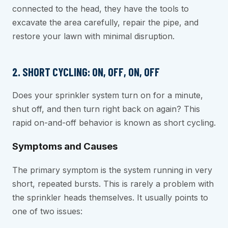
connected to the head, they have the tools to
excavate the area carefully, repair the pipe, and
restore your lawn with minimal disruption.
2. SHORT CYCLING: ON, OFF, ON, OFF
Does your sprinkler system turn on for a minute,
shut off, and then turn right back on again? This
rapid on-and-off behavior is known as short cycling.
Symptoms and Causes
The primary symptom is the system running in very
short, repeated bursts. This is rarely a problem with
the sprinkler heads themselves. It usually points to
one of two issues: