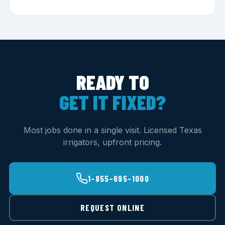
READY TO
GET IT FIXED?
Most jobs done in a single visit. Licensed Texas
irrigators, upfront pricing.
1-855-695-1000
REQUEST ONLINE