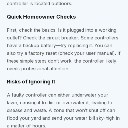
controller is located outdoors.
Quick Homeowner Checks
First, check the basics. Is it plugged into a working
outlet? Check the circuit breaker. Some controllers
have a backup battery—try replacing it. You can
also try a factory reset (check your user manual). If
these simple steps don’t work, the controller likely
needs professional attention.
Risks of Ignoring It
A faulty controller can either underwater your
lawn, causing it to die, or overwater it, leading to
disease and waste. A zone that won’t shut off can
flood your yard and send your water bill sky-high in
a matter of hours.