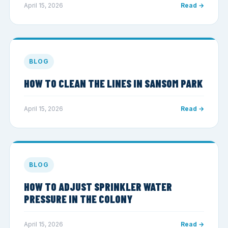
April 15, 2026
Read →
BLOG
HOW TO CLEAN THE LINES IN SANSOM PARK
April 15, 2026
Read →
BLOG
HOW TO ADJUST SPRINKLER WATER
PRESSURE IN THE COLONY
April 15, 2026
Read →