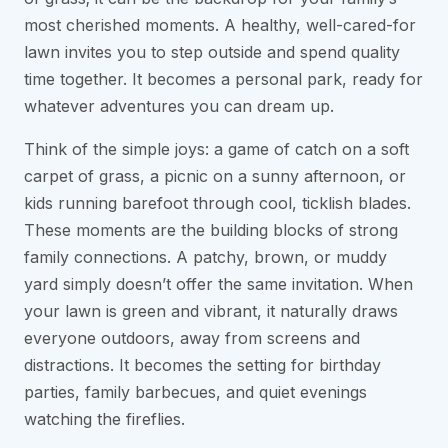
most cherished moments. A healthy, well-cared-for
lawn invites you to step outside and spend quality
time together. It becomes a personal park, ready for
whatever adventures you can dream up.
Think of the simple joys: a game of catch on a soft
carpet of grass, a picnic on a sunny afternoon, or
kids running barefoot through cool, ticklish blades.
These moments are the building blocks of strong
family connections. A patchy, brown, or muddy
yard simply doesn’t offer the same invitation. When
your lawn is green and vibrant, it naturally draws
everyone outdoors, away from screens and
distractions. It becomes the setting for birthday
parties, family barbecues, and quiet evenings
watching the fireflies.