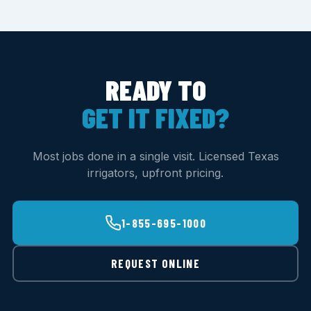
READY TO
GET IT FIXED?
Most jobs done in a single visit. Licensed Texas
irrigators, upfront pricing.
1-855-695-1000
REQUEST ONLINE