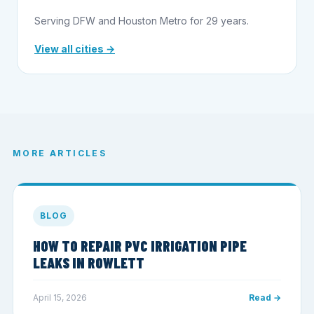
Serving DFW and Houston Metro for 29 years.
View all cities →
MORE ARTICLES
BLOG
HOW TO REPAIR PVC IRRIGATION PIPE
LEAKS IN ROWLETT
April 15, 2026
Read →