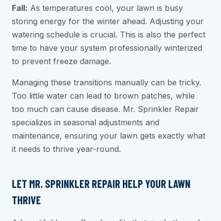
Fall:
As temperatures cool, your lawn is busy
storing energy for the winter ahead. Adjusting your
watering schedule is crucial. This is also the perfect
time to have your system professionally winterized
to prevent freeze damage.
Managing these transitions manually can be tricky.
Too little water can lead to brown patches, while
too much can cause disease. Mr. Sprinkler Repair
specializes in seasonal adjustments and
maintenance, ensuring your lawn gets exactly what
it needs to thrive year-round.
LET MR. SPRINKLER REPAIR HELP YOUR LAWN
THRIVE