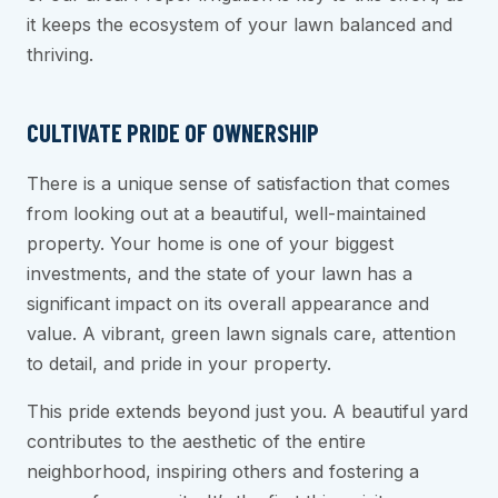
it keeps the ecosystem of your lawn balanced and
thriving.
CULTIVATE PRIDE OF OWNERSHIP
There is a unique sense of satisfaction that comes
from looking out at a beautiful, well-maintained
property. Your home is one of your biggest
investments, and the state of your lawn has a
significant impact on its overall appearance and
value. A vibrant, green lawn signals care, attention
to detail, and pride in your property.
This pride extends beyond just you. A beautiful yard
contributes to the aesthetic of the entire
neighborhood, inspiring others and fostering a