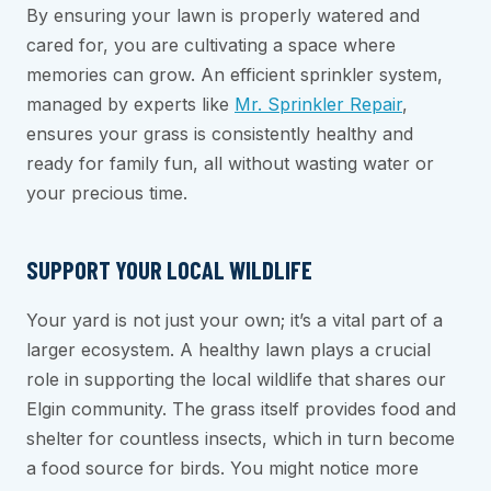
By ensuring your lawn is properly watered and
cared for, you are cultivating a space where
memories can grow. An efficient sprinkler system,
managed by experts like
Mr. Sprinkler Repair
,
ensures your grass is consistently healthy and
ready for family fun, all without wasting water or
your precious time.
SUPPORT YOUR LOCAL WILDLIFE
Your yard is not just your own; it’s a vital part of a
larger ecosystem. A healthy lawn plays a crucial
role in supporting the local wildlife that shares our
Elgin community. The grass itself provides food and
shelter for countless insects, which in turn become
a food source for birds. You might notice more