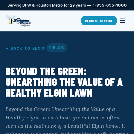
Serving DFW & Houston Metro for 29 years —
1-855-695-1000
REQUEST SERVICE
BLOG
← BACK TO BLOG
BEYOND THE GREEN:
UNEARTHING THE VALUE OF A
HEALTHY ELGIN LAWN
Beyond the Green: Unearthing the Value of a
Healthy Elgin Lawn A lush, green lawn is often
seen as the hallmark of a beautiful Elgin home. It