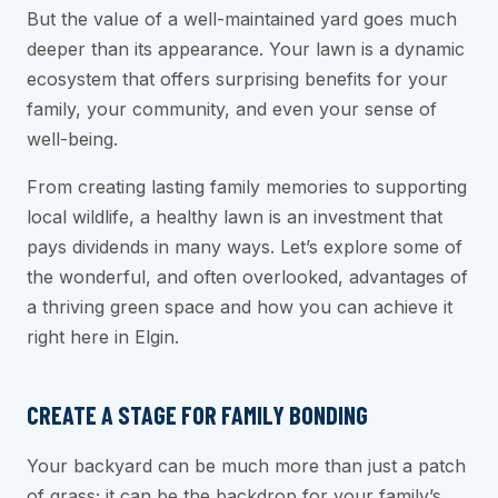
But the value of a well-maintained yard goes much
deeper than its appearance. Your lawn is a dynamic
ecosystem that offers surprising benefits for your
family, your community, and even your sense of
well-being.
From creating lasting family memories to supporting
local wildlife, a healthy lawn is an investment that
pays dividends in many ways. Let’s explore some of
the wonderful, and often overlooked, advantages of
a thriving green space and how you can achieve it
right here in Elgin.
CREATE A STAGE FOR FAMILY BONDING
Your backyard can be much more than just a patch
of grass; it can be the backdrop for your family’s