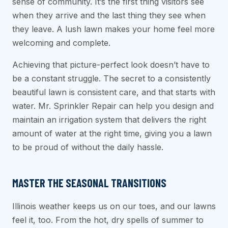
sense of community. It’s the first thing visitors see
when they arrive and the last thing they see when
they leave. A lush lawn makes your home feel more
welcoming and complete.
Achieving that picture-perfect look doesn’t have to
be a constant struggle. The secret to a consistently
beautiful lawn is consistent care, and that starts with
water. Mr. Sprinkler Repair can help you design and
maintain an irrigation system that delivers the right
amount of water at the right time, giving you a lawn
to be proud of without the daily hassle.
MASTER THE SEASONAL TRANSITIONS
Illinois weather keeps us on our toes, and our lawns
feel it, too. From the hot, dry spells of summer to