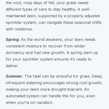
the cool, crisp days of fall, your grass needs
different types of care to stay healthy. A well-
maintained lawn, supported by a properly adjusted
sprinkler system, can navigate these seasonal shifts
with resilience.
Spring:
As the world awakens, your lawn needs
consistent moisture to recover from winter
dormancy and fuel new growth. A spring start-up
for your sprinkler system ensures it’s ready to
deliver.
Summer:
The heat can be stressful for grass. Deep,
infrequent watering encourages strong root growth,
making your lawn more drought-tolerant. An
automated system can handle this for you, even
when you’re on vacation.