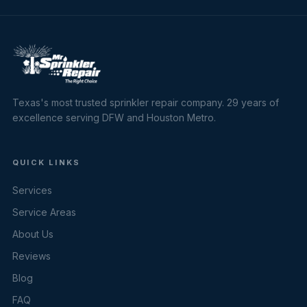
Texas's most trusted sprinkler repair company. 29 years of
excellence serving DFW and Houston Metro.
QUICK LINKS
Services
Service Areas
About Us
Reviews
Blog
FAQ