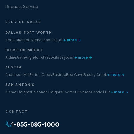
Request Service
SERVICE AREAS
DALLAS–FORT WORTH
Addison
Aledo
Allen
Anna
Arlington
+ more →
HOUSTON METRO
Aldine
Alvin
Angleton
Atascocita
Baytown
+ more →
AUSTIN
Anderson Mill
Barton Creek
Bastrop
Bee Cave
Brushy Creek
+ more →
SAN ANTONIO
Alamo Heights
Balcones Heights
Boerne
Bulverde
Castle Hills
+ more →
CONTACT
1-855-695-1000