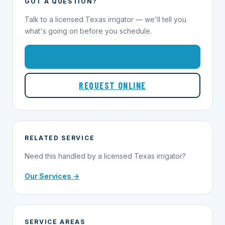
GOT A QUESTION?
Talk to a licensed Texas irrigator — we'll tell you
what's going on before you schedule.
1-855-695-1000
REQUEST ONLINE
RELATED SERVICE
Need this handled by a licensed Texas irrigator?
Our Services →
SERVICE AREAS