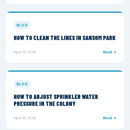
BLOG
HOW TO CLEAN THE LINES IN SANSOM PARK
April 15, 2026
Read →
BLOG
HOW TO ADJUST SPRINKLER WATER
PRESSURE IN THE COLONY
April 15, 2026
Read →