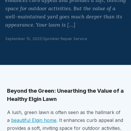
enhances curb appeal and provides a soft, inviting
space for outdoor activities. But the value of a
well-maintained yard goes much deeper than its
appearance. Your lawn is […]
September 15, 2025
|
Sprinkler Repair Service
Beyond the Green: Unearthing the Value of a
Healthy Elgin Lawn
A lush, green lawn is often seen as the hallmark of
a
beautiful Elgin home
. It enhances curb appeal and
provides a soft, inviting space for outdoor activities.