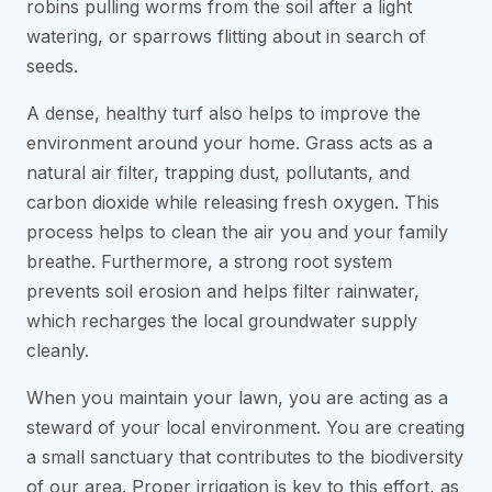
robins pulling worms from the soil after a light
watering, or sparrows flitting about in search of
seeds.
A dense, healthy turf also helps to improve the
environment around your home. Grass acts as a
natural air filter, trapping dust, pollutants, and
carbon dioxide while releasing fresh oxygen. This
process helps to clean the air you and your family
breathe. Furthermore, a strong root system
prevents soil erosion and helps filter rainwater,
which recharges the local groundwater supply
cleanly.
When you maintain your lawn, you are acting as a
steward of your local environment. You are creating
a small sanctuary that contributes to the biodiversity
of our area. Proper irrigation is key to this effort, as