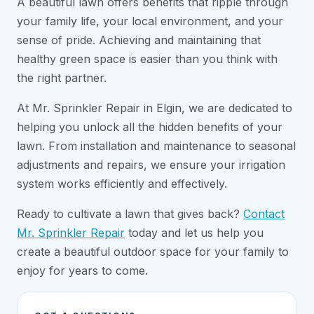
A beautiful lawn offers benefits that ripple through
your family life, your local environment, and your
sense of pride. Achieving and maintaining that
healthy green space is easier than you think with
the right partner.
At Mr. Sprinkler Repair in Elgin, we are dedicated to
helping you unlock all the hidden benefits of your
lawn. From installation and maintenance to seasonal
adjustments and repairs, we ensure your irrigation
system works efficiently and effectively.
Ready to cultivate a lawn that gives back?
Contact
Mr. Sprinkler Repair
today and let us help you
create a beautiful outdoor space for your family to
enjoy for years to come.