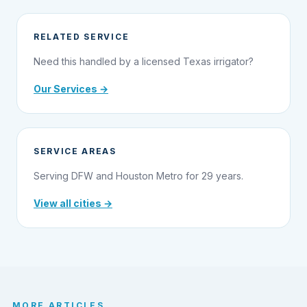
RELATED SERVICE
Need this handled by a licensed Texas irrigator?
Our Services →
SERVICE AREAS
Serving DFW and Houston Metro for 29 years.
View all cities →
MORE ARTICLES