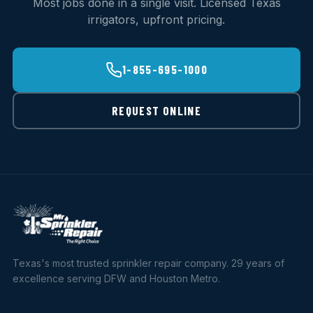
Most jobs done in a single visit. Licensed Texas
irrigators, upfront pricing.
1-855-695-1000
REQUEST ONLINE
Texas's most trusted sprinkler repair company. 29 years of
excellence serving DFW and Houston Metro.