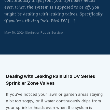
continuously drips from your sprinkler heads
even when the system is supposed to be off, you
might be dealing with leaking valves. Specifically,
if you’re utilizing Rain Bird DV […]
May 10, 2024
|
Sprinkler Repair Service
Dealing with Leaking Rain Bird DV Series
Sprinkler Zone Valves
If you’ve noticed your lawn or garden areas staying
a bit too soggy, or if water continuously drips from
your sprinkler heads even when the system is