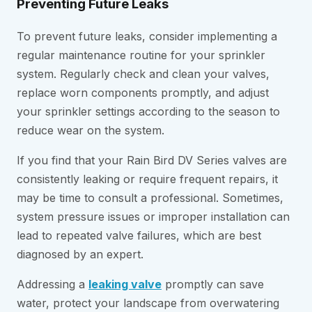
Preventing Future Leaks
To prevent future leaks, consider implementing a
regular maintenance routine for your sprinkler
system. Regularly check and clean your valves,
replace worn components promptly, and adjust
your sprinkler settings according to the season to
reduce wear on the system.
If you find that your Rain Bird DV Series valves are
consistently leaking or require frequent repairs, it
may be time to consult a professional. Sometimes,
system pressure issues or improper installation can
lead to repeated valve failures, which are best
diagnosed by an expert.
Addressing a
leaking valve
promptly can save
water, protect your landscape from overwatering