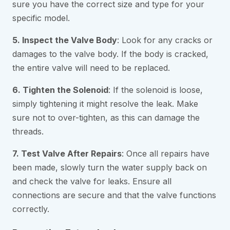
sure you have the correct size and type for your
specific model.
5. Inspect the Valve Body
: Look for any cracks or
damages to the valve body. If the body is cracked,
the entire valve will need to be replaced.
6. Tighten the Solenoid
: If the solenoid is loose,
simply tightening it might resolve the leak. Make
sure not to over-tighten, as this can damage the
threads.
7. Test Valve After Repairs
: Once all repairs have
been made, slowly turn the water supply back on
and check the valve for leaks. Ensure all
connections are secure and that the valve functions
correctly.