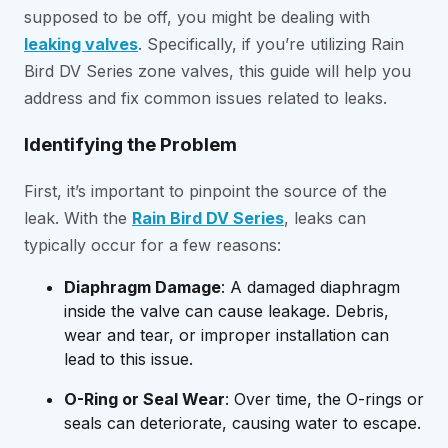
supposed to be off, you might be dealing with
leaking valves
. Specifically, if you’re utilizing Rain
Bird DV Series zone valves, this guide will help you
address and fix common issues related to leaks.
Identifying the Problem
First, it’s important to pinpoint the source of the
leak. With the
Rain Bird DV Series
, leaks can
typically occur for a few reasons:
Diaphragm Damage
: A damaged diaphragm
inside the valve can cause leakage. Debris,
wear and tear, or improper installation can
lead to this issue.
O-Ring or Seal Wear
: Over time, the O-rings or
seals can deteriorate, causing water to escape.