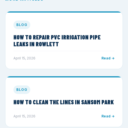
BLOG
HOW TO REPAIR PVC IRRIGATION PIPE
LEAKS IN ROWLETT
April 15, 2026
Read →
BLOG
HOW TO CLEAN THE LINES IN SANSOM PARK
April 15, 2026
Read →