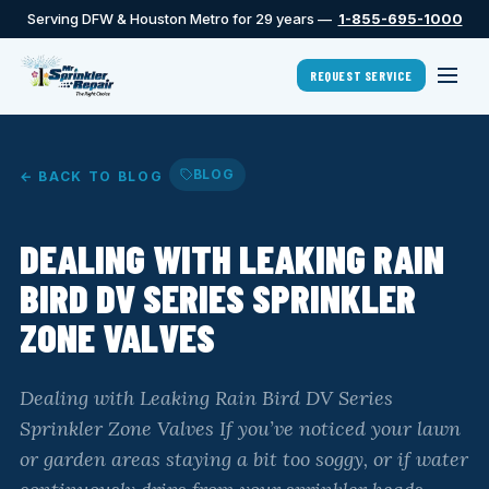
Serving DFW & Houston Metro for 29 years —
1-855-695-1000
REQUEST SERVICE
BLOG
← BACK TO BLOG
DEALING WITH LEAKING RAIN
BIRD DV SERIES SPRINKLER
ZONE VALVES
Dealing with Leaking Rain Bird DV Series
Sprinkler Zone Valves If you’ve noticed your lawn
or garden areas staying a bit too soggy, or if water