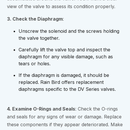
view of the valve to assess its condition properly.
3. Check the Diaphragm
:
Unscrew the solenoid and the screws holding
the valve together.
Carefully lift the valve top and inspect the
diaphragm for any visible damage, such as
tears or holes.
If the diaphragm is damaged, it should be
replaced. Rain Bird offers replacement
diaphragms specific to the DV Series valves.
4. Examine O-Rings and Seals
: Check the O-rings
and seals for any signs of wear or damage. Replace
these components if they appear deteriorated. Make