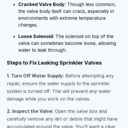
Cracked Valve Body
: Though less common,
the valve body itself can crack, especially in
environments with extreme temperature
changes.
Loose Solenoid
: The solenoid on top of the
valve can sometimes become loose, allowing
water to leak through.
Steps to Fix Leaking Sprinkler Valves
1. Turn Off Water Supply
: Before attempting any
repair, ensure the water supply to the sprinkler
system is turned off. This will prevent any water
damage while you work on the valves.
2. Inspect the Valve
: Open the valve box and
carefully remove any dirt or debris that might have
accumulated around the valve. You’ll want a clear