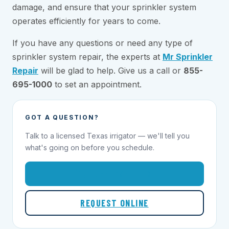
damage, and ensure that your sprinkler system
operates efficiently for years to come.
If you have any questions or need any type of
sprinkler system repair, the experts at
Mr Sprinkler
Repair
will be glad to help. Give us a call or
855-
695-1000
to set an appointment.
GOT A QUESTION?
Talk to a licensed Texas irrigator — we'll tell you
what's going on before you schedule.
1-855-695-1000
REQUEST ONLINE