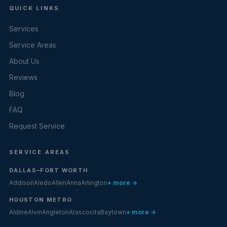
QUICK LINKS
Services
Service Areas
About Us
Reviews
Blog
FAQ
Request Service
SERVICE AREAS
DALLAS–FORT WORTH
Addison
Aledo
Allen
Anna
Arlington
+ more →
HOUSTON METRO
Aldine
Alvin
Angleton
Atascocita
Baytown
+ more →