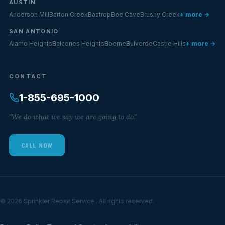
AUSTIN
Anderson Mill
Barton Creek
Bastrop
Bee Cave
Brushy Creek
+ more →
SAN ANTONIO
Alamo Heights
Balcones Heights
Boerne
Bulverde
Castle Hills
+ more →
CONTACT
1-855-695-1000
"We do what we say we are going to do."
CALL NOW
© 2026 Sprinkler Repair Service . All rights reserved.