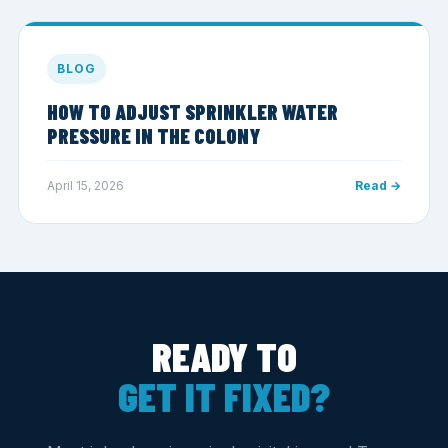
BLOG
HOW TO ADJUST SPRINKLER WATER
PRESSURE IN THE COLONY
April 15, 2026
Read →
READY TO
GET IT FIXED?