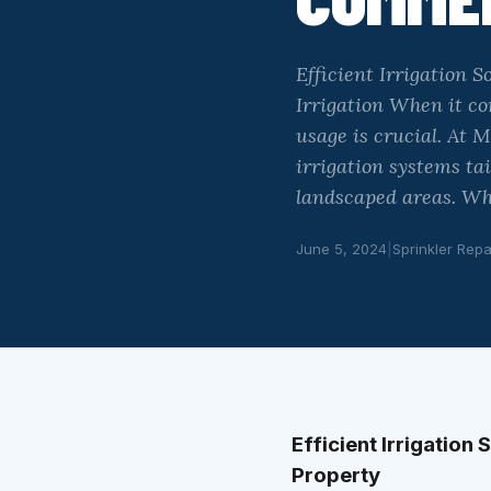
Efficient Irrigation
Irrigation When it c
usage is crucial. At M
irrigation systems ta
landscaped areas. Why
June 5, 2024
|
Sprinkler Repa
Efficient Irrigation
Property