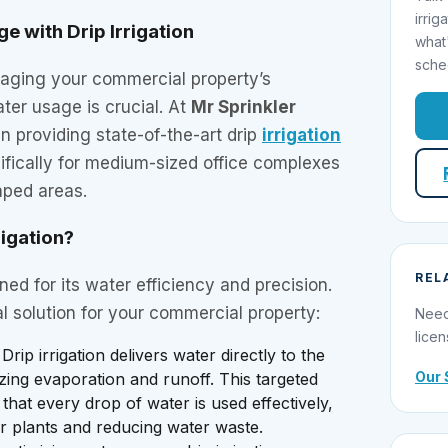
irrig
e with Drip Irrigation
what
sche
aging your commercial property’s
ater usage is crucial. At
Mr Sprinkler
in providing state-of-the-art drip
irrigation
ifically for medium-sized office complexes
aped areas.
igation?
REL
wned for its water efficiency and precision.
al solution for your commercial property:
Need
licen
 Drip irrigation delivers water directly to the
Our 
izing evaporation and runoff. This targeted
hat every drop of water is used effectively,
r plants and reducing water waste.