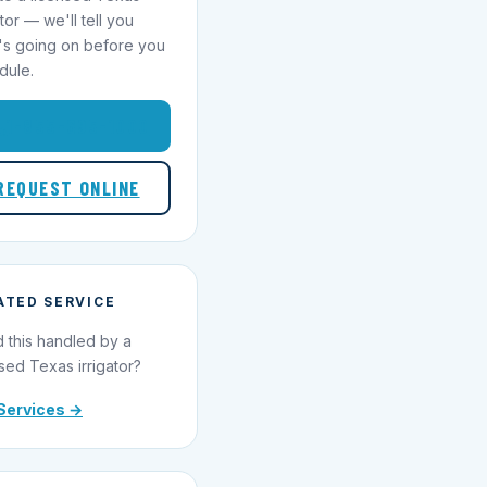
ator — we'll tell you
's going on before you
dule.
1-855-695-1000
REQUEST ONLINE
ATED SERVICE
 this handled by a
sed Texas irrigator?
Services →