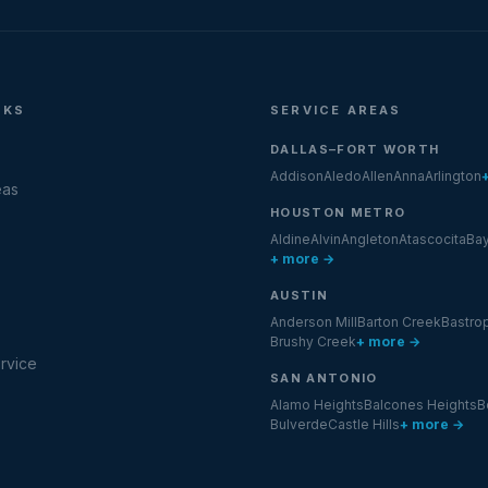
NKS
SERVICE AREAS
DALLAS–FORT WORTH
Addison
Aledo
Allen
Anna
Arlington
eas
HOUSTON METRO
Aldine
Alvin
Angleton
Atascocita
Ba
+ more →
AUSTIN
Anderson Mill
Barton Creek
Bastro
Brushy Creek
+ more →
rvice
SAN ANTONIO
Alamo Heights
Balcones Heights
B
Bulverde
Castle Hills
+ more →