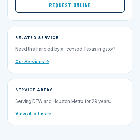
REQUEST ONLINE
RELATED SERVICE
Need this handled by a licensed Texas irrigator?
Our Services →
SERVICE AREAS
Serving DFW and Houston Metro for 29 years.
View all cities →