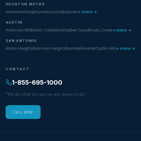
HOUSTON METRO
Aldine
Alvin
Angleton
Atascocita
Baytown
+ more →
AUSTIN
Anderson Mill
Barton Creek
Bastrop
Bee Cave
Brushy Creek
+ more →
SAN ANTONIO
Alamo Heights
Balcones Heights
Boerne
Bulverde
Castle Hills
+ more →
CONTACT
1-855-695-1000
"We do what we say we are going to do."
CALL NOW