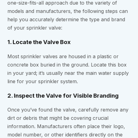
one-size-fits-all approach due to the variety of
models and manufacturers, the following steps can
help you accurately determine the type and brand
of your sprinkler valve:
1. Locate the Valve Box
Most sprinkler valves are housed in a plastic or
concrete box buried in the ground. Locate this box
in your yard; it’s usually near the main water supply
line for your sprinkler system.
2. Inspect the Valve for Visible Branding
Once you’ve found the valve, carefully remove any
dirt or debris that might be covering crucial
information. Manufacturers often place their logo,
model number, or other identifiers directly on the