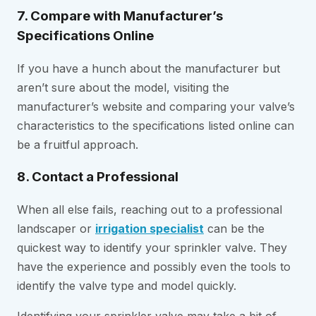
7. Compare with Manufacturer’s
Specifications Online
If you have a hunch about the manufacturer but
aren’t sure about the model, visiting the
manufacturer’s website and comparing your valve’s
characteristics to the specifications listed online can
be a fruitful approach.
8. Contact a Professional
When all else fails, reaching out to a professional
landscaper or
irrigation specialist
can be the
quickest way to identify your sprinkler valve. They
have the experience and possibly even the tools to
identify the valve type and model quickly.
Identifying your sprinkler valve may take a bit of