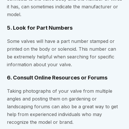
it has, can sometimes indicate the manufacturer or
model.
5. Look for Part Numbers
Some valves will have a part number stamped or
printed on the body or solenoid. This number can
be extremely helpful when searching for specific
information about your valve.
6. Consult Online Resources or Forums
Taking photographs of your valve from multiple
angles and posting them on gardening or
landscaping forums can also be a great way to get
help from experienced individuals who may
recognize the model or brand.