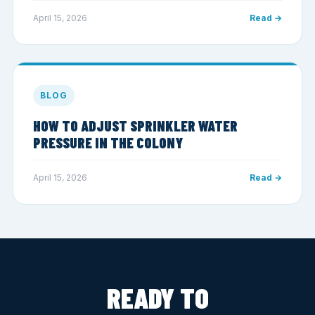
April 15, 2026
Read →
BLOG
HOW TO ADJUST SPRINKLER WATER
PRESSURE IN THE COLONY
April 15, 2026
Read →
READY TO