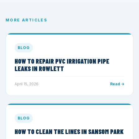
MORE ARTICLES
BLOG
HOW TO REPAIR PVC IRRIGATION PIPE
LEAKS IN ROWLETT
April 15, 2026
Read →
BLOG
HOW TO CLEAN THE LINES IN SANSOM PARK