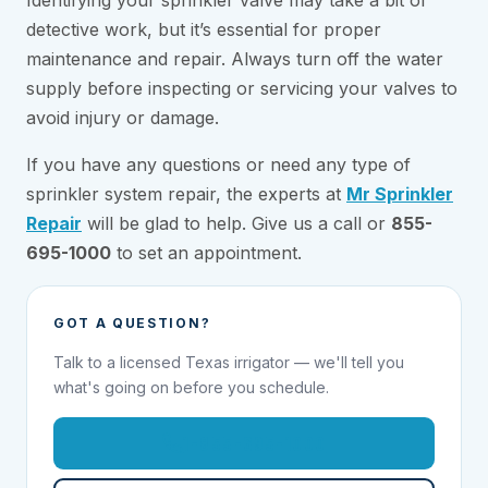
detective work, but it’s essential for proper
maintenance and repair. Always turn off the water
supply before inspecting or servicing your valves to
avoid injury or damage.
If you have any questions or need any type of
sprinkler system repair, the experts at
Mr Sprinkler
Repair
will be glad to help. Give us a call or
855-
695-1000
to set an appointment.
GOT A QUESTION?
Talk to a licensed Texas irrigator — we'll tell you
what's going on before you schedule.
1-855-695-1000