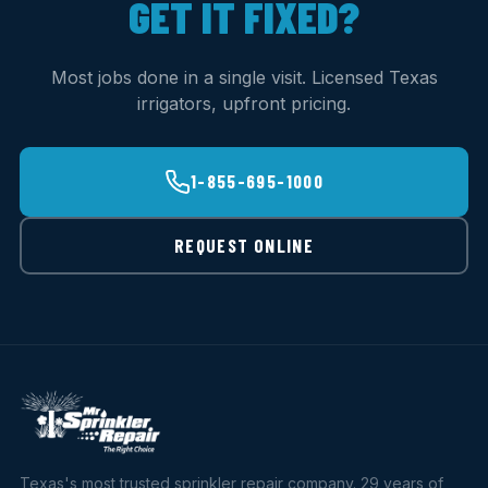
GET IT FIXED?
Most jobs done in a single visit. Licensed Texas
irrigators, upfront pricing.
1-855-695-1000
REQUEST ONLINE
Texas's most trusted sprinkler repair company. 29 years of