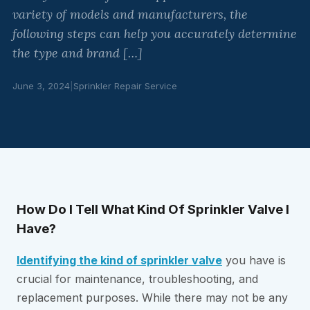
variety of models and manufacturers, the
following steps can help you accurately determine
the type and brand […]
June 3, 2024
|
Sprinkler Repair Service
How Do I Tell What Kind Of Sprinkler Valve I
Have?
Identifying the kind of sprinkler valve
you have is
crucial for maintenance, troubleshooting, and
replacement purposes. While there may not be any