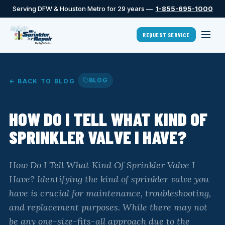
Serving DFW & Houston Metro for 29 years —
1-855-695-1000
REQUEST SERVICE
BLOG
← BACK TO BLOG
HOW DO I TELL WHAT KIND OF
SPRINKLER VALVE I HAVE?
How Do I Tell What Kind Of Sprinkler Valve I
Have? Identifying the kind of sprinkler valve you
have is crucial for maintenance, troubleshooting,
and replacement purposes. While there may not
be any one-size-fits-all approach due to the