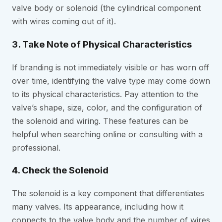
valve body or solenoid (the cylindrical component
with wires coming out of it).
3. Take Note of Physical Characteristics
If branding is not immediately visible or has worn off
over time, identifying the valve type may come down
to its physical characteristics. Pay attention to the
valve’s shape, size, color, and the configuration of
the solenoid and wiring. These features can be
helpful when searching online or consulting with a
professional.
4. Check the Solenoid
The solenoid is a key component that differentiates
many valves. Its appearance, including how it
connects to the valve body and the number of wires