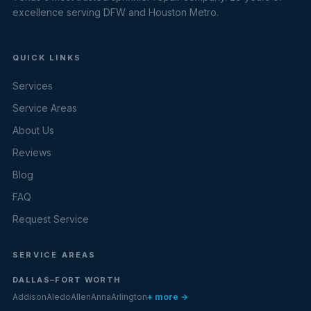
excellence serving DFW and Houston Metro.
QUICK LINKS
Services
Service Areas
About Us
Reviews
Blog
FAQ
Request Service
SERVICE AREAS
DALLAS–FORT WORTH
Addison
Aledo
Allen
Anna
Arlington
+ more →