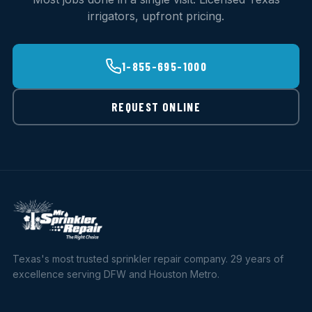
irrigators, upfront pricing.
1-855-695-1000
REQUEST ONLINE
Texas's most trusted sprinkler repair company. 29 years of
excellence serving DFW and Houston Metro.