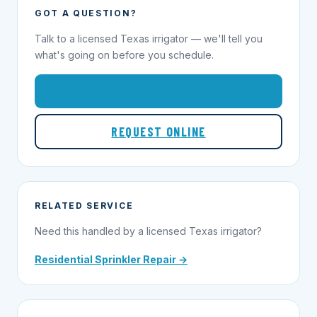
GOT A QUESTION?
Talk to a licensed Texas irrigator — we'll tell you
what's going on before you schedule.
1-855-695-1000
REQUEST ONLINE
RELATED SERVICE
Need this handled by a licensed Texas irrigator?
Residential Sprinkler Repair →