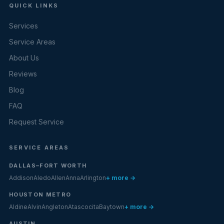
QUICK LINKS
Services
Service Areas
About Us
Reviews
Blog
FAQ
Request Service
SERVICE AREAS
DALLAS–FORT WORTH
Addison
Aledo
Allen
Anna
Arlington
+ more →
HOUSTON METRO
Aldine
Alvin
Angleton
Atascocita
Baytown
+ more →
AUSTIN