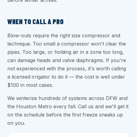
before winter arrives.
WHEN TO CALL A PRO
Blow-outs require the right size compressor and
technique. Too small a compressor won't clear the
pipes. Too large, or holding air in a zone too long,
can damage heads and valve diaphragms. If you're
not experienced with the process, it's worth calling
a licensed irrigator to do it — the cost is well under
$100 in most cases.
We winterize hundreds of systems across DFW and
the Houston Metro every fall. Call us and we'll get it
on the schedule before the first freeze sneaks up
on you.