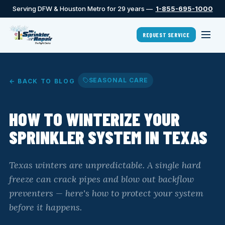
Serving DFW & Houston Metro for 29 years —
1-855-695-1000
REQUEST SERVICE
SEASONAL CARE
← BACK TO BLOG
HOW TO WINTERIZE YOUR
SPRINKLER SYSTEM IN TEXAS
Texas winters are unpredictable. A single hard
freeze can crack pipes and blow out backflow
preventers — here's how to protect your system
before it happens.