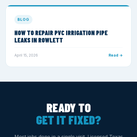
BLOG
HOW TO REPAIR PVC IRRIGATION PIPE
LEAKS IN ROWLETT
April 15, 2026
Read →
READY TO
GET IT FIXED?
Most jobs done in a single visit. Licensed Texas