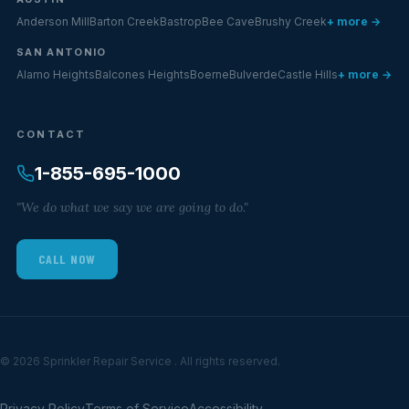
Anderson Mill
Barton Creek
Bastrop
Bee Cave
Brushy Creek
+ more →
SAN ANTONIO
Alamo Heights
Balcones Heights
Boerne
Bulverde
Castle Hills
+ more →
CONTACT
1-855-695-1000
"We do what we say we are going to do."
CALL NOW
© 2026 Sprinkler Repair Service . All rights reserved.
Privacy Policy
Terms of Service
Accessibility