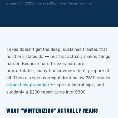
January 14, 2025
5 min read
|
Sprinkler Repair Service
Texas doesn't get the deep, sustained freezes that
northern states do — but that actually makes things
harder. Because hard freezes here are
unpredictable, many homeowners don't prepare at
all. Then a single overnight drop below 28°F cracks
a
backflow preventer
or splits a lateral pipe, and
suddenly a $200 repair turns into $800.
WHAT "WINTERIZING" ACTUALLY MEANS