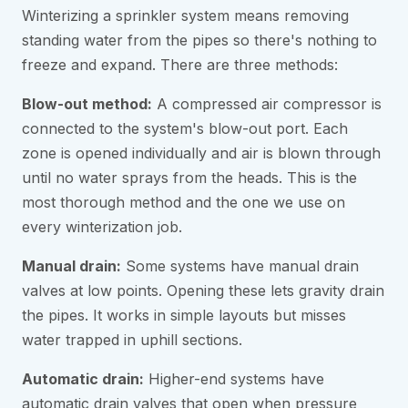
Winterizing a sprinkler system means removing
standing water from the pipes so there's nothing to
freeze and expand. There are three methods:
Blow-out method:
A compressed air compressor is
connected to the system's blow-out port. Each
zone is opened individually and air is blown through
until no water sprays from the heads. This is the
most thorough method and the one we use on
every winterization job.
Manual drain:
Some systems have manual drain
valves at low points. Opening these lets gravity drain
the pipes. It works in simple layouts but misses
water trapped in uphill sections.
Automatic drain:
Higher-end systems have
automatic drain valves that open when pressure