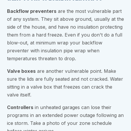
Backflow preventers
are the most vulnerable part
of any system. They sit above ground, usually at the
side of the house, and have no insulation protecting
them from a hard freeze. Even if you don't do a full
blow-out, at minimum wrap your backflow
preventer with insulation pipe wrap when
temperatures threaten to drop.
Valve boxes
are another vulnerable point. Make
sure the lids are fully seated and not cracked. Water
sitting in a valve box that freezes can crack the
valve itself.
Controllers
in unheated garages can lose their
programs in an extended power outage following an
ice storm. Take a photo of your zone schedule