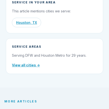
SERVICE IN YOUR AREA
This article mentions cities we serve:
Houston, TX
SERVICE AREAS
Serving DFW and Houston Metro for 29 years.
View all cities →
MORE ARTICLES