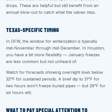
drops. These are helpful but still benefit from an
annual blow-out to catch what the valves miss.
TEXAS-SPECIFIC TIMING
In DFW, the window for winterization is typically
mid-November through mid-December. In Houston,
you have a bit more flexibility — January freezes
are less common but not unheard of.
Watch for forecasts showing overnight lows below
32°F for sustained periods. A brief dip to 31°F for
two hours won't freeze buried pipes — but 28°F for
six hours will.
WHAT TO PAY SPECIAL ATTENTION TO