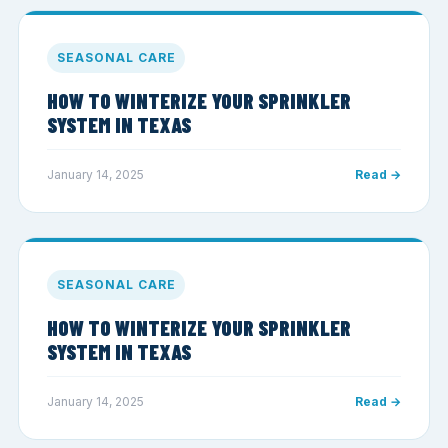
SEASONAL CARE
HOW TO WINTERIZE YOUR SPRINKLER
SYSTEM IN TEXAS
January 14, 2025
Read →
SEASONAL CARE
HOW TO WINTERIZE YOUR SPRINKLER
SYSTEM IN TEXAS
January 14, 2025
Read →