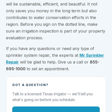
will be sustainable, efficient, and beautiful. It not
only saves you money in the long term but also
contributes to water conservation efforts in the
region. Before you sign on the dotted line, make
sure an irrigation inspection is part of your property
evaluation process.
If you have any questions or need any type of
sprinkler system repair, the experts at
Mr Sprinkler
Repair
will be glad to help. Give us a call or
855-
695-1000
to set an appointment.
GOT A QUESTION?
Talk to a licensed Texas irrigator — we'll tell you
what's going on before you schedule.