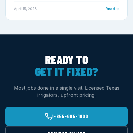
April 15, 2026
Read →
READY TO
GET IT FIXED?
Most jobs done in a single visit. Licensed Texas
irrigators, upfront pricing.
1-855-695-1000