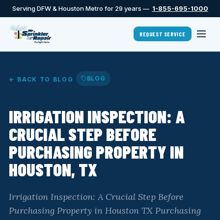
Serving DFW & Houston Metro for 29 years —
1-855-695-1000
REQUEST SERVICE
BLOG
← BACK TO BLOG
IRRIGATION INSPECTION: A
CRUCIAL STEP BEFORE
PURCHASING PROPERTY IN
HOUSTON, TX
Irrigation Inspection: A Crucial Step Before
Purchasing Property in Houston TX Purchasing