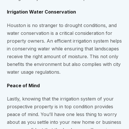
Irrigation Water Conservation
Houston is no stranger to drought conditions, and
water conservation is a critical consideration for
property owners. An efficient irrigation system helps
in conserving water while ensuring that landscapes
receive the right amount of moisture. This not only
benefits the environment but also complies with city
water usage regulations.
Peace of Mind
Lastly, knowing that the irrigation system of your
prospective property is in top condition provides
peace of mind. You’ll have one less thing to worry
about as you settle into your new home or business