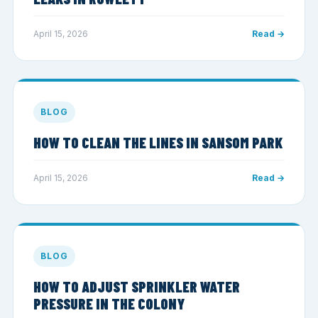
April 15, 2026
Read →
BLOG
HOW TO CLEAN THE LINES IN SANSOM PARK
April 15, 2026
Read →
BLOG
HOW TO ADJUST SPRINKLER WATER
PRESSURE IN THE COLONY