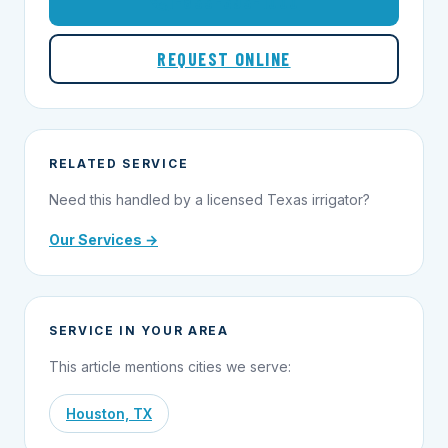
1-855-695-1000
REQUEST ONLINE
RELATED SERVICE
Need this handled by a licensed Texas irrigator?
Our Services →
SERVICE IN YOUR AREA
This article mentions cities we serve:
Houston, TX