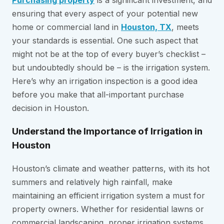
Purchasing property
is a significant investment, and
ensuring that every aspect of your potential new
home or commercial land in
Houston, TX
, meets
your standards is essential. One such aspect that
might not be at the top of every buyer’s checklist –
but undoubtedly should be – is the irrigation system.
Here’s why an irrigation inspection is a good idea
before you make that all-important purchase
decision in Houston.
Understand the Importance of Irrigation in
Houston
Houston’s climate and weather patterns, with its hot
summers and relatively high rainfall, make
maintaining an efficient irrigation system a must for
property owners. Whether for residential lawns or
commercial landscaping, proper irrigation systems