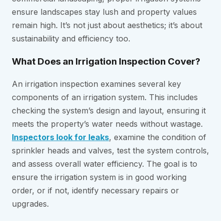
ensure landscapes stay lush and property values
remain high. It’s not just about aesthetics; it’s about
sustainability and efficiency too.
What Does an Irrigation Inspection Cover?
An irrigation inspection examines several key
components of an irrigation system. This includes
checking the system’s design and layout, ensuring it
meets the property’s water needs without wastage.
Inspectors look for leaks
, examine the condition of
sprinkler heads and valves, test the system controls,
and assess overall water efficiency. The goal is to
ensure the irrigation system is in good working
order, or if not, identify necessary repairs or
upgrades.