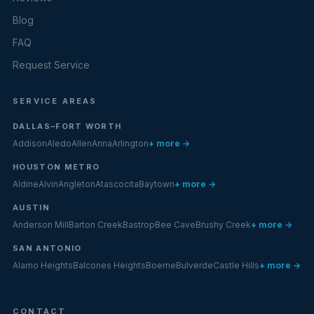
Blog
FAQ
Request Service
SERVICE AREAS
DALLAS–FORT WORTH
Addison
Aledo
Allen
Anna
Arlington
+ more →
HOUSTON METRO
Aldine
Alvin
Angleton
Atascocita
Baytown
+ more →
AUSTIN
Anderson Mill
Barton Creek
Bastrop
Bee Cave
Brushy Creek
+ more →
SAN ANTONIO
Alamo Heights
Balcones Heights
Boerne
Bulverde
Castle Hills
+ more →
CONTACT