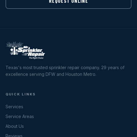
REQUEST ONLINE
Texas's most trusted sprinkler repair company. 29 years of
excellence serving DFW and Houston Metro.
QUICK LINKS
Services
Service Areas
About Us
Reviews