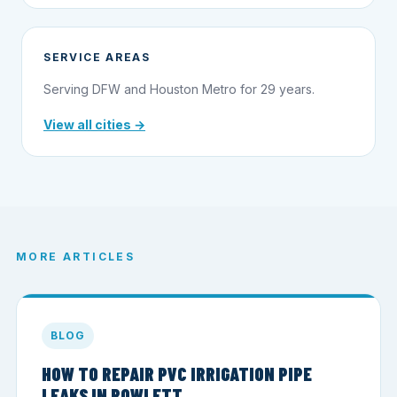
SERVICE AREAS
Serving DFW and Houston Metro for 29 years.
View all cities →
MORE ARTICLES
BLOG
HOW TO REPAIR PVC IRRIGATION PIPE
LEAKS IN ROWLETT