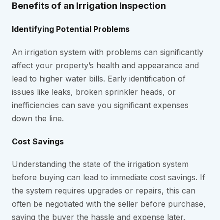
Benefits of an Irrigation Inspection
Identifying Potential Problems
An irrigation system with problems can significantly
affect your property’s health and appearance and
lead to higher water bills. Early identification of
issues like leaks, broken sprinkler heads, or
inefficiencies can save you significant expenses
down the line.
Cost Savings
Understanding the state of the irrigation system
before buying can lead to immediate cost savings. If
the system requires upgrades or repairs, this can
often be negotiated with the seller before purchase,
saving the buyer the hassle and expense later.