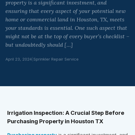
property is a significant investment, and
ensuring that every aspect of your potential new
home or commercial land in Houston, TX, meets
your standards is essential. One such aspect that
might not be at the top of every buyer’s checklist –
but undoubtedly should […]
April 23, 2024
|
Sprinkler Repair Service
Irrigation Inspection: A Crucial Step Before
Purchasing Property in Houston TX