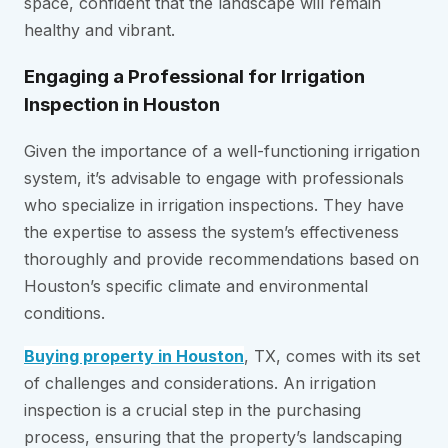
space, confident that the landscape will remain
healthy and vibrant.
Engaging a Professional for Irrigation
Inspection in Houston
Given the importance of a well-functioning irrigation
system, it’s advisable to engage with professionals
who specialize in irrigation inspections. They have
the expertise to assess the system’s effectiveness
thoroughly and provide recommendations based on
Houston’s specific climate and environmental
conditions.
Buying property in Houston
, TX, comes with its set
of challenges and considerations. An irrigation
inspection is a crucial step in the purchasing
process, ensuring that the property’s landscaping