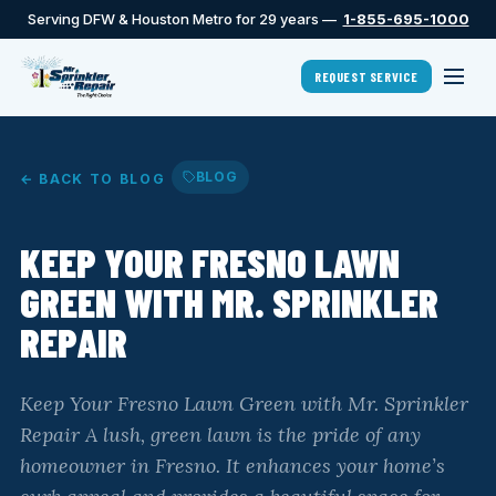
Serving DFW & Houston Metro for 29 years —
1-855-695-1000
REQUEST SERVICE
BLOG
← BACK TO BLOG
KEEP YOUR FRESNO LAWN
GREEN WITH MR. SPRINKLER
REPAIR
Keep Your Fresno Lawn Green with Mr. Sprinkler
Repair A lush, green lawn is the pride of any
homeowner in Fresno. It enhances your home’s