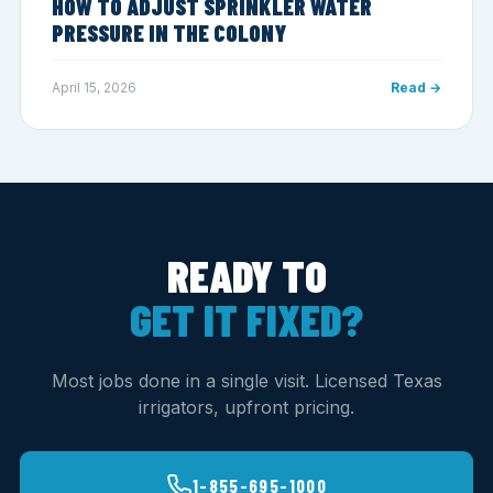
HOW TO ADJUST SPRINKLER WATER
PRESSURE IN THE COLONY
April 15, 2026
Read →
READY TO
GET IT FIXED?
Most jobs done in a single visit. Licensed Texas
irrigators, upfront pricing.
1-855-695-1000