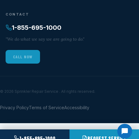
CONTACT
1-855-695-1000
"We do what we say we are going to do."
CALL NOW
© 2026 Sprinkler Repair Service . All rights reserved.
Privacy Policy
Terms of Service
Accessibility
1-855-695-1000
REQUEST SERVICE