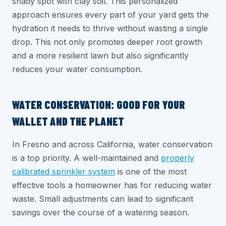
shady spot with clay soil. This personalized
approach ensures every part of your yard gets the
hydration it needs to thrive without wasting a single
drop. This not only promotes deeper root growth
and a more resilient lawn but also significantly
reduces your water consumption.
WATER CONSERVATION: GOOD FOR YOUR
WALLET AND THE PLANET
In Fresno and across California, water conservation
is a top priority. A well-maintained and
properly
calibrated sprinkler system
is one of the most
effective tools a homeowner has for reducing water
waste. Small adjustments can lead to significant
savings over the course of a watering season.