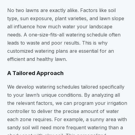
No two lawns are exactly alike. Factors like soil
type, sun exposure, plant varieties, and lawn slope
all influence how much water your landscape
needs. A one-size-fits-all watering schedule often
leads to waste and poor results. This is why
customized watering plans are essential for an
efficient and healthy lawn.
A Tailored Approach
We develop watering schedules tailored specifically
to your lawn’s unique conditions. By analyzing all
the relevant factors, we can program your irrigation
controller to deliver the precise amount of water
each zone requires. For example, a sunny area with
sandy soil will need more frequent watering than a