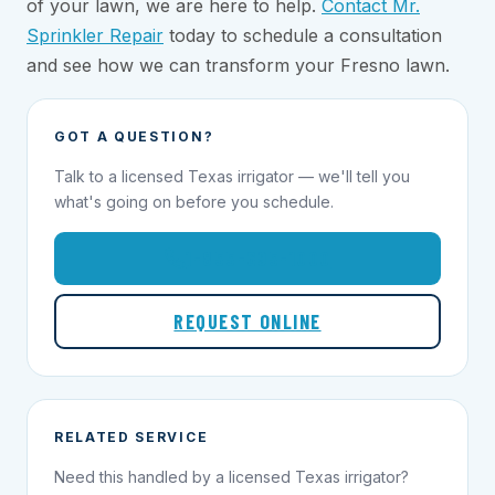
of your lawn, we are here to help.
Contact Mr.
Sprinkler Repair
today to schedule a consultation
and see how we can transform your Fresno lawn.
GOT A QUESTION?
Talk to a licensed Texas irrigator — we'll tell you
what's going on before you schedule.
1-855-695-1000
REQUEST ONLINE
RELATED SERVICE
Need this handled by a licensed Texas irrigator?