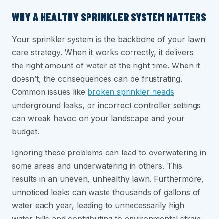
WHY A HEALTHY SPRINKLER SYSTEM MATTERS
Your sprinkler system is the backbone of your lawn
care strategy. When it works correctly, it delivers
the right amount of water at the right time. When it
doesn’t, the consequences can be frustrating.
Common issues like
broken sprinkler heads
,
underground leaks, or incorrect controller settings
can wreak havoc on your landscape and your
budget.
Ignoring these problems can lead to overwatering in
some areas and underwatering in others. This
results in an uneven, unhealthy lawn. Furthermore,
unnoticed leaks can waste thousands of gallons of
water each year, leading to unnecessarily high
water bills and contributing to environmental strain.