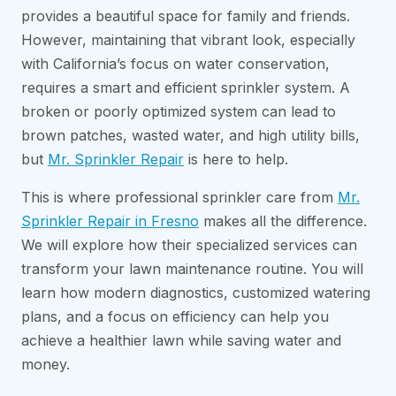
provides a beautiful space for family and friends.
However, maintaining that vibrant look, especially
with California’s focus on water conservation,
requires a smart and efficient sprinkler system. A
broken or poorly optimized system can lead to
brown patches, wasted water, and high utility bills,
but
Mr. Sprinkler Repair
is here to help.
This is where professional sprinkler care from
Mr.
Sprinkler Repair in Fresno
makes all the difference.
We will explore how their specialized services can
transform your lawn maintenance routine. You will
learn how modern diagnostics, customized watering
plans, and a focus on efficiency can help you
achieve a healthier lawn while saving water and
money.