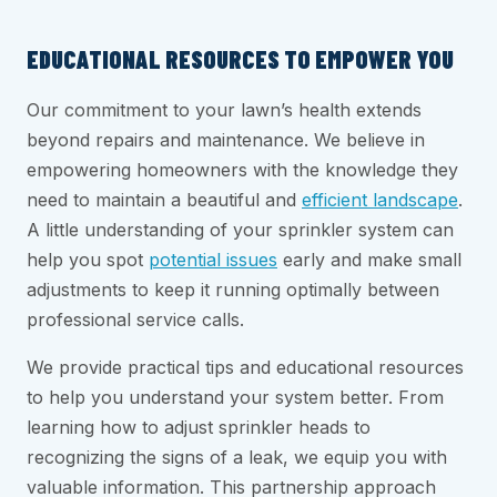
EDUCATIONAL RESOURCES TO EMPOWER YOU
Our commitment to your lawn’s health extends
beyond repairs and maintenance. We believe in
empowering homeowners with the knowledge they
need to maintain a beautiful and
efficient landscape
.
A little understanding of your sprinkler system can
help you spot
potential issues
early and make small
adjustments to keep it running optimally between
professional service calls.
We provide practical tips and educational resources
to help you understand your system better. From
learning how to adjust sprinkler heads to
recognizing the signs of a leak, we equip you with
valuable information. This partnership approach