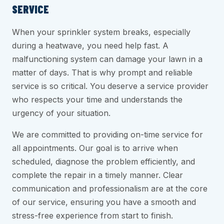
SERVICE
When your sprinkler system breaks, especially
during a heatwave, you need help fast. A
malfunctioning system can damage your lawn in a
matter of days. That is why prompt and reliable
service is so critical. You deserve a service provider
who respects your time and understands the
urgency of your situation.
We are committed to providing on-time service for
all appointments. Our goal is to arrive when
scheduled, diagnose the problem efficiently, and
complete the repair in a timely manner. Clear
communication and professionalism are at the core
of our service, ensuring you have a smooth and
stress-free experience from start to finish.