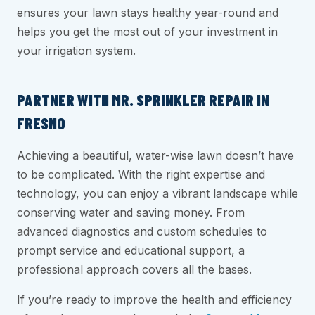
ensures your lawn stays healthy year-round and
helps you get the most out of your investment in
your irrigation system.
PARTNER WITH MR. SPRINKLER REPAIR IN
FRESNO
Achieving a beautiful, water-wise lawn doesn’t have
to be complicated. With the right expertise and
technology, you can enjoy a vibrant landscape while
conserving water and saving money. From
advanced diagnostics and custom schedules to
prompt service and educational support, a
professional approach covers all the bases.
If you’re ready to improve the health and efficiency