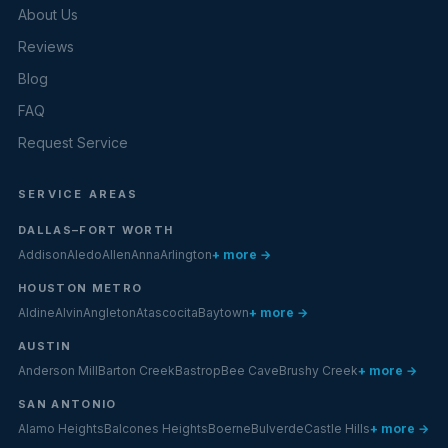
About Us
Reviews
Blog
FAQ
Request Service
SERVICE AREAS
DALLAS–FORT WORTH
Addison
Aledo
Allen
Anna
Arlington
+ more →
HOUSTON METRO
Aldine
Alvin
Angleton
Atascocita
Baytown
+ more →
AUSTIN
Anderson Mill
Barton Creek
Bastrop
Bee Cave
Brushy Creek
+ more →
SAN ANTONIO
Alamo Heights
Balcones Heights
Boerne
Bulverde
Castle Hills
+ more →