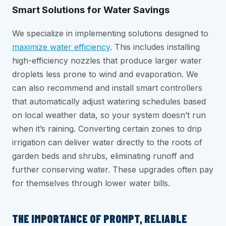
Smart Solutions for Water Savings
We specialize in implementing solutions designed to
maximize water efficiency
. This includes installing
high-efficiency nozzles that produce larger water
droplets less prone to wind and evaporation. We
can also recommend and install smart controllers
that automatically adjust watering schedules based
on local weather data, so your system doesn’t run
when it’s raining. Converting certain zones to drip
irrigation can deliver water directly to the roots of
garden beds and shrubs, eliminating runoff and
further conserving water. These upgrades often pay
for themselves through lower water bills.
THE IMPORTANCE OF PROMPT, RELIABLE