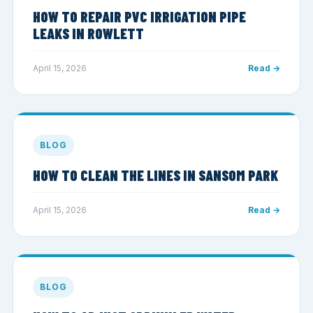
HOW TO REPAIR PVC IRRIGATION PIPE
LEAKS IN ROWLETT
April 15, 2026
Read →
BLOG
HOW TO CLEAN THE LINES IN SANSOM PARK
April 15, 2026
Read →
BLOG