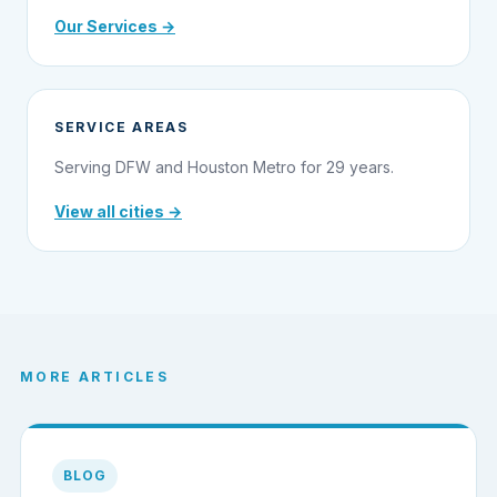
Our Services →
SERVICE AREAS
Serving DFW and Houston Metro for 29 years.
View all cities →
MORE ARTICLES
BLOG