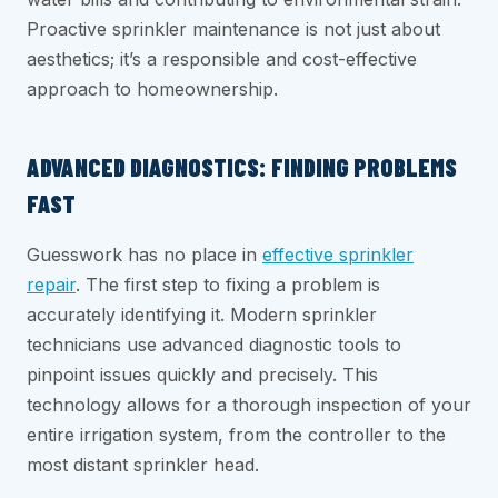
Proactive sprinkler maintenance is not just about
aesthetics; it’s a responsible and cost-effective
approach to homeownership.
ADVANCED DIAGNOSTICS: FINDING PROBLEMS
FAST
Guesswork has no place in
effective sprinkler
repair
. The first step to fixing a problem is
accurately identifying it. Modern sprinkler
technicians use advanced diagnostic tools to
pinpoint issues quickly and precisely. This
technology allows for a thorough inspection of your
entire irrigation system, from the controller to the
most distant sprinkler head.