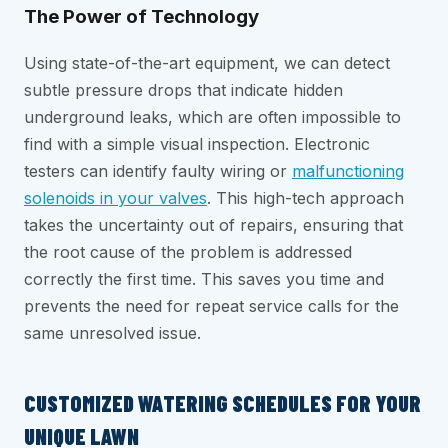
The Power of Technology
Using state-of-the-art equipment, we can detect
subtle pressure drops that indicate hidden
underground leaks, which are often impossible to
find with a simple visual inspection. Electronic
testers can identify faulty wiring or
malfunctioning
solenoids in your valves
. This high-tech approach
takes the uncertainty out of repairs, ensuring that
the root cause of the problem is addressed
correctly the first time. This saves you time and
prevents the need for repeat service calls for the
same unresolved issue.
CUSTOMIZED WATERING SCHEDULES FOR YOUR
UNIQUE LAWN