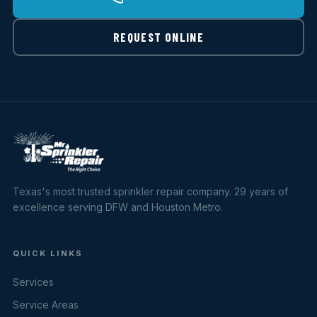
REQUEST ONLINE
Texas's most trusted sprinkler repair company. 29 years of
excellence serving DFW and Houston Metro.
QUICK LINKS
Services
Service Areas