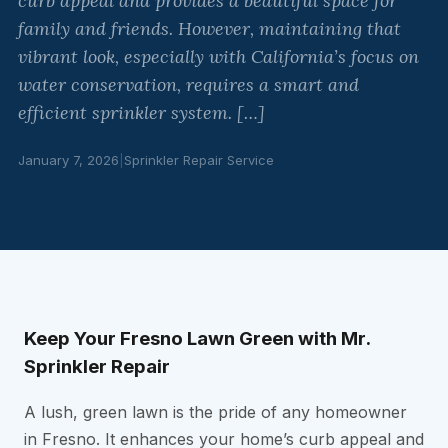
curb appeal and provides a beautiful space for
family and friends. However, maintaining that
vibrant look, especially with California’s focus on
water conservation, requires a smart and
efficient sprinkler system. […]
January 7, 2026
|
Sprinkler Repair Service
Keep Your Fresno Lawn Green with Mr.
Sprinkler Repair
A lush, green lawn is the pride of any homeowner
in Fresno. It enhances your home’s curb appeal and