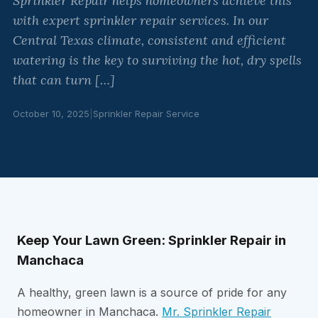
Sprinkler Repair helps homeowners achieve this
with expert sprinkler repair services. In our
Central Texas climate, consistent and efficient
watering is the key to surviving the hot, dry spells
that can turn […]
October 10, 2025
|
Sprinkler Repair Service
Keep Your Lawn Green: Sprinkler Repair in
Manchaca
A healthy, green lawn is a source of pride for any
homeowner in Manchaca.
Mr. Sprinkler Repair