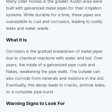
Many older homes in the greater Austin area were
built with galvanized metal pipes for their irrigation
systems. While durable for a time, these pipes are
susceptible to rust and corrosion, leading to costly
leaks and water waste.
What It Is
Corrosion is the gradual breakdown of metal pipes
due to chemical reactions with water and soil. Over
years, the inside of a galvanized pipe rusts and
flakes, weakening the pipe walls. The outside can
also corrode from minerals and moisture in the soil.
Eventually, this decay leads to cracks, pinhole leaks,
or a complete pipe burst.
Warning Signs to Look For