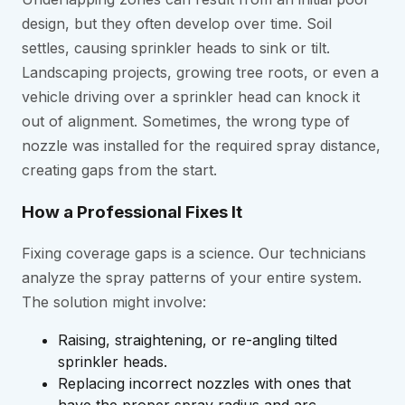
design, but they often develop over time. Soil
settles, causing sprinkler heads to sink or tilt.
Landscaping projects, growing tree roots, or even a
vehicle driving over a sprinkler head can knock it
out of alignment. Sometimes, the wrong type of
nozzle was installed for the required spray distance,
creating gaps from the start.
How a Professional Fixes It
Fixing coverage gaps is a science. Our technicians
analyze the spray patterns of your entire system.
The solution might involve:
Raising, straightening, or re-angling tilted
sprinkler heads.
Replacing incorrect nozzles with ones that