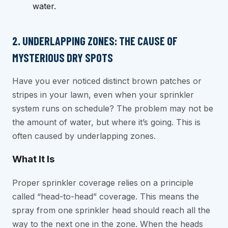
water.
2. UNDERLAPPING ZONES: THE CAUSE OF
MYSTERIOUS DRY SPOTS
Have you ever noticed distinct brown patches or
stripes in your lawn, even when your sprinkler
system runs on schedule? The problem may not be
the amount of water, but where it’s going. This is
often caused by underlapping zones.
What It Is
Proper sprinkler coverage relies on a principle
called “head-to-head” coverage. This means the
spray from one sprinkler head should reach all the
way to the next one in the zone. When the heads