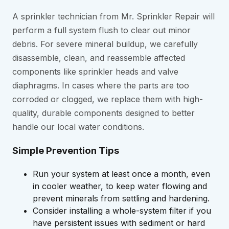
A sprinkler technician from Mr. Sprinkler Repair will
perform a full system flush to clear out minor
debris. For severe mineral buildup, we carefully
disassemble, clean, and reassemble affected
components like sprinkler heads and valve
diaphragms. In cases where the parts are too
corroded or clogged, we replace them with high-
quality, durable components designed to better
handle our local water conditions.
Simple Prevention Tips
Run your system at least once a month, even
in cooler weather, to keep water flowing and
prevent minerals from settling and hardening.
Consider installing a whole-system filter if you
have persistent issues with sediment or hard