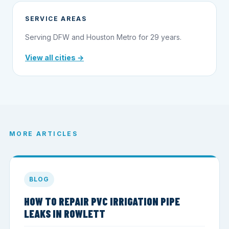
SERVICE AREAS
Serving DFW and Houston Metro for 29 years.
View all cities →
MORE ARTICLES
BLOG
HOW TO REPAIR PVC IRRIGATION PIPE
LEAKS IN ROWLETT