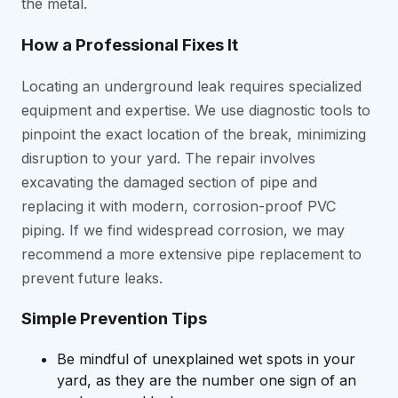
the metal.
How a Professional Fixes It
Locating an underground leak requires specialized
equipment and expertise. We use diagnostic tools to
pinpoint the exact location of the break, minimizing
disruption to your yard. The repair involves
excavating the damaged section of pipe and
replacing it with modern, corrosion-proof PVC
piping. If we find widespread corrosion, we may
recommend a more extensive pipe replacement to
prevent future leaks.
Simple Prevention Tips
Be mindful of unexplained wet spots in your
yard, as they are the number one sign of an