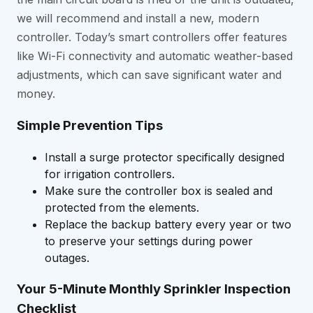
we will recommend and install a new, modern
controller. Today’s smart controllers offer features
like Wi-Fi connectivity and automatic weather-based
adjustments, which can save significant water and
money.
Simple Prevention Tips
Install a surge protector specifically designed
for irrigation controllers.
Make sure the controller box is sealed and
protected from the elements.
Replace the backup battery every year or two
to preserve your settings during power
outages.
Your 5-Minute Monthly Sprinkler Inspection
Checklist