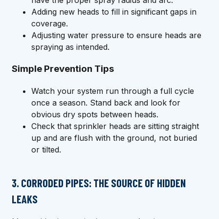
have the proper spray radius and arc.
Adding new heads to fill in significant gaps in
coverage.
Adjusting water pressure to ensure heads are
spraying as intended.
Simple Prevention Tips
Watch your system run through a full cycle
once a season. Stand back and look for
obvious dry spots between heads.
Check that sprinkler heads are sitting straight
up and are flush with the ground, not buried
or tilted.
3. CORRODED PIPES: THE SOURCE OF HIDDEN
LEAKS