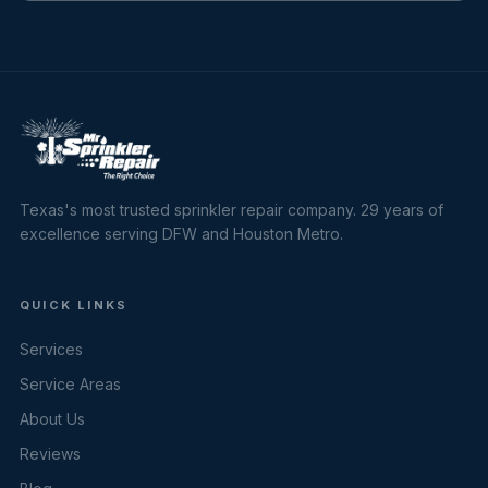
Texas's most trusted sprinkler repair company. 29 years of
excellence serving DFW and Houston Metro.
QUICK LINKS
Services
Service Areas
About Us
Reviews