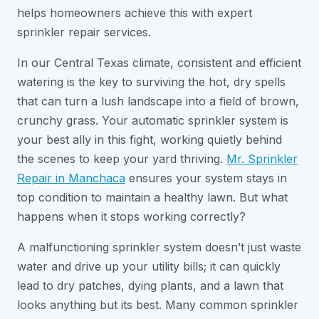
helps homeowners achieve this with expert
sprinkler repair services.
In our Central Texas climate, consistent and efficient
watering is the key to surviving the hot, dry spells
that can turn a lush landscape into a field of brown,
crunchy grass. Your automatic sprinkler system is
your best ally in this fight, working quietly behind
the scenes to keep your yard thriving.
Mr. Sprinkler
Repair in Manchaca
ensures your system stays in
top condition to maintain a healthy lawn. But what
happens when it stops working correctly?
A malfunctioning sprinkler system doesn’t just waste
water and drive up your utility bills; it can quickly
lead to dry patches, dying plants, and a lawn that
looks anything but its best. Many common sprinkler