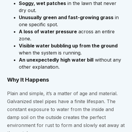
Soggy, wet patches
in the lawn that never
dry out.
Unusually green and fast-growing grass
in
one specific spot.
A loss of water pressure
across an entire
zone.
Visible water bubbling up from the ground
when the system is running.
An unexpectedly high water bill
without any
other explanation.
Why It Happens
Plain and simple, it’s a matter of age and material.
Galvanized steel pipes have a finite lifespan. The
constant exposure to water from the inside and
damp soil on the outside creates the perfect
environment for rust to form and slowly eat away at