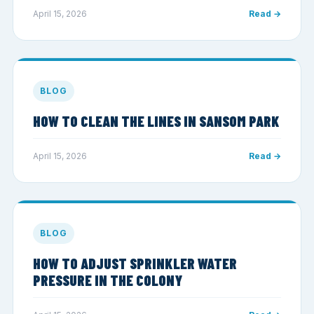
April 15, 2026
Read →
BLOG
HOW TO CLEAN THE LINES IN SANSOM PARK
April 15, 2026
Read →
BLOG
HOW TO ADJUST SPRINKLER WATER
PRESSURE IN THE COLONY