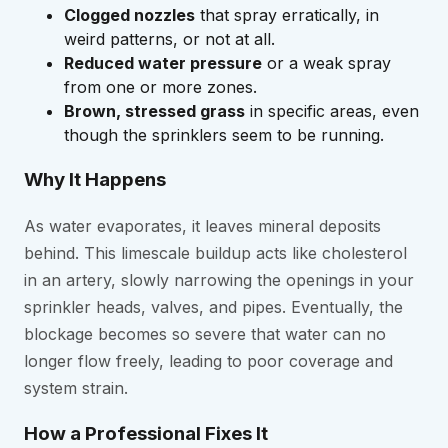
Clogged nozzles
that spray erratically, in
weird patterns, or not at all.
Reduced water pressure
or a weak spray
from one or more zones.
Brown, stressed grass
in specific areas, even
though the sprinklers seem to be running.
Why It Happens
As water evaporates, it leaves mineral deposits
behind. This limescale buildup acts like cholesterol
in an artery, slowly narrowing the openings in your
sprinkler heads, valves, and pipes. Eventually, the
blockage becomes so severe that water can no
longer flow freely, leading to poor coverage and
system strain.
How a Professional Fixes It