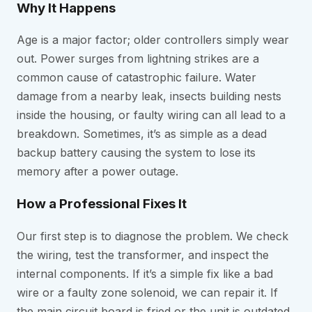
Why It Happens
Age is a major factor; older controllers simply wear
out. Power surges from lightning strikes are a
common cause of catastrophic failure. Water
damage from a nearby leak, insects building nests
inside the housing, or faulty wiring can all lead to a
breakdown. Sometimes, it’s as simple as a dead
backup battery causing the system to lose its
memory after a power outage.
How a Professional Fixes It
Our first step is to diagnose the problem. We check
the wiring, test the transformer, and inspect the
internal components. If it’s a simple fix like a bad
wire or a faulty zone solenoid, we can repair it. If
the main circuit board is fried or the unit is outdated,