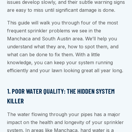
issues develop slowly, and their subtle warning signs
are easy to miss until significant damage is done.
This guide will walk you through four of the most
frequent sprinkler problems we see in the
Manchaca and South Austin area. We’ll help you
understand what they are, how to spot them, and
what can be done to fix them. With a little
knowledge, you can keep your system running
efficiently and your lawn looking great all year long.
1. POOR WATER QUALITY: THE HIDDEN SYSTEM
KILLER
The water flowing through your pipes has a major
impact on the health and longevity of your sprinkler
system. In areas like Manchaca, hard water is a