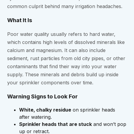
common culprit behind many irrigation headaches.
What It Is
Poor water quality usually refers to hard water,
which contains high levels of dissolved minerals like
calcium and magnesium. It can also include
sediment, rust particles from old city pipes, or other
contaminants that find their way into your water
supply. These minerals and debris build up inside
your sprinkler components over time.
Warning Signs to Look For
White, chalky residue
on sprinkler heads
after watering.
Sprinkler heads that are stuck
and won’t pop
up or retract.