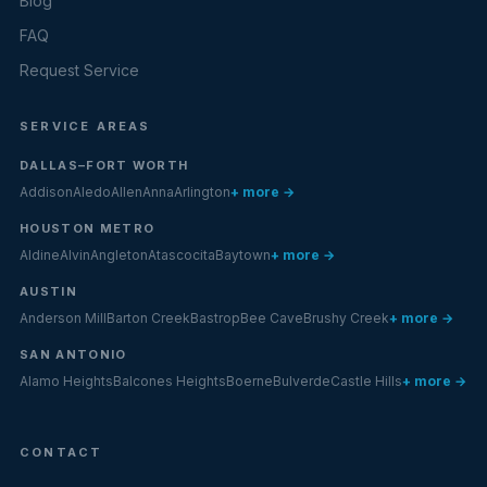
Blog
FAQ
Request Service
SERVICE AREAS
DALLAS–FORT WORTH
Addison
Aledo
Allen
Anna
Arlington
+ more →
HOUSTON METRO
Aldine
Alvin
Angleton
Atascocita
Baytown
+ more →
AUSTIN
Anderson Mill
Barton Creek
Bastrop
Bee Cave
Brushy Creek
+ more →
SAN ANTONIO
Alamo Heights
Balcones Heights
Boerne
Bulverde
Castle Hills
+ more →
CONTACT