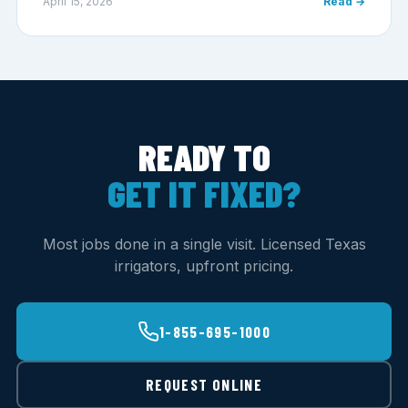
April 15, 2026
Read →
READY TO
GET IT FIXED?
Most jobs done in a single visit. Licensed Texas
irrigators, upfront pricing.
1-855-695-1000
REQUEST ONLINE