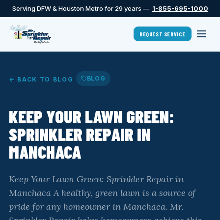
Serving DFW & Houston Metro for 29 years —
1-855-695-1000
REQUEST SERVICE
BLOG
← BACK TO BLOG
KEEP YOUR LAWN GREEN:
SPRINKLER REPAIR IN
MANCHACA
Keep Your Lawn Green: Sprinkler Repair in
Manchaca A healthy, green lawn is a source of
pride for any homeowner in Manchaca. Mr.