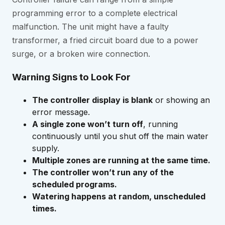
programming error to a complete electrical
malfunction. The unit might have a faulty
transformer, a fried circuit board due to a power
surge, or a broken wire connection.
Warning Signs to Look For
The controller display is blank
or showing an
error message.
A single zone won’t turn off
, running
continuously until you shut off the main water
supply.
Multiple zones are running at the same time.
The controller won’t run any of the
scheduled programs.
Watering happens at random, unscheduled
times.