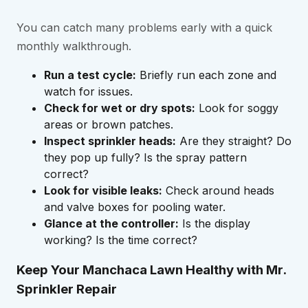
You can catch many problems early with a quick
monthly walkthrough.
Run a test cycle:
Briefly run each zone and
watch for issues.
Check for wet or dry spots:
Look for soggy
areas or brown patches.
Inspect sprinkler heads:
Are they straight? Do
they pop up fully? Is the spray pattern
correct?
Look for visible leaks:
Check around heads
and valve boxes for pooling water.
Glance at the controller:
Is the display
working? Is the time correct?
Keep Your Manchaca Lawn Healthy with Mr.
Sprinkler Repair