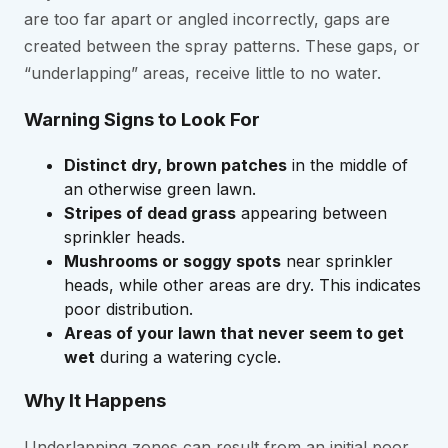
are too far apart or angled incorrectly, gaps are
created between the spray patterns. These gaps, or
“underlapping” areas, receive little to no water.
Warning Signs to Look For
Distinct dry, brown patches
in the middle of
an otherwise green lawn.
Stripes of dead grass
appearing between
sprinkler heads.
Mushrooms or soggy spots
near sprinkler
heads, while other areas are dry. This indicates
poor distribution.
Areas of your lawn that never seem to get
wet
during a watering cycle.
Why It Happens
Underlapping zones can result from an initial poor