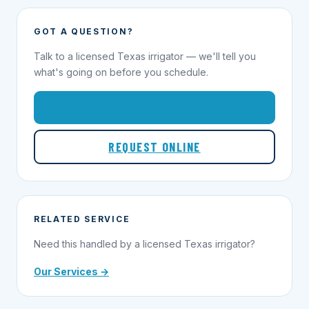
GOT A QUESTION?
Talk to a licensed Texas irrigator — we'll tell you
what's going on before you schedule.
1-855-695-1000
REQUEST ONLINE
RELATED SERVICE
Need this handled by a licensed Texas irrigator?
Our Services →