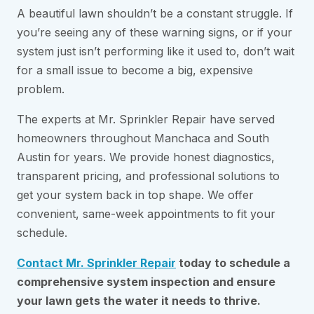
A beautiful lawn shouldn’t be a constant struggle. If
you’re seeing any of these warning signs, or if your
system just isn’t performing like it used to, don’t wait
for a small issue to become a big, expensive
problem.
The experts at Mr. Sprinkler Repair have served
homeowners throughout Manchaca and South
Austin for years. We provide honest diagnostics,
transparent pricing, and professional solutions to
get your system back in top shape. We offer
convenient, same-week appointments to fit your
schedule.
Contact Mr. Sprinkler Repair
today to schedule a
comprehensive system inspection and ensure
your lawn gets the water it needs to thrive.