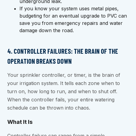
underground leak.
If you know your system uses metal pipes,
budgeting for an eventual upgrade to PVC can
save you from emergency repairs and water
damage down the road.
4. CONTROLLER FAILURES: THE BRAIN OF THE
OPERATION BREAKS DOWN
Your sprinkler controller, or timer, is the brain of
your irrigation system. It tells each zone when to
turn on, how long to run, and when to shut off.
When the controller fails, your entire watering
schedule can be thrown into chaos.
What It Is
Controller failure can range from a simple