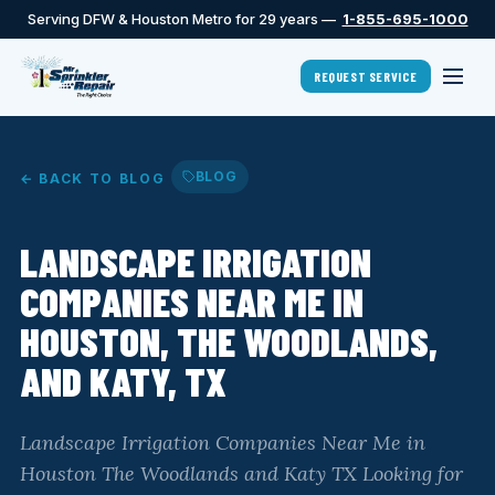
Serving DFW & Houston Metro for 29 years —
1-855-695-1000
REQUEST SERVICE
BLOG
← BACK TO BLOG
LANDSCAPE IRRIGATION
COMPANIES NEAR ME IN
HOUSTON, THE WOODLANDS,
AND KATY, TX
Landscape Irrigation Companies Near Me in
Houston The Woodlands and Katy TX Looking for