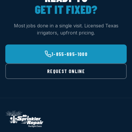
GET IT FIXED?
Most jobs done in a single visit. Licensed Texas
irrigators, upfront pricing.
1-855-695-1000
REQUEST ONLINE