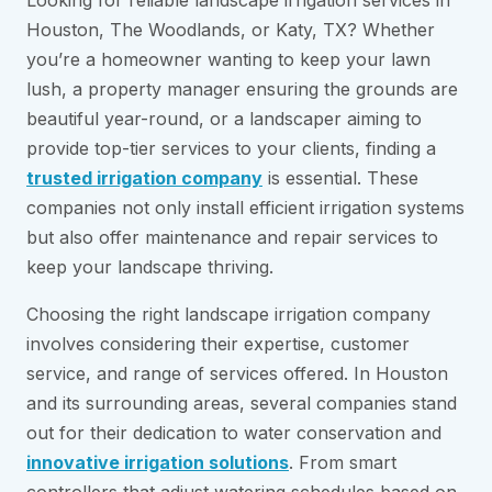
Looking for reliable landscape irrigation services in
Houston, The Woodlands, or Katy, TX? Whether
you’re a homeowner wanting to keep your lawn
lush, a property manager ensuring the grounds are
beautiful year-round, or a landscaper aiming to
provide top-tier services to your clients, finding a
trusted irrigation company
is essential. These
companies not only install efficient irrigation systems
but also offer maintenance and repair services to
keep your landscape thriving.
Choosing the right landscape irrigation company
involves considering their expertise, customer
service, and range of services offered. In Houston
and its surrounding areas, several companies stand
out for their dedication to water conservation and
innovative irrigation solutions
. From smart