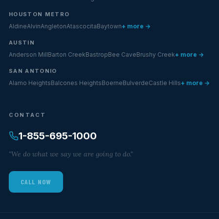
HOUSTON METRO
Aldine
Alvin
Angleton
Atascocita
Baytown
+ more →
AUSTIN
Anderson Mill
Barton Creek
Bastrop
Bee Cave
Brushy Creek
+ more →
SAN ANTONIO
Alamo Heights
Balcones Heights
Boerne
Bulverde
Castle Hills
+ more →
CONTACT
1-855-695-1000
"We do what we say we are going to do."
CALL NOW