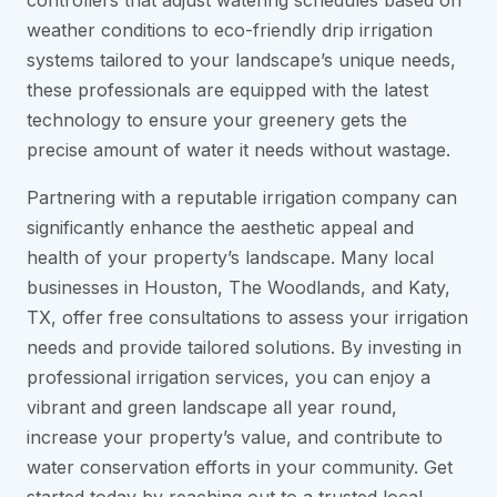
controllers that adjust watering schedules based on
weather conditions to eco-friendly drip irrigation
systems tailored to your landscape’s unique needs,
these professionals are equipped with the latest
technology to ensure your greenery gets the
precise amount of water it needs without wastage.
Partnering with a reputable irrigation company can
significantly enhance the aesthetic appeal and
health of your property’s landscape. Many local
businesses in Houston, The Woodlands, and Katy,
TX, offer free consultations to assess your irrigation
needs and provide tailored solutions. By investing in
professional irrigation services, you can enjoy a
vibrant and green landscape all year round,
increase your property’s value, and contribute to
water conservation efforts in your community. Get