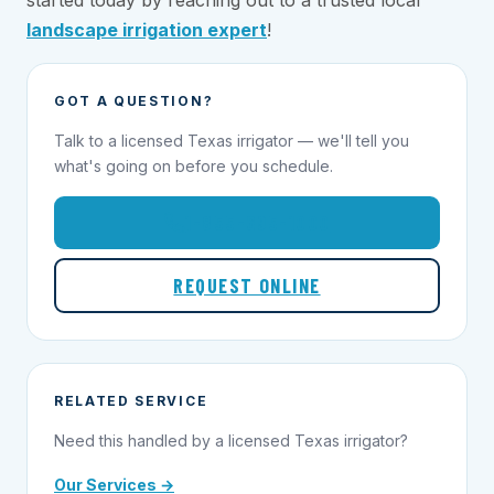
started today by reaching out to a trusted local
landscape irrigation expert
!
GOT A QUESTION?
Talk to a licensed Texas irrigator — we'll tell you
what's going on before you schedule.
1-855-695-1000
REQUEST ONLINE
RELATED SERVICE
Need this handled by a licensed Texas irrigator?
Our Services →