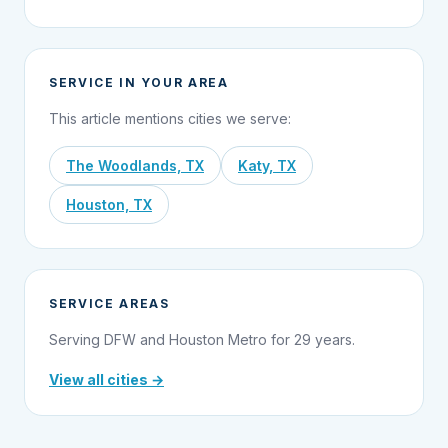
SERVICE IN YOUR AREA
This article mentions cities we serve:
The Woodlands, TX
Katy, TX
Houston, TX
SERVICE AREAS
Serving DFW and Houston Metro for 29 years.
View all cities →