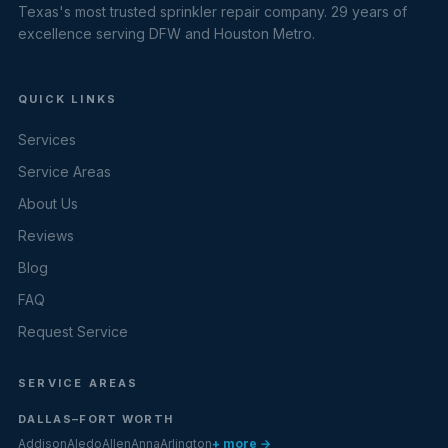
Texas's most trusted sprinkler repair company. 29 years of
excellence serving DFW and Houston Metro.
QUICK LINKS
Services
Service Areas
About Us
Reviews
Blog
FAQ
Request Service
SERVICE AREAS
DALLAS–FORT WORTH
Addison
Aledo
Allen
Anna
Arlington
+ more →