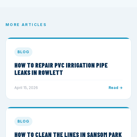
MORE ARTICLES
BLOG
HOW TO REPAIR PVC IRRIGATION PIPE
LEAKS IN ROWLETT
April 15, 2026
Read →
BLOG
HOW TO CLEAN THE LINES IN SANSOM PARK