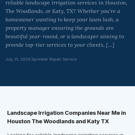
reliable landscape irrigation services in Houston,
The Woodlands, or Katy, TX? Whether you’re a
homeowner wanting to keep your lawn lush, a
property manager ensuring the grounds are
beautiful year-round, or a landscaper aiming to
provide top-tier services to your clients, […]
July 31, 2024
|
Sprinkler Repair Service
Landscape Irrigation Companies Near Me in
Houston The Woodlands and Katy TX