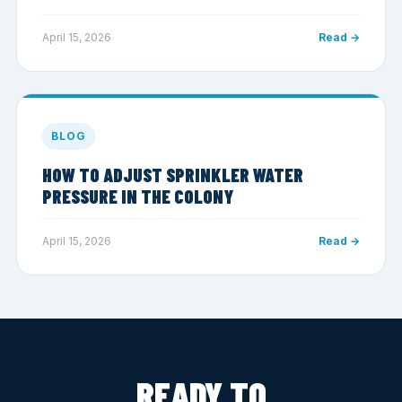
April 15, 2026
Read →
BLOG
HOW TO ADJUST SPRINKLER WATER
PRESSURE IN THE COLONY
April 15, 2026
Read →
READY TO