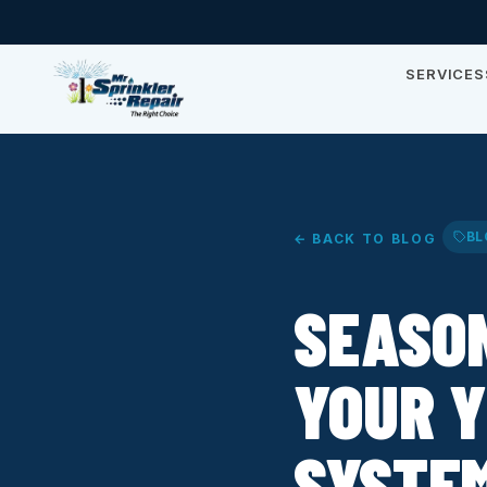
SERVICES
BL
← BACK TO BLOG
SEASO
YOUR Y
SYSTEM