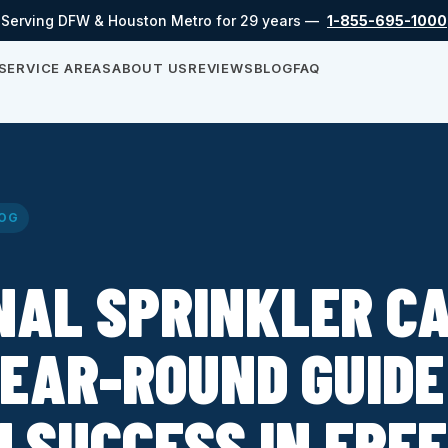
Serving DFW & Houston Metro for 29 years —
1-855-695-1000
SERVICE AREAS
ABOUT US
REVIEWS
BLOG
FAQ
OG
NAL SPRINKLER CA
EAR-ROUND GUIDE
 SUCCESS IN FRE