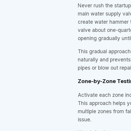
Never rush the startup
main water supply valv
create water hammer t
valve about one-quarte
opening gradually until 
This gradual approach
naturally and prevent
pipes or blow out repa
Zone-by-Zone Testi
Activate each zone indi
This approach helps y
multiple zones from fai
issue.