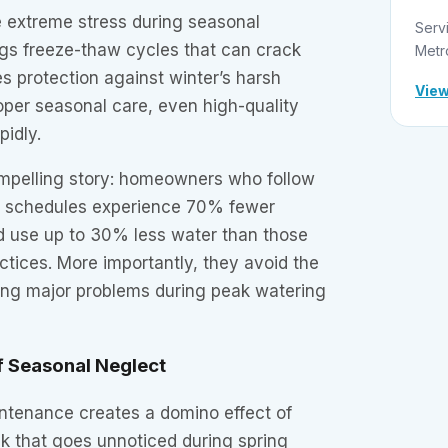
e extreme stress during seasonal
Serv
ings freeze-thaw cycles that can crack
Metr
res protection against winter’s harsh
View
oper seasonal care, even high-quality
pidly.
compelling story: homeowners who follow
 schedules experience 70% fewer
 use up to 30% less water than those
tices. More importantly, they avoid the
ring major problems during peak watering
f Seasonal Neglect
ntenance creates a domino effect of
k that goes unnoticed during spring