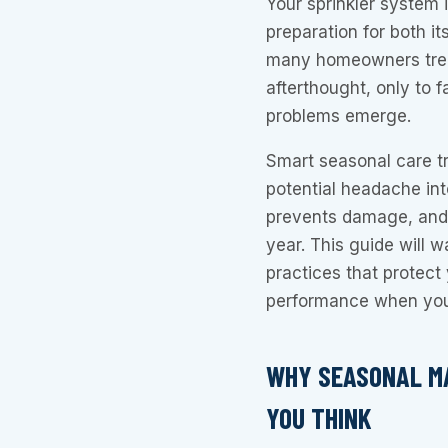
Your sprinkler system 
preparation for both it
many homeowners trea
afterthought, only to 
problems emerge.
Smart seasonal care tr
potential headache int
prevents damage, and 
year. This guide will w
practices that protec
performance when you
WHY SEASONAL M
YOU THINK