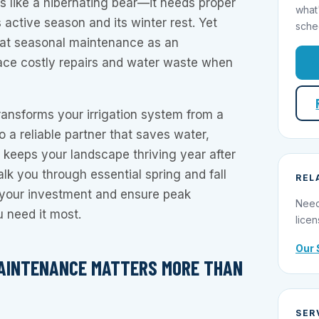
is like a hibernating bear—it needs proper
what
s active season and its winter rest. Yet
sche
t seasonal maintenance as an
face costly repairs and water waste when
ansforms your irrigation system from a
o a reliable partner that saves water,
keeps your landscape thriving year after
alk you through essential spring and fall
REL
t your investment and ensure peak
Need
 need it most.
licen
Our 
AINTENANCE MATTERS MORE THAN
SER