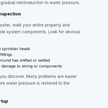
 gradual reintroduction to water pressure.
Inspection
water, walk your entire property and
isible system components. Look for obvious
 sprinkler heads
ittings
ound has shifted or settled
l damage to wiring or components
ou discover. Many problems are easier
ore water pressure is restored to the
rtup