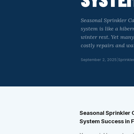
Seasonal Sprinkler C
system is like a hibe
winter rest. Yet man
costly repairs and w
September 2, 2025
|
Sprinkle
Seasonal Sprinkler 
System Success in 