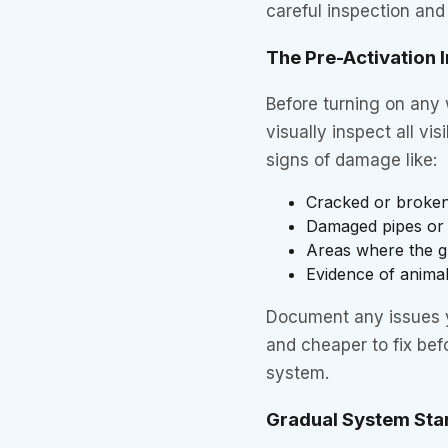
careful inspection and
The Pre-Activation 
Before turning on any 
visually inspect all v
signs of damage like:
Cracked or broken
Damaged pipes or f
Areas where the gr
Evidence of anima
Document any issues y
and cheaper to fix bef
system.
Gradual System Sta