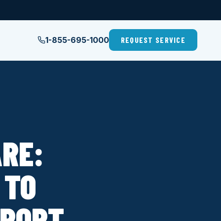
1-855-695-1000
REQUEST SERVICE
RE:
 TO
EPORT