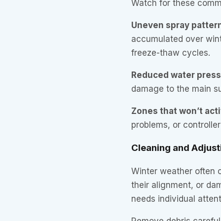
Watch for these comm
Uneven spray patter
accumulated over winte
freeze-thaw cycles.
Reduced water pres
damage to the main su
Zones that won’t act
problems, or controlle
Cleaning and Adjust
Winter weather often c
their alignment, or d
needs individual attent
Remove debris carefull