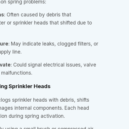
on spring problems:
ns
: Often caused by debris that
r or sprinkler heads that shifted due to
sure
: May indicate leaks, clogged filters, or
pply line.
ivate
: Could signal electrical issues, valve
r malfunctions.
ing Sprinkler Heads
logs sprinkler heads with debris, shifts
amages internal components. Each head
ion during spring activation.
y using a small brush or compressed air.