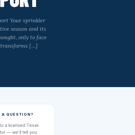
ort Your sprinkler
tive season and its
ought, only to face
 transforms […]
 A QUESTION?
 to a licensed Texas
ator — we'll tell you