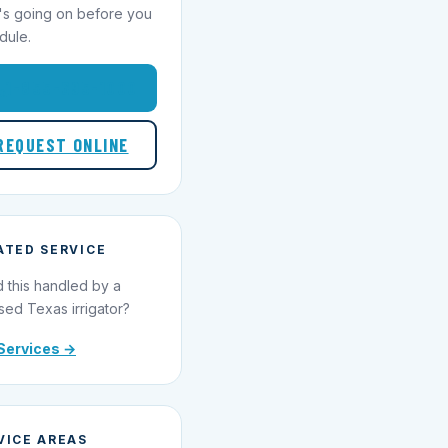
's going on before you
dule.
1-855-695-1000
REQUEST ONLINE
ATED SERVICE
 this handled by a
sed Texas irrigator?
Services →
VICE AREAS