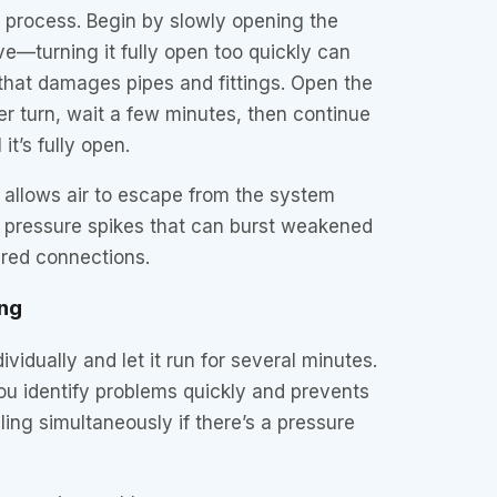
 process. Begin by slowly opening the
e—turning it fully open too quickly can
hat damages pipes and fittings. Open the
r turn, wait a few minutes, then continue
it’s fully open.
 allows air to escape from the system
s pressure spikes that can burst weakened
ired connections.
ng
vidually and let it run for several minutes.
ou identify problems quickly and prevents
ling simultaneously if there’s a pressure