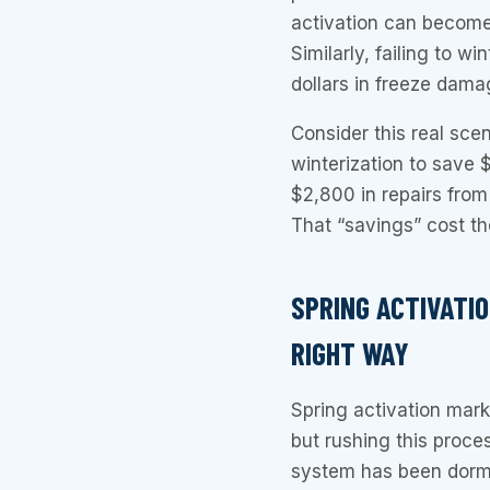
activation can become
Similarly, failing to w
dollars in freeze dama
Consider this real sce
winterization to save 
$2,800 in repairs from
That “savings” cost t
SPRING ACTIVATI
RIGHT WAY
Spring activation mark
but rushing this proc
system has been dorm