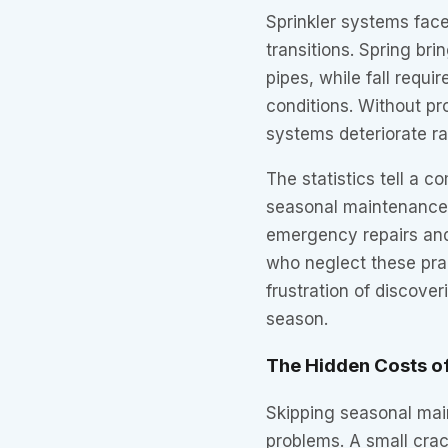
Sprinkler systems fac
transitions. Spring br
pipes, while fall requi
conditions. Without pr
systems deteriorate ra
The statistics tell a 
seasonal maintenance
emergency repairs and
who neglect these prac
frustration of discove
season.
The Hidden Costs o
Skipping seasonal mai
problems. A small crac