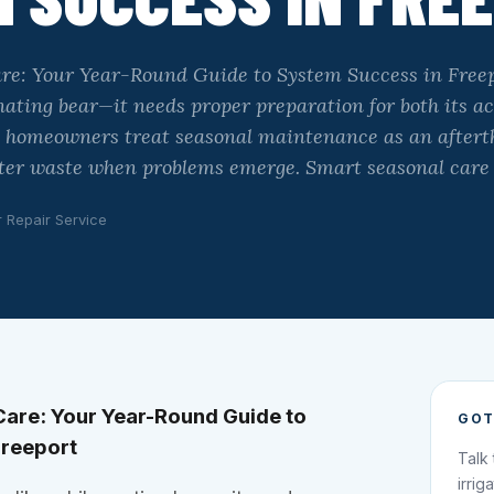
are: Your Year-Round Guide to System Success in Freep
rnating bear—it needs proper preparation for both its ac
y homeowners treat seasonal maintenance as an afterth
ater waste when problems emerge. Smart seasonal care
r Repair Service
Care: Your Year-Round Guide to
GOT
Freeport
Talk
irrig