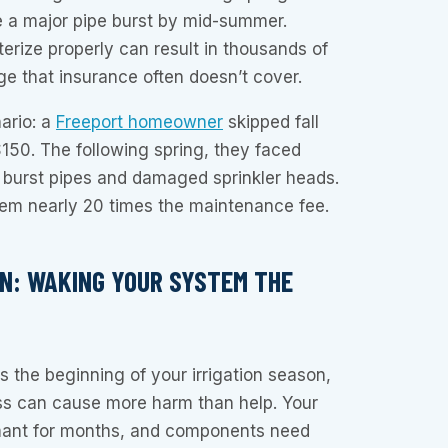
 a major pipe burst by mid-summer.
interize properly can result in thousands of
ge that insurance often doesn’t cover.
nario: a
Freeport homeowner
skipped fall
$150. The following spring, they faced
 burst pipes and damaged sprinkler heads.
hem nearly 20 times the maintenance fee.
ON: WAKING YOUR SYSTEM THE
s the beginning of your irrigation season,
ess can cause more harm than help. Your
ant for months, and components need