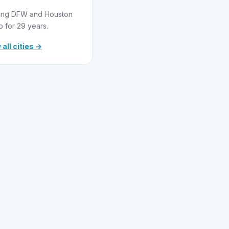
ing DFW and Houston
o for 29 years.
 all cities →