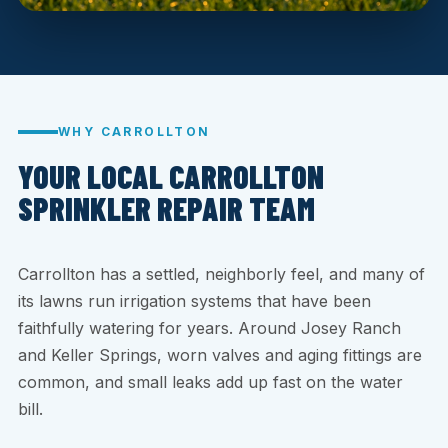
WHY CARROLLTON
YOUR LOCAL CARROLLTON
SPRINKLER REPAIR TEAM
Carrollton has a settled, neighborly feel, and many of
its lawns run irrigation systems that have been
faithfully watering for years. Around Josey Ranch
and Keller Springs, worn valves and aging fittings are
common, and small leaks add up fast on the water
bill.