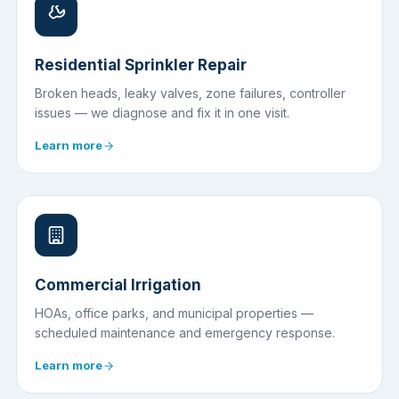
Residential Sprinkler Repair
Broken heads, leaky valves, zone failures, controller
issues — we diagnose and fix it in one visit.
Learn more
Commercial Irrigation
HOAs, office parks, and municipal properties —
scheduled maintenance and emergency response.
Learn more