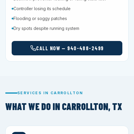
Controller losing its schedule
Flooding or soggy patches
Dry spots despite running system
CALL NOW — 940-488-2499
SERVICES IN CARROLLTON
WHAT WE DO IN CARROLLTON, TX