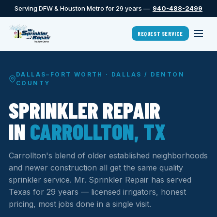
Serving DFW & Houston Metro for 29 years —
940-488-2499
REQUEST SERVICE
DALLAS–FORT WORTH · DALLAS / DENTON
COUNTY
SPRINKLER REPAIR
IN
CARROLLTON, TX
Carrollton's blend of older established neighborhoods
and newer construction all get the same quality
sprinkler service. Mr. Sprinkler Repair has served
Texas for 29 years — licensed irrigators, honest
pricing, most jobs done in a single visit.