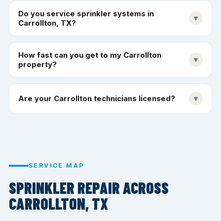
Do you service sprinkler systems in
▾
Carrollton, TX?
How fast can you get to my Carrollton
▾
property?
Are your Carrollton technicians licensed?
▾
SERVICE MAP
SPRINKLER REPAIR ACROSS
CARROLLTON, TX