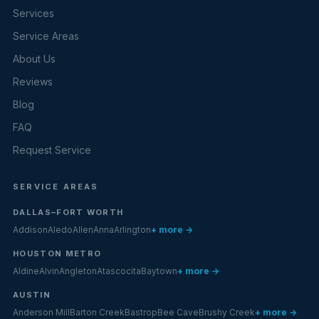
Services
Service Areas
About Us
Reviews
Blog
FAQ
Request Service
SERVICE AREAS
DALLAS–FORT WORTH
Addison
Aledo
Allen
Anna
Arlington
+ more →
HOUSTON METRO
Aldine
Alvin
Angleton
Atascocita
Baytown
+ more →
AUSTIN
Anderson Mill
Barton Creek
Bastrop
Bee Cave
Brushy Creek
+ more →