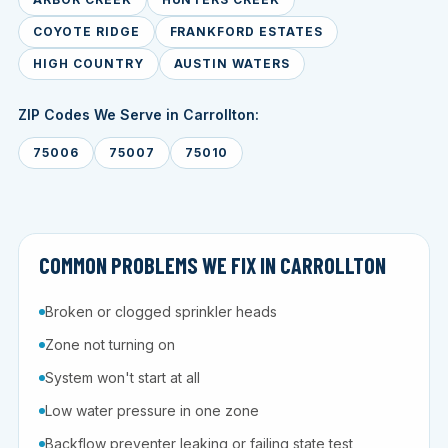
COYOTE RIDGE
FRANKFORD ESTATES
HIGH COUNTRY
AUSTIN WATERS
ZIP Codes We Serve in Carrollton:
75006
75007
75010
COMMON PROBLEMS WE FIX IN CARROLLTON
Broken or clogged sprinkler heads
Zone not turning on
System won't start at all
Low water pressure in one zone
Backflow preventer leaking or failing state test