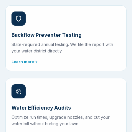
Backflow Preventer Testing
State-required annual testing. We file the report with
your water district directly.
Learn more
Water Efficiency Audits
Optimize run times, upgrade nozzles, and cut your
water bill without hurting your lawn.