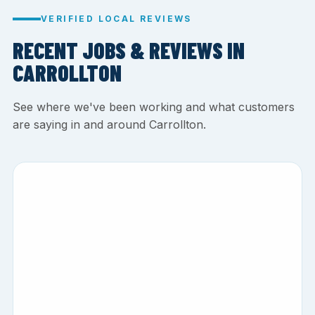
VERIFIED LOCAL REVIEWS
RECENT JOBS & REVIEWS IN
CARROLLTON
See where we've been working and what customers
are saying in and around Carrollton.