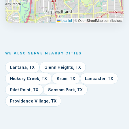
Leaflet
|
© OpenStreetMap contributors
WE ALSO SERVE NEARBY CITIES
Lantana, TX
Glenn Heights, TX
Hickory Creek, TX
Krum, TX
Lancaster, TX
Pilot Point, TX
Sansom Park, TX
Providence Village, TX