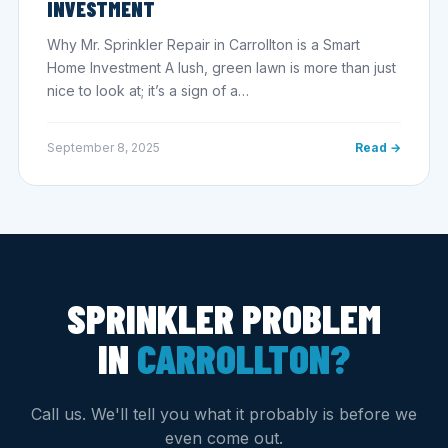
INVESTMENT
Why Mr. Sprinkler Repair in Carrollton is a Smart
Home Investment A lush, green lawn is more than just
nice to look at; it’s a sign of a…
September 8, 2025
Read →
SPRINKLER PROBLEM
IN
CARROLLTON?
Call us. We'll tell you what it probably is before we
even come out.