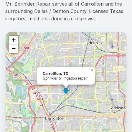
Mr. Sprinkler Repair serves all of Carrollton and the
surrounding Dallas / Denton County. Licensed Texas
irrigators, most jobs done in a single visit.
+
−
×
Carrollton, TX
Sprinkler & irrigation repair