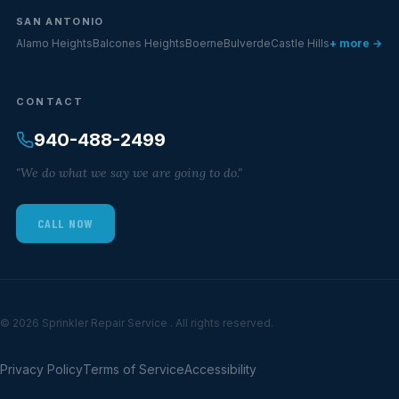
SAN ANTONIO
Alamo Heights
Balcones Heights
Boerne
Bulverde
Castle Hills
+ more →
CONTACT
940-488-2499
"We do what we say we are going to do."
CALL NOW
© 2026 Sprinkler Repair Service . All rights reserved.
Privacy Policy
Terms of Service
Accessibility