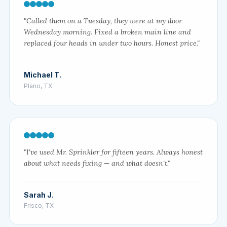
"Called them on a Tuesday, they were at my door
Wednesday morning. Fixed a broken main line and
replaced four heads in under two hours. Honest price."
Michael T.
Plano, TX
"I've used Mr. Sprinkler for fifteen years. Always honest
about what needs fixing — and what doesn't."
Sarah J.
Frisco, TX