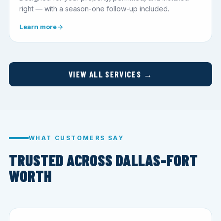
right — with a season-one follow-up included.
Learn more
VIEW ALL SERVICES →
WHAT CUSTOMERS SAY
TRUSTED ACROSS DALLAS–FORT
WORTH