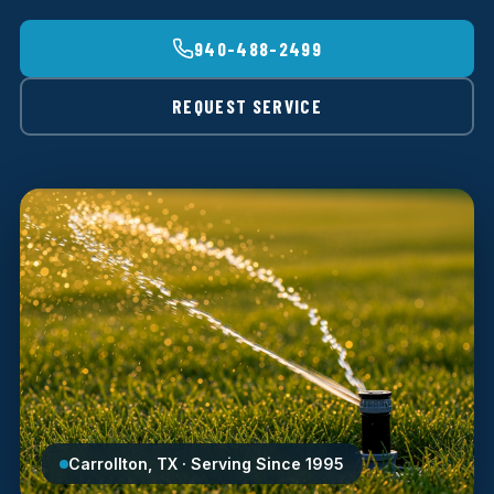
940-488-2499
REQUEST SERVICE
Carrollton, TX · Serving Since 1995