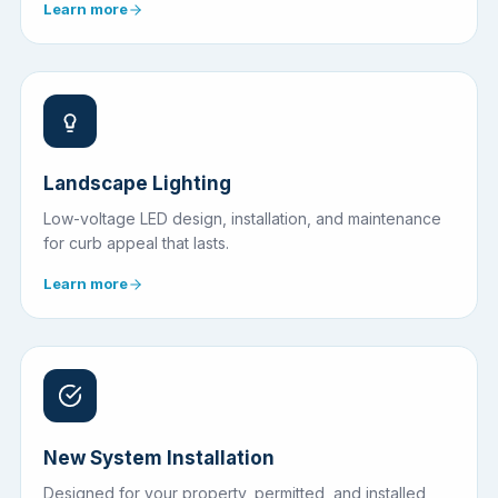
Learn more
Landscape Lighting
Low-voltage LED design, installation, and maintenance
for curb appeal that lasts.
Learn more
New System Installation
Designed for your property, permitted, and installed