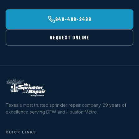
940-488-2499
REQUEST ONLINE
Texas's most trusted sprinkler repair company. 29 years of
excellence serving DFW and Houston Metro.
QUICK LINKS