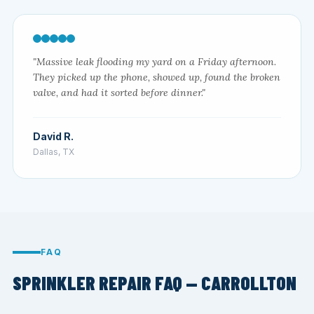
"Massive leak flooding my yard on a Friday afternoon.
They picked up the phone, showed up, found the broken
valve, and had it sorted before dinner."
David R.
Dallas, TX
FAQ
SPRINKLER REPAIR FAQ — CARROLLTON