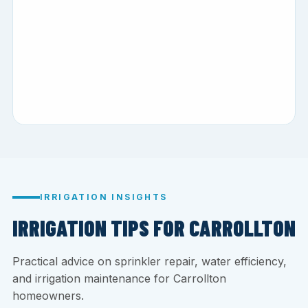
IRRIGATION INSIGHTS
IRRIGATION TIPS FOR CARROLLTON
Practical advice on sprinkler repair, water efficiency,
and irrigation maintenance for Carrollton
homeowners.