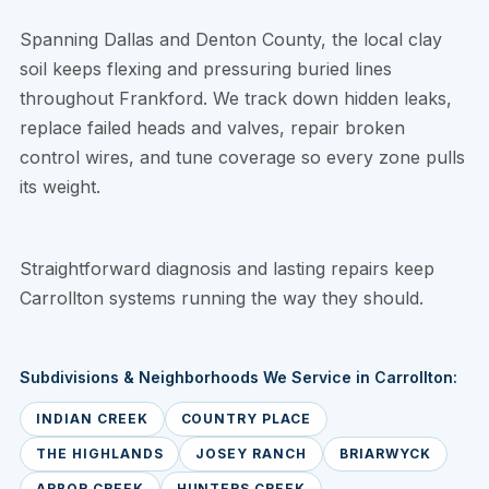
Spanning Dallas and Denton County, the local clay
soil keeps flexing and pressuring buried lines
throughout Frankford. We track down hidden leaks,
replace failed heads and valves, repair broken
control wires, and tune coverage so every zone pulls
its weight.
Straightforward diagnosis and lasting repairs keep
Carrollton systems running the way they should.
Subdivisions & Neighborhoods We Service in Carrollton:
INDIAN CREEK
COUNTRY PLACE
THE HIGHLANDS
JOSEY RANCH
BRIARWYCK
ARBOR CREEK
HUNTERS CREEK