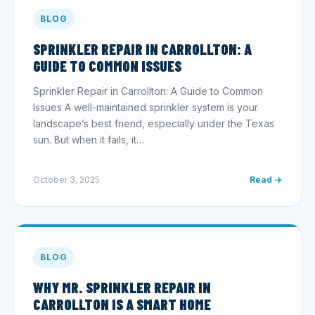
BLOG
SPRINKLER REPAIR IN CARROLLTON: A
GUIDE TO COMMON ISSUES
Sprinkler Repair in Carrollton: A Guide to Common
Issues A well-maintained sprinkler system is your
landscape’s best friend, especially under the Texas
sun. But when it fails, it…
October 3, 2025
Read →
BLOG
WHY MR. SPRINKLER REPAIR IN
CARROLLTON IS A SMART HOME