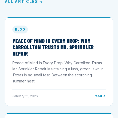
ALL ARTICLES →
BLOG
PEACE OF MIND IN EVERY DROP: WHY
CARROLLTON TRUSTS MR. SPRINKLER
REPAIR
Peace of Mind in Every Drop: Why Carrollton Trusts
Mr. Sprinkler Repair Maintaining a lush, green lawn in
Texas is no small feat. Between the scorching
summer heat…
January 21, 2026
Read →