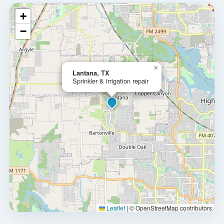
+
−
×
Lantana, TX
Sprinkler & irrigation repair
Leaflet
|
© OpenStreetMap contributors