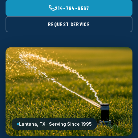
214-764-6567
REQUEST SERVICE
Lantana, TX · Serving Since 1995