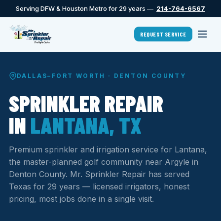
Serving DFW & Houston Metro for 29 years —
214-764-6567
REQUEST SERVICE
DALLAS–FORT WORTH · DENTON COUNTY
SPRINKLER REPAIR
IN
LANTANA, TX
Premium sprinkler and irrigation service for Lantana,
the master-planned golf community near Argyle in
Denton County. Mr. Sprinkler Repair has served
Texas for 29 years — licensed irrigators, honest
pricing, most jobs done in a single visit.