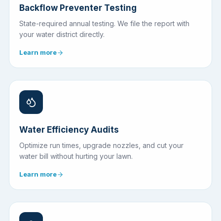
Backflow Preventer Testing
State-required annual testing. We file the report with
your water district directly.
Learn more
Water Efficiency Audits
Optimize run times, upgrade nozzles, and cut your
water bill without hurting your lawn.
Learn more