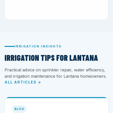
IRRIGATION INSIGHTS
IRRIGATION TIPS FOR LANTANA
Practical advice on sprinkler repair, water efficiency,
and irrigation maintenance for Lantana homeowners.
ALL ARTICLES →
BLOG