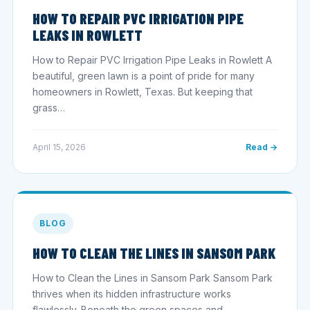
HOW TO REPAIR PVC IRRIGATION PIPE
LEAKS IN ROWLETT
How to Repair PVC Irrigation Pipe Leaks in Rowlett A
beautiful, green lawn is a point of pride for many
homeowners in Rowlett, Texas. But keeping that
grass…
April 15, 2026
Read →
BLOG
HOW TO CLEAN THE LINES IN SANSOM PARK
How to Clean the Lines in Sansom Park Sansom Park
thrives when its hidden infrastructure works
flawlessly. Beneath the green spaces and