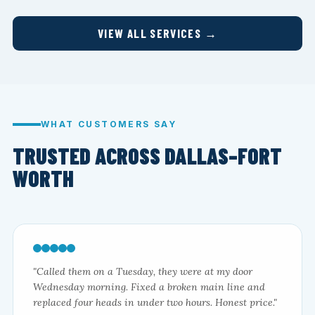
VIEW ALL SERVICES →
WHAT CUSTOMERS SAY
TRUSTED ACROSS DALLAS–FORT
WORTH
"Called them on a Tuesday, they were at my door
Wednesday morning. Fixed a broken main line and
replaced four heads in under two hours. Honest price."