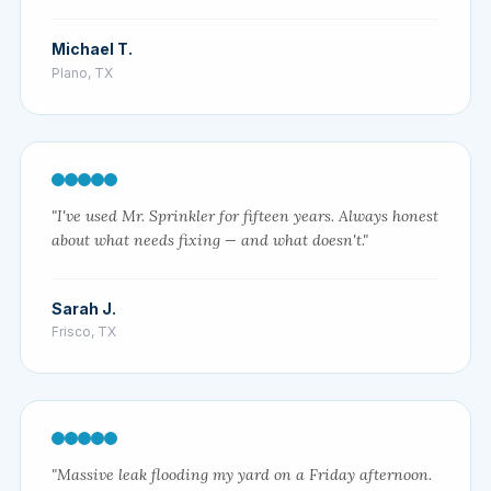
Michael T.
Plano, TX
"I've used Mr. Sprinkler for fifteen years. Always honest
about what needs fixing — and what doesn't."
Sarah J.
Frisco, TX
"Massive leak flooding my yard on a Friday afternoon.