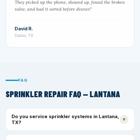
They picked up the phone, showed up, found the broken
valve, and had it sorted before dinner."
David R.
Dallas, TX
FAQ
SPRINKLER REPAIR FAQ — LANTANA
Do you service sprinkler systems in Lantana,
▾
TX?