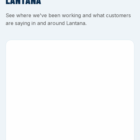
LANTANA
See where we've been working and what customers
are saying in and around Lantana.