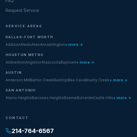
FAQ
Request Service
SERVICE AREAS
DALLAS–FORT WORTH
Addison
Aledo
Allen
Anna
Arlington
+ more →
HOUSTON METRO
Aldine
Alvin
Angleton
Atascocita
Baytown
+ more →
AUSTIN
Anderson Mill
Barton Creek
Bastrop
Bee Cave
Brushy Creek
+ more →
SAN ANTONIO
Alamo Heights
Balcones Heights
Boerne
Bulverde
Castle Hills
+ more →
CONTACT
214-764-6567