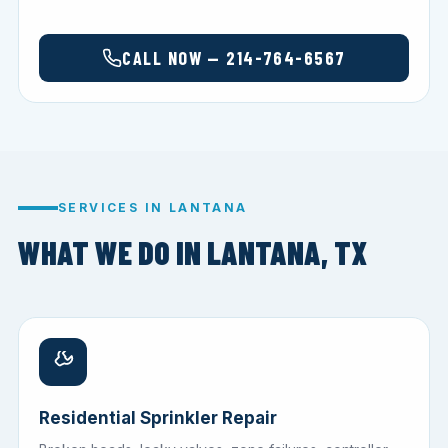
CALL NOW — 214-764-6567
SERVICES IN LANTANA
WHAT WE DO IN LANTANA, TX
Residential Sprinkler Repair