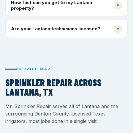
How fast can you get to my Lantana
▾
property?
Are your Lantana technicians licensed?
▾
SERVICE MAP
SPRINKLER REPAIR ACROSS
LANTANA, TX
Mr. Sprinkler Repair serves all of Lantana and the
surrounding Denton County. Licensed Texas
irrigators, most jobs done in a single visit.