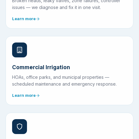
Broken heads, leaky valves, zone failures, controller
issues — we diagnose and fix it in one visit.
Learn more
Commercial Irrigation
HOAs, office parks, and municipal properties —
scheduled maintenance and emergency response.
Learn more