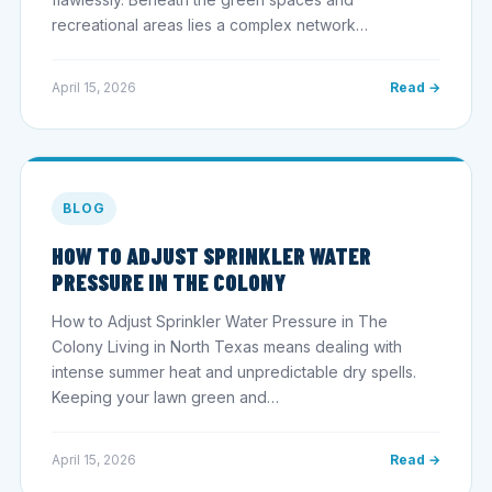
recreational areas lies a complex network…
April 15, 2026
Read →
BLOG
HOW TO ADJUST SPRINKLER WATER
PRESSURE IN THE COLONY
How to Adjust Sprinkler Water Pressure in The
Colony Living in North Texas means dealing with
intense summer heat and unpredictable dry spells.
Keeping your lawn green and…
April 15, 2026
Read →