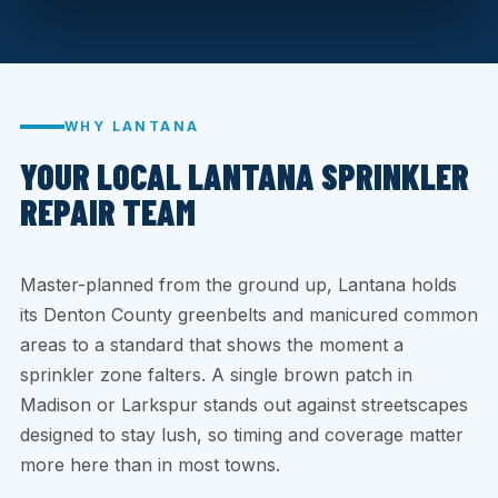
WHY LANTANA
YOUR LOCAL LANTANA SPRINKLER
REPAIR TEAM
Master-planned from the ground up, Lantana holds
its Denton County greenbelts and manicured common
areas to a standard that shows the moment a
sprinkler zone falters. A single brown patch in
Madison or Larkspur stands out against streetscapes
designed to stay lush, so timing and coverage matter
more here than in most towns.