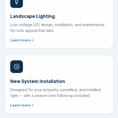
Landscape Lighting
Low-voltage LED design, installation, and maintenance
for curb appeal that lasts.
Learn more
New System Installation
Designed for your property, permitted, and installed
right — with a season-one follow-up included.
Learn more