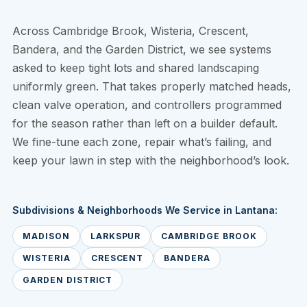
Across Cambridge Brook, Wisteria, Crescent,
Bandera, and the Garden District, we see systems
asked to keep tight lots and shared landscaping
uniformly green. That takes properly matched heads,
clean valve operation, and controllers programmed
for the season rather than left on a builder default.
We fine-tune each zone, repair what’s failing, and
keep your lawn in step with the neighborhood’s look.
Subdivisions & Neighborhoods We Service in Lantana:
MADISON
LARKSPUR
CAMBRIDGE BROOK
WISTERIA
CRESCENT
BANDERA
GARDEN DISTRICT