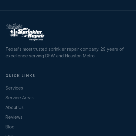
Texas's most trusted sprinkler repair company. 29 years of
excellence serving DFW and Houston Metro.
QUICK LINKS
Services
Service Areas
About Us
Reviews
Blog