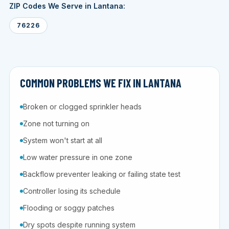
ZIP Codes We Serve in Lantana:
76226
COMMON PROBLEMS WE FIX IN LANTANA
Broken or clogged sprinkler heads
Zone not turning on
System won't start at all
Low water pressure in one zone
Backflow preventer leaking or failing state test
Controller losing its schedule
Flooding or soggy patches
Dry spots despite running system