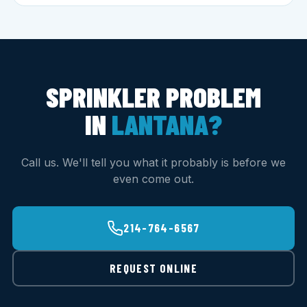
SPRINKLER PROBLEM
IN
LANTANA?
Call us. We'll tell you what it probably is before we
even come out.
214-764-6567
REQUEST ONLINE