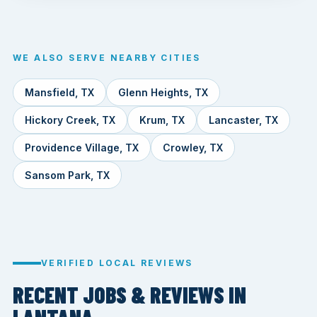
WE ALSO SERVE NEARBY CITIES
Mansfield, TX
Glenn Heights, TX
Hickory Creek, TX
Krum, TX
Lancaster, TX
Providence Village, TX
Crowley, TX
Sansom Park, TX
VERIFIED LOCAL REVIEWS
RECENT JOBS & REVIEWS IN