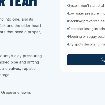
R TEAM
System won't start at all
Low water pressure in 
ng into one, and its
Backflow preventer leaki
Walk and the older heart
Controller losing its sc
ars that need a proper,
Flooding or soggy pat
Dry spots despite runn
ounty’s clay pressuring
cked pipe and drifting
uild valves, replace
erage.
p Grapevine lawns