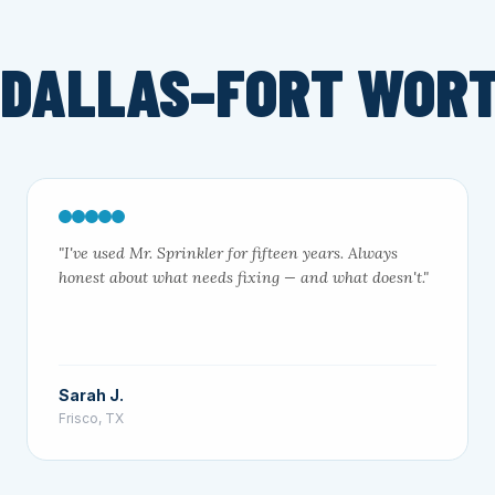
 DALLAS–FORT WOR
"I've used Mr. Sprinkler for fifteen years. Always
honest about what needs fixing — and what doesn't."
Sarah J.
Frisco, TX