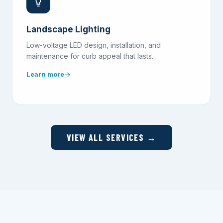
Landscape Lighting
Low-voltage LED design, installation, and
maintenance for curb appeal that lasts.
Learn more
VIEW ALL SERVICES →