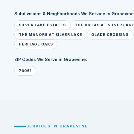
Subdivisions & Neighborhoods We Service in Grapevine
SILVER LAKE ESTATES
THE VILLAS AT SILVER LAK
THE MANORS AT SILVER LAKE
GLADE CROSSING
HERITAGE OAKS
ZIP Codes We Serve in Grapevine:
76051
SERVICES IN GRAPEVINE