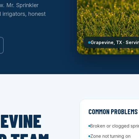
w. Mr. Sprinkler
irrigators, honest
Grapevine, TX · Servi
COMMON PROBLEMS W
EVINE
Broken or clogged spri
Zone not turning on