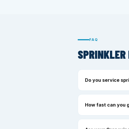
FAQ
SPRINKLER 
Do you service spr
How fast can you 