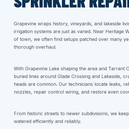
SPRINKLER REPAI
Grapevine wraps history, vineyards, and lakeside livi
irrigation systems are just as varied. Near Heritage 
of town, we often find setups patched over many ye
thorough overhaul.
With Grapevine Lake shaping the area and Tarrant C
buried lines around Glade Crossing and Lakeside, cra
heads are common. Our technicians locate leaks, reb
nozzles, repair control wiring, and restore even cov
From historic streets to newer subdivisions, we kee
watered efficiently and reliably.