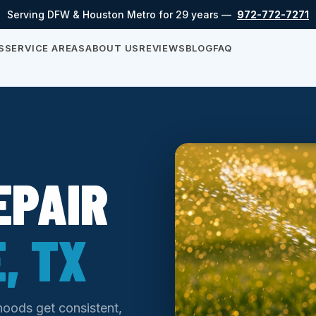
Serving DFW & Houston Metro for 29 years —
972-772-7271
S
SERVICE AREAS
ABOUT US
REVIEWS
BLOG
FAQ
EPAIR
, TX
hoods get consistent,