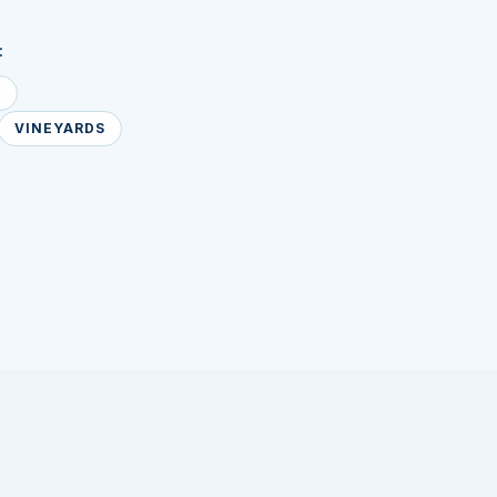
:
E
VINEYARDS