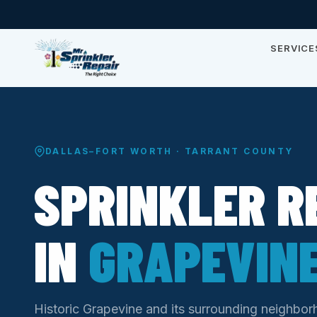
SERVICE
DALLAS–FORT WORTH · TARRANT COUNTY
SPRINKLER R
IN
GRAPEVINE
Historic Grapevine and its surrounding neighbor