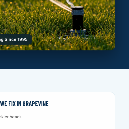
ng Since 1995
E FIX IN GRAPEVINE
nkler heads