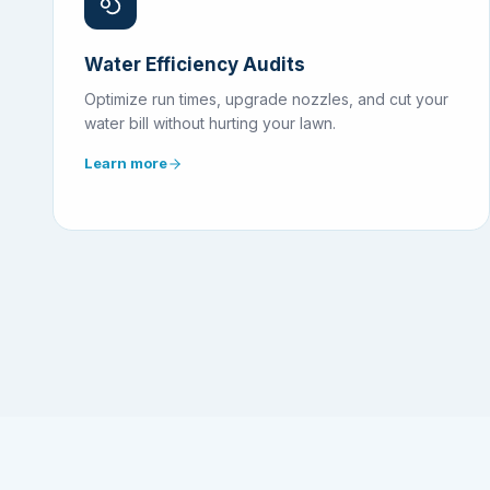
Water Efficiency Audits
Optimize run times, upgrade nozzles, and cut your
water bill without hurting your lawn.
Learn more