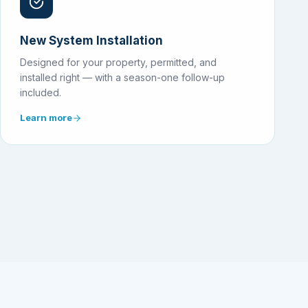
New System Installation
Designed for your property, permitted, and
installed right — with a season-one follow-up
included.
Learn more