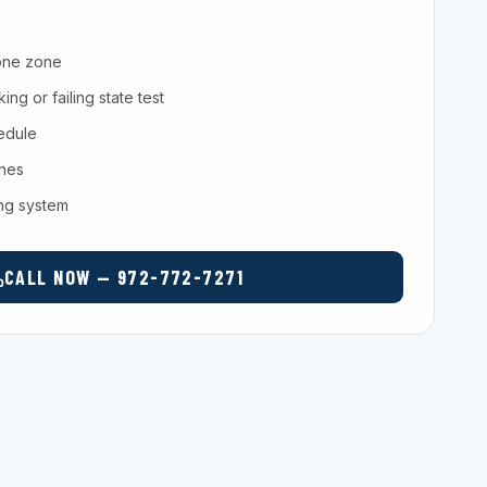
one zone
ng or failing state test
hedule
ches
ing system
CALL NOW — 972-772-7271