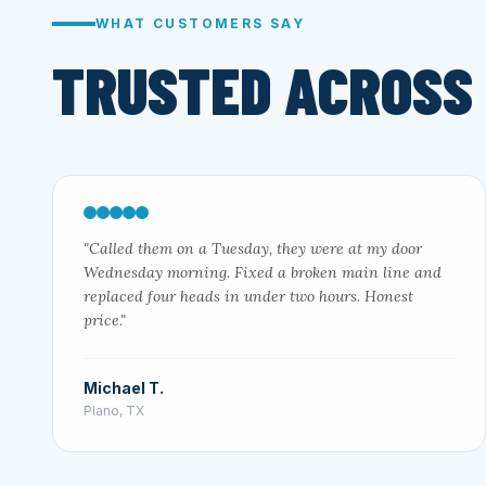
WHAT CUSTOMERS SAY
TRUSTED ACROSS
"Called them on a Tuesday, they were at my door
Wednesday morning. Fixed a broken main line and
replaced four heads in under two hours. Honest
price."
Michael T.
Plano, TX