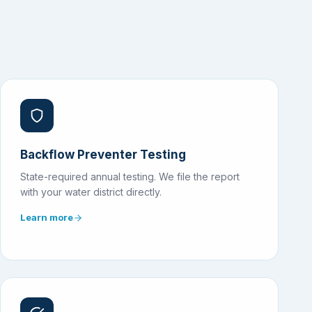
Backflow Preventer Testing
State-required annual testing. We file the report
with your water district directly.
Learn more