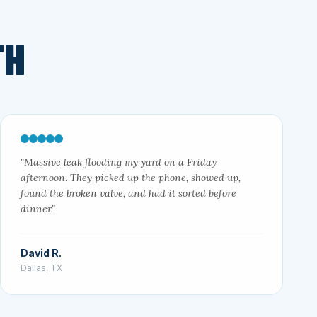
TH
"Massive leak flooding my yard on a Friday
afternoon. They picked up the phone, showed up,
found the broken valve, and had it sorted before
dinner."
David R.
Dallas, TX