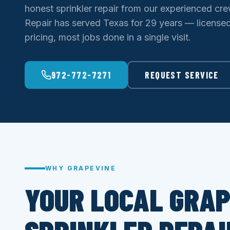
honest sprinkler repair from our experienced cre
Repair has served Texas for 29 years — licensed 
pricing, most jobs done in a single visit.
972-772-7271
REQUEST SERVICE
WHY GRAPEVINE
YOUR LOCAL GRAP