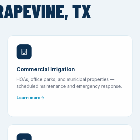
RAPEVINE, TX
Commercial Irrigation
HOAs, office parks, and municipal properties —
scheduled maintenance and emergency response.
Learn more