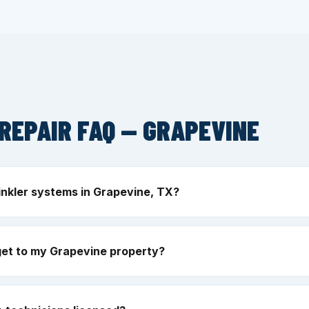
REPAIR FAQ — GRAPEVINE
inkler systems in Grapevine, TX?
get to my Grapevine property?