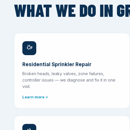
WHAT WE DO IN G
Residential Sprinkler Repair
Broken heads, leaky valves, zone failures,
controller issues — we diagnose and fix it in one
visit.
Learn more