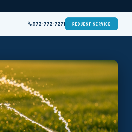
972-772-7271
REQUEST SERVICE