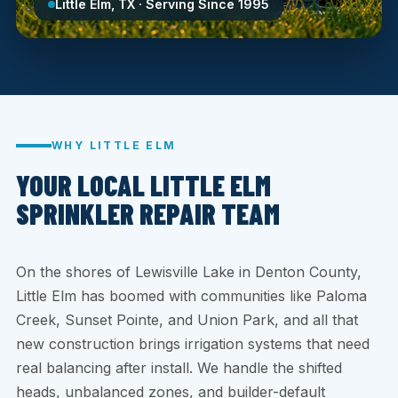
Little Elm, TX · Serving Since 1995
WHY LITTLE ELM
YOUR LOCAL LITTLE ELM
SPRINKLER REPAIR TEAM
On the shores of Lewisville Lake in Denton County,
Little Elm has boomed with communities like Paloma
Creek, Sunset Pointe, and Union Park, and all that
new construction brings irrigation systems that need
real balancing after install. We handle the shifted
heads, unbalanced zones, and builder-default