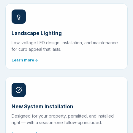
Landscape Lighting
Low-voltage LED design, installation, and maintenance
for curb appeal that lasts.
Learn more
New System Installation
Designed for your property, permitted, and installed
right — with a season-one follow-up included.