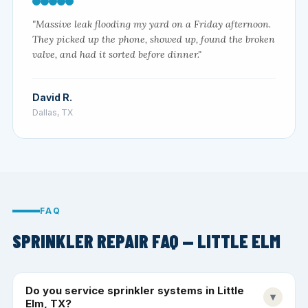
"Massive leak flooding my yard on a Friday afternoon.
They picked up the phone, showed up, found the broken
valve, and had it sorted before dinner."
David R.
Dallas, TX
FAQ
SPRINKLER REPAIR FAQ — LITTLE ELM
Do you service sprinkler systems in Little
▾
Elm, TX?