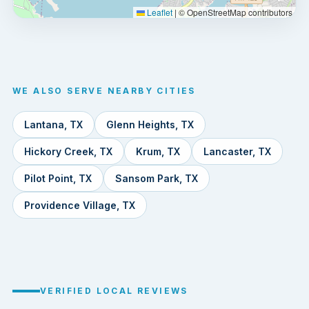
Leaflet
|
© OpenStreetMap contributors
WE ALSO SERVE NEARBY CITIES
Lantana, TX
Glenn Heights, TX
Hickory Creek, TX
Krum, TX
Lancaster, TX
Pilot Point, TX
Sansom Park, TX
Providence Village, TX
VERIFIED LOCAL REVIEWS