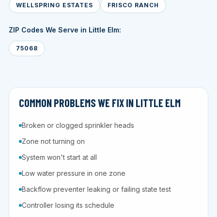
WELLSPRING ESTATES
FRISCO RANCH
ZIP Codes We Serve in Little Elm:
75068
COMMON PROBLEMS WE FIX IN LITTLE ELM
Broken or clogged sprinkler heads
Zone not turning on
System won't start at all
Low water pressure in one zone
Backflow preventer leaking or failing state test
Controller losing its schedule