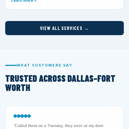
Learn more
VIEW ALL SERVICES →
WHAT CUSTOMERS SAY
TRUSTED ACROSS DALLAS–FORT
WORTH
"Called them on a Tuesday, they were at my door