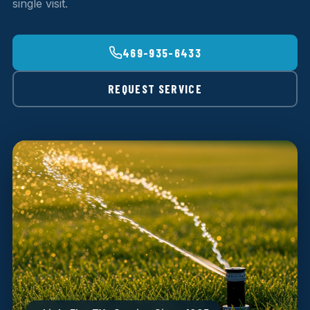
single visit.
469-935-6433
REQUEST SERVICE