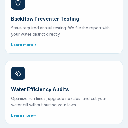
Backflow Preventer Testing
State-required annual testing. We file the report with
your water district directly.
Learn more
Water Efficiency Audits
Optimize run times, upgrade nozzles, and cut your
water bill without hurting your lawn.
Learn more