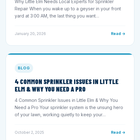
Why Little Elm Needs Local Experts for Sprinkler
Repair When you wake up to a geyser in your front
yard at 3:00 AM, the last thing you want…
January 20, 2026
Read →
BLOG
4 COMMON SPRINKLER ISSUES IN LITTLE
ELM & WHY YOU NEED A PRO
4 Common Sprinkler Issues in Little Elm & Why You
Need a Pro Your sprinkler system is the unsung hero
of your lawn, working quietly to keep your…
October 2, 2025
Read →