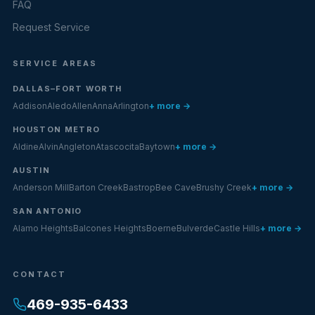
FAQ
Request Service
SERVICE AREAS
DALLAS–FORT WORTH
Addison
Aledo
Allen
Anna
Arlington
+ more →
HOUSTON METRO
Aldine
Alvin
Angleton
Atascocita
Baytown
+ more →
AUSTIN
Anderson Mill
Barton Creek
Bastrop
Bee Cave
Brushy Creek
+ more →
SAN ANTONIO
Alamo Heights
Balcones Heights
Boerne
Bulverde
Castle Hills
+ more →
CONTACT
469-935-6433