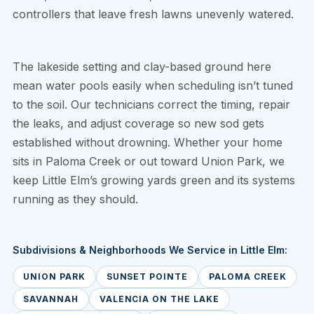
controllers that leave fresh lawns unevenly watered.
The lakeside setting and clay-based ground here
mean water pools easily when scheduling isn’t tuned
to the soil. Our technicians correct the timing, repair
the leaks, and adjust coverage so new sod gets
established without drowning. Whether your home
sits in Paloma Creek or out toward Union Park, we
keep Little Elm’s growing yards green and its systems
running as they should.
Subdivisions & Neighborhoods We Service in Little Elm:
UNION PARK
SUNSET POINTE
PALOMA CREEK
SAVANNAH
VALENCIA ON THE LAKE