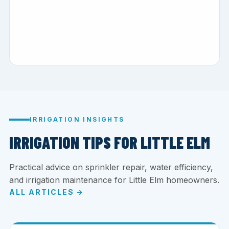
IRRIGATION INSIGHTS
IRRIGATION TIPS FOR LITTLE ELM
Practical advice on sprinkler repair, water efficiency,
and irrigation maintenance for Little Elm homeowners.
ALL ARTICLES →