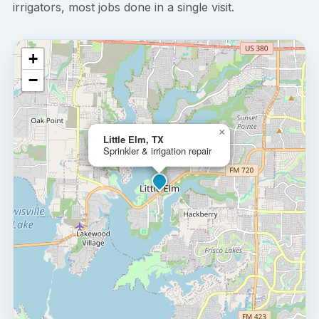
irrigators, most jobs done in a single visit.
+
−
×
Little Elm, TX
Sprinkler & irrigation repair