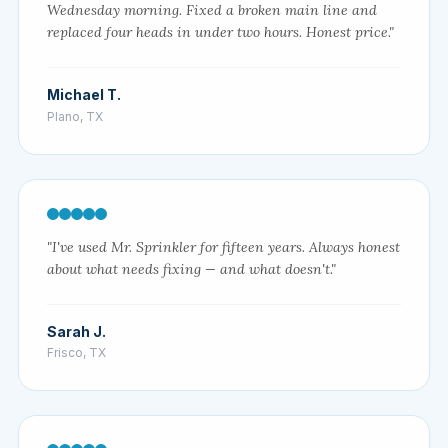
Wednesday morning. Fixed a broken main line and
replaced four heads in under two hours. Honest price."
Michael T.
Plano, TX
"I've used Mr. Sprinkler for fifteen years. Always honest
about what needs fixing — and what doesn't."
Sarah J.
Frisco, TX