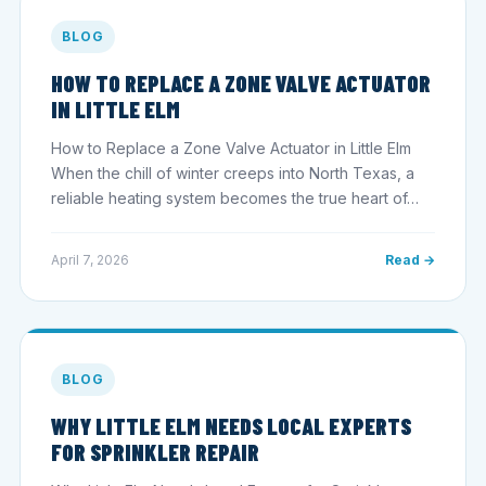
BLOG
HOW TO REPLACE A ZONE VALVE ACTUATOR
IN LITTLE ELM
How to Replace a Zone Valve Actuator in Little Elm
When the chill of winter creeps into North Texas, a
reliable heating system becomes the true heart of…
April 7, 2026
Read →
BLOG
WHY LITTLE ELM NEEDS LOCAL EXPERTS
FOR SPRINKLER REPAIR