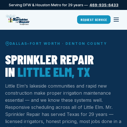
Serving DFW & Houston Metro for 29 years —
469-935-6433
REQUEST SERVICE
DALLAS–FORT WORTH · DENTON COUNTY
SPRINKLER REPAIR
IN
LITTLE ELM, TX
Little Elm's lakeside communities and rapid new
construction make proper irrigation maintenance
essential — and we know these systems well.
Responsive scheduling across all of Little Elm. Mr.
Sprinkler Repair has served Texas for 29 years —
licensed irrigators, honest pricing, most jobs done in a