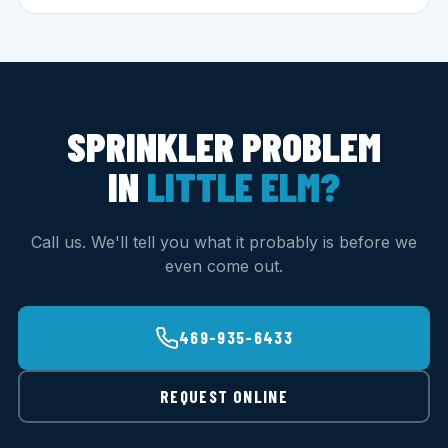
SPRINKLER PROBLEM
IN
LITTLE ELM?
Call us. We'll tell you what it probably is before we
even come out.
469-935-6433
REQUEST ONLINE