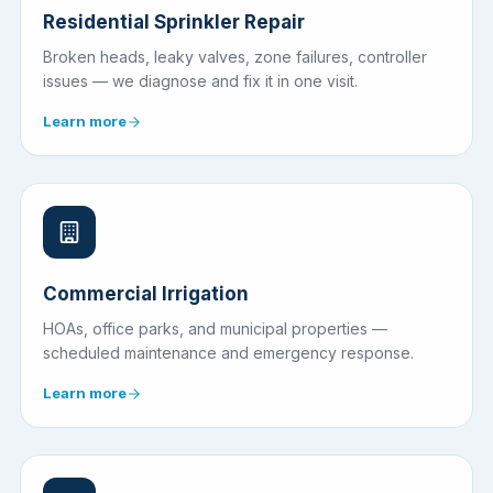
Residential Sprinkler Repair
Broken heads, leaky valves, zone failures, controller
issues — we diagnose and fix it in one visit.
Learn more
Commercial Irrigation
HOAs, office parks, and municipal properties —
scheduled maintenance and emergency response.
Learn more