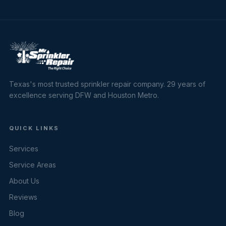
Texas's most trusted sprinkler repair company. 29 years of
excellence serving DFW and Houston Metro.
QUICK LINKS
Services
Service Areas
About Us
Reviews
Blog