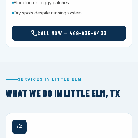
Flooding or soggy patches
Dry spots despite running system
CALL NOW — 469-935-6433
SERVICES IN LITTLE ELM
WHAT WE DO IN LITTLE ELM, TX