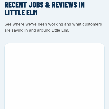
RECENT JOBS & REVIEWS IN
LITTLE ELM
See where we've been working and what customers
are saying in and around Little Elm.