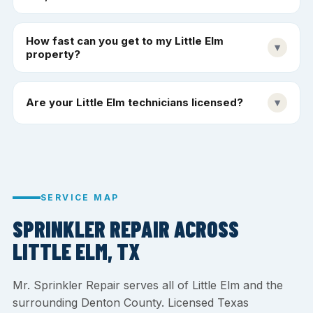
How fast can you get to my Little Elm
▾
property?
Are your Little Elm technicians licensed?
▾
SERVICE MAP
SPRINKLER REPAIR ACROSS
LITTLE ELM, TX
Mr. Sprinkler Repair serves all of Little Elm and the
surrounding Denton County. Licensed Texas