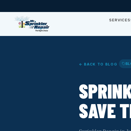
SERVICES
BL
← BACK TO BLOG
SPRINK
SAVE T