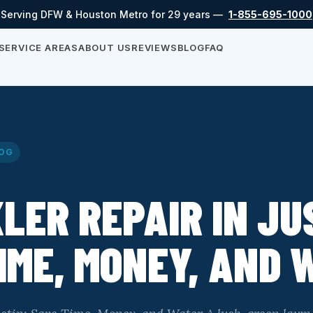
Serving DFW & Houston Metro for 29 years —
1-855-695-1000
SERVICE AREAS
ABOUT US
REVIEWS
BLOG
FAQ
OG
LER REPAIR IN JU
IME, MONEY, AND 