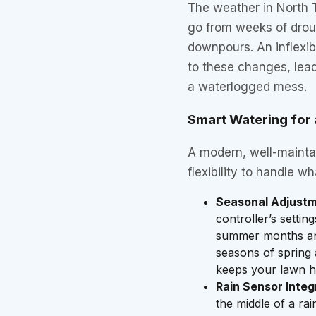
The weather in North 
go from weeks of drou
downpours. An inflexib
to these changes, lead
a waterlogged mess.
Smart Watering fo
A modern, well-maintai
flexibility to handle w
Seasonal Adjustm
controller’s settin
summer months and
seasons of spring 
keeps your lawn h
Rain Sensor Integ
the middle of a ra