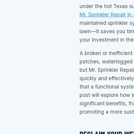
under the hot Texas s
Mr. Sprinkler Repair in
maintained sprinkler 
lawn—it saves you tim
your investment in the
A broken or inefficien
patches, waterlogged a
but Mr. Sprinkler Repai
quickly and effectively
that a functional syst
post will explore how i
significant benefits, 
promoting a more susta