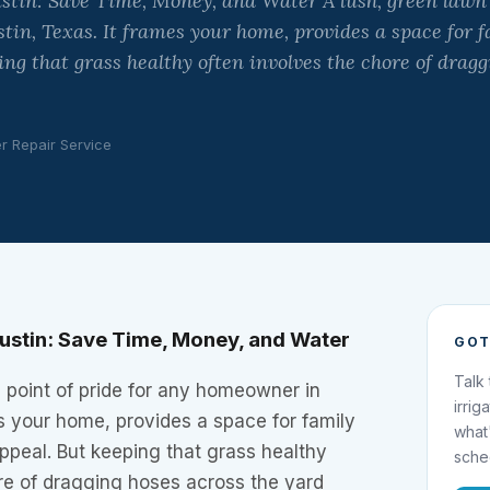
ustin: Save Time, Money, and Water A lush, green lawn i
in, Texas. It frames your home, provides a space for f
ing that grass healthy often involves the chore of dragg
er Repair Service
 Justin: Save Time, Money, and Water
GOT
Talk
a point of pride for any homeowner in
irrig
es your home, provides a space for family
what
ppeal. But keeping that grass healthy
sche
re of dragging hoses across the yard