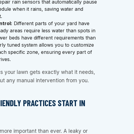
repair rain sensors that automatically pause
dule when it rains, saving water and
.
trol:
Different parts of your yard have
hady areas require less water than spots in
ower beds have different requirements than
rly tuned system allows you to customize
ach specific zone, ensuring every part of
ives.
s your lawn gets exactly what it needs,
out any manual intervention from you.
RIENDLY PRACTICES START IN
more important than ever. A leaky or