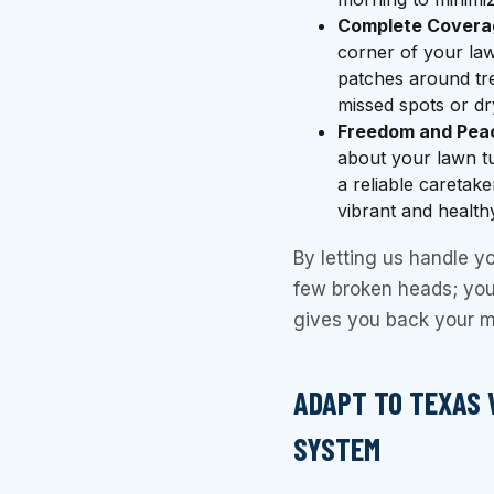
Complete Covera
corner of your law
patches around tre
missed spots or dr
Freedom and Peac
about your lawn t
a reliable caretake
vibrant and health
By letting us handle you
few broken heads; you’
gives you back your m
ADAPT TO TEXAS 
SYSTEM