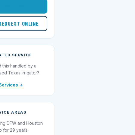
1-855-695-1000
REQUEST ONLINE
ATED SERVICE
 this handled by a
sed Texas irrigator?
Services →
VICE AREAS
ing DFW and Houston
o for 29 years.