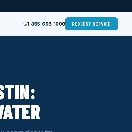
1-855-695-1000
REQUEST SERVICE
STIN:
WATER