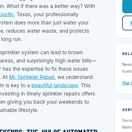
un. What if there was a better way? With
 Justin
, Texas, your professionally
system does more than just water your
e, reduces water waste, and protects
 long run.
t sprinkler system can lead to brown
REL
reas, and surprisingly high water bills—
Need
r has the expertise to fix these issues
licen
. At
Mr. Sprinkler Repair
, we understand
Our 
em is key to a
beautiful landscape
. This
nvesting in timely sprinkler repairs offers
from giving you back your weekends to
inable lifestyle.
SER
Serv
Metr