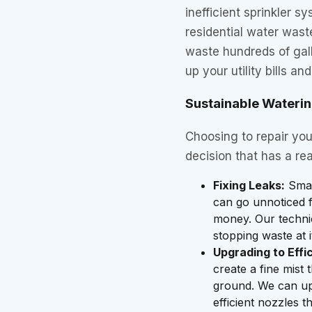
inefficient sprinkler s
residential water wast
waste hundreds of gall
up your utility bills an
Sustainable Waterin
Choosing to repair you
decision that has a rea
Fixing Leaks:
Smal
can go unnoticed f
money. Our technici
stopping waste at i
Upgrading to Effi
create a fine mist 
ground. We can up
efficient nozzles t