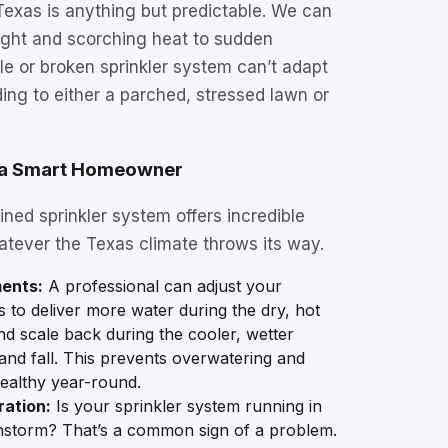
Texas is anything but predictable. We can
ght and scorching heat to sudden
le or broken sprinkler system can’t adapt
ing to either a parched, stressed lawn or
r a Smart Homeowner
ned sprinkler system offers incredible
hatever the Texas climate throws its way.
ents:
A professional can adjust your
gs to deliver more water during the dry, hot
 scale back during the cooler, wetter
and fall. This prevents overwatering and
ealthy year-round.
ration:
Is your sprinkler system running in
instorm? That’s a common sign of a problem.