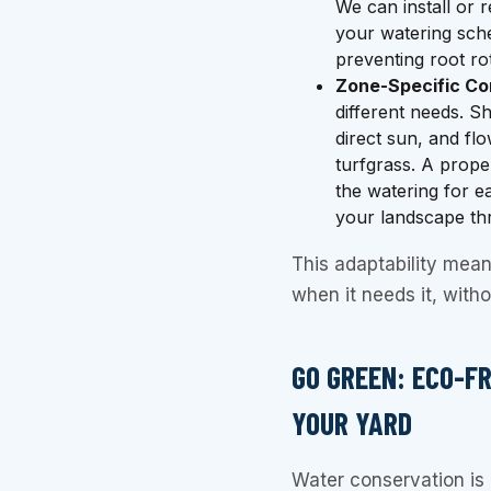
We can install or 
your watering sche
preventing root rot
Zone-Specific Con
different needs. S
direct sun, and fl
turfgrass. A prope
the watering for e
your landscape thr
This adaptability mean
when it needs it, with
GO GREEN: ECO-F
YOUR YARD
Water conservation is 