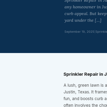
Sprinkler Repair in J
any homeowner in Just
curb appeal. But keep
yard under the […]
September 19, 2025
|
Sprinkl
Sprinkler Repair in
A lush, green lawn is 
Justin, Texas. It fram
fun, and boosts curb a
often involves the cho