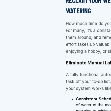
RECLAIM YOUR WE
WATERING
How much time do you
For many, it’s a const
them around, and reme
effort takes up valuab
enjoying a hobby, or s
Eliminate Manual La
A fully functional auto
task off your to-do li
your system works lik
Consistent Sched
of water at the mos
morning to minimize