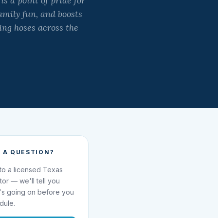
s a point of pride for
amily fun, and boosts
ing hoses across the
 A QUESTION?
 to a licensed Texas
ator — we'll tell you
's going on before you
dule.