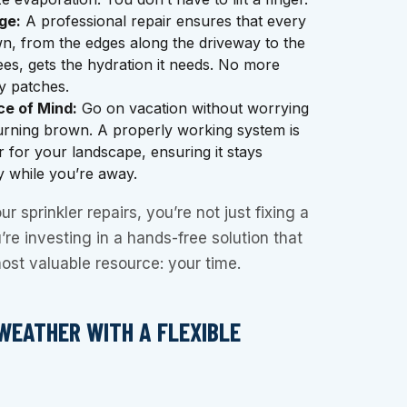
ge:
A professional repair ensures that every
n, from the edges along the driveway to the
es, gets the hydration it needs. No more
y patches.
e of Mind:
Go on vacation without worrying
urning brown. A properly working system is
r for your landscape, ensuring it stays
y while you’re away.
r sprinkler repairs, you’re not just fixing a
re investing in a hands-free solution that
ost valuable resource: your time.
WEATHER WITH A FLEXIBLE