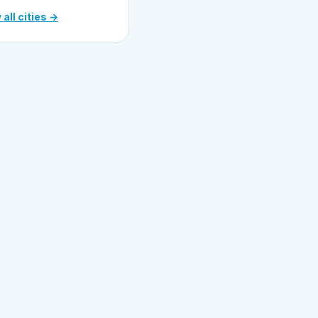
 all cities →