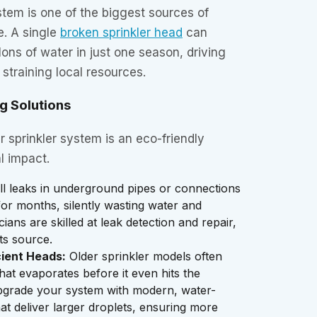
ystem is one of the biggest sources of
e. A single
broken sprinkler head
can
ons of water in just one season, driving
d straining local resources.
g Solutions
r sprinkler system is an eco-friendly
l impact.
l leaks in underground pipes or connections
or months, silently wasting water and
ans are skilled at leak detection and repair,
ts source.
cient Heads:
Older sprinkler models often
that evaporates before it even hits the
grade your system with modern, water-
hat deliver larger droplets, ensuring more