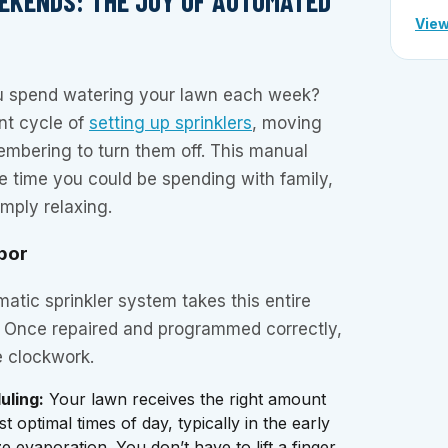
EKENDS: THE JOY OF AUTOMATED
View
 spend watering your lawn each week?
ant cycle of
setting up sprinklers
, moving
mbering to turn them off. This manual
le time you could be spending with family,
imply relaxing.
bor
matic sprinkler system takes this entire
st. Once repaired and programmed correctly,
e clockwork.
uling:
Your lawn receives the right amount
t optimal times of day, typically in the early
 evaporation. You don’t have to lift a finger.