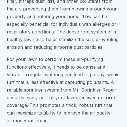
filter. It traps dust, dirt, and other pollutants from
the air, preventing them from blowing around your
property and entering your home. This can be
especially beneficial for individuals with allergies or
respiratory conditions. The dense root system of a
healthy lawn also helps stabilize the soil, preventing
erosion and reducing airborne dust particles.
For your lawn to perform these air-purifying
functions effectively, it needs to be dense and
vibrant. Irregular watering can lead to patchy, weak
turf that is less effective at capturing pollutants. A
reliable sprinkler system from Mr. Sprinkler Repair
ensures every part of your lawn receives uniform
coverage. This promotes a thick, robust turf that
can maximize its ability to improve the air quality
around your home.