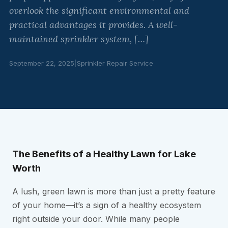
overlook the significant environmental and
practical advantages it provides. A well-
maintained sprinkler system, […]
September 22, 2025
|
Sprinkler Repair Service
The Benefits of a Healthy Lawn for Lake
Worth
A lush, green lawn is more than just a pretty feature
of your home—it’s a sign of a healthy ecosystem
right outside your door. While many people