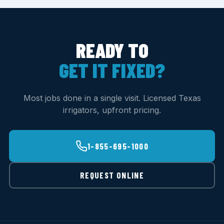
READY TO
GET IT FIXED?
Most jobs done in a single visit. Licensed Texas
irrigators, upfront pricing.
1-855-695-1000
REQUEST ONLINE