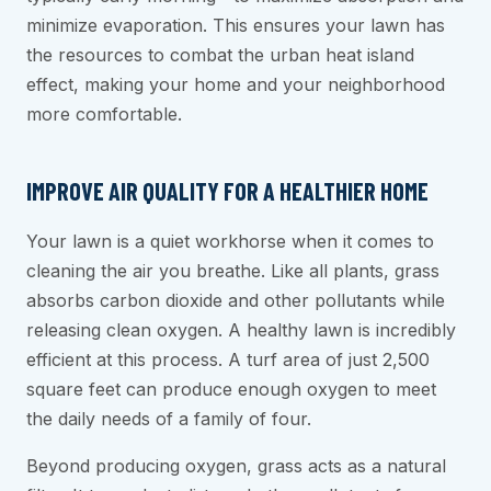
minimize evaporation. This ensures your lawn has
the resources to combat the urban heat island
effect, making your home and your neighborhood
more comfortable.
IMPROVE AIR QUALITY FOR A HEALTHIER HOME
Your lawn is a quiet workhorse when it comes to
cleaning the air you breathe. Like all plants, grass
absorbs carbon dioxide and other pollutants while
releasing clean oxygen. A healthy lawn is incredibly
efficient at this process. A turf area of just 2,500
square feet can produce enough oxygen to meet
the daily needs of a family of four.
Beyond producing oxygen, grass acts as a natural