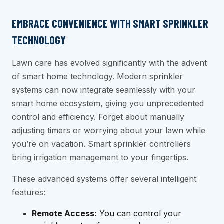
EMBRACE CONVENIENCE WITH SMART SPRINKLER
TECHNOLOGY
Lawn care has evolved significantly with the advent
of smart home technology. Modern sprinkler
systems can now integrate seamlessly with your
smart home ecosystem, giving you unprecedented
control and efficiency. Forget about manually
adjusting timers or worrying about your lawn while
you’re on vacation. Smart sprinkler controllers
bring irrigation management to your fingertips.
These advanced systems offer several intelligent
features:
Remote Access:
You can control your