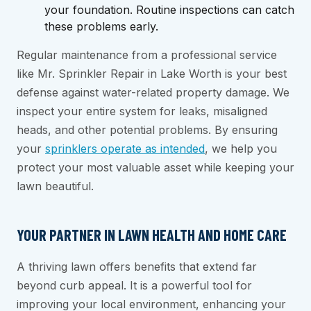
your foundation. Routine inspections can catch
these problems early.
Regular maintenance from a professional service
like Mr. Sprinkler Repair in Lake Worth is your best
defense against water-related property damage. We
inspect your entire system for leaks, misaligned
heads, and other potential problems. By ensuring
your
sprinklers operate as intended
, we help you
protect your most valuable asset while keeping your
lawn beautiful.
YOUR PARTNER IN LAWN HEALTH AND HOME CARE
A thriving lawn offers benefits that extend far
beyond curb appeal. It is a powerful tool for
improving your local environment, enhancing your