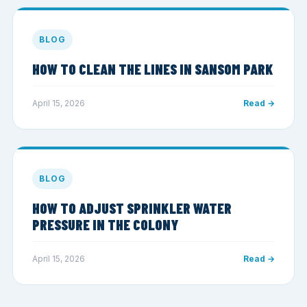
BLOG
HOW TO CLEAN THE LINES IN SANSOM PARK
April 15, 2026
Read →
BLOG
HOW TO ADJUST SPRINKLER WATER
PRESSURE IN THE COLONY
April 15, 2026
Read →