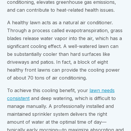
conditioning, elevates greenhouse gas emissions,
and can contribute to heat-related health issues.
A healthy lawn acts as a natural air conditioner.
Through a process called evapotranspiration, grass
blades release water vapor into the air, which has a
significant cooling effect. A well-watered lawn can
be substantially cooler than hard surfaces like
driveways and patios. In fact, a block of eight
healthy front lawns can provide the cooling power
of about 70 tons of air conditioning.
To achieve this cooling benefit, your
lawn needs
consistent
and deep watering, which is difficult to
manage manually. A professionally installed and
maintained sprinkler system delivers the right
amount of water at the optimal time of day—
typically early morning—to maximize absorption and