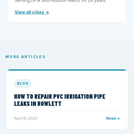
Serving DFW and Houston Metro for 29 years.
View all cities →
MORE ARTICLES
BLOG
HOW TO REPAIR PVC IRRIGATION PIPE
LEAKS IN ROWLETT
April 15, 2026
Read →