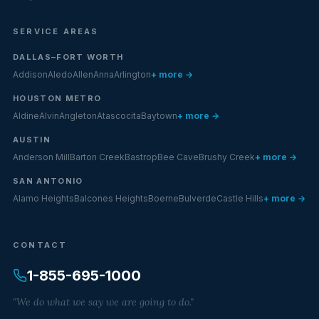
SERVICE AREAS
DALLAS–FORT WORTH
Addison
Aledo
Allen
Anna
Arlington
+ more →
HOUSTON METRO
Aldine
Alvin
Angleton
Atascocita
Baytown
+ more →
AUSTIN
Anderson Mill
Barton Creek
Bastrop
Bee Cave
Brushy Creek
+ more →
SAN ANTONIO
Alamo Heights
Balcones Heights
Boerne
Bulverde
Castle Hills
+ more →
CONTACT
1-855-695-1000
"We do what we say we are going to do."