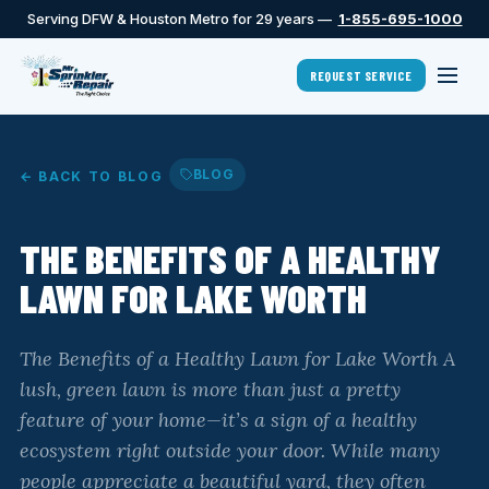
Serving DFW & Houston Metro for 29 years —
1-855-695-1000
REQUEST SERVICE
BLOG
← BACK TO BLOG
THE BENEFITS OF A HEALTHY
LAWN FOR LAKE WORTH
The Benefits of a Healthy Lawn for Lake Worth A
lush, green lawn is more than just a pretty
feature of your home—it’s a sign of a healthy
ecosystem right outside your door. While many
people appreciate a beautiful yard, they often