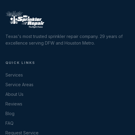
Texas's most trusted sprinkler repair company. 29 years of
excellence serving DFW and Houston Metro.
QUICK LINKS
Services
Service Areas
About Us
Reviews
Blog
FAQ
Request Service