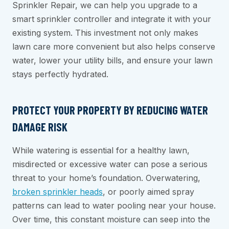
Sprinkler Repair, we can help you upgrade to a
smart sprinkler controller and integrate it with your
existing system. This investment not only makes
lawn care more convenient but also helps conserve
water, lower your utility bills, and ensure your lawn
stays perfectly hydrated.
PROTECT YOUR PROPERTY BY REDUCING WATER
DAMAGE RISK
While watering is essential for a healthy lawn,
misdirected or excessive water can pose a serious
threat to your home’s foundation. Overwatering,
broken sprinkler heads
, or poorly aimed spray
patterns can lead to water pooling near your house.
Over time, this constant moisture can seep into the