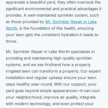
appreciate a beautiful yard, they often overlook the
significant environmental and practical advantages it
provides. A well-maintained sprinkler system, such
as those provided by
Mr. Sprinkler Repair in Lake
Worth
, is the foundation of this health, ensuring
your lawn gets the consistent hydration it needs to
thrive.
Mr. Sprinkler Repair in Lake Worth specializes in
providing and maintaining high-quality sprinkler
systems, and we see firsthand how a properly
irrigated lawn can transform a property. Our expert
installation and regular upkeep ensure your lawn
stays healthy year-round. With our support, your
yard goes beyond simple appearances—it can cool
your neighborhood, improve air quality, integrate
with modern technology, and even protect your