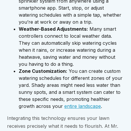
sprinkler system from anywhere using a
smartphone app. Start, stop, or adjust
watering schedules with a simple tap, whether
you’re at work or away on a trip.
Weather-Based Adjustments:
Many smart
controllers connect to local weather data.
They can automatically skip watering cycles
when it rains, or increase watering during a
heatwave, saving water and money without
you having to do a thing.
Zone Customization:
You can create custom
watering schedules for different zones of your
yard. Shady areas might need less water than
sunny spots, and a smart system can cater to
these specific needs, promoting healthier
growth across your
entire landscape
.
Integrating this technology ensures your lawn
receives precisely what it needs to flourish. At Mr.