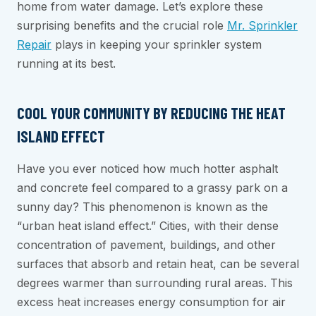
home from water damage. Let’s explore these
surprising benefits and the crucial role
Mr. Sprinkler
Repair
plays in keeping your sprinkler system
running at its best.
COOL YOUR COMMUNITY BY REDUCING THE HEAT
ISLAND EFFECT
Have you ever noticed how much hotter asphalt
and concrete feel compared to a grassy park on a
sunny day? This phenomenon is known as the
“urban heat island effect.” Cities, with their dense
concentration of pavement, buildings, and other
surfaces that absorb and retain heat, can be several
degrees warmer than surrounding rural areas. This
excess heat increases energy consumption for air