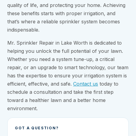
quality of life, and protecting your home. Achieving
these benefits starts with proper irrigation, and
that’s where a reliable sprinkler system becomes
indispensable.
Mr. Sprinkler Repair in Lake Worth is dedicated to
helping you unlock the full potential of your lawn.
Whether you need a system tune-up, a critical
repair, or an upgrade to smart technology, our team
has the expertise to ensure your irrigation system is
efficient, effective, and safe.
Contact us
today to
schedule a consultation and take the first step
toward a healthier lawn and a better home
environment.
GOT A QUESTION?