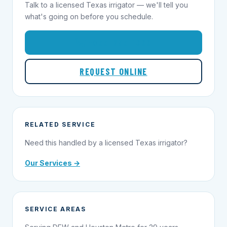
Talk to a licensed Texas irrigator — we'll tell you
what's going on before you schedule.
1-855-695-1000
REQUEST ONLINE
RELATED SERVICE
Need this handled by a licensed Texas irrigator?
Our Services →
SERVICE AREAS