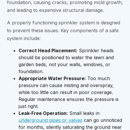
foundation, causing cracks, promoting mold growth,
and leading to expensive structural damage.
A properly functioning sprinkler system is designed
to prevent these issues. Key components of a safe
system include:
Correct Head Placement:
Sprinkler heads
should be positioned to water the lawn and
garden beds, not your walls, windows, or
foundation.
Appropriate Water Pressure:
Too much
pressure can cause misting and overspray,
while too little can result in poor coverage.
Regular maintenance ensures the pressure is
just right.
Leak-Free Operation:
Small leaks in
underground pipes or valves
can go unnoticed
for months, silently saturating the ground near