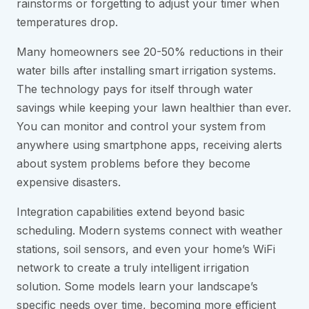
rainstorms or forgetting to adjust your timer when
temperatures drop.
Many homeowners see 20-50% reductions in their
water bills after installing smart irrigation systems.
The technology pays for itself through water
savings while keeping your lawn healthier than ever.
You can monitor and control your system from
anywhere using smartphone apps, receiving alerts
about system problems before they become
expensive disasters.
Integration capabilities extend beyond basic
scheduling. Modern systems connect with weather
stations, soil sensors, and even your home’s WiFi
network to create a truly intelligent irrigation
solution. Some models learn your landscape’s
specific needs over time, becoming more efficient