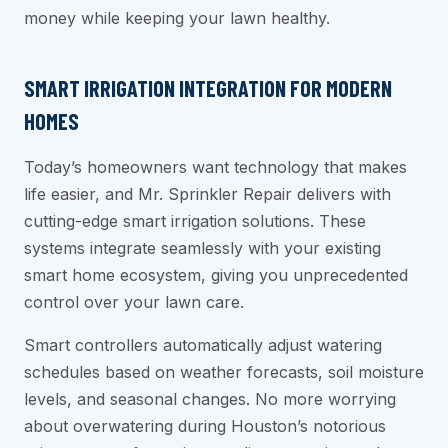
money while keeping your lawn healthy.
SMART IRRIGATION INTEGRATION FOR MODERN
HOMES
Today’s homeowners want technology that makes
life easier, and Mr. Sprinkler Repair delivers with
cutting-edge smart irrigation solutions. These
systems integrate seamlessly with your existing
smart home ecosystem, giving you unprecedented
control over your lawn care.
Smart controllers automatically adjust watering
schedules based on weather forecasts, soil moisture
levels, and seasonal changes. No more worrying
about overwatering during Houston’s notorious