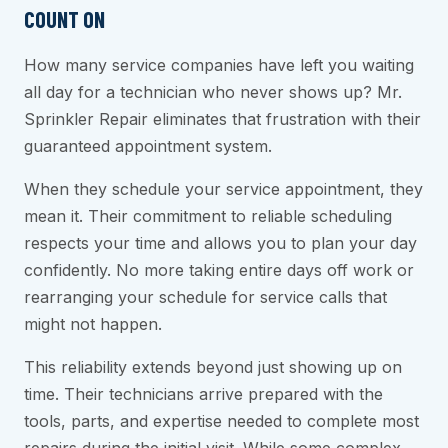
COUNT ON
How many service companies have left you waiting
all day for a technician who never shows up? Mr.
Sprinkler Repair eliminates that frustration with their
guaranteed appointment system.
When they schedule your service appointment, they
mean it. Their commitment to reliable scheduling
respects your time and allows you to plan your day
confidently. No more taking entire days off work or
rearranging your schedule for service calls that
might not happen.
This reliability extends beyond just showing up on
time. Their technicians arrive prepared with the
tools, parts, and expertise needed to complete most