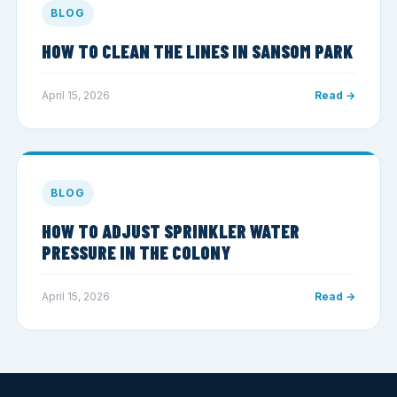
BLOG
HOW TO CLEAN THE LINES IN SANSOM PARK
April 15, 2026
Read →
BLOG
HOW TO ADJUST SPRINKLER WATER
PRESSURE IN THE COLONY
April 15, 2026
Read →