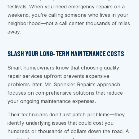
festivals. When you need emergency repairs on a
weekend, you’re calling someone who lives in your
neighborhood—not a call center thousands of miles
away.
SLASH YOUR LONG-TERM MAINTENANCE COSTS
Smart homeowners know that choosing quality
repair services upfront prevents expensive
problems later. Mr. Sprinkler Repair’s approach
focuses on comprehensive solutions that reduce
your ongoing maintenance expenses.
Their technicians don’t just patch problems—they
identify underlying issues that could cost you
hundreds or thousands of dollars down the road. A