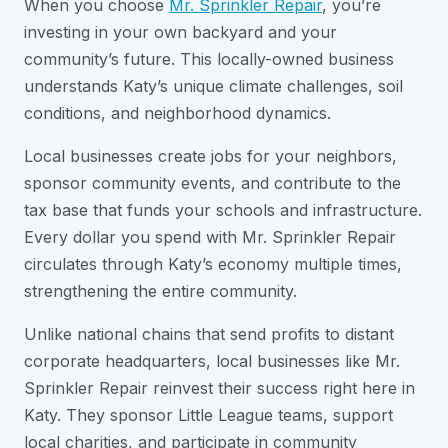
When you choose
Mr. Sprinkler Repair
, you’re
investing in your own backyard and your
community’s future. This locally-owned business
understands Katy’s unique climate challenges, soil
conditions, and neighborhood dynamics.
Local businesses create jobs for your neighbors,
sponsor community events, and contribute to the
tax base that funds your schools and infrastructure.
Every dollar you spend with Mr. Sprinkler Repair
circulates through Katy’s economy multiple times,
strengthening the entire community.
Unlike national chains that send profits to distant
corporate headquarters, local businesses like Mr.
Sprinkler Repair reinvest their success right here in
Katy. They sponsor Little League teams, support
local charities, and participate in community