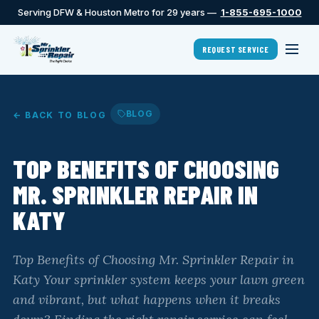
Serving DFW & Houston Metro for 29 years —
1-855-695-1000
REQUEST SERVICE
BLOG
← BACK TO BLOG
TOP BENEFITS OF CHOOSING
MR. SPRINKLER REPAIR IN
KATY
Top Benefits of Choosing Mr. Sprinkler Repair in
Katy Your sprinkler system keeps your lawn green
and vibrant, but what happens when it breaks