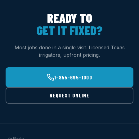
READY TO
GET IT FIXED?
Most jobs done in a single visit. Licensed Texas
irrigators, upfront pricing.
1-855-695-1000
REQUEST ONLINE