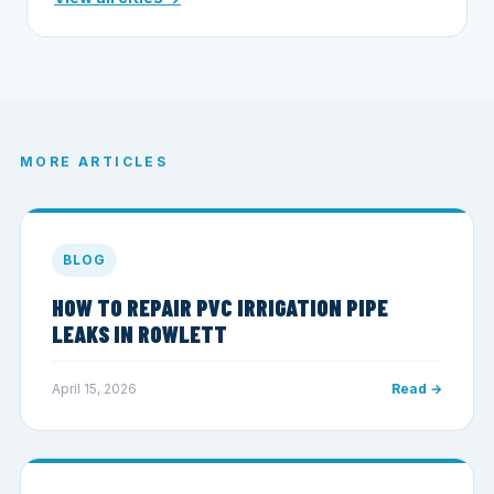
MORE ARTICLES
BLOG
HOW TO REPAIR PVC IRRIGATION PIPE
LEAKS IN ROWLETT
April 15, 2026
Read →