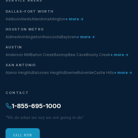
SERVICE AREAS
DALLAS–FORT WORTH
Addison
Aledo
Allen
Anna
Arlington
+ more →
HOUSTON METRO
Aldine
Alvin
Angleton
Atascocita
Baytown
+ more →
AUSTIN
Anderson Mill
Barton Creek
Bastrop
Bee Cave
Brushy Creek
+ more →
SAN ANTONIO
Alamo Heights
Balcones Heights
Boerne
Bulverde
Castle Hills
+ more →
CONTACT
1-855-695-1000
"We do what we say we are going to do."
CALL NOW