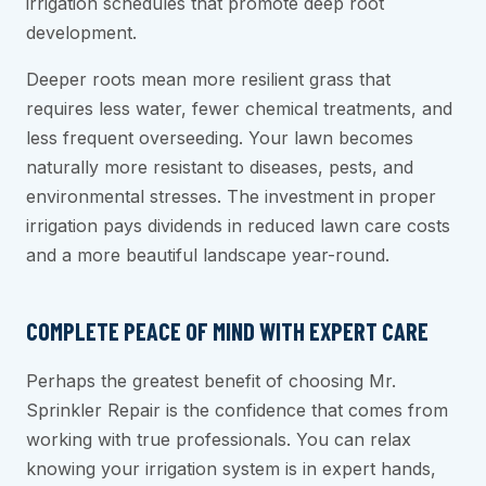
irrigation schedules that promote deep root
development.
Deeper roots mean more resilient grass that
requires less water, fewer chemical treatments, and
less frequent overseeding. Your lawn becomes
naturally more resistant to diseases, pests, and
environmental stresses. The investment in proper
irrigation pays dividends in reduced lawn care costs
and a more beautiful landscape year-round.
COMPLETE PEACE OF MIND WITH EXPERT CARE
Perhaps the greatest benefit of choosing Mr.
Sprinkler Repair is the confidence that comes from
working with true professionals. You can relax
knowing your irrigation system is in expert hands,