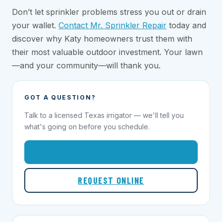
Don’t let sprinkler problems stress you out or drain
your wallet.
Contact Mr. Sprinkler Repair
today and
discover why Katy homeowners trust them with
their most valuable outdoor investment. Your lawn
—and your community—will thank you.
GOT A QUESTION?
Talk to a licensed Texas irrigator — we'll tell you
what's going on before you schedule.
1-855-695-1000
REQUEST ONLINE