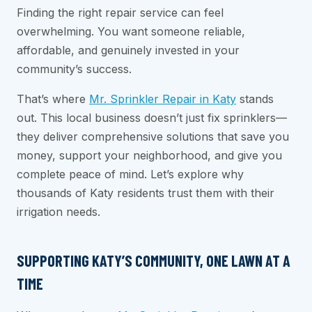
Finding the right repair service can feel
overwhelming. You want someone reliable,
affordable, and genuinely invested in your
community’s success.
That’s where
Mr. Sprinkler Repair in Katy
stands
out. This local business doesn’t just fix sprinklers—
they deliver comprehensive solutions that save you
money, support your neighborhood, and give you
complete peace of mind. Let’s explore why
thousands of Katy residents trust them with their
irrigation needs.
SUPPORTING KATY’S COMMUNITY, ONE LAWN AT A
TIME