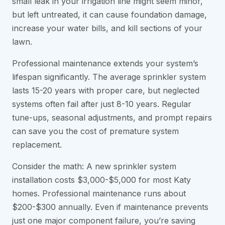
small leak in your irrigation line might seem minor,
but left untreated, it can cause foundation damage,
increase your water bills, and kill sections of your
lawn.
Professional maintenance extends your system’s
lifespan significantly. The average sprinkler system
lasts 15-20 years with proper care, but neglected
systems often fail after just 8-10 years. Regular
tune-ups, seasonal adjustments, and prompt repairs
can save you the cost of premature system
replacement.
Consider the math: A new sprinkler system
installation costs $3,000-$5,000 for most Katy
homes. Professional maintenance runs about
$200-$300 annually. Even if maintenance prevents
just one major component failure, you’re saving