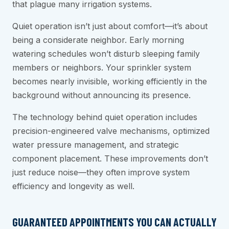
that plague many irrigation systems.
Quiet operation isn’t just about comfort—it’s about
being a considerate neighbor. Early morning
watering schedules won’t disturb sleeping family
members or neighbors. Your sprinkler system
becomes nearly invisible, working efficiently in the
background without announcing its presence.
The technology behind quiet operation includes
precision-engineered valve mechanisms, optimized
water pressure management, and strategic
component placement. These improvements don’t
just reduce noise—they often improve system
efficiency and longevity as well.
GUARANTEED APPOINTMENTS YOU CAN ACTUALLY