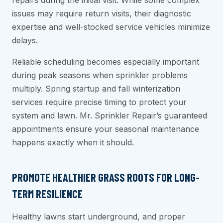
repairs during the initial visit. While some complex
issues may require return visits, their diagnostic
expertise and well-stocked service vehicles minimize
delays.
Reliable scheduling becomes especially important
during peak seasons when sprinkler problems
multiply. Spring startup and fall winterization
services require precise timing to protect your
system and lawn. Mr. Sprinkler Repair’s guaranteed
appointments ensure your seasonal maintenance
happens exactly when it should.
PROMOTE HEALTHIER GRASS ROOTS FOR LONG-
TERM RESILIENCE
Healthy lawns start underground, and proper