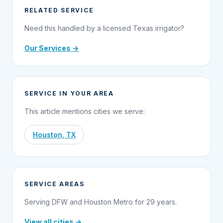
RELATED SERVICE
Need this handled by a licensed Texas irrigator?
Our Services →
SERVICE IN YOUR AREA
This article mentions cities we serve:
Houston, TX
SERVICE AREAS
Serving DFW and Houston Metro for 29 years.
View all cities →