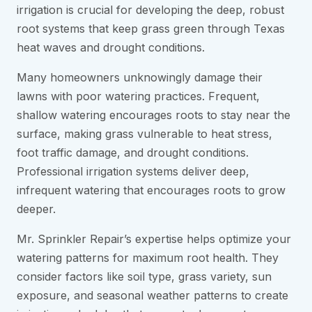
irrigation is crucial for developing the deep, robust
root systems that keep grass green through Texas
heat waves and drought conditions.
Many homeowners unknowingly damage their
lawns with poor watering practices. Frequent,
shallow watering encourages roots to stay near the
surface, making grass vulnerable to heat stress,
foot traffic damage, and drought conditions.
Professional irrigation systems deliver deep,
infrequent watering that encourages roots to grow
deeper.
Mr. Sprinkler Repair’s expertise helps optimize your
watering patterns for maximum root health. They
consider factors like soil type, grass variety, sun
exposure, and seasonal weather patterns to create