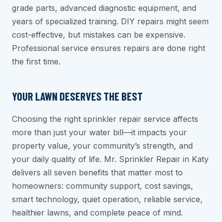
grade parts, advanced diagnostic equipment, and
years of specialized training. DIY repairs might seem
cost-effective, but mistakes can be expensive.
Professional service ensures repairs are done right
the first time.
YOUR LAWN DESERVES THE BEST
Choosing the right sprinkler repair service affects
more than just your water bill—it impacts your
property value, your community’s strength, and
your daily quality of life. Mr. Sprinkler Repair in Katy
delivers all seven benefits that matter most to
homeowners: community support, cost savings,
smart technology, quiet operation, reliable service,
healthier lawns, and complete peace of mind.