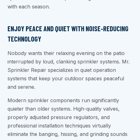
with each season.
ENJOY PEACE AND QUIET WITH NOISE-REDUCING
TECHNOLOGY
Nobody wants their relaxing evening on the patio
interrupted by loud, clanking sprinkler systems. Mr.
Sprinkler Repair specializes in quiet operation
systems that keep your outdoor spaces peaceful
and serene.
Modern sprinkler components run significantly
quieter than older systems. High-quality valves,
properly adjusted pressure regulators, and
professional installation techniques virtually
eliminate the banging, hissing, and grinding sounds