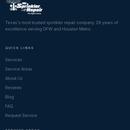
Texas's most trusted sprinkler repair company. 29 years of
excellence serving DFW and Houston Metro.
QUICK LINKS
Services
Service Areas
About Us
Reviews
Blog
FAQ
Request Service