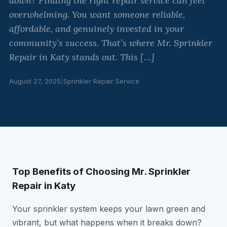
down? Finding the right repair service can feel
overwhelming. You want someone reliable,
affordable, and genuinely invested in your
community’s success. That’s where Mr. Sprinkler
Repair in Katy stands out. This […]
August 27, 2025
|
Sprinkler Repair Service
Top Benefits of Choosing Mr. Sprinkler
Repair in Katy
Your sprinkler system keeps your lawn green and
vibrant, but what happens when it breaks down?