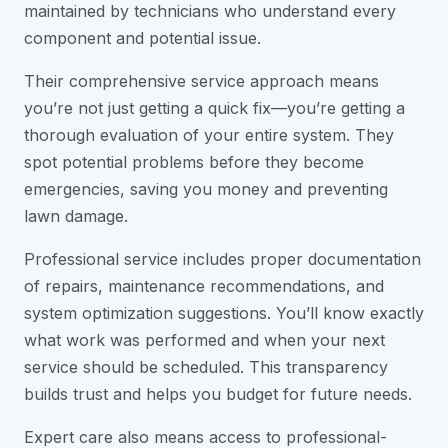
maintained by technicians who understand every
component and potential issue.
Their comprehensive service approach means
you’re not just getting a quick fix—you’re getting a
thorough evaluation of your entire system. They
spot potential problems before they become
emergencies, saving you money and preventing
lawn damage.
Professional service includes proper documentation
of repairs, maintenance recommendations, and
system optimization suggestions. You’ll know exactly
what work was performed and when your next
service should be scheduled. This transparency
builds trust and helps you budget for future needs.
Expert care also means access to professional-