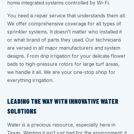
home integrated systems controlled by Wi-Fi.
You need a repair service that understands them all.
We offer comprehensive coverage for all types of
sprinkler systems. It doesn’t matter who installed it
or what brand of parts they used. Our technicians
are versed in all major manufacturers and system
designs. From drip irrigation for your delicate flower
beds to high-pressure rotors for large turf areas,
we handle it all. We are your one-stop shop for
everything irrigation.
LEADING THE WAY WITH INNOVATIVE WATER
SOLUTIONS
Water is a precious resource, especially here in
Texas. Wasting it isn’t just bad for the environment; it