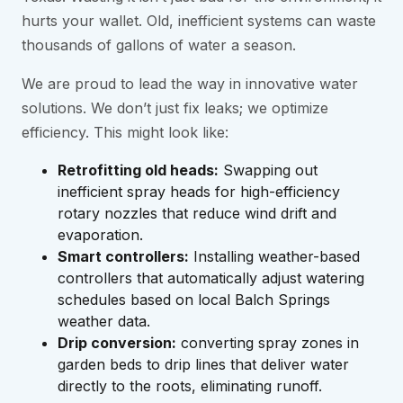
hurts your wallet. Old, inefficient systems can waste
thousands of gallons of water a season.
We are proud to lead the way in innovative water
solutions. We don’t just fix leaks; we optimize
efficiency. This might look like:
Retrofitting old heads:
Swapping out
inefficient spray heads for high-efficiency
rotary nozzles that reduce wind drift and
evaporation.
Smart controllers:
Installing weather-based
controllers that automatically adjust watering
schedules based on local Balch Springs
weather data.
Drip conversion:
converting spray zones in
garden beds to drip lines that deliver water
directly to the roots, eliminating runoff.