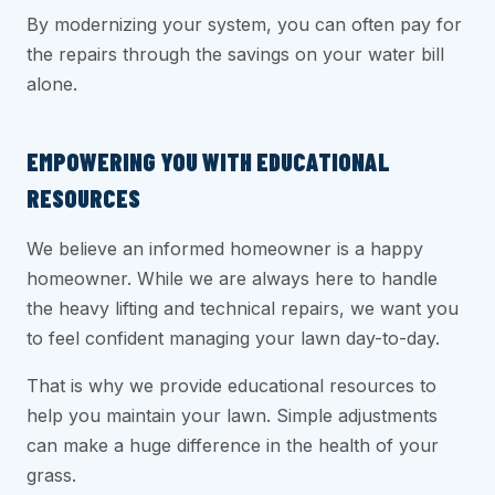
By modernizing your system, you can often pay for
the repairs through the savings on your water bill
alone.
EMPOWERING YOU WITH EDUCATIONAL
RESOURCES
We believe an informed homeowner is a happy
homeowner. While we are always here to handle
the heavy lifting and technical repairs, we want you
to feel confident managing your lawn day-to-day.
That is why we provide educational resources to
help you maintain your lawn. Simple adjustments
can make a huge difference in the health of your
grass.