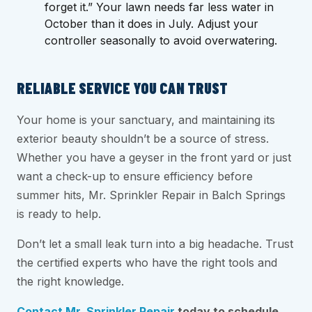
forget it.” Your lawn needs far less water in
October than it does in July. Adjust your
controller seasonally to avoid overwatering.
RELIABLE SERVICE YOU CAN TRUST
Your home is your sanctuary, and maintaining its
exterior beauty shouldn’t be a source of stress.
Whether you have a geyser in the front yard or just
want a check-up to ensure efficiency before
summer hits, Mr. Sprinkler Repair in Balch Springs
is ready to help.
Don’t let a small leak turn into a big headache. Trust
the certified experts who have the right tools and
the right knowledge.
Contact Mr. Sprinkler Repair
today to schedule