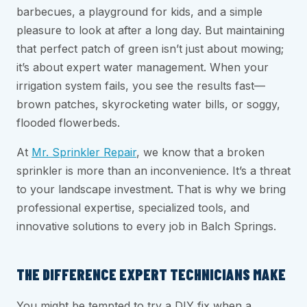
barbecues, a playground for kids, and a simple
pleasure to look at after a long day. But maintaining
that perfect patch of green isn’t just about mowing;
it’s about expert water management. When your
irrigation system fails, you see the results fast—
brown patches, skyrocketing water bills, or soggy,
flooded flowerbeds.
At
Mr. Sprinkler Repair
, we know that a broken
sprinkler is more than an inconvenience. It’s a threat
to your landscape investment. That is why we bring
professional expertise, specialized tools, and
innovative solutions to every job in Balch Springs.
THE DIFFERENCE EXPERT TECHNICIANS MAKE
You might be tempted to try a DIY fix when a