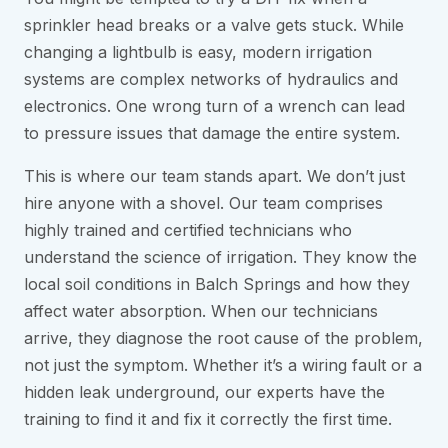
sprinkler head breaks or a valve gets stuck. While
changing a lightbulb is easy, modern irrigation
systems are complex networks of hydraulics and
electronics. One wrong turn of a wrench can lead
to pressure issues that damage the entire system.
This is where our team stands apart. We don’t just
hire anyone with a shovel. Our team comprises
highly trained and certified technicians who
understand the science of irrigation. They know the
local soil conditions in Balch Springs and how they
affect water absorption. When our technicians
arrive, they diagnose the root cause of the problem,
not just the symptom. Whether it’s a wiring fault or a
hidden leak underground, our experts have the
training to find it and fix it correctly the first time.