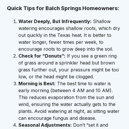
Quick Tips for Balch Springs Homeowners:
Water Deeply, But Infrequently:
Shallow
watering encourages shallow roots, which dry
out quickly in the Texas heat. It is better to
water longer, fewer times per week, to
encourage roots to grow deep into the soil.
Check for “Donuts”:
If you see a green ring
of grass around a sprinkler head but brown
grass further out, your pressure might be too
low, or the head might be clogged.
Morning is Best:
The best time to water is
early morning (between 4 AM and 10 AM).
This reduces evaporation from the sun and
wind, ensuring the water actually gets to the
plants. Avoid watering at night, as sitting water
can encourage fungus and disease.
Seasonal Adjustments:
Don’t “set it and