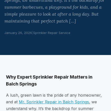
Springs, we understand why. It’s the backdrop for
summer barbecues, a playground for kids, and a
simple pleasure to look at after a long day. But
maintaining that perfect patch […]
January 26, 2026
|
Sprinkler Repair Service
Why Expert Sprinkler Repair Matters in
Balch Springs
A lush, green lawn is the pride of any homeowner,
and at
Mr. Sprinkler Repair in Balch Springs
, we
understand why. It’s the backdrop for summer