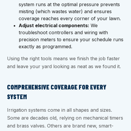
system runs at the optimal pressure prevents
misting (which wastes water) and ensures
coverage reaches every corner of your lawn.
Adjust electrical components:
We
troubleshoot controllers and wiring with
precision meters to ensure your schedule runs
exactly as programmed.
Using the right tools means we finish the job faster
and leave your yard looking as neat as we found it.
COMPREHENSIVE COVERAGE FOR EVERY
SYSTEM
Irrigation systems come in all shapes and sizes.
Some are decades old, relying on mechanical timers
and brass valves. Others are brand new, smart-