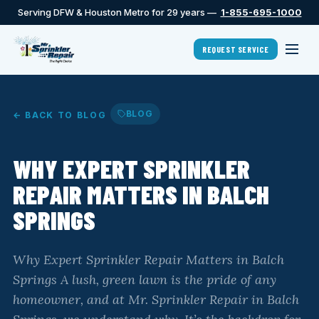
Serving DFW & Houston Metro for 29 years —
1-855-695-1000
REQUEST SERVICE
BLOG
← BACK TO BLOG
WHY EXPERT SPRINKLER
REPAIR MATTERS IN BALCH
SPRINGS
Why Expert Sprinkler Repair Matters in Balch
Springs A lush, green lawn is the pride of any
homeowner, and at Mr. Sprinkler Repair in Balch