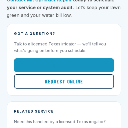
your service or system audit.
Let’s keep your lawn
green and your water bill low.
GOT A QUESTION?
Talk to a licensed Texas irrigator — we'll tell you
what's going on before you schedule.
1-855-695-1000
REQUEST ONLINE
RELATED SERVICE
Need this handled by a licensed Texas irrigator?