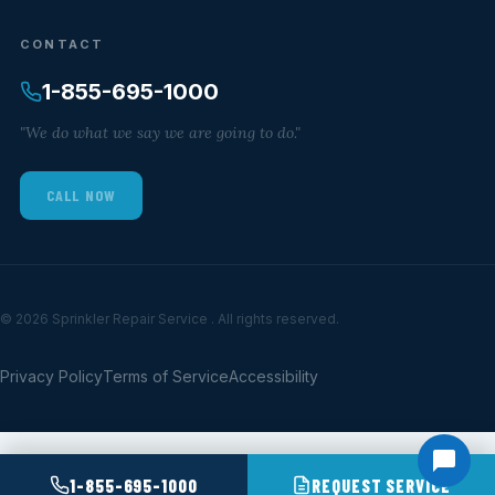
CONTACT
1-855-695-1000
"We do what we say we are going to do."
CALL NOW
© 2026 Sprinkler Repair Service . All rights reserved.
Privacy Policy
Terms of Service
Accessibility
1-855-695-1000
REQUEST SERVICE