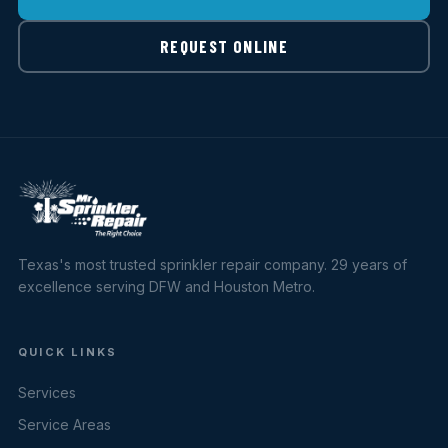
REQUEST ONLINE
Texas's most trusted sprinkler repair company. 29 years of
excellence serving DFW and Houston Metro.
QUICK LINKS
Services
Service Areas