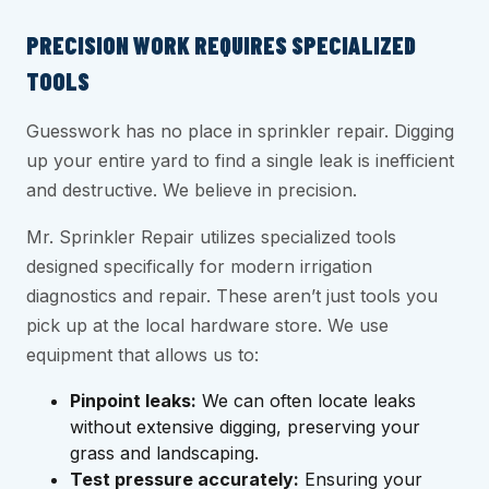
PRECISION WORK REQUIRES SPECIALIZED
TOOLS
Guesswork has no place in sprinkler repair. Digging
up your entire yard to find a single leak is inefficient
and destructive. We believe in precision.
Mr. Sprinkler Repair utilizes specialized tools
designed specifically for modern irrigation
diagnostics and repair. These aren’t just tools you
pick up at the local hardware store. We use
equipment that allows us to:
Pinpoint leaks:
We can often locate leaks
without extensive digging, preserving your
grass and landscaping.
Test pressure accurately:
Ensuring your