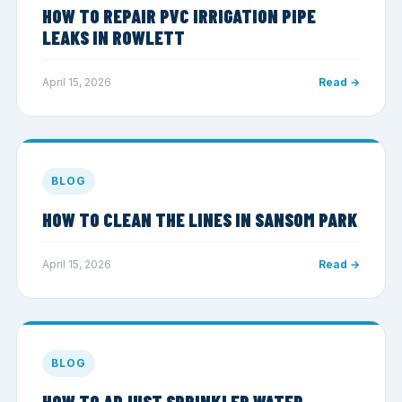
HOW TO REPAIR PVC IRRIGATION PIPE
LEAKS IN ROWLETT
April 15, 2026
Read →
BLOG
HOW TO CLEAN THE LINES IN SANSOM PARK
April 15, 2026
Read →
BLOG
HOW TO ADJUST SPRINKLER WATER