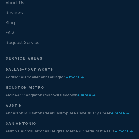
About Us
Reviews
Blog
FAQ
Request Service
SERVICE AREAS
DALLAS–FORT WORTH
Addison
Aledo
Allen
Anna
Arlington
+ more →
HOUSTON METRO
Aldine
Alvin
Angleton
Atascocita
Baytown
+ more →
AUSTIN
Anderson Mill
Barton Creek
Bastrop
Bee Cave
Brushy Creek
+ more →
SAN ANTONIO
Alamo Heights
Balcones Heights
Boerne
Bulverde
Castle Hills
+ more →