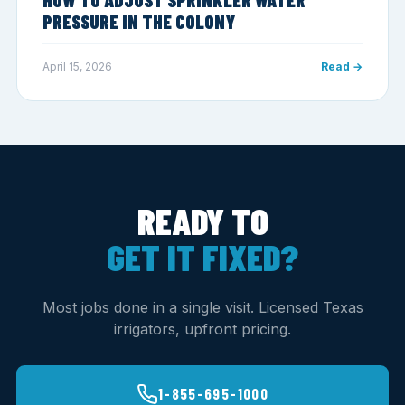
PRESSURE IN THE COLONY
April 15, 2026
Read →
READY TO
GET IT FIXED?
Most jobs done in a single visit. Licensed Texas
irrigators, upfront pricing.
1-855-695-1000