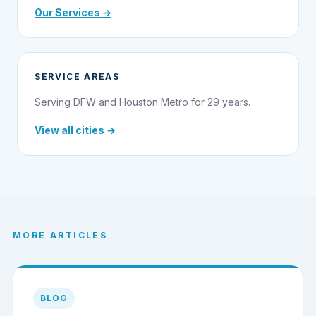
Our Services →
SERVICE AREAS
Serving DFW and Houston Metro for 29 years.
View all cities →
MORE ARTICLES
BLOG