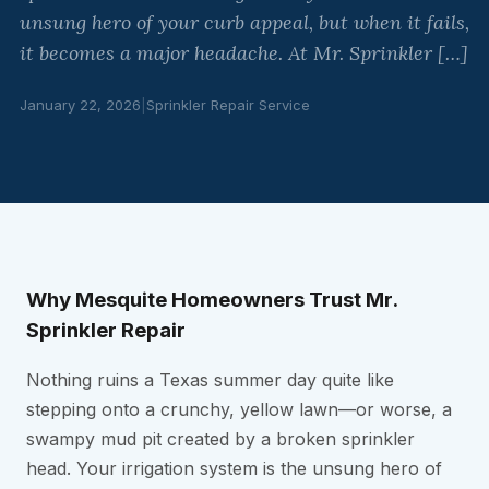
unsung hero of your curb appeal, but when it fails,
it becomes a major headache. At Mr. Sprinkler […]
January 22, 2026
|
Sprinkler Repair Service
Why Mesquite Homeowners Trust Mr.
Sprinkler Repair
Nothing ruins a Texas summer day quite like
stepping onto a crunchy, yellow lawn—or worse, a
swampy mud pit created by a broken sprinkler
head. Your irrigation system is the unsung hero of