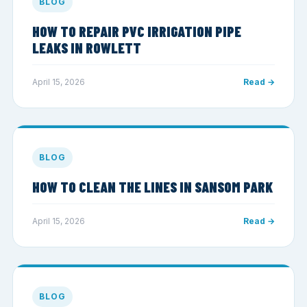
BLOG
HOW TO REPAIR PVC IRRIGATION PIPE
LEAKS IN ROWLETT
April 15, 2026
Read →
BLOG
HOW TO CLEAN THE LINES IN SANSOM PARK
April 15, 2026
Read →
BLOG