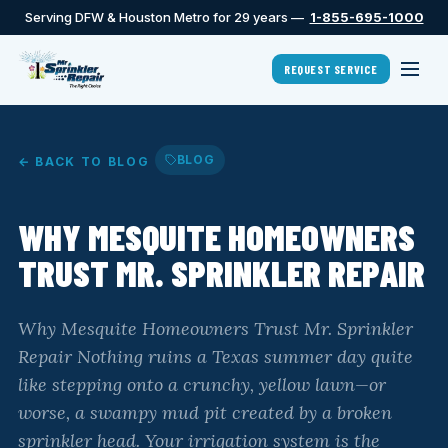
Serving DFW & Houston Metro for 29 years —
1-855-695-1000
REQUEST SERVICE
BLOG
← BACK TO BLOG
WHY MESQUITE HOMEOWNERS
TRUST MR. SPRINKLER REPAIR
Why Mesquite Homeowners Trust Mr. Sprinkler
Repair Nothing ruins a Texas summer day quite
like stepping onto a crunchy, yellow lawn—or
worse, a swampy mud pit created by a broken
sprinkler head. Your irrigation system is the