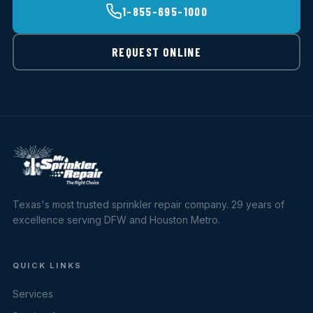
1-855-695-1000
REQUEST ONLINE
Texas's most trusted sprinkler repair company. 29 years of
excellence serving DFW and Houston Metro.
QUICK LINKS
Services