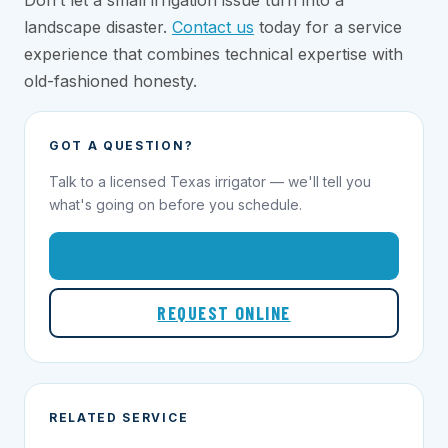
Don’t let a small irrigation issue turn into a
landscape disaster.
Contact us
today for a service
experience that combines technical expertise with
old-fashioned honesty.
GOT A QUESTION?
Talk to a licensed Texas irrigator — we'll tell you
what's going on before you schedule.
1-855-695-1000
REQUEST ONLINE
RELATED SERVICE