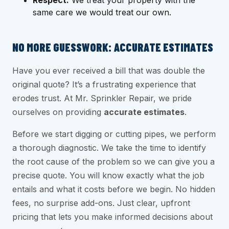
Respect:
We treat your property with the
same care we would treat our own.
NO MORE GUESSWORK: ACCURATE ESTIMATES
Have you ever received a bill that was double the
original quote? It’s a frustrating experience that
erodes trust. At Mr. Sprinkler Repair, we pride
ourselves on providing
accurate estimates
.
Before we start digging or cutting pipes, we perform
a thorough diagnostic. We take the time to identify
the root cause of the problem so we can give you a
precise quote. You will know exactly what the job
entails and what it costs before we begin. No hidden
fees, no surprise add-ons. Just clear, upfront
pricing that lets you make informed decisions about