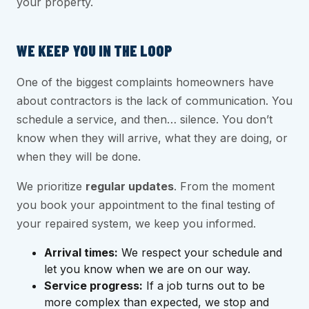
your property.
WE KEEP YOU IN THE LOOP
One of the biggest complaints homeowners have
about contractors is the lack of communication. You
schedule a service, and then… silence. You don’t
know when they will arrive, what they are doing, or
when they will be done.
We prioritize
regular updates
. From the moment
you book your appointment to the final testing of
your repaired system, we keep you informed.
Arrival times:
We respect your schedule and
let you know when we are on our way.
Service progress:
If a job turns out to be
more complex than expected, we stop and