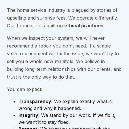
The home service industry is plagued by stories of
upselling and surprise fees. We operate differently.
Our foundation is built on
ethical practices
.
When we inspect your system, we will never
recommend a repair you don’t need. If a simple
valve replacement will fix the issue, we won’t try to
sell you a whole new manifold. We believe in
building long-term relationships with our clients, and
trust is the only way to do that.
You can expect:
Transparency:
We explain exactly what is
wrong and why it happened.
Integrity:
We stand by our work. If we fix it,
we want it to stay fixed.