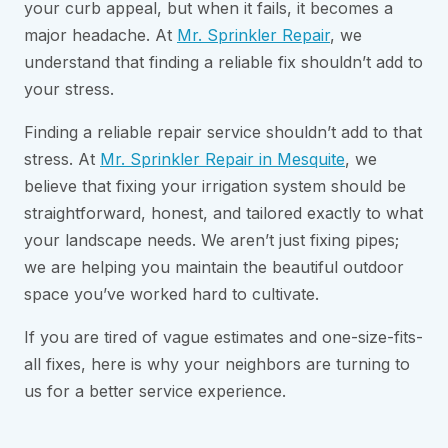
your curb appeal, but when it fails, it becomes a
major headache. At
Mr. Sprinkler Repair
, we
understand that finding a reliable fix shouldn’t add to
your stress.
Finding a reliable repair service shouldn’t add to that
stress. At
Mr. Sprinkler Repair in Mesquite
, we
believe that fixing your irrigation system should be
straightforward, honest, and tailored exactly to what
your landscape needs. We aren’t just fixing pipes;
we are helping you maintain the beautiful outdoor
space you’ve worked hard to cultivate.
If you are tired of vague estimates and one-size-fits-
all fixes, here is why your neighbors are turning to
us for a better service experience.