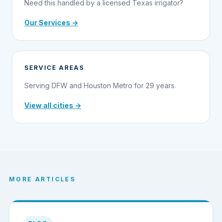
Need this handled by a licensed Texas irrigator?
Our Services →
SERVICE AREAS
Serving DFW and Houston Metro for 29 years.
View all cities →
MORE ARTICLES