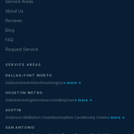
Service Areas
About Us
Reviews
Blog
FAQ
Request Service
SERVICE AREAS
DALLAS–FORT WORTH
Addison
Aledo
Allen
Anna
Arlington
+ more →
HOUSTON METRO
Aldine
Alvin
Angleton
Atascocita
Baytown
+ more →
AUSTIN
Anderson Mill
Barton Creek
Bastrop
Bee Cave
Brushy Creek
+ more →
SAN ANTONIO