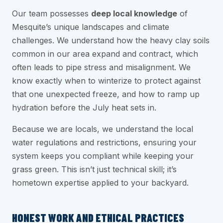
Our team possesses
deep local knowledge
of
Mesquite’s unique landscapes and climate
challenges. We understand how the heavy clay soils
common in our area expand and contract, which
often leads to pipe stress and misalignment. We
know exactly when to winterize to protect against
that one unexpected freeze, and how to ramp up
hydration before the July heat sets in.
Because we are locals, we understand the local
water regulations and restrictions, ensuring your
system keeps you compliant while keeping your
grass green. This isn’t just technical skill; it’s
hometown expertise applied to your backyard.
HONEST WORK AND ETHICAL PRACTICES