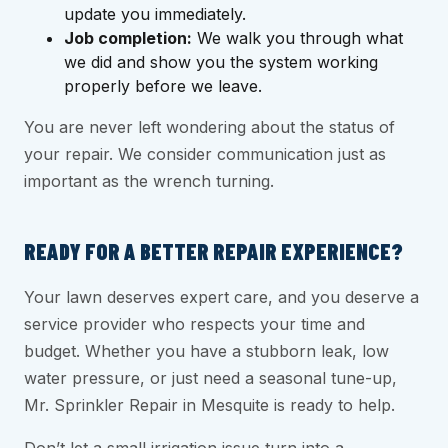
update you immediately.
Job completion:
We walk you through what
we did and show you the system working
properly before we leave.
You are never left wondering about the status of
your repair. We consider communication just as
important as the wrench turning.
READY FOR A BETTER REPAIR EXPERIENCE?
Your lawn deserves expert care, and you deserve a
service provider who respects your time and
budget. Whether you have a stubborn leak, low
water pressure, or just need a seasonal tune-up,
Mr. Sprinkler Repair in Mesquite is ready to help.