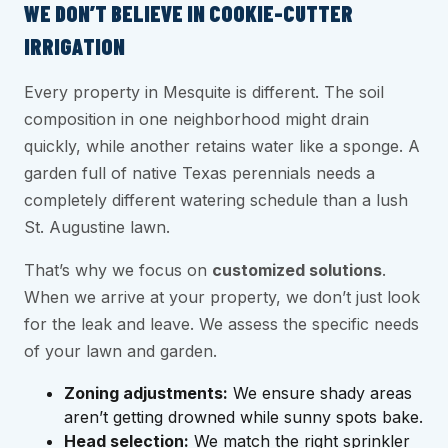
WE DON’T BELIEVE IN COOKIE-CUTTER
IRRIGATION
Every property in Mesquite is different. The soil
composition in one neighborhood might drain
quickly, while another retains water like a sponge. A
garden full of native Texas perennials needs a
completely different watering schedule than a lush
St. Augustine lawn.
That’s why we focus on
customized solutions
.
When we arrive at your property, we don’t just look
for the leak and leave. We assess the specific needs
of your lawn and garden.
Zoning adjustments:
We ensure shady areas
aren’t getting drowned while sunny spots bake.
Head selection:
We match the right sprinkler