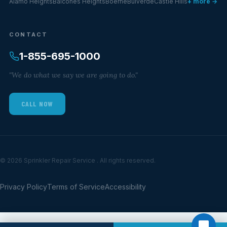
Alamo Heights
Balcones Heights
Boerne
Bulverde
Castle Hills
+ more →
CONTACT
1-855-695-1000
"We do what we say we are going to do."
CALL NOW
© 2026 Sprinkler Repair Service . All rights reserved.
Privacy Policy
Terms of Service
Accessibility