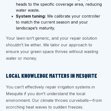
heads to the specific coverage area, reducing
water waste.
System tuning:
We calibrate your controller
to match the current season and your
landscape’s maturity.
Your lawn isn’t generic, and your repair solution
shouldn’t be either. We tailor our approach to
ensure your green space thrives without wasting
water or money.
LOCAL KNOWLEDGE MATTERS IN MESQUITE
You can’t effectively repair irrigation systems in
Mesquite if you don’t understand the local
environment. Our climate throws curveballs—from
scorching heat waves to sudden freezes.