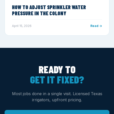
HOW TO ADJUST SPRINKLER WATER
PRESSURE IN THE COLONY
April 15, 2026
Read →
READY TO
GET IT FIXED?
Most jobs done in a single visit. Licensed Texas
irrigators, upfront pricing.