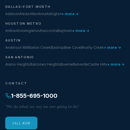
DALLAS–FORT WORTH
Addison
Aledo
Allen
Anna
Arlington
+ more →
HOUSTON METRO
Aldine
Alvin
Angleton
Atascocita
Baytown
+ more →
AUSTIN
Anderson Mill
Barton Creek
Bastrop
Bee Cave
Brushy Creek
+ more →
SAN ANTONIO
Alamo Heights
Balcones Heights
Boerne
Bulverde
Castle Hills
+ more →
CONTACT
1-855-695-1000
"We do what we say we are going to do."
CALL NOW