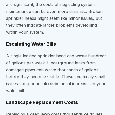
are significant, the costs of neglecting system
maintenance can be even more dramatic. Broken
sprinkler heads might seem like minor issues, but
they often indicate larger problems developing
within your system.
Escalating Water Bills
A single leaking sprinkler head can waste hundreds
of gallons per week. Underground leaks from
damaged pipes can waste thousands of gallons
before they become visible. These seemingly small
issues compound into substantial increases in your
water bill.
Landscape Replacement Costs
Replacing a dead lawn costs thousands of dollars