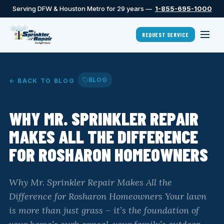
Serving DFW & Houston Metro for 29 years —
1-855-695-1000
REQUEST SERVICE
BLOG
← BACK TO BLOG
WHY MR. SPRINKLER REPAIR
MAKES ALL THE DIFFERENCE
FOR ROSHARON HOMEOWNERS
Why Mr. Sprinkler Repair Makes All the
Difference for Rosharon Homeowners Your lawn
is more than just grass – it’s the foundation of