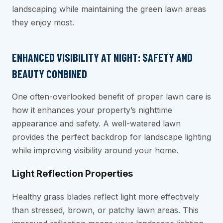
landscaping while maintaining the green lawn areas
they enjoy most.
ENHANCED VISIBILITY AT NIGHT: SAFETY AND
BEAUTY COMBINED
One often-overlooked benefit of proper lawn care is
how it enhances your property’s nighttime
appearance and safety. A well-watered lawn
provides the perfect backdrop for landscape lighting
while improving visibility around your home.
Light Reflection Properties
Healthy grass blades reflect light more effectively
than stressed, brown, or patchy lawn areas. This