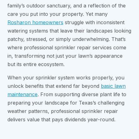
family’s outdoor sanctuary, and a reflection of the
care you put into your property. Yet many
Rosharon homeowners
struggle with inconsistent
watering systems that leave their landscapes looking
patchy, stressed, or simply underwhelming. That’s
where professional sprinkler repair services come
in, transforming not just your lawn’s appearance
but its entire ecosystem.
When your sprinkler system works properly, you
unlock benefits that extend far beyond
basic lawn
maintenance
. From supporting diverse plant life to
preparing your landscape for Texas’s challenging
weather patterns, professional sprinkler repair
delivers value that pays dividends year-round.