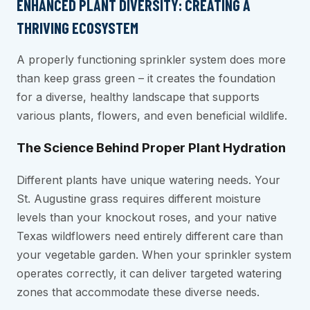
ENHANCED PLANT DIVERSITY: CREATING A
THRIVING ECOSYSTEM
A properly functioning sprinkler system does more
than keep grass green – it creates the foundation
for a diverse, healthy landscape that supports
various plants, flowers, and even beneficial wildlife.
The Science Behind Proper Plant Hydration
Different plants have unique watering needs. Your
St. Augustine grass requires different moisture
levels than your knockout roses, and your native
Texas wildflowers need entirely different care than
your vegetable garden. When your sprinkler system
operates correctly, it can deliver targeted watering
zones that accommodate these diverse needs.