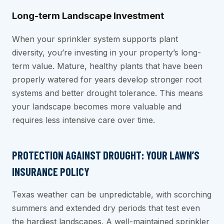
Long-term Landscape Investment
When your sprinkler system supports plant
diversity, you’re investing in your property’s long-
term value. Mature, healthy plants that have been
properly watered for years develop stronger root
systems and better drought tolerance. This means
your landscape becomes more valuable and
requires less intensive care over time.
PROTECTION AGAINST DROUGHT: YOUR LAWN’S
INSURANCE POLICY
Texas weather can be unpredictable, with scorching
summers and extended dry periods that test even
the hardiest landscapes. A well-maintained sprinkler