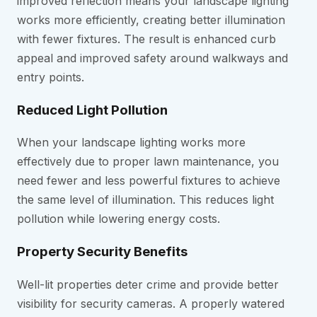
improved reflection means your landscape lighting
works more efficiently, creating better illumination
with fewer fixtures. The result is enhanced curb
appeal and improved safety around walkways and
entry points.
Reduced Light Pollution
When your landscape lighting works more
effectively due to proper lawn maintenance, you
need fewer and less powerful fixtures to achieve
the same level of illumination. This reduces light
pollution while lowering energy costs.
Property Security Benefits
Well-lit properties deter crime and provide better
visibility for security cameras. A properly watered