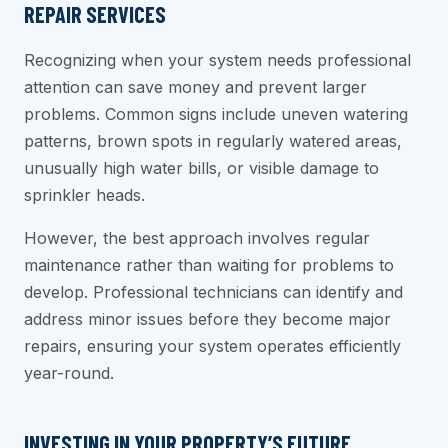
REPAIR SERVICES
Recognizing when your system needs professional
attention can save money and prevent larger
problems. Common signs include uneven watering
patterns, brown spots in regularly watered areas,
unusually high water bills, or visible damage to
sprinkler heads.
However, the best approach involves regular
maintenance rather than waiting for problems to
develop. Professional technicians can identify and
address minor issues before they become major
repairs, ensuring your system operates efficiently
year-round.
INVESTING IN YOUR PROPERTY’S FUTURE