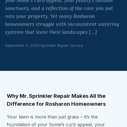
your home’s curb appeal, your family’s outdoor
sanctuary, and a reflection of the care you put
into your property. Yet many Rosharon
homeowners struggle with inconsistent watering
systems that leave their landscapes […]
September 3, 2025
|
Sprinkler Repair Service
Why Mr. Sprinkler Repair Makes All the
Difference for Rosharon Homeowners
Your lawn is more than just grass – it’s the
foundation of your home’s curb appeal, your