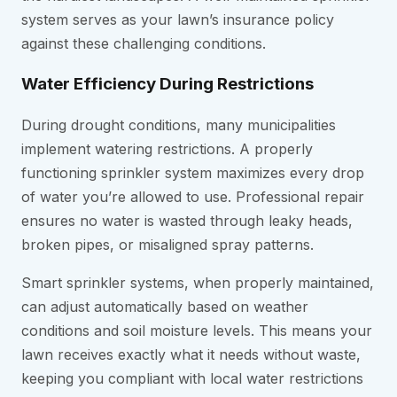
system serves as your lawn’s insurance policy
against these challenging conditions.
Water Efficiency During Restrictions
During drought conditions, many municipalities
implement watering restrictions. A properly
functioning sprinkler system maximizes every drop
of water you’re allowed to use. Professional repair
ensures no water is wasted through leaky heads,
broken pipes, or misaligned spray patterns.
Smart sprinkler systems, when properly maintained,
can adjust automatically based on weather
conditions and soil moisture levels. This means your
lawn receives exactly what it needs without waste,
keeping you compliant with local water restrictions