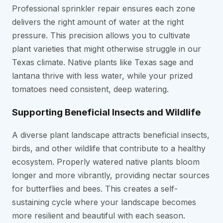
Professional sprinkler repair ensures each zone
delivers the right amount of water at the right
pressure. This precision allows you to cultivate
plant varieties that might otherwise struggle in our
Texas climate. Native plants like Texas sage and
lantana thrive with less water, while your prized
tomatoes need consistent, deep watering.
Supporting Beneficial Insects and Wildlife
A diverse plant landscape attracts beneficial insects,
birds, and other wildlife that contribute to a healthy
ecosystem. Properly watered native plants bloom
longer and more vibrantly, providing nectar sources
for butterflies and bees. This creates a self-
sustaining cycle where your landscape becomes
more resilient and beautiful with each season.