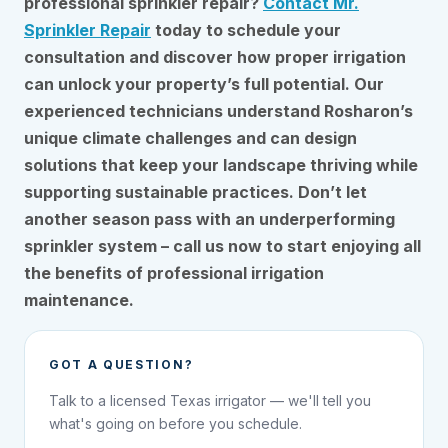
professional sprinkler repair?
Contact Mr.
Sprinkler Repair
today to schedule your
consultation and discover how proper irrigation
can unlock your property’s full potential. Our
experienced technicians understand Rosharon’s
unique climate challenges and can design
solutions that keep your landscape thriving while
supporting sustainable practices. Don’t let
another season pass with an underperforming
sprinkler system – call us now to start enjoying all
the benefits of professional irrigation
maintenance.
GOT A QUESTION?
Talk to a licensed Texas irrigator — we'll tell you
what's going on before you schedule.