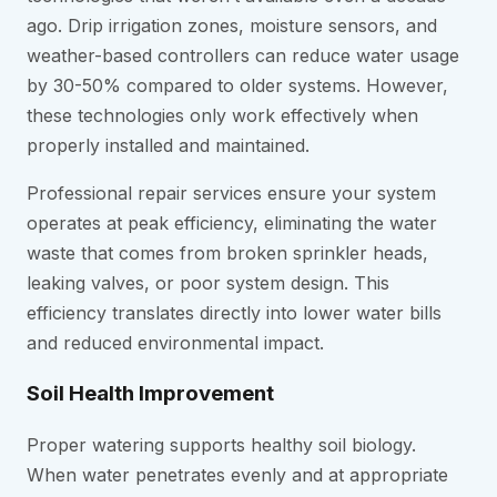
ago. Drip irrigation zones, moisture sensors, and
weather-based controllers can reduce water usage
by 30-50% compared to older systems. However,
these technologies only work effectively when
properly installed and maintained.
Professional repair services ensure your system
operates at peak efficiency, eliminating the water
waste that comes from broken sprinkler heads,
leaking valves, or poor system design. This
efficiency translates directly into lower water bills
and reduced environmental impact.
Soil Health Improvement
Proper watering supports healthy soil biology.
When water penetrates evenly and at appropriate