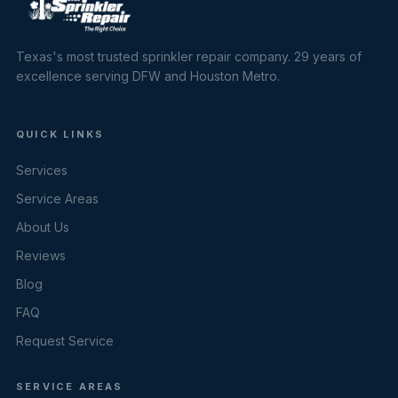
Texas's most trusted sprinkler repair company. 29 years of
excellence serving DFW and Houston Metro.
QUICK LINKS
Services
Service Areas
About Us
Reviews
Blog
FAQ
Request Service
SERVICE AREAS