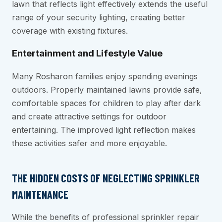
lawn that reflects light effectively extends the useful
range of your security lighting, creating better
coverage with existing fixtures.
Entertainment and Lifestyle Value
Many Rosharon families enjoy spending evenings
outdoors. Properly maintained lawns provide safe,
comfortable spaces for children to play after dark
and create attractive settings for outdoor
entertaining. The improved light reflection makes
these activities safer and more enjoyable.
THE HIDDEN COSTS OF NEGLECTING SPRINKLER
MAINTENANCE
While the benefits of professional sprinkler repair