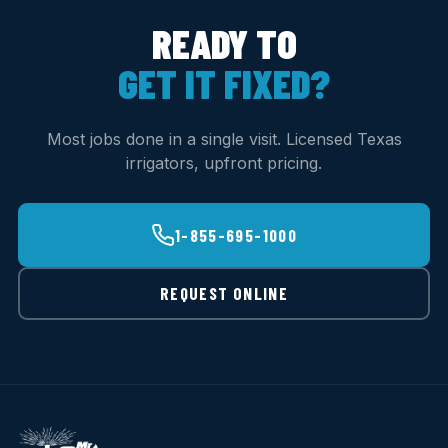
READY TO
GET IT FIXED?
Most jobs done in a single visit. Licensed Texas
irrigators, upfront pricing.
1-855-695-1000
REQUEST ONLINE