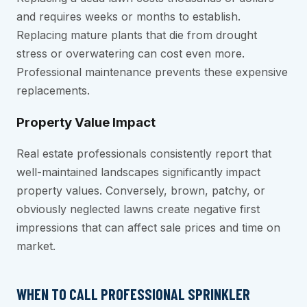
and requires weeks or months to establish.
Replacing mature plants that die from drought
stress or overwatering can cost even more.
Professional maintenance prevents these expensive
replacements.
Property Value Impact
Real estate professionals consistently report that
well-maintained landscapes significantly impact
property values. Conversely, brown, patchy, or
obviously neglected lawns create negative first
impressions that can affect sale prices and time on
market.
WHEN TO CALL PROFESSIONAL SPRINKLER