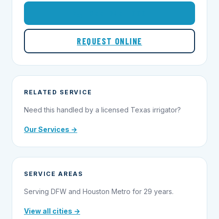
1-855-695-1000
REQUEST ONLINE
RELATED SERVICE
Need this handled by a licensed Texas irrigator?
Our Services →
SERVICE AREAS
Serving DFW and Houston Metro for 29 years.
View all cities →