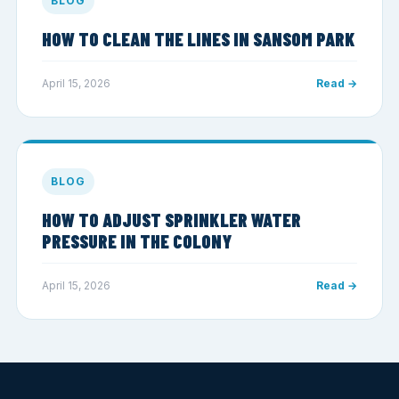
BLOG
HOW TO CLEAN THE LINES IN SANSOM PARK
April 15, 2026
Read →
BLOG
HOW TO ADJUST SPRINKLER WATER
PRESSURE IN THE COLONY
April 15, 2026
Read →