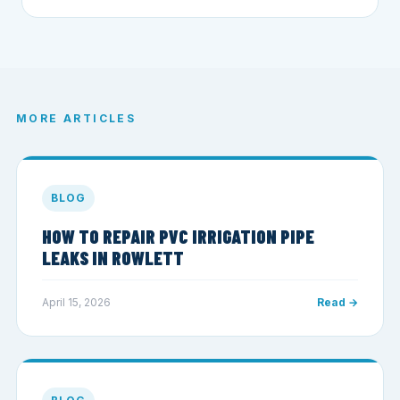
MORE ARTICLES
BLOG
HOW TO REPAIR PVC IRRIGATION PIPE
LEAKS IN ROWLETT
April 15, 2026
Read →