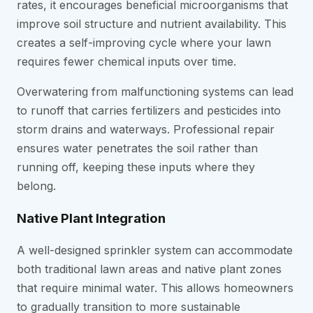
rates, it encourages beneficial microorganisms that
improve soil structure and nutrient availability. This
creates a self-improving cycle where your lawn
requires fewer chemical inputs over time.
Overwatering from malfunctioning systems can lead
to runoff that carries fertilizers and pesticides into
storm drains and waterways. Professional repair
ensures water penetrates the soil rather than
running off, keeping these inputs where they
belong.
Native Plant Integration
A well-designed sprinkler system can accommodate
both traditional lawn areas and native plant zones
that require minimal water. This allows homeowners
to gradually transition to more sustainable