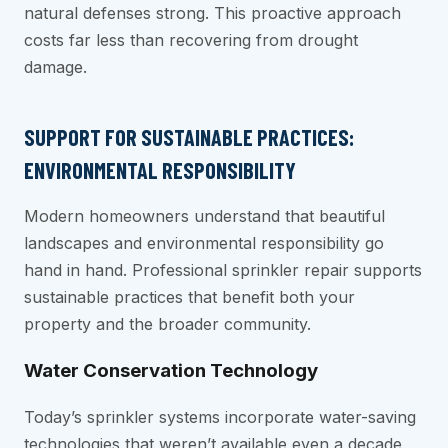
natural defenses strong. This proactive approach
costs far less than recovering from drought
damage.
SUPPORT FOR SUSTAINABLE PRACTICES:
ENVIRONMENTAL RESPONSIBILITY
Modern homeowners understand that beautiful
landscapes and environmental responsibility go
hand in hand. Professional sprinkler repair supports
sustainable practices that benefit both your
property and the broader community.
Water Conservation Technology
Today’s sprinkler systems incorporate water-saving
technologies that weren’t available even a decade