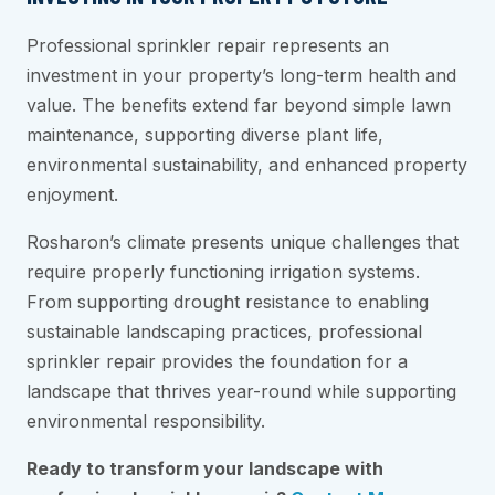
Professional sprinkler repair represents an
investment in your property’s long-term health and
value. The benefits extend far beyond simple lawn
maintenance, supporting diverse plant life,
environmental sustainability, and enhanced property
enjoyment.
Rosharon’s climate presents unique challenges that
require properly functioning irrigation systems.
From supporting drought resistance to enabling
sustainable landscaping practices, professional
sprinkler repair provides the foundation for a
landscape that thrives year-round while supporting
environmental responsibility.
Ready to transform your landscape with