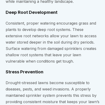
while maintaining a healthy landscape.
Deep Root Development
Consistent, proper watering encourages grass and
plants to develop deep root systems. These
extensive root networks allow your lawn to access
water stored deeper in the soil during dry periods.
Surface watering from damaged sprinklers creates
shallow root systems that leave your lawn
vulnerable when conditions get tough.
Stress Prevention
Drought-stressed lawns become susceptible to
diseases, pests, and weed invasions. A properly
maintained sprinkler system prevents this stress by
providing consistent moisture that keeps your lawn’s