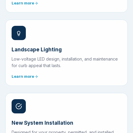
Learn more
Landscape Lighting
Low-voltage LED design, installation, and maintenance
for curb appeal that lasts.
Learn more
New System Installation
Designed for your property, permitted, and installed