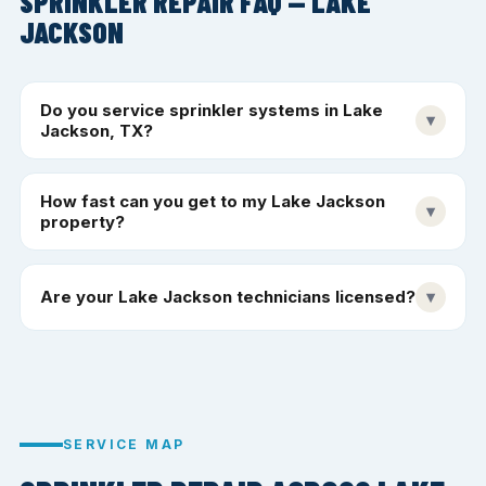
SPRINKLER REPAIR FAQ — LAKE
JACKSON
Do you service sprinkler systems in Lake
▾
Jackson, TX?
How fast can you get to my Lake Jackson
▾
property?
Are your Lake Jackson technicians licensed?
▾
SERVICE MAP