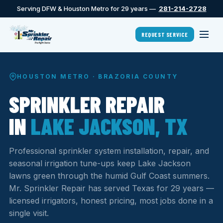
Serving DFW & Houston Metro for 29 years —
281-214-2728
REQUEST SERVICE
HOUSTON METRO · BRAZORIA COUNTY
SPRINKLER REPAIR
IN
LAKE JACKSON, TX
Professional sprinkler system installation, repair, and
seasonal irrigation tune-ups keep Lake Jackson
lawns green through the humid Gulf Coast summers.
Mr. Sprinkler Repair has served Texas for 29 years —
licensed irrigators, honest pricing, most jobs done in a
single visit.