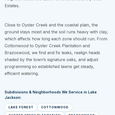
Estates.
Close to Oyster Creek and the coastal plain, the
ground stays moist and the soil runs heavy with clay,
which affects how long each zone should run. From
Cottonwood to Oyster Creek Plantation and
Brazoswood, we find and fix leaks, realign heads
shaded by the town’s signature oaks, and adjust
programming so established lawns get steady,
efficient watering.
Subdivisions & Neighborhoods We Service in Lake
Jackson:
LAKE FOREST
COTTONWOOD