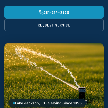
281-214-2728
REQUEST SERVICE
Lake Jackson, TX · Serving Since 1995