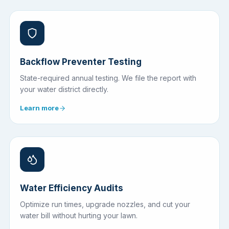
Backflow Preventer Testing
State-required annual testing. We file the report with
your water district directly.
Learn more
Water Efficiency Audits
Optimize run times, upgrade nozzles, and cut your
water bill without hurting your lawn.