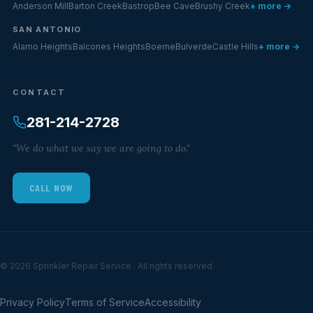
Anderson Mill
Barton Creek
Bastrop
Bee Cave
Brushy Creek
+ more →
SAN ANTONIO
Alamo Heights
Balcones Heights
Boerne
Bulverde
Castle Hills
+ more →
CONTACT
281-214-2728
"We do what we say we are going to do."
CALL NOW
© 2026 Sprinkler Repair Service . All rights reserved.
Privacy Policy
Terms of Service
Accessibility