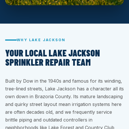
WHY LAKE JACKSON
YOUR LOCAL LAKE JACKSON
SPRINKLER REPAIR TEAM
Built by Dow in the 1940s and famous for its winding,
tree-lined streets, Lake Jackson has a character all its
own down in Brazoria County. Its mature landscaping
and quirky street layout mean irrigation systems here
are often decades old, and we frequently service
brittle piping and outdated controllers in
neighborhoods like Lake Forest and Country Club