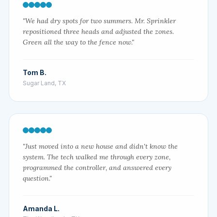
"We had dry spots for two summers. Mr. Sprinkler
repositioned three heads and adjusted the zones.
Green all the way to the fence now."
Tom B.
Sugar Land, TX
"Just moved into a new house and didn't know the
system. The tech walked me through every zone,
programmed the controller, and answered every
question."
Amanda L.