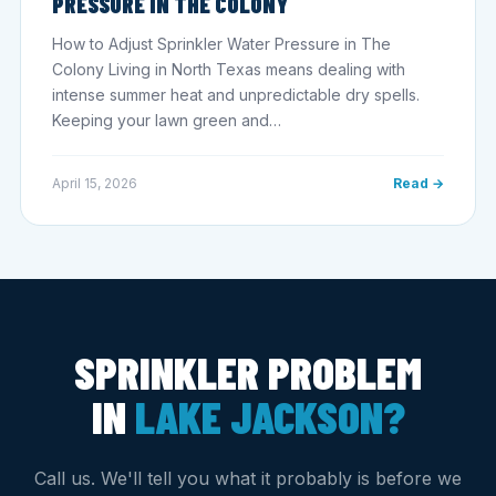
PRESSURE IN THE COLONY
How to Adjust Sprinkler Water Pressure in The
Colony Living in North Texas means dealing with
intense summer heat and unpredictable dry spells.
Keeping your lawn green and…
April 15, 2026
Read →
SPRINKLER PROBLEM
IN
LAKE JACKSON?
Call us. We'll tell you what it probably is before we