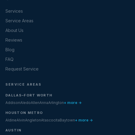
Services
Service Areas
About Us
Reviews
Blog
FAQ
Request Service
SERVICE AREAS
DALLAS–FORT WORTH
Addison
Aledo
Allen
Anna
Arlington
+ more →
HOUSTON METRO
Aldine
Alvin
Angleton
Atascocita
Baytown
+ more →
AUSTIN