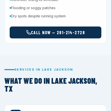
Flooding or soggy patches
Dry spots despite running system
CALL NOW — 281-214-2728
SERVICES IN LAKE JACKSON
WHAT WE DO IN LAKE JACKSON,
TX