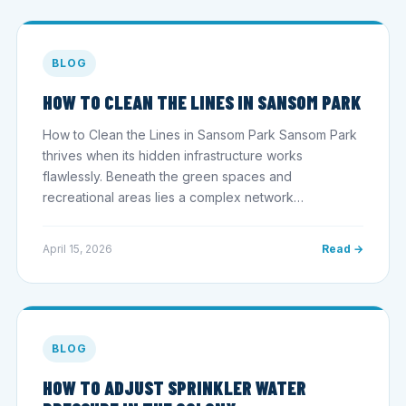
BLOG
HOW TO CLEAN THE LINES IN SANSOM PARK
How to Clean the Lines in Sansom Park Sansom Park
thrives when its hidden infrastructure works
flawlessly. Beneath the green spaces and
recreational areas lies a complex network…
April 15, 2026
Read →
BLOG
HOW TO ADJUST SPRINKLER WATER