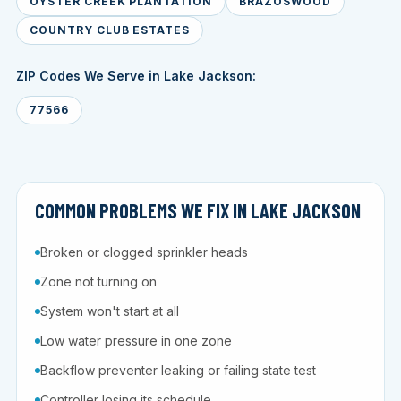
OYSTER CREEK PLANTATION
BRAZOSWOOD
COUNTRY CLUB ESTATES
ZIP Codes We Serve in Lake Jackson:
77566
COMMON PROBLEMS WE FIX IN LAKE JACKSON
Broken or clogged sprinkler heads
Zone not turning on
System won't start at all
Low water pressure in one zone
Backflow preventer leaking or failing state test
Controller losing its schedule