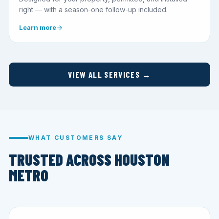
right — with a season-one follow-up included.
Learn more
VIEW ALL SERVICES →
WHAT CUSTOMERS SAY
TRUSTED ACROSS HOUSTON
METRO