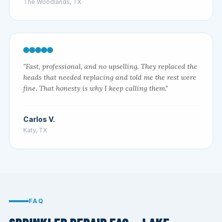
The Woodlands, TX
"Fast, professional, and no upselling. They replaced the
heads that needed replacing and told me the rest were
fine. That honesty is why I keep calling them."
Carlos V.
Katy, TX
FAQ