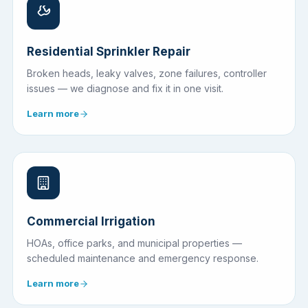
Residential Sprinkler Repair
Broken heads, leaky valves, zone failures, controller
issues — we diagnose and fix it in one visit.
Learn more
Commercial Irrigation
HOAs, office parks, and municipal properties —
scheduled maintenance and emergency response.
Learn more