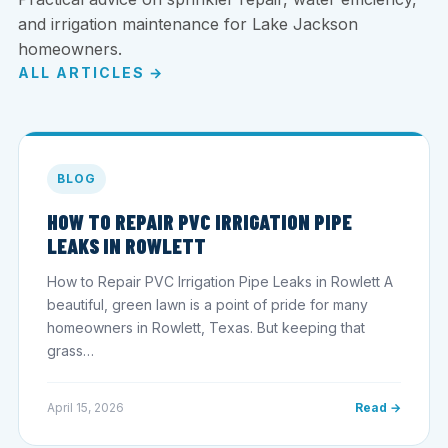
and irrigation maintenance for Lake Jackson
homeowners.
ALL ARTICLES →
BLOG
HOW TO REPAIR PVC IRRIGATION PIPE
LEAKS IN ROWLETT
How to Repair PVC Irrigation Pipe Leaks in Rowlett A
beautiful, green lawn is a point of pride for many
homeowners in Rowlett, Texas. But keeping that
grass…
April 15, 2026
Read →