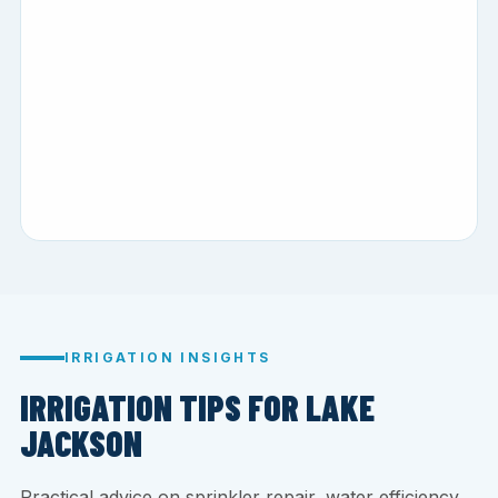
IRRIGATION INSIGHTS
IRRIGATION TIPS FOR LAKE
JACKSON
Practical advice on sprinkler repair, water efficiency,