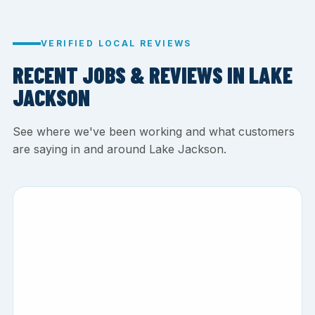
VERIFIED LOCAL REVIEWS
RECENT JOBS & REVIEWS IN LAKE
JACKSON
See where we've been working and what customers
are saying in and around Lake Jackson.