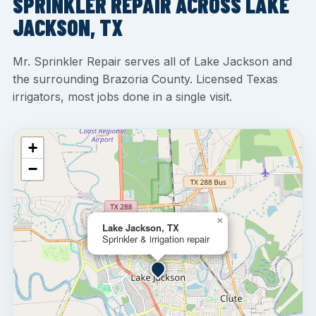
SPRINKLER REPAIR ACROSS LAKE
JACKSON, TX
Mr. Sprinkler Repair serves all of Lake Jackson and
the surrounding Brazoria County. Licensed Texas
irrigators, most jobs done in a single visit.
+
−
×
Lake Jackson, TX
Sprinkler & irrigation repair