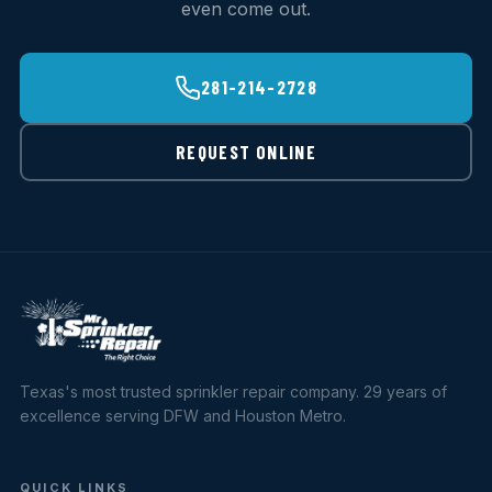
even come out.
281-214-2728
REQUEST ONLINE
Texas's most trusted sprinkler repair company. 29 years of
excellence serving DFW and Houston Metro.
QUICK LINKS