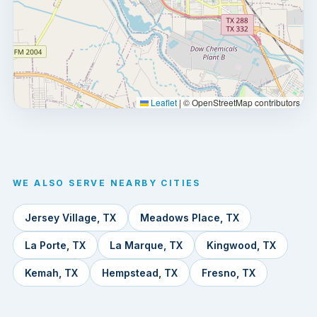
Leaflet
|
© OpenStreetMap contributors
WE ALSO SERVE NEARBY CITIES
Jersey Village, TX
Meadows Place, TX
La Porte, TX
La Marque, TX
Kingwood, TX
Kemah, TX
Hempstead, TX
Fresno, TX