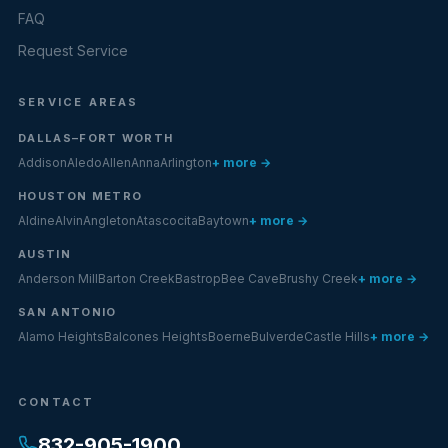
FAQ
Request Service
SERVICE AREAS
DALLAS–FORT WORTH
Addison
Aledo
Allen
Anna
Arlington
+ more →
HOUSTON METRO
Aldine
Alvin
Angleton
Atascocita
Baytown
+ more →
AUSTIN
Anderson Mill
Barton Creek
Bastrop
Bee Cave
Brushy Creek
+ more →
SAN ANTONIO
Alamo Heights
Balcones Heights
Boerne
Bulverde
Castle Hills
+ more →
CONTACT
832-905-1900