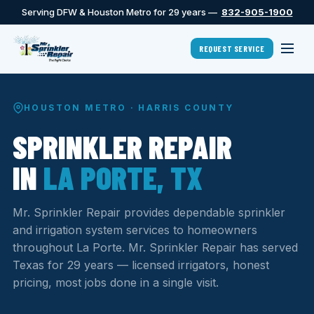
Serving DFW & Houston Metro for 29 years —
832-905-1900
REQUEST SERVICE
HOUSTON METRO · HARRIS COUNTY
SPRINKLER REPAIR
IN
LA PORTE, TX
Mr. Sprinkler Repair provides dependable sprinkler
and irrigation system services to homeowners
throughout La Porte. Mr. Sprinkler Repair has served
Texas for 29 years — licensed irrigators, honest
pricing, most jobs done in a single visit.