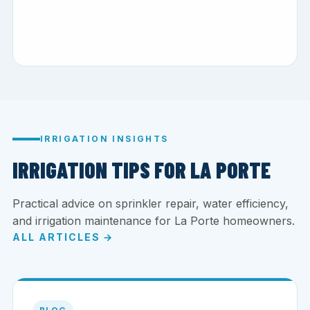
IRRIGATION INSIGHTS
IRRIGATION TIPS FOR LA PORTE
Practical advice on sprinkler repair, water efficiency,
and irrigation maintenance for La Porte homeowners.
ALL ARTICLES →