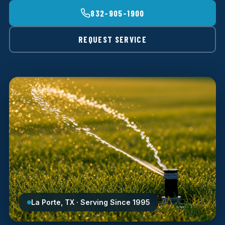
832-905-1900
REQUEST SERVICE
La Porte, TX · Serving Since 1995