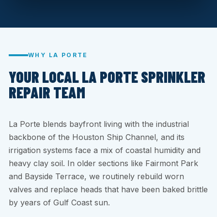
WHY LA PORTE
YOUR LOCAL LA PORTE SPRINKLER
REPAIR TEAM
La Porte blends bayfront living with the industrial
backbone of the Houston Ship Channel, and its
irrigation systems face a mix of coastal humidity and
heavy clay soil. In older sections like Fairmont Park
and Bayside Terrace, we routinely rebuild worn
valves and replace heads that have been baked brittle
by years of Gulf Coast sun.