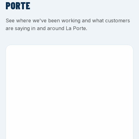
PORTE
See where we've been working and what customers
are saying in and around La Porte.