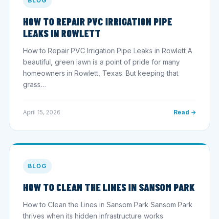
BLOG
HOW TO REPAIR PVC IRRIGATION PIPE
LEAKS IN ROWLETT
How to Repair PVC Irrigation Pipe Leaks in Rowlett A
beautiful, green lawn is a point of pride for many
homeowners in Rowlett, Texas. But keeping that
grass…
April 15, 2026
Read →
BLOG
HOW TO CLEAN THE LINES IN SANSOM PARK
How to Clean the Lines in Sansom Park Sansom Park
thrives when its hidden infrastructure works