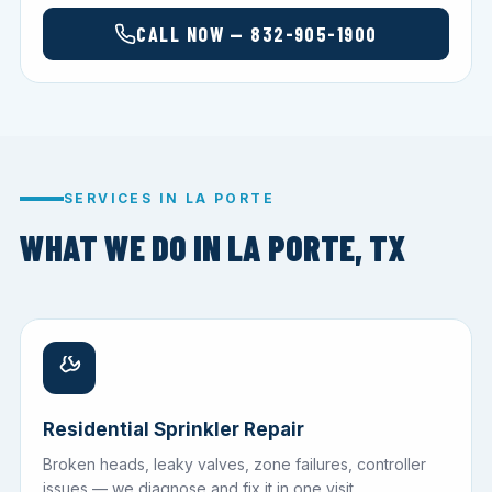
CALL NOW — 832-905-1900
SERVICES IN LA PORTE
WHAT WE DO IN LA PORTE, TX
Residential Sprinkler Repair
Broken heads, leaky valves, zone failures, controller
issues — we diagnose and fix it in one visit.