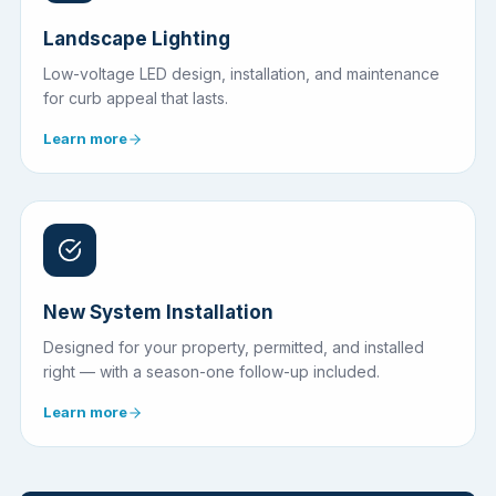
Landscape Lighting
Low-voltage LED design, installation, and maintenance
for curb appeal that lasts.
Learn more
New System Installation
Designed for your property, permitted, and installed
right — with a season-one follow-up included.
Learn more