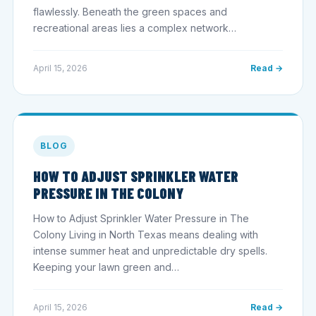
flawlessly. Beneath the green spaces and
recreational areas lies a complex network…
April 15, 2026
Read →
BLOG
HOW TO ADJUST SPRINKLER WATER
PRESSURE IN THE COLONY
How to Adjust Sprinkler Water Pressure in The
Colony Living in North Texas means dealing with
intense summer heat and unpredictable dry spells.
Keeping your lawn green and…
April 15, 2026
Read →