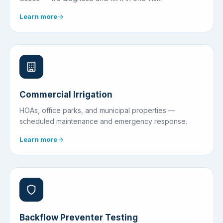
Learn more
Commercial Irrigation
HOAs, office parks, and municipal properties —
scheduled maintenance and emergency response.
Learn more
Backflow Preventer Testing