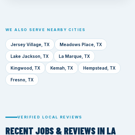
WE ALSO SERVE NEARBY CITIES
Jersey Village, TX
Meadows Place, TX
Lake Jackson, TX
La Marque, TX
Kingwood, TX
Kemah, TX
Hempstead, TX
Fresno, TX
VERIFIED LOCAL REVIEWS
RECENT JOBS & REVIEWS IN LA