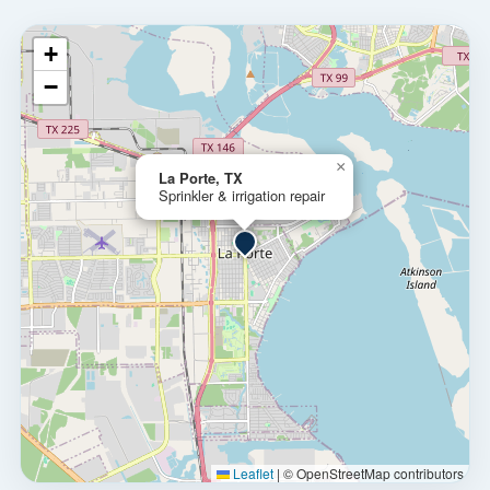
+
−
×
La Porte, TX
Sprinkler & irrigation repair
Leaflet
|
© OpenStreetMap contributors