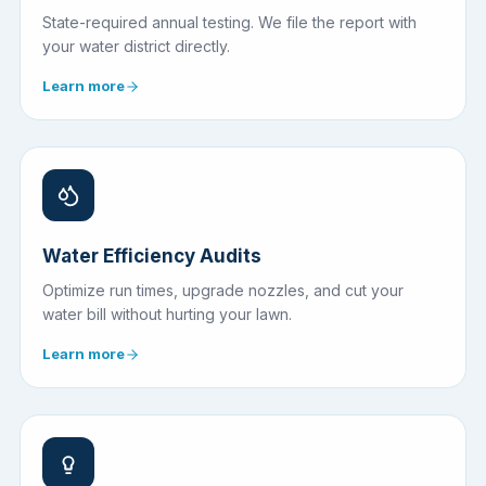
State-required annual testing. We file the report with
your water district directly.
Learn more
Water Efficiency Audits
Optimize run times, upgrade nozzles, and cut your
water bill without hurting your lawn.
Learn more