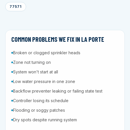
77571
COMMON PROBLEMS WE FIX IN LA PORTE
Broken or clogged sprinkler heads
Zone not turning on
System won't start at all
Low water pressure in one zone
Backflow preventer leaking or failing state test
Controller losing its schedule
Flooding or soggy patches
Dry spots despite running system