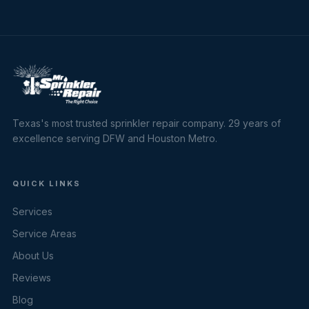
Texas's most trusted sprinkler repair company. 29 years of
excellence serving DFW and Houston Metro.
QUICK LINKS
Services
Service Areas
About Us
Reviews
Blog