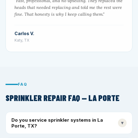
"Fast, professional, and no upselling. They replaced the
heads that needed replacing and told me the rest were
fine. That honesty is why I keep calling them."
Carlos V.
Katy, TX
FAQ
SPRINKLER REPAIR FAQ — LA PORTE
Do you service sprinkler systems in La
▾
Porte, TX?