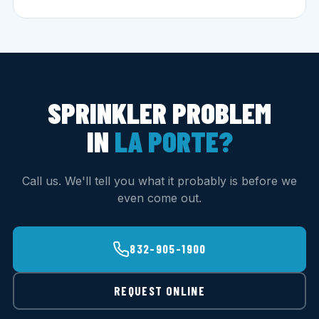
SPRINKLER PROBLEM
IN
LA PORTE?
Call us. We'll tell you what it probably is before we
even come out.
832-905-1900
REQUEST ONLINE