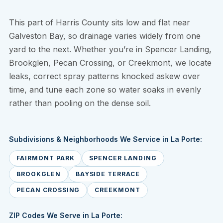
This part of Harris County sits low and flat near
Galveston Bay, so drainage varies widely from one
yard to the next. Whether you’re in Spencer Landing,
Brookglen, Pecan Crossing, or Creekmont, we locate
leaks, correct spray patterns knocked askew over
time, and tune each zone so water soaks in evenly
rather than pooling on the dense soil.
Subdivisions & Neighborhoods We Service in La Porte:
FAIRMONT PARK
SPENCER LANDING
BROOKGLEN
BAYSIDE TERRACE
PECAN CROSSING
CREEKMONT
ZIP Codes We Serve in La Porte: