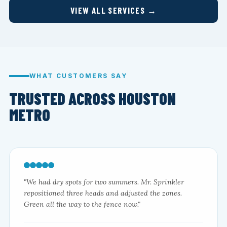
VIEW ALL SERVICES →
WHAT CUSTOMERS SAY
TRUSTED ACROSS HOUSTON
METRO
"We had dry spots for two summers. Mr. Sprinkler
repositioned three heads and adjusted the zones.
Green all the way to the fence now."