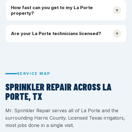
How fast can you get to my La Porte
▾
property?
Are your La Porte technicians licensed?
▾
SERVICE MAP
SPRINKLER REPAIR ACROSS LA
PORTE, TX
Mr. Sprinkler Repair serves all of La Porte and the
surrounding Harris County. Licensed Texas irrigators,
most jobs done in a single visit.