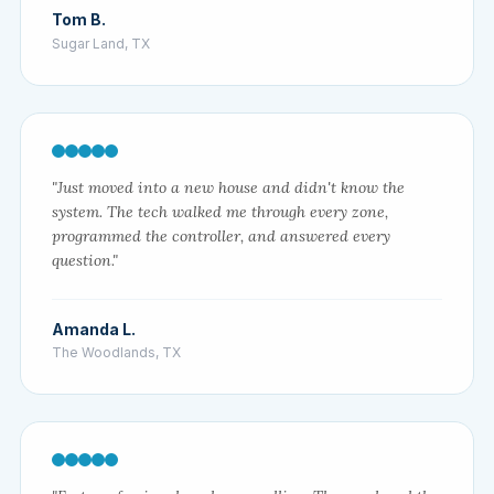
Tom B.
Sugar Land, TX
"Just moved into a new house and didn't know the
system. The tech walked me through every zone,
programmed the controller, and answered every
question."
Amanda L.
The Woodlands, TX