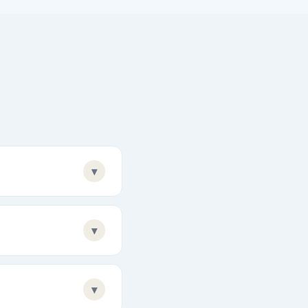
▾
▾
▾