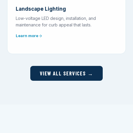
Landscape Lighting
Low-voltage LED design, installation, and
maintenance for curb appeal that lasts.
Learn more
VIEW ALL SERVICES →