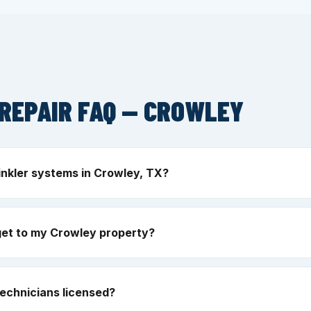
REPAIR FAQ — CROWLEY
inkler systems in Crowley, TX?
get to my Crowley property?
echnicians licensed?