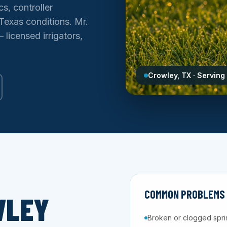
s, controller
Texas conditions. Mr.
licensed irrigators,
Crowley, TX · Serving
COMMON PROBLEMS 
WLEY
Broken or clogged spri