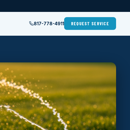
817-778-4911
REQUEST SERVICE