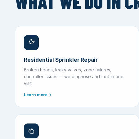
WHAT WE DO IN C
Residential Sprinkler Repair
Broken heads, leaky valves, zone failures,
controller issues — we diagnose and fix it in one
visit.
Learn more