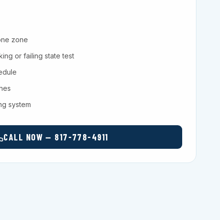
one zone
ng or failing state test
hedule
ches
ing system
CALL NOW — 817-778-4911