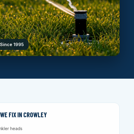
 Since 1995
WE FIX IN CROWLEY
nkler heads