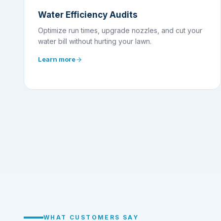
Water Efficiency Audits
Optimize run times, upgrade nozzles, and cut your
water bill without hurting your lawn.
Learn more
WHAT CUSTOMERS SAY