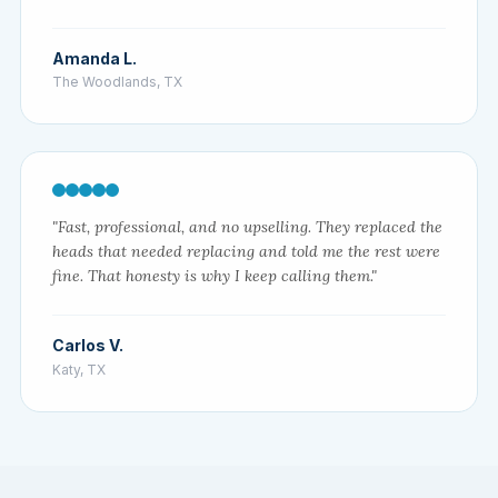
Amanda L.
The Woodlands, TX
"Fast, professional, and no upselling. They replaced the
heads that needed replacing and told me the rest were
fine. That honesty is why I keep calling them."
Carlos V.
Katy, TX