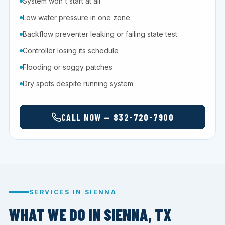
System won't start at all
Low water pressure in one zone
Backflow preventer leaking or failing state test
Controller losing its schedule
Flooding or soggy patches
Dry spots despite running system
CALL NOW — 832-720-7900
SERVICES IN SIENNA
WHAT WE DO IN SIENNA, TX