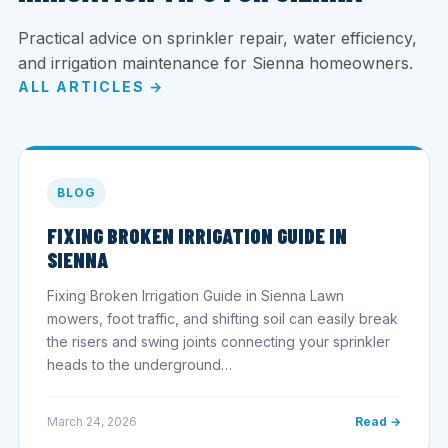
Practical advice on sprinkler repair, water efficiency,
and irrigation maintenance for Sienna homeowners.
ALL ARTICLES →
BLOG
FIXING BROKEN IRRIGATION GUIDE IN
SIENNA
Fixing Broken Irrigation Guide in Sienna Lawn
mowers, foot traffic, and shifting soil can easily break
the risers and swing joints connecting your sprinkler
heads to the underground…
March 24, 2026
Read →