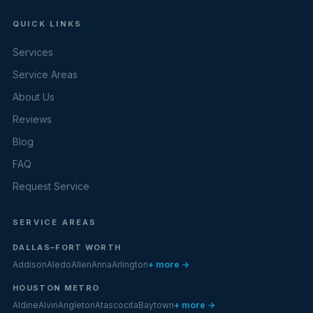
QUICK LINKS
Services
Service Areas
About Us
Reviews
Blog
FAQ
Request Service
SERVICE AREAS
DALLAS–FORT WORTH
Addison
Aledo
Allen
Anna
Arlington
+ more →
HOUSTON METRO
Aldine
Alvin
Angleton
Atascocita
Baytown
+ more →