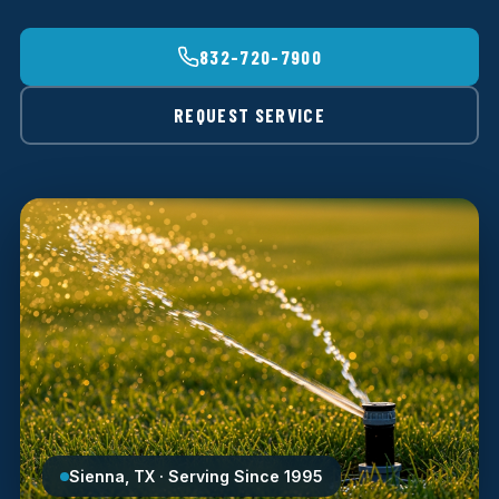
832-720-7900
REQUEST SERVICE
Sienna, TX · Serving Since 1995