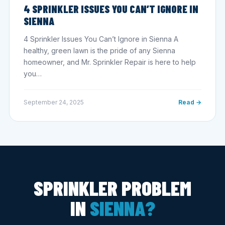
4 SPRINKLER ISSUES YOU CAN’T IGNORE IN
SIENNA
4 Sprinkler Issues You Can’t Ignore in Sienna A
healthy, green lawn is the pride of any Sienna
homeowner, and Mr. Sprinkler Repair is here to help
you…
September 24, 2025
Read →
SPRINKLER PROBLEM
IN
SIENNA?