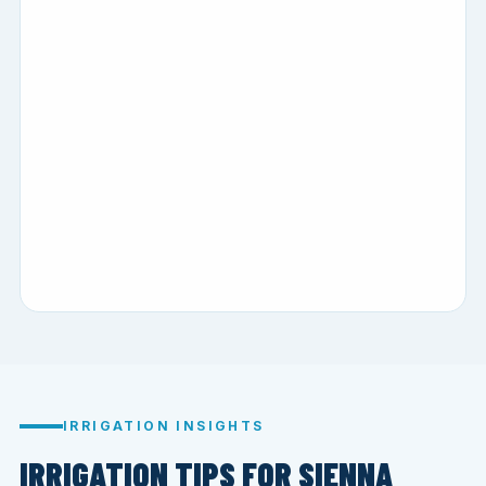
IRRIGATION INSIGHTS
IRRIGATION TIPS FOR SIENNA