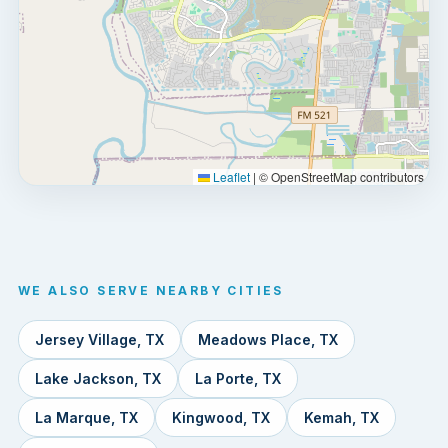
Leaflet
|
© OpenStreetMap contributors
WE ALSO SERVE NEARBY CITIES
Jersey Village, TX
Meadows Place, TX
Lake Jackson, TX
La Porte, TX
La Marque, TX
Kingwood, TX
Kemah, TX