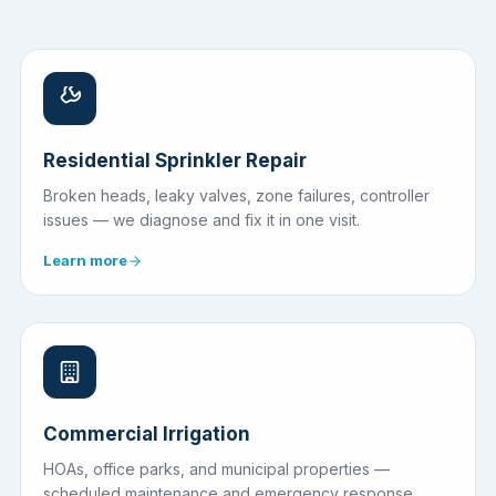
Residential Sprinkler Repair
Broken heads, leaky valves, zone failures, controller
issues — we diagnose and fix it in one visit.
Learn more
Commercial Irrigation
HOAs, office parks, and municipal properties —
scheduled maintenance and emergency response.