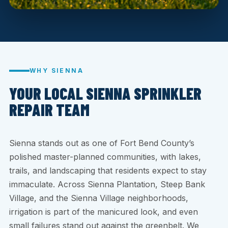
WHY SIENNA
YOUR LOCAL SIENNA SPRINKLER
REPAIR TEAM
Sienna stands out as one of Fort Bend County’s
polished master-planned communities, with lakes,
trails, and landscaping that residents expect to stay
immaculate. Across Sienna Plantation, Steep Bank
Village, and the Sienna Village neighborhoods,
irrigation is part of the manicured look, and even
small failures stand out against the greenbelt. We