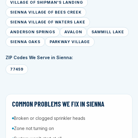
VILLAGE OF SHIPMAN'S LANDING
SIENNA VILLAGE OF BEES CREEK
SIENNA VILLAGE OF WATERS LAKE
ANDERSON SPRINGS
AVALON
SAWMILL LAKE
SIENNA OAKS
PARKWAY VILLAGE
ZIP Codes We Serve in Sienna:
77459
COMMON PROBLEMS WE FIX IN SIENNA
Broken or clogged sprinkler heads
Zone not turning on