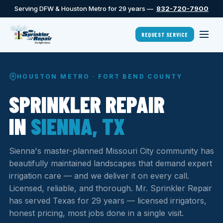
Serving DFW & Houston Metro for 29 years —
832-720-7900
REQUEST SERVICE
HOUSTON METRO · FORT BEND COUNTY
SPRINKLER REPAIR
IN
SIENNA, TX
Sienna's master-planned Missouri City community has
beautifully maintained landscapes that demand expert
irrigation care — and we deliver it on every call.
Licensed, reliable, and thorough. Mr. Sprinkler Repair
has served Texas for 29 years — licensed irrigators,
honest pricing, most jobs done in a single visit.