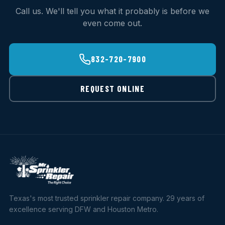
Call us. We'll tell you what it probably is before we
even come out.
832-720-7900
REQUEST ONLINE
Texas's most trusted sprinkler repair company. 29 years of
excellence serving DFW and Houston Metro.