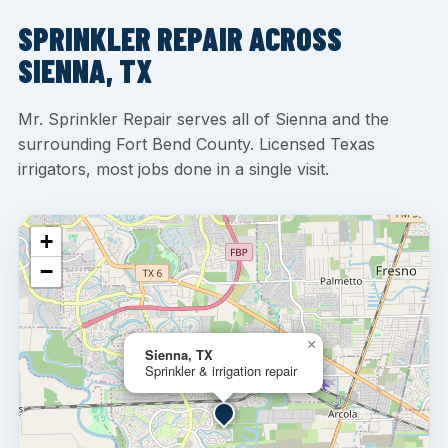
SPRINKLER REPAIR ACROSS
SIENNA, TX
Mr. Sprinkler Repair serves all of Sienna and the
surrounding Fort Bend County. Licensed Texas
irrigators, most jobs done in a single visit.
+
−
×
Sienna, TX
Sprinkler & irrigation repair