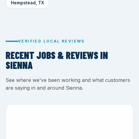
Hempstead, TX
VERIFIED LOCAL REVIEWS
RECENT JOBS & REVIEWS IN
SIENNA
See where we've been working and what customers
are saying in and around Sienna.