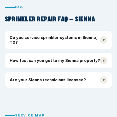
FAQ
SPRINKLER REPAIR FAQ — SIENNA
Do you service sprinkler systems in Sienna,
▾
TX?
How fast can you get to my Sienna property?
▾
Are your Sienna technicians licensed?
▾
SERVICE MAP