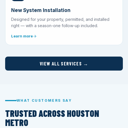
New System Installation
Designed for your property, permitted, and installed
right — with a season-one follow-up included.
Learn more
VIEW ALL SERVICES →
WHAT CUSTOMERS SAY
TRUSTED ACROSS HOUSTON
METRO