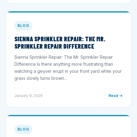
BLOG
SIENNA SPRINKLER REPAIR: THE MR.
SPRINKLER REPAIR DIFFERENCE
Sienna Sprinkler Repair: The Mr. Sprinkler Repair
Difference Is there anything more frustrating than
watching a geyser erupt in your front yard while your
grass slowly turns brown…
January 9, 2026
Read →
BLOG