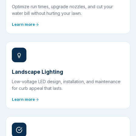
Optimize run times, upgrade nozzles, and cut your
water bill without hurting your lawn.
Learn more
Landscape Lighting
Low-voltage LED design, installation, and maintenance
for curb appeal that lasts.
Learn more