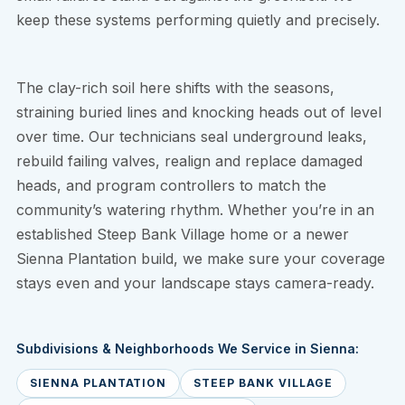
keep these systems performing quietly and precisely.
The clay-rich soil here shifts with the seasons,
straining buried lines and knocking heads out of level
over time. Our technicians seal underground leaks,
rebuild failing valves, realign and replace damaged
heads, and program controllers to match the
community’s watering rhythm. Whether you’re in an
established Steep Bank Village home or a newer
Sienna Plantation build, we make sure your coverage
stays even and your landscape stays camera-ready.
Subdivisions & Neighborhoods We Service in Sienna:
SIENNA PLANTATION
STEEP BANK VILLAGE