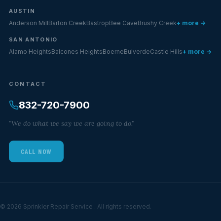
AUSTIN
Anderson Mill
Barton Creek
Bastrop
Bee Cave
Brushy Creek
+ more →
SAN ANTONIO
Alamo Heights
Balcones Heights
Boerne
Bulverde
Castle Hills
+ more →
CONTACT
832-720-7900
"We do what we say we are going to do."
CALL NOW
© 2026 Sprinkler Repair Service . All rights reserved.