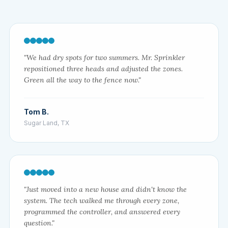
"We had dry spots for two summers. Mr. Sprinkler
repositioned three heads and adjusted the zones.
Green all the way to the fence now."
Tom B.
Sugar Land, TX
"Just moved into a new house and didn't know the
system. The tech walked me through every zone,
programmed the controller, and answered every
question."