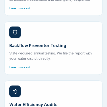
Learn more
Backflow Preventer Testing
State-required annual testing. We file the report with
your water district directly.
Learn more
Water Efficiency Audits