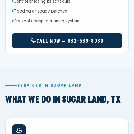
Controller losing its schedule
Flooding or soggy patches
Dry spots despite running system
CALL NOW — 832-539-8080
SERVICES IN SUGAR LAND
WHAT WE DO IN SUGAR LAND, TX