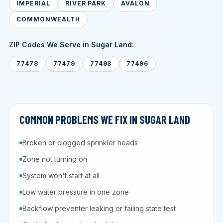
IMPERIAL
RIVER PARK
AVALON
COMMONWEALTH
ZIP Codes We Serve in Sugar Land:
77478
77479
77498
77496
COMMON PROBLEMS WE FIX IN SUGAR LAND
Broken or clogged sprinkler heads
Zone not turning on
System won't start at all
Low water pressure in one zone
Backflow preventer leaking or failing state test