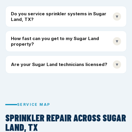
Do you service sprinkler systems in Sugar
▾
Land, TX?
How fast can you get to my Sugar Land
▾
property?
Are your Sugar Land technicians licensed?
▾
SERVICE MAP
SPRINKLER REPAIR ACROSS SUGAR
LAND, TX