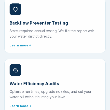
Backflow Preventer Testing
State-required annual testing. We file the report with
your water district directly.
Learn more
Water Efficiency Audits
Optimize run times, upgrade nozzles, and cut your
water bill without hurting your lawn.
Learn more