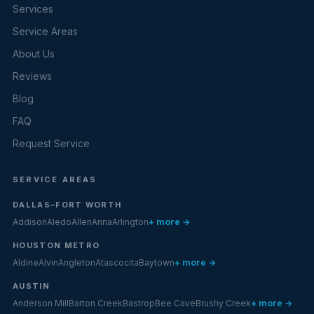
Services
Service Areas
About Us
Reviews
Blog
FAQ
Request Service
SERVICE AREAS
DALLAS–FORT WORTH
Addison
Aledo
Allen
Anna
Arlington
+ more →
HOUSTON METRO
Aldine
Alvin
Angleton
Atascocita
Baytown
+ more →
AUSTIN
Anderson Mill
Barton Creek
Bastrop
Bee Cave
Brushy Creek
+ more →