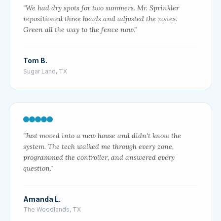
"We had dry spots for two summers. Mr. Sprinkler
repositioned three heads and adjusted the zones.
Green all the way to the fence now."
Tom B.
Sugar Land, TX
"Just moved into a new house and didn't know the
system. The tech walked me through every zone,
programmed the controller, and answered every
question."
Amanda L.
The Woodlands, TX