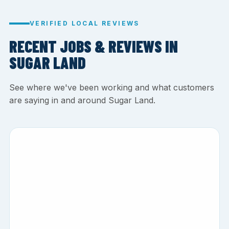
VERIFIED LOCAL REVIEWS
RECENT JOBS & REVIEWS IN
SUGAR LAND
See where we've been working and what customers
are saying in and around Sugar Land.