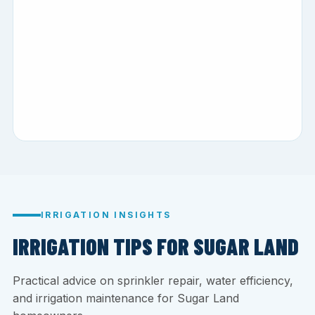
IRRIGATION INSIGHTS
IRRIGATION TIPS FOR SUGAR LAND
Practical advice on sprinkler repair, water efficiency,
and irrigation maintenance for Sugar Land