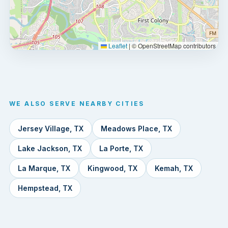
Leaflet
|
© OpenStreetMap contributors
WE ALSO SERVE NEARBY CITIES
Jersey Village, TX
Meadows Place, TX
Lake Jackson, TX
La Porte, TX
La Marque, TX
Kingwood, TX
Kemah, TX
Hempstead, TX