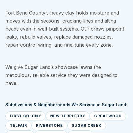
Fort Bend County’s heavy clay holds moisture and
moves with the seasons, cracking lines and tilting
heads even in well-built systems. Our crews pinpoint
leaks, rebuild valves, replace damaged nozzles,
repair control wiring, and fine-tune every zone.
We give Sugar Land’s showcase lawns the
meticulous, reliable service they were designed to
have.
Subdivisions & Neighborhoods We Service in Sugar Land:
FIRST COLONY
NEW TERRITORY
GREATWOOD
TELFAIR
RIVERSTONE
SUGAR CREEK