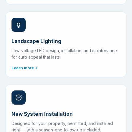
Landscape Lighting
Low-voltage LED design, installation, and maintenance
for curb appeal that lasts.
Learn more
New System Installation
Designed for your property, permitted, and installed
right — with a season-one follow-up included.