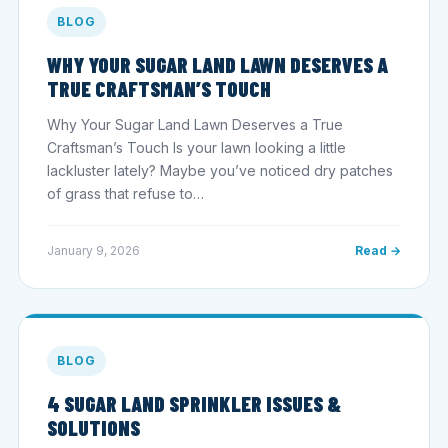
BLOG
WHY YOUR SUGAR LAND LAWN DESERVES A
TRUE CRAFTSMAN’S TOUCH
Why Your Sugar Land Lawn Deserves a True
Craftsman’s Touch Is your lawn looking a little
lackluster lately? Maybe you’ve noticed dry patches
of grass that refuse to…
January 9, 2026
Read →
BLOG
4 SUGAR LAND SPRINKLER ISSUES &
SOLUTIONS