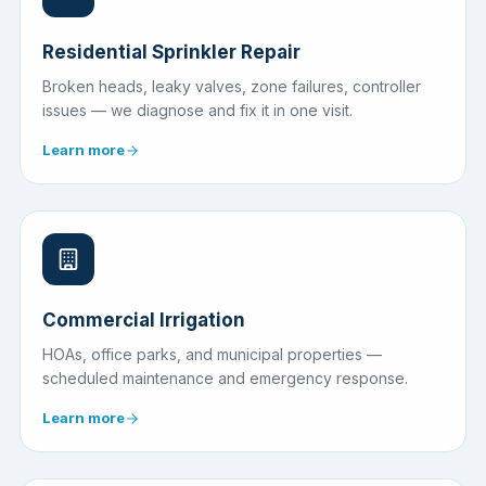
Residential Sprinkler Repair
Broken heads, leaky valves, zone failures, controller
issues — we diagnose and fix it in one visit.
Learn more
Commercial Irrigation
HOAs, office parks, and municipal properties —
scheduled maintenance and emergency response.
Learn more