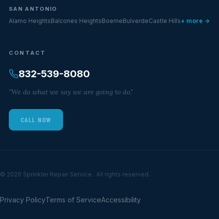
SAN ANTONIO
Alamo Heights
Balcones Heights
Boerne
Bulverde
Castle Hills
+ more →
CONTACT
832-539-8080
"We do what we say we are going to do."
CALL NOW
© 2026 Sprinkler Repair Service . All rights reserved.
Privacy Policy
Terms of Service
Accessibility