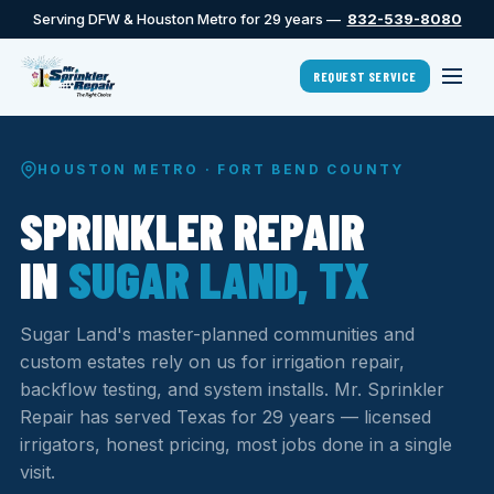
Serving DFW & Houston Metro for 29 years —
832-539-8080
REQUEST SERVICE
HOUSTON METRO · FORT BEND COUNTY
SPRINKLER REPAIR
IN
SUGAR LAND, TX
Sugar Land's master-planned communities and
custom estates rely on us for irrigation repair,
backflow testing, and system installs. Mr. Sprinkler
Repair has served Texas for 29 years — licensed
irrigators, honest pricing, most jobs done in a single
visit.