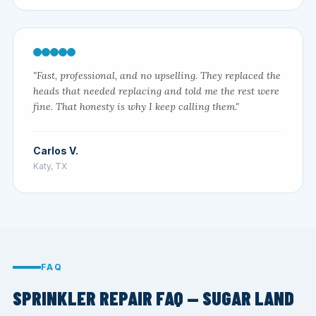
"Fast, professional, and no upselling. They replaced the
heads that needed replacing and told me the rest were
fine. That honesty is why I keep calling them."
Carlos V.
Katy, TX
FAQ
SPRINKLER REPAIR FAQ — SUGAR LAND