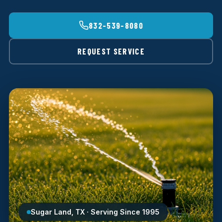
832-539-8080
REQUEST SERVICE
Sugar Land, TX · Serving Since 1995