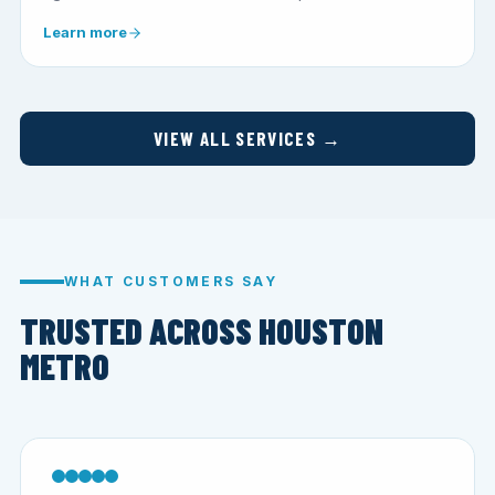
Learn more
VIEW ALL SERVICES →
WHAT CUSTOMERS SAY
TRUSTED ACROSS HOUSTON
METRO