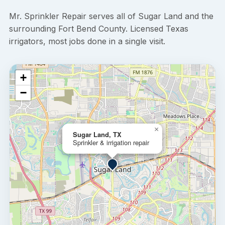
Mr. Sprinkler Repair serves all of Sugar Land and the
surrounding Fort Bend County. Licensed Texas
irrigators, most jobs done in a single visit.
+
−
×
Sugar Land, TX
Sprinkler & irrigation repair