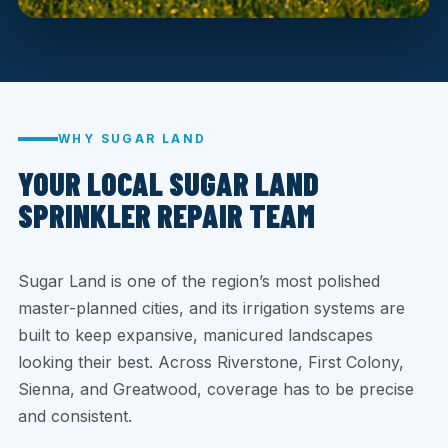
WHY SUGAR LAND
YOUR LOCAL SUGAR LAND
SPRINKLER REPAIR TEAM
Sugar Land is one of the region’s most polished
master-planned cities, and its irrigation systems are
built to keep expansive, manicured landscapes
looking their best. Across Riverstone, First Colony,
Sienna, and Greatwood, coverage has to be precise
and consistent.