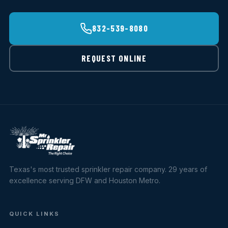
832-539-8080
REQUEST ONLINE
Texas's most trusted sprinkler repair company. 29 years of
excellence serving DFW and Houston Metro.
QUICK LINKS