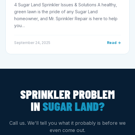
4 Sugar Land Sprinkler Issues & Solutions A healthy,
green lawn is the pride of any Sugar Land
homeowner, and Mr. Sprinkler Repair is here to help
you…
September 24, 2025
Read →
SPRINKLER PROBLEM
IN
SUGAR LAND?
Call us. We'll tell you what it probably is before we
even come out.