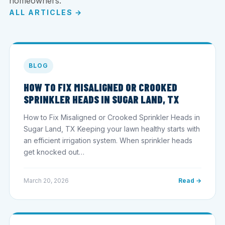
homeowners.
ALL ARTICLES →
BLOG
HOW TO FIX MISALIGNED OR CROOKED
SPRINKLER HEADS IN SUGAR LAND, TX
How to Fix Misaligned or Crooked Sprinkler Heads in
Sugar Land, TX Keeping your lawn healthy starts with
an efficient irrigation system. When sprinkler heads
get knocked out…
March 20, 2026
Read →