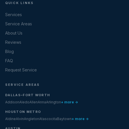
QUICK LINKS
Services
Service Areas
About Us
Reviews
Blog
FAQ
Request Service
SERVICE AREAS
DALLAS–FORT WORTH
Addison
Aledo
Allen
Anna
Arlington
+ more →
HOUSTON METRO
Aldine
Alvin
Angleton
Atascocita
Baytown
+ more →
AUSTIN