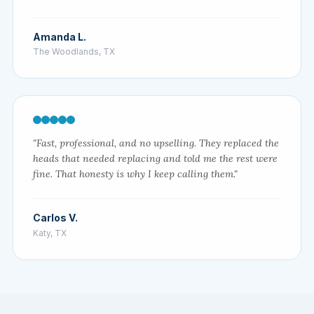
Amanda L.
The Woodlands, TX
"Fast, professional, and no upselling. They replaced the
heads that needed replacing and told me the rest were
fine. That honesty is why I keep calling them."
Carlos V.
Katy, TX