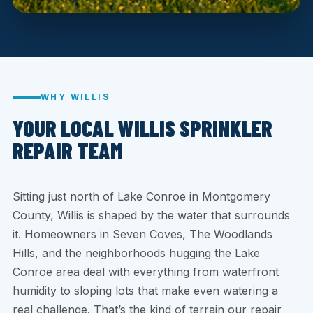
WHY WILLIS
YOUR LOCAL WILLIS SPRINKLER
REPAIR TEAM
Sitting just north of Lake Conroe in Montgomery
County, Willis is shaped by the water that surrounds
it. Homeowners in Seven Coves, The Woodlands
Hills, and the neighborhoods hugging the Lake
Conroe area deal with everything from waterfront
humidity to sloping lots that make even watering a
real challenge. That’s the kind of terrain our repair