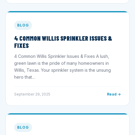
BLOG
4 COMMON WILLIS SPRINKLER ISSUES &
FIXES
4 Common Willis Sprinkler Issues & Fixes A lush,
green lawn is the pride of many homeowners in
Willis, Texas. Your sprinkler system is the unsung
hero that…
September 29, 2025
Read →
BLOG