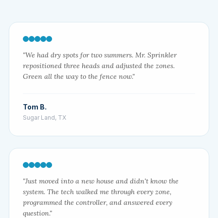
"We had dry spots for two summers. Mr. Sprinkler
repositioned three heads and adjusted the zones.
Green all the way to the fence now."
Tom B.
Sugar Land, TX
"Just moved into a new house and didn't know the
system. The tech walked me through every zone,
programmed the controller, and answered every
question."