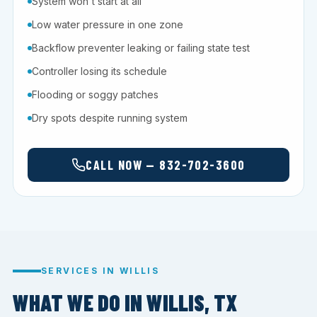
System won't start at all
Low water pressure in one zone
Backflow preventer leaking or failing state test
Controller losing its schedule
Flooding or soggy patches
Dry spots despite running system
CALL NOW — 832-702-3600
SERVICES IN WILLIS
WHAT WE DO IN WILLIS, TX