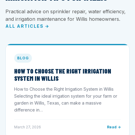
Practical advice on sprinkler repair, water efficiency,
and irrigation maintenance for Willis homeowners.
ALL ARTICLES →
BLOG
HOW TO CHOOSE THE RIGHT IRRIGATION
SYSTEM IN WILLIS
How to Choose the Right Irrigation System in Willis
Selecting the ideal irrigation system for your farm or
garden in Willis, Texas, can make a massive
difference in…
March 27, 2026
Read →