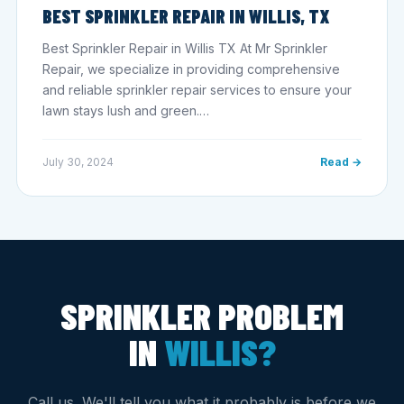
BEST SPRINKLER REPAIR IN WILLIS, TX
Best Sprinkler Repair in Willis TX At Mr Sprinkler
Repair, we specialize in providing comprehensive
and reliable sprinkler repair services to ensure your
lawn stays lush and green.…
July 30, 2024
Read →
SPRINKLER PROBLEM
IN
WILLIS?
Call us. We'll tell you what it probably is before we