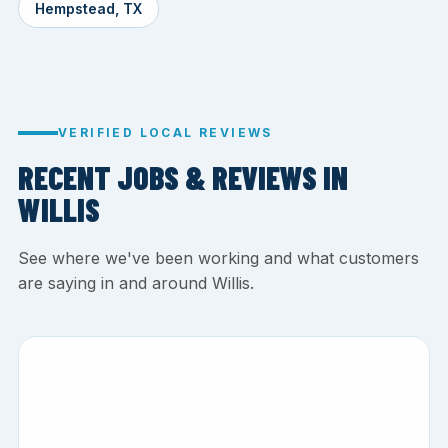
Hempstead, TX
VERIFIED LOCAL REVIEWS
RECENT JOBS & REVIEWS IN
WILLIS
See where we've been working and what customers
are saying in and around Willis.