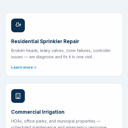
Residential Sprinkler Repair
Broken heads, leaky valves, zone failures, controller
issues — we diagnose and fix it in one visit.
Learn more
Commercial Irrigation
HOAs, office parks, and municipal properties —
scheduled maintenance and emergency response.