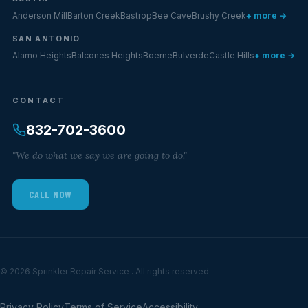
Anderson Mill
Barton Creek
Bastrop
Bee Cave
Brushy Creek
+ more →
SAN ANTONIO
Alamo Heights
Balcones Heights
Boerne
Bulverde
Castle Hills
+ more →
CONTACT
832-702-3600
"We do what we say we are going to do."
CALL NOW
© 2026 Sprinkler Repair Service . All rights reserved.
Privacy Policy
Terms of Service
Accessibility