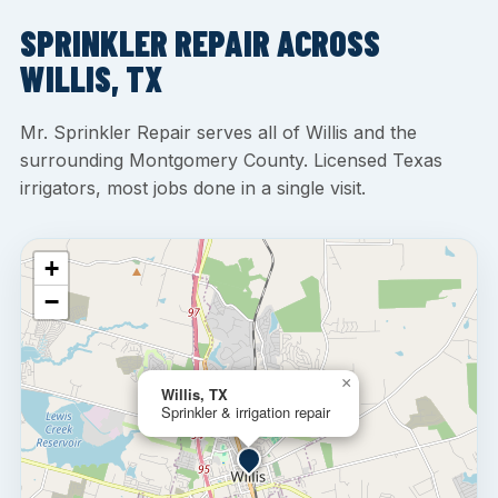
SPRINKLER REPAIR ACROSS
WILLIS, TX
Mr. Sprinkler Repair serves all of Willis and the
surrounding Montgomery County. Licensed Texas
irrigators, most jobs done in a single visit.
+
−
×
Willis, TX
Sprinkler & irrigation repair