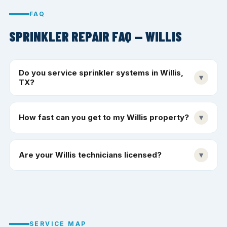
FAQ
SPRINKLER REPAIR FAQ — WILLIS
Do you service sprinkler systems in Willis,
▾
TX?
How fast can you get to my Willis property?
▾
Are your Willis technicians licensed?
▾
SERVICE MAP