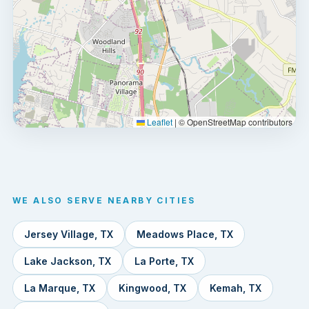
Leaflet
|
© OpenStreetMap contributors
WE ALSO SERVE NEARBY CITIES
Jersey Village, TX
Meadows Place, TX
Lake Jackson, TX
La Porte, TX
La Marque, TX
Kingwood, TX
Kemah, TX