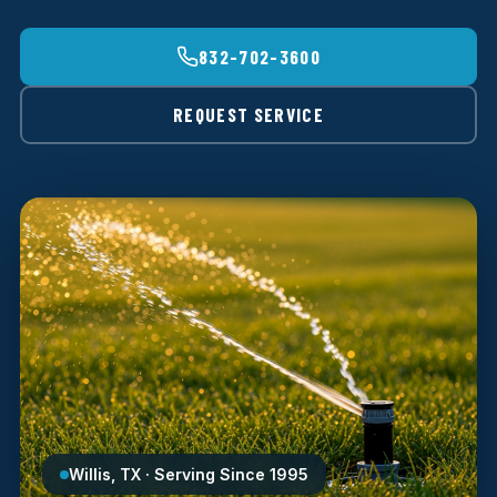
832-702-3600
REQUEST SERVICE
Willis, TX · Serving Since 1995