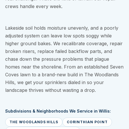
crews handle every week.
Lakeside soil holds moisture unevenly, and a poorly
adjusted system can leave low spots soggy while
higher ground bakes. We recalibrate coverage, repair
broken risers, replace failed backflow parts, and
chase down the pressure problems that plague
homes near the shoreline. From an established Seven
Coves lawn to a brand-new build in The Woodlands
Hills, we get your sprinklers dialed in so your
landscape thrives without wasting a drop.
Subdivisions & Neighborhoods We Service in Willis:
THE WOODLANDS HILLS
CORINTHIAN POINT