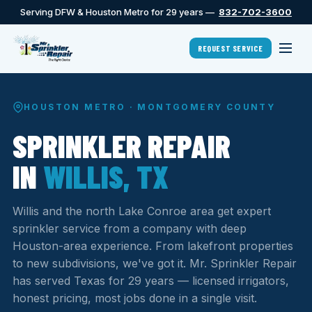
Serving DFW & Houston Metro for 29 years —
832-702-3600
REQUEST SERVICE
HOUSTON METRO · MONTGOMERY COUNTY
SPRINKLER REPAIR
IN
WILLIS, TX
Willis and the north Lake Conroe area get expert
sprinkler service from a company with deep
Houston-area experience. From lakefront properties
to new subdivisions, we've got it. Mr. Sprinkler Repair
has served Texas for 29 years — licensed irrigators,
honest pricing, most jobs done in a single visit.