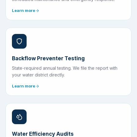
Learn more
Backflow Preventer Testing
State-required annual testing. We file the report with
your water district directly.
Learn more
Water Efficiency Audits