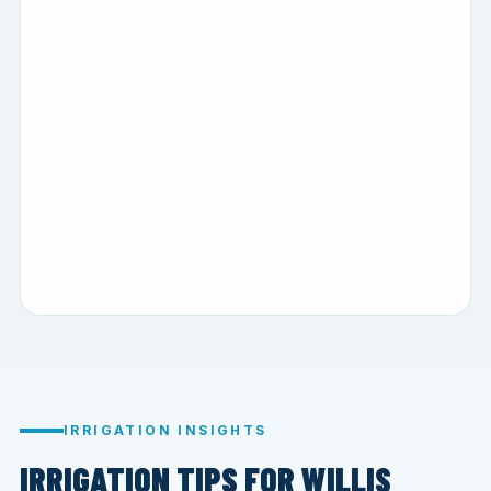
IRRIGATION INSIGHTS
IRRIGATION TIPS FOR WILLIS