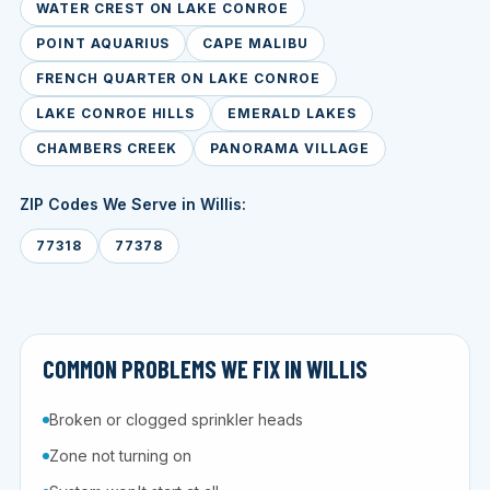
WATER CREST ON LAKE CONROE
POINT AQUARIUS
CAPE MALIBU
FRENCH QUARTER ON LAKE CONROE
LAKE CONROE HILLS
EMERALD LAKES
CHAMBERS CREEK
PANORAMA VILLAGE
ZIP Codes We Serve in Willis:
77318
77378
COMMON PROBLEMS WE FIX IN WILLIS
Broken or clogged sprinkler heads
Zone not turning on