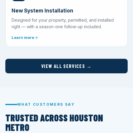
New System Installation
Designed for your property, permitted, and installed
right — with a season-one follow-up included.
Learn more
VIEW ALL SERVICES →
WHAT CUSTOMERS SAY
TRUSTED ACROSS HOUSTON
METRO