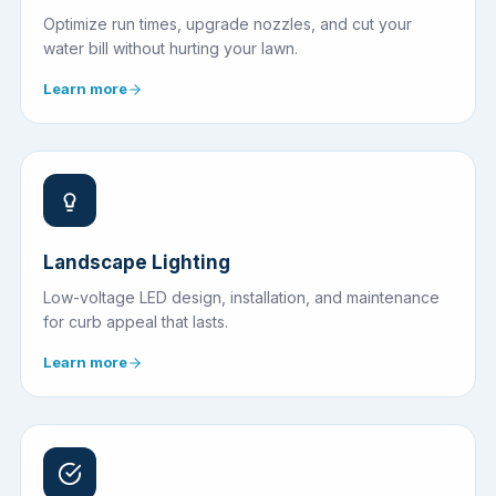
Optimize run times, upgrade nozzles, and cut your
water bill without hurting your lawn.
Learn more
Landscape Lighting
Low-voltage LED design, installation, and maintenance
for curb appeal that lasts.
Learn more