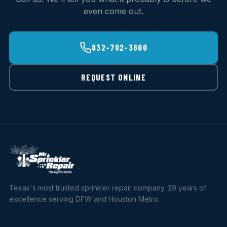
even come out.
832-702-3600
REQUEST ONLINE
Texas's most trusted sprinkler repair company. 29 years of
excellence serving DFW and Houston Metro.