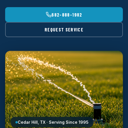
682-888-1982
REQUEST SERVICE
Cedar Hill, TX · Serving Since 1995