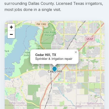
surrounding Dallas County. Licensed Texas irrigators,
most jobs done in a single visit.
+
−
×
Cedar Hill, TX
Sprinkler & irrigation repair