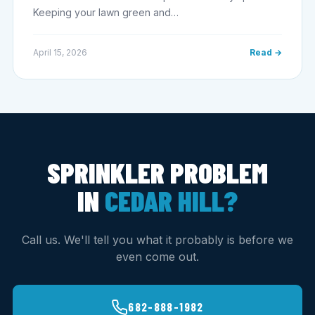
Keeping your lawn green and…
April 15, 2026
Read →
SPRINKLER PROBLEM
IN
CEDAR HILL?
Call us. We'll tell you what it probably is before we
even come out.
682-888-1982