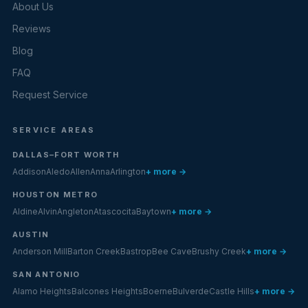
About Us
Reviews
Blog
FAQ
Request Service
SERVICE AREAS
DALLAS–FORT WORTH
Addison
Aledo
Allen
Anna
Arlington
+ more →
HOUSTON METRO
Aldine
Alvin
Angleton
Atascocita
Baytown
+ more →
AUSTIN
Anderson Mill
Barton Creek
Bastrop
Bee Cave
Brushy Creek
+ more →
SAN ANTONIO
Alamo Heights
Balcones Heights
Boerne
Bulverde
Castle Hills
+ more →