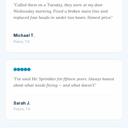
"Called them on a Tuesday, they were at my door
Wednesday morning. Fixed a broken main line and
replaced four heads in under two hours. Honest price."
Michael T.
Plano, TX
"I've used Mr. Sprinkler for fifteen years. Always honest
about what needs fixing — and what doesn't."
Sarah J.
Frisco, TX