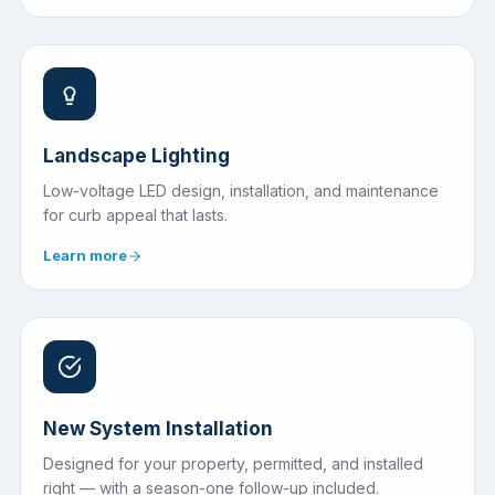
Landscape Lighting
Low-voltage LED design, installation, and maintenance
for curb appeal that lasts.
Learn more
New System Installation
Designed for your property, permitted, and installed
right — with a season-one follow-up included.