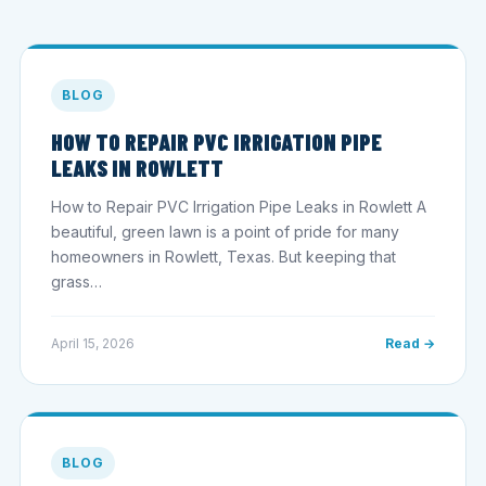
BLOG
HOW TO REPAIR PVC IRRIGATION PIPE
LEAKS IN ROWLETT
How to Repair PVC Irrigation Pipe Leaks in Rowlett A
beautiful, green lawn is a point of pride for many
homeowners in Rowlett, Texas. But keeping that
grass…
April 15, 2026
Read →
BLOG