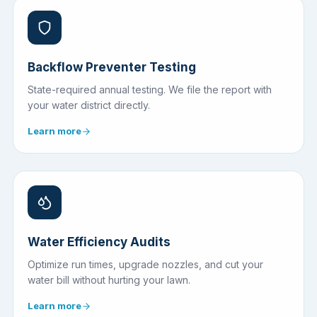
Backflow Preventer Testing
State-required annual testing. We file the report with
your water district directly.
Learn more
Water Efficiency Audits
Optimize run times, upgrade nozzles, and cut your
water bill without hurting your lawn.
Learn more