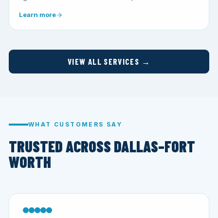
Learn more
VIEW ALL SERVICES →
WHAT CUSTOMERS SAY
TRUSTED ACROSS DALLAS–FORT
WORTH