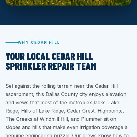
WHY CEDAR HILL
YOUR LOCAL CEDAR HILL
SPRINKLER REPAIR TEAM
Set against the rolling terrain near the Cedar Hill
escarpment, this Dallas County city enjoys elevation
and views that most of the metroplex lacks. Lake
Ridge, Hills of Lake Ridge, Cedar Crest, Highpointe,
The Creeks at Windmill Hill, and Plummer sit on
slopes and hills that make even irrigation coverage a
genuine engineering puzzle. Our crews know how to