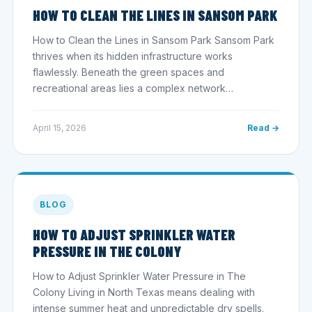
HOW TO CLEAN THE LINES IN SANSOM PARK
How to Clean the Lines in Sansom Park Sansom Park
thrives when its hidden infrastructure works
flawlessly. Beneath the green spaces and
recreational areas lies a complex network…
April 15, 2026
Read →
BLOG
HOW TO ADJUST SPRINKLER WATER
PRESSURE IN THE COLONY
How to Adjust Sprinkler Water Pressure in The
Colony Living in North Texas means dealing with
intense summer heat and unpredictable dry spells.