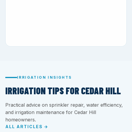
IRRIGATION INSIGHTS
IRRIGATION TIPS FOR CEDAR HILL
Practical advice on sprinkler repair, water efficiency,
and irrigation maintenance for Cedar Hill
homeowners.
ALL ARTICLES →