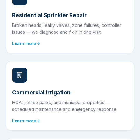
Residential Sprinkler Repair
Broken heads, leaky valves, zone failures, controller
issues — we diagnose and fix it in one visit.
Learn more
Commercial Irrigation
HOAs, office parks, and municipal properties —
scheduled maintenance and emergency response.
Learn more