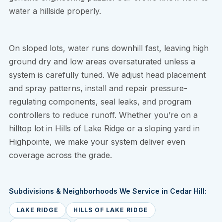
water a hillside properly.
On sloped lots, water runs downhill fast, leaving high
ground dry and low areas oversaturated unless a
system is carefully tuned. We adjust head placement
and spray patterns, install and repair pressure-
regulating components, seal leaks, and program
controllers to reduce runoff. Whether you’re on a
hilltop lot in Hills of Lake Ridge or a sloping yard in
Highpointe, we make your system deliver even
coverage across the grade.
Subdivisions & Neighborhoods We Service in Cedar Hill:
LAKE RIDGE
HILLS OF LAKE RIDGE