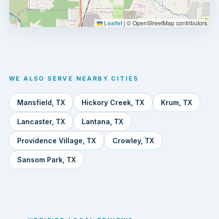
Leaflet
|
© OpenStreetMap contributors
WE ALSO SERVE NEARBY CITIES
Mansfield, TX
Hickory Creek, TX
Krum, TX
Lancaster, TX
Lantana, TX
Providence Village, TX
Crowley, TX
Sansom Park, TX