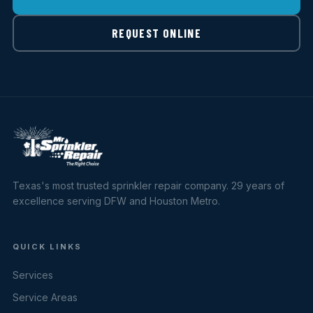
REQUEST ONLINE
Texas's most trusted sprinkler repair company. 29 years of
excellence serving DFW and Houston Metro.
QUICK LINKS
Services
Service Areas