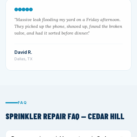
"Massive leak flooding my yard on a Friday afternoon.
They picked up the phone, showed up, found the broken
valve, and had it sorted before dinner."
David R.
Dallas, TX
FAQ
SPRINKLER REPAIR FAQ — CEDAR HILL