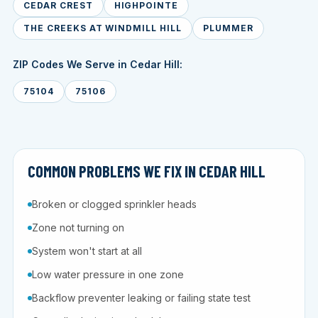
CEDAR CREST
HIGHPOINTE
THE CREEKS AT WINDMILL HILL
PLUMMER
ZIP Codes We Serve in Cedar Hill:
75104
75106
COMMON PROBLEMS WE FIX IN CEDAR HILL
Broken or clogged sprinkler heads
Zone not turning on
System won't start at all
Low water pressure in one zone
Backflow preventer leaking or failing state test