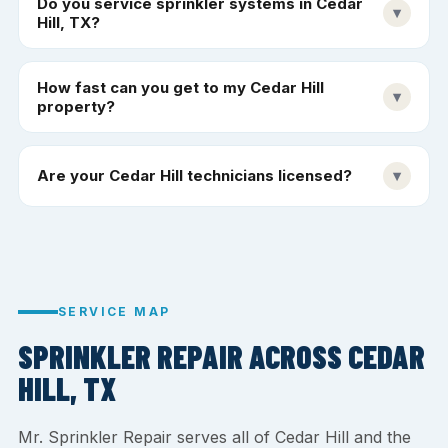
Do you service sprinkler systems in Cedar
▾
Hill, TX?
How fast can you get to my Cedar Hill
▾
property?
Are your Cedar Hill technicians licensed?
▾
SERVICE MAP
SPRINKLER REPAIR ACROSS CEDAR
HILL, TX
Mr. Sprinkler Repair serves all of Cedar Hill and the