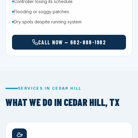
Controller losing its schedule
Flooding or soggy patches
Dry spots despite running system
CALL NOW — 682-888-1982
SERVICES IN CEDAR HILL
WHAT WE DO IN CEDAR HILL, TX