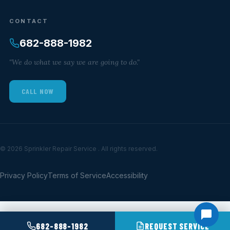
CONTACT
682-888-1982
"We do what we say we are going to do."
CALL NOW
© 2026 Sprinkler Repair Service . All rights reserved.
Privacy Policy
Terms of Service
Accessibility
682-888-1982
REQUEST SERVICE