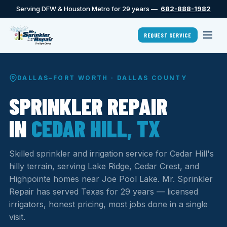
Serving DFW & Houston Metro for 29 years —
682-888-1982
REQUEST SERVICE
DALLAS–FORT WORTH · DALLAS COUNTY
SPRINKLER REPAIR
IN
CEDAR HILL, TX
Skilled sprinkler and irrigation service for Cedar Hill's
hilly terrain, serving Lake Ridge, Cedar Crest, and
Highpointe homes near Joe Pool Lake. Mr. Sprinkler
Repair has served Texas for 29 years — licensed
irrigators, honest pricing, most jobs done in a single
visit.