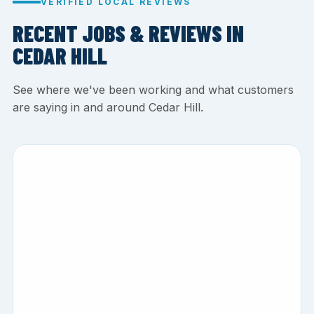
VERIFIED LOCAL REVIEWS
RECENT JOBS & REVIEWS IN
CEDAR HILL
See where we've been working and what customers
are saying in and around Cedar Hill.